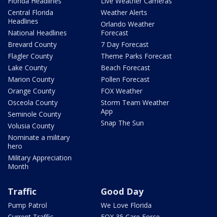
Florida Headlines
Live Weather Cameras
Central Florida
Weather Alerts
Headlines
Orlando Weather
National Headlines
Forecast
Brevard County
7 Day Forecast
Flagler County
Theme Parks Forecast
Lake County
Beach Forecast
Marion County
Pollen Forecast
Orange County
FOX Weather
Osceola County
Storm Team Weather
App
Seminole County
Snap The Sun
Volusia County
Nominate a military
hero
Military Appreciation
Month
Traffic
Good Day
Pump Patrol
We Love Florida
Current Traffic
FOX 35 Care Force