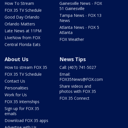
How To Stream
Gainesville News - FOX
51 Gainesville
FOX 35 TV Schedule
Tampa News - FOX 13
Good Day Orlando
News
Orlando Matters
Atlanta News - FOX 5
Late News at 11PM
Atlanta
LIveNow from FOX
FOX Weather
Central Florida Eats
About Us
News Tips
How to stream FOX 35
Call: (407) 741-5027
FOX 35 TV Schedule
Email:
FOX35News@FOX.com
Contact Us
Share videos and
Personalities
photos with FOX 35
Work for Us
FOX 35 Connect
FOX 35 Internships
Sign up for FOX 35
emails
Download FOX 35 apps
Advertise with Us