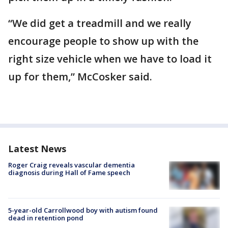
“We did get a treadmill and we really
encourage people to show up with the
right size vehicle when we have to load it
up for them,” McCosker said.
Latest News
Roger Craig reveals vascular dementia
diagnosis during Hall of Fame speech
5-year-old Carrollwood boy with autism found
dead in retention pond