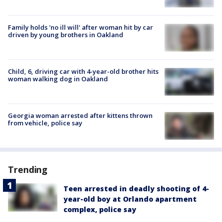
Family holds 'no ill will' after woman hit by car
driven by young brothers in Oakland
Child, 6, driving car with 4-year-old brother hits
woman walking dog in Oakland
Georgia woman arrested after kittens thrown
from vehicle, police say
Trending
Teen arrested in deadly shooting of 4-
year-old boy at Orlando apartment
complex, police say