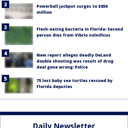
Powerball jackpot surges to $856
million
Flesh-eating bacteria in Florida: Second
person dies from Vibrio vulnificus
New report alleges deadly DeLand
double shooting was result of drug
deal gone wrong: Police
75 lost baby sea turtles rescued by
Florida deputies
Daily Newsletter