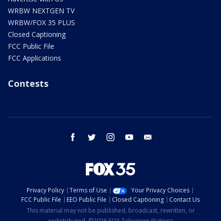
WRBW NEXTGEN TV
WRBW/FOX 35 PLUS
Closed Captioning
FCC Public File
FCC Applications
Contests
facebook
twitter
instagram
youtube
email
Privacy Policy
Terms of Use
Your Privacy Choices
FCC Public File
EEO Public File
Closed Captioning
Contact Us
This material may not be published, broadcast, rewritten, or
redistributed. ©2026 FOX Television Stations