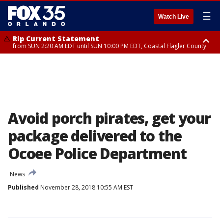
☰
Watch Live
Rip Current Statement
from SUN 2:20 AM EDT until SUN 10:00 PM EDT, Coastal Flagler County
Rip Current Statement
until MON 2:00 AM EDT, Coastal Volusia County
Avoid porch pirates, get your
package delivered to the
Ocoee Police Department
News
Published
November 28, 2018 10:55 AM EST