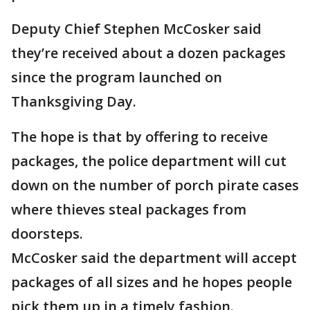
Deputy Chief Stephen McCosker said
they’re received about a dozen packages
since the program launched on
Thanksgiving Day.
The hope is that by offering to receive
packages, the police department will cut
down on the number of porch pirate cases
where thieves steal packages from
doorsteps.
McCosker said the department will accept
packages of all sizes and he hopes people
pick them up in a timely fashion.