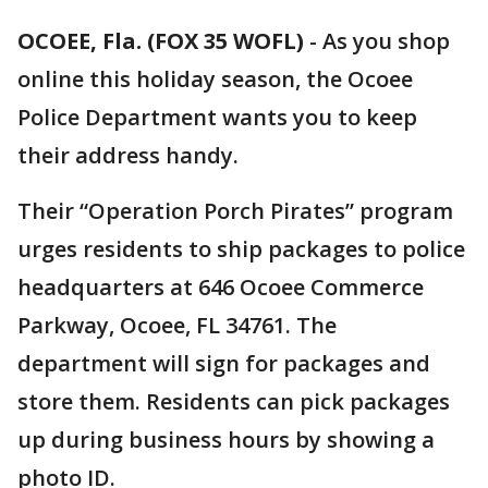
OCOEE, Fla. (FOX 35 WOFL)
-
As you shop
online this holiday season, the Ocoee
Police Department wants you to keep
their address handy.
Their “Operation Porch Pirates” program
urges residents to ship packages to police
headquarters at 646 Ocoee Commerce
Parkway, Ocoee, FL 34761. The
department will sign for packages and
store them. Residents can pick packages
up during business hours by showing a
photo ID.