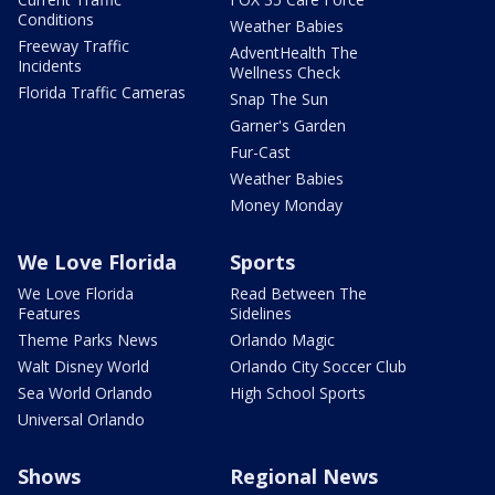
Conditions
Weather Babies
Freeway Traffic
AdventHealth The
Incidents
Wellness Check
Florida Traffic Cameras
Snap The Sun
Garner's Garden
Fur-Cast
Weather Babies
Money Monday
We Love Florida
Sports
We Love Florida
Read Between The
Features
Sidelines
Theme Parks News
Orlando Magic
Walt Disney World
Orlando City Soccer Club
Sea World Orlando
High School Sports
Universal Orlando
Shows
Regional News