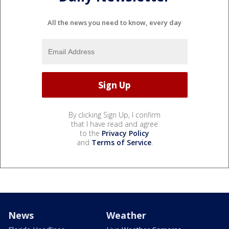
All the news you need to know, every day
By clicking Sign Up, I confirm
that I have read and agree
to the
Privacy Policy
and
Terms of Service
.
News
Weather