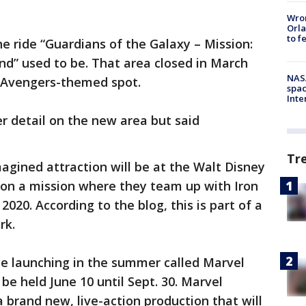
Wron
Orla
to f
he ride “Guardians of the Galaxy – Mission:
d” used to be. That area closed in March
NAS
 Avengers-themed spot.
spac
Inte
er detail on the new area but said
Tr
magined attraction will be at the Walt Disney
rs on a mission where they team up with Iron
20. According to the blog, this is part of a
rk.
ce launching in the summer called Marvel
be held June 10 until Sept. 30. Marvel
a brand new, live-action production that will