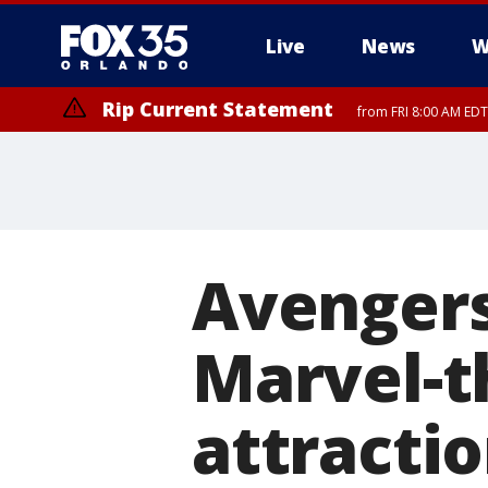
Live
News
W
Rip Current Statement
from FRI 8:00 AM EDT
Rip Current Statement
from FRI 2:35 AM EDT
Avengers
Marvel-t
attracti