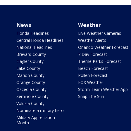
News
Weather
Florida Headlines
Live Weather Cameras
Central Florida Headlines
Weather Alerts
National Headlines
Orlando Weather Forecast
Brevard County
7 Day Forecast
Flagler County
Theme Parks Forecast
Lake County
Beach Forecast
Marion County
Pollen Forecast
Orange County
FOX Weather
Osceola County
Storm Team Weather App
Seminole County
Snap The Sun
Volusia County
Nominate a military hero
Military Appreciation
Month