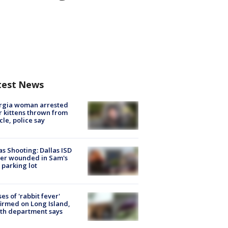
test News
rgia woman arrested
r kittens thrown from
cle, police say
as Shooting: Dallas ISD
cer wounded in Sam's
 parking lot
ses of 'rabbit fever'
irmed on Long Island,
th department says