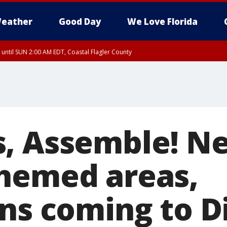
eather
Good Day
We Love Florida
 until SUN 2:00 AM EDT, Coastal Flagler County
 until SAT 2:00 AM EDT, Coastal Volusia County
, Assemble! N
hemed areas,
ons coming to D