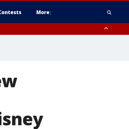
Contests
More
ew
isney