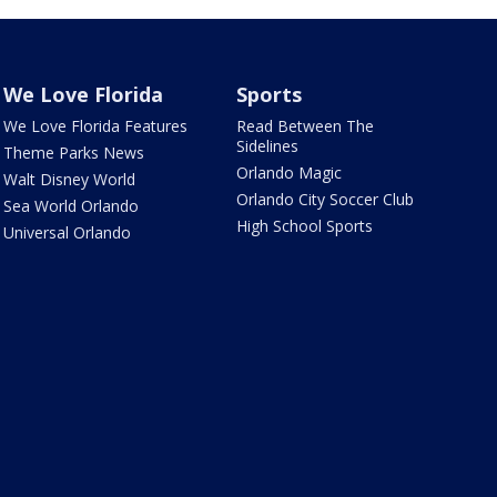
We Love Florida
Sports
We Love Florida Features
Read Between The
Sidelines
Theme Parks News
Orlando Magic
Walt Disney World
Orlando City Soccer Club
Sea World Orlando
High School Sports
Universal Orlando