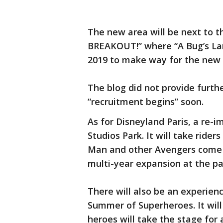
The new area will be next to t
BREAKOUT!” where “A Bug’s Lan
2019 to make way for the new
The blog did not provide furth
“recruitment begins” soon.
As for Disneyland Paris, a re-i
Studios Park. It will take ride
Man and other Avengers come 20
multi-year expansion at the pa
There will also be an experien
Summer of Superheroes. It will 
heroes will take the stage for 