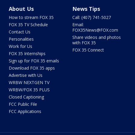
About Us
News Tips
How to stream FOX 35
Call: (407) 741-5027
FOX 35 TV Schedule
Email:
FOX35News@FOX.com
Contact Us
Share videos and photos
Personalities
with FOX 35
Work for Us
FOX 35 Connect
FOX 35 Internships
Sign up for FOX 35 emails
Download FOX 35 apps
Advertise with Us
WRBW NEXTGEN TV
WRBW/FOX 35 PLUS
Closed Captioning
FCC Public File
FCC Applications