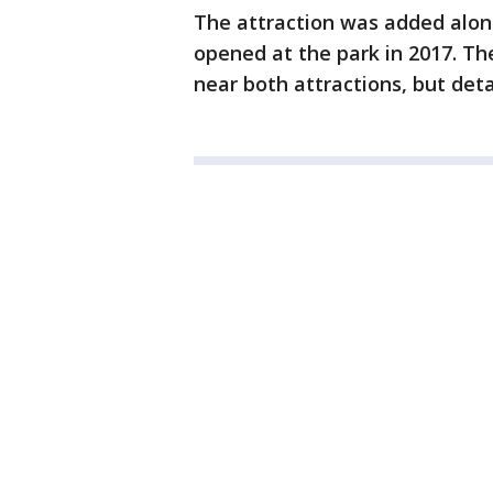
The attraction was added alon
opened at the park in 2017. Th
near both attractions, but deta