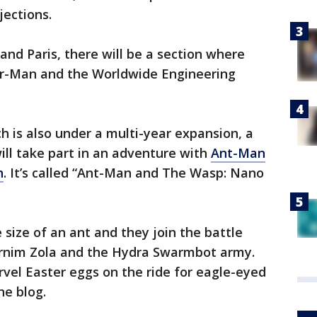
jections.
and Paris, there will be a section where
der-Man and the Worldwide Engineering
 is also under a multi-year expansion, a
ll take part in an adventure with
Ant-Man
h
. It’s called “Ant-Man and The Wasp: Nano
 size of an ant and they join the battle
e Arnim Zola and the Hydra Swarmbot army.
el Easter eggs on the ride for eagle-eyed
he blog.