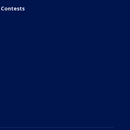
Contests