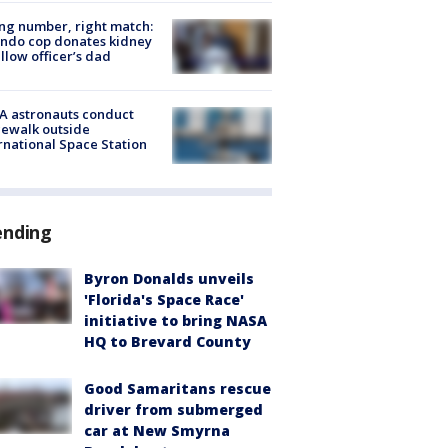
g number, right match:
ndo cop donates kidney
ellow officer’s dad
A astronauts conduct
ewalk outside
rnational Space Station
ending
Byron Donalds unveils
'Florida's Space Race'
initiative to bring NASA
HQ to Brevard County
Good Samaritans rescue
driver from submerged
car at New Smyrna