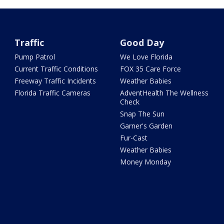
Traffic
Good Day
Pump Patrol
We Love Florida
Current Traffic Conditions
FOX 35 Care Force
Freeway Traffic Incidents
Weather Babies
Florida Traffic Cameras
AdventHealth The Wellness
Check
Snap The Sun
Garner's Garden
Fur-Cast
Weather Babies
Money Monday