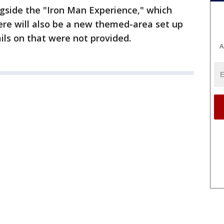
gside the "Iron Man Experience," which
ere will also be a new themed-area set up
ils on that were not provided.
A