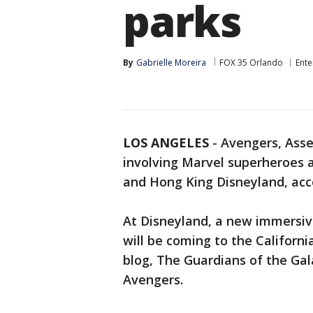
parks
By
Gabrielle Moreira
FOX 35 Orlando
Ente
LOS ANGELES
-
Avengers, Asse
involving Marvel superheroes a
and Hong King Disneyland, acc
At Disneyland, a new immersi
will be coming to the Californi
blog, The Guardians of the Gal
Avengers.