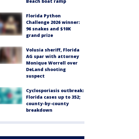
Beach boat ramp
Florida Python
Challenge 2026 winner:
96 snakes and $10K
grand prize
Volusia sheriff, Florida
AG spar with attorney
Monique Worrell over
DeLand shooting
suspect
Cyclosporiasis outbreak:
Florida cases up to 352;
county-by-county
breakdown