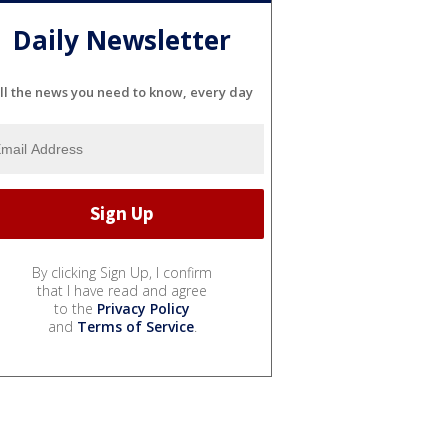
Daily Newsletter
ll the news you need to know, every day
By clicking Sign Up, I confirm
that I have read and agree
to the
Privacy Policy
and
Terms of Service
.