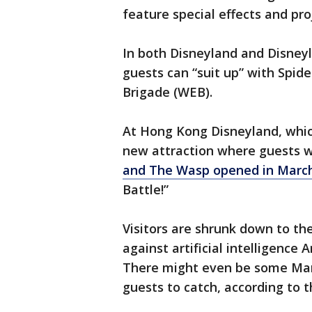
feature special effects and pro
In both Disneyland and Disneyl
guests can “suit up” with Spi
Brigade (WEB).
At Hong Kong Disneyland, which
new attraction where guests wi
and The Wasp opened in Marc
Battle!”
Visitors are shrunk down to the
against artificial intelligenc
There might even be some Marv
guests to catch, according to t