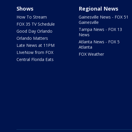
Shows
Regional News
How To Stream
Gainesville News - FOX 51
Gainesville
FOX 35 TV Schedule
Tampa News - FOX 13
Good Day Orlando
News
Orlando Matters
Atlanta News - FOX 5
Late News at 11PM
Atlanta
LIveNow from FOX
FOX Weather
Central Florida Eats