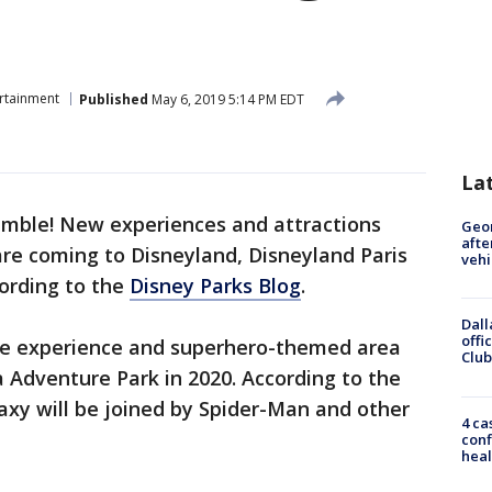
rtainment
Published
May 6, 2019 5:14 PM EDT
La
mble! New experiences and attractions
Geo
afte
re coming to Disneyland, Disneyland Paris
vehi
ording to the
Disney Parks Blog
.
Dall
offi
ve experience and superhero-themed area
Club
a Adventure Park in 2020. According to the
axy will be joined by Spider-Man and other
4 ca
conf
heal