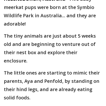
meerkat pups were born at the Symbio
Wildlife Park in Australia... and they are
adorable!
The tiny animals are just about 5 weeks
old and are beginning to venture out of
their nest box and explore their
enclosure.
The little ones are starting to mimic their
parents, Aya and Penfold, by standing on
their hind legs, and are already eating
solid foods.