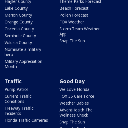
Flagler County
Theme Parks Forecast
Lake County
Beach Forecast
Marion County
Pollen Forecast
Orange County
FOX Weather
Osceola County
Storm Team Weather
App
Seminole County
Snap The Sun
Volusia County
Nominate a military
hero
Military Appreciation
Month
Traffic
Good Day
Pump Patrol
We Love Florida
Current Traffic
FOX 35 Care Force
Conditions
Weather Babies
Freeway Traffic
AdventHealth The
Incidents
Wellness Check
Florida Traffic Cameras
Snap The Sun