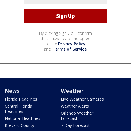
By clicking Sign Up, I confirm
that I have read and agree
to the
Privacy Policy
and
Terms of Service
.
News
Weather
Florida Headlines
Live Weather Cameras
Central Florida
Weather Alerts
Headlines
Orlando Weather
National Headlines
Forecast
Brevard County
7 Day Forecast