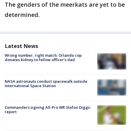
The genders of the meerkats are yet to be
determined.
Latest News
Wrong number, right match: Orlando cop
donates kidney to fellow officer’s dad
NASA astronauts conduct spacewalk outside
International Space Station
Commanders signing All-Pro WR Stefon Diggs:
report