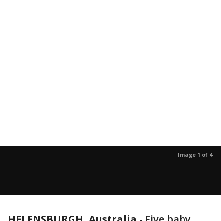
Image 1 of 4
HELENSBURGH, Australia
-
Five baby