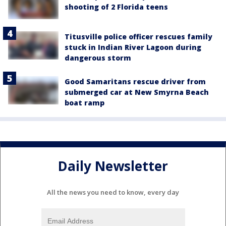
shooting of 2 Florida teens
Titusville police officer rescues family
stuck in Indian River Lagoon during
dangerous storm
Good Samaritans rescue driver from
submerged car at New Smyrna Beach
boat ramp
Daily Newsletter
All the news you need to know, every day