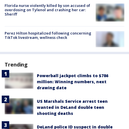
Florida nurse violently killed by son accused of
overdosing on Tylenol and crashing her car:
Sheriff
Perez Hilton hospitalized following concerning
TikTok livestream, wellness check
Trending
Powerball jackpot climbs to $786
million: Winning numbers, next
drawing date
US Marshals Service arrest teen
wanted in DeLand double teen
shooting deaths
DeLand police ID suspect in double