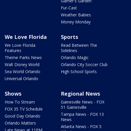
Garner's Garden
Fur-Cast
Weather Babies
Money Monday
We Love Florida
Sports
We Love Florida
Read Between The
Features
Sidelines
Theme Parks News
Orlando Magic
Walt Disney World
Orlando City Soccer Club
Sea World Orlando
High School Sports
Universal Orlando
Shows
Regional News
How To Stream
Gainesville News - FOX
51 Gainesville
FOX 35 TV Schedule
Tampa News - FOX 13
Good Day Orlando
News
Orlando Matters
Atlanta News - FOX 5
Late News at 11PM