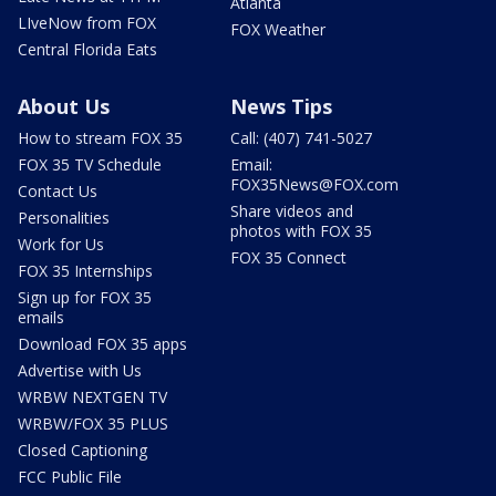
Atlanta
LIveNow from FOX
FOX Weather
Central Florida Eats
About Us
News Tips
How to stream FOX 35
Call: (407) 741-5027
FOX 35 TV Schedule
Email:
FOX35News@FOX.com
Contact Us
Share videos and
Personalities
photos with FOX 35
Work for Us
FOX 35 Connect
FOX 35 Internships
Sign up for FOX 35
emails
Download FOX 35 apps
Advertise with Us
WRBW NEXTGEN TV
WRBW/FOX 35 PLUS
Closed Captioning
FCC Public File