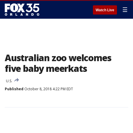
☰
Watch Live
Australian zoo welcomes
five baby meerkats
U.S.
Published
October 8, 2018 4:22 PM EDT