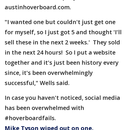
austinhoverboard.com.
"I wanted one but couldn't just get one
for myself, so I just got 5 and thought 'I'll
sell these in the next 2 weeks.' They sold
in the next 24 hours! So I put a website
together and it's just been history every
since, it's been overwhelmingly
successful," Wells said.
In case you haven't noticed, social media
has been overwhelmed with
#hoverboardfails.
Mike Tyson wiped out on one.