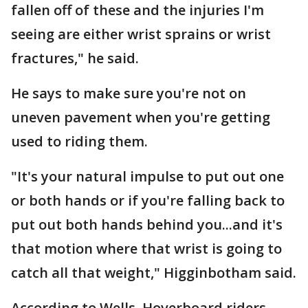
fallen off of these and the injuries I'm
seeing are either wrist sprains or wrist
fractures," he said.
He says to make sure you're not on
uneven pavement when you're getting
used to riding them.
"It's your natural impulse to put out one
or both hands or if you're falling back to
put out both hands behind you...and it's
that motion where that wrist is going to
catch all that weight," Higginbotham said.
According to Wells, Hoverboard riders