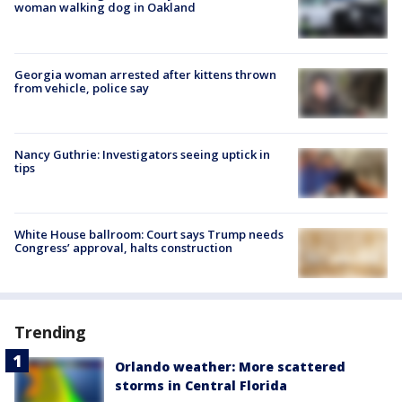
woman walking dog in Oakland
Georgia woman arrested after kittens thrown
from vehicle, police say
Nancy Guthrie: Investigators seeing uptick in
tips
White House ballroom: Court says Trump needs
Congress’ approval, halts construction
Trending
Orlando weather: More scattered
storms in Central Florida