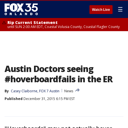
☰
Watch Live
Rip Current Statement
until SUN 2:00 AM EDT, Coastal Volusia County, Coastal Flagler County
Austin Doctors seeing
#hoverboardfails in the ER
By
Casey Claiborne, FOX 7 Austin
News
Published
December 31, 2015 6:15 PM EST