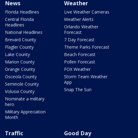
News
Weather
Florida Headlines
Live Weather Cameras
Central Florida
Weather Alerts
Headlines
Orlando Weather
National Headlines
Forecast
Brevard County
7 Day Forecast
Flagler County
Theme Parks Forecast
Lake County
Beach Forecast
Marion County
Pollen Forecast
Orange County
FOX Weather
Osceola County
Storm Team Weather
App
Seminole County
Snap The Sun
Volusia County
Nominate a military
hero
Military Appreciation
Month
Traffic
Good Day