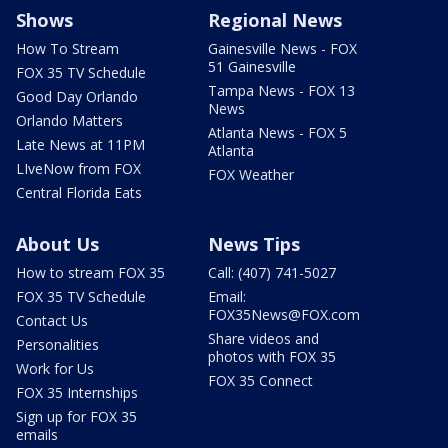
Shows
Regional News
How To Stream
Gainesville News - FOX
51 Gainesville
FOX 35 TV Schedule
Tampa News - FOX 13
Good Day Orlando
News
Orlando Matters
Atlanta News - FOX 5
Late News at 11PM
Atlanta
LIveNow from FOX
FOX Weather
Central Florida Eats
About Us
News Tips
How to stream FOX 35
Call: (407) 741-5027
FOX 35 TV Schedule
Email:
FOX35News@FOX.com
Contact Us
Share videos and
Personalities
photos with FOX 35
Work for Us
FOX 35 Connect
FOX 35 Internships
Sign up for FOX 35
emails