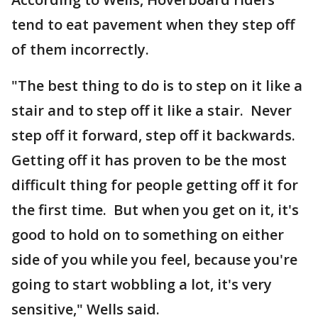
tend to eat pavement when they step off
of them incorrectly.
"The best thing to do is to step on it like a
stair and to step off it like a stair. Never
step off it forward, step off it backwards.
Getting off it has proven to be the most
difficult thing for people getting off it for
the first time. But when you get on it, it's
good to hold on to something on either
side of you while you feel, because you're
going to start wobbling a lot, it's very
sensitive," Wells said.