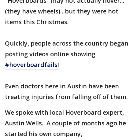
"Hoverboards" may not actually hover...
(they have wheels)...but they were hot
items this Christmas.
Quickly, people across the country began
posting videos online showing
#hoverboardfails
!
Even doctors here in Austin have been
treating injuries from falling off of them.
We spoke with local Hoverboard expert,
Austin Wells. A couple of months ago he
started his own company,