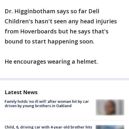
Dr. Higginbotham says so far Dell
Children's hasn't seen any head injuries
from Hoverboards but he says that's
bound to start happening soon.
He encourages wearing a helmet.
Latest News
Family holds 'no ill will' after woman hit by car
driven by young brothers in Oakland
Child, 6, driving car with 4-year-old brother hits