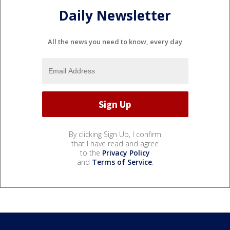
Daily Newsletter
All the news you need to know, every day
By clicking Sign Up, I confirm
that I have read and agree
to the
Privacy Policy
and
Terms of Service
.