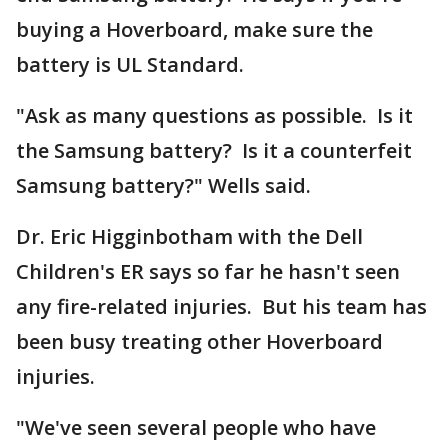
buying a Hoverboard, make sure the
battery is UL Standard.
"Ask as many questions as possible. Is it
the Samsung battery? Is it a counterfeit
Samsung battery?" Wells said.
Dr. Eric Higginbotham with the Dell
Children's ER says so far he hasn't seen
any fire-related injuries. But his team has
been busy treating other Hoverboard
injuries.
"We've seen several people who have