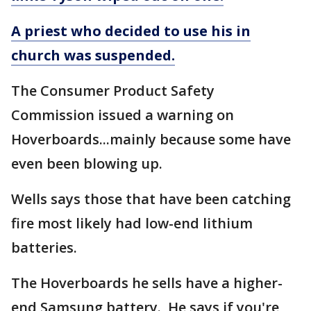
A priest who decided to use his in
church was suspended.
The Consumer Product Safety
Commission issued a warning on
Hoverboards...mainly because some have
even been blowing up.
Wells says those that have been catching
fire most likely had low-end lithium
batteries.
The Hoverboards he sells have a higher-
end Samsung battery. He says if you're