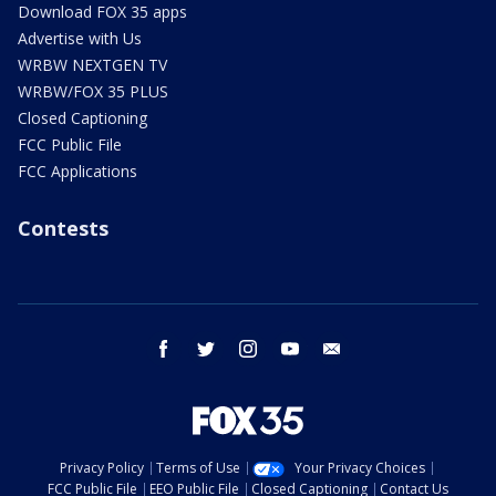
Download FOX 35 apps
Advertise with Us
WRBW NEXTGEN TV
WRBW/FOX 35 PLUS
Closed Captioning
FCC Public File
FCC Applications
Contests
facebook
twitter
instagram
youtube
email
Privacy Policy
Terms of Use
Your Privacy Choices
FCC Public File
EEO Public File
Closed Captioning
Contact Us