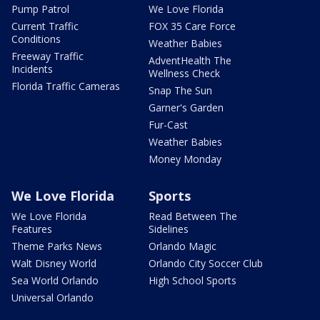
Pump Patrol
We Love Florida
Current Traffic
FOX 35 Care Force
Conditions
Weather Babies
Freeway Traffic
AdventHealth The
Incidents
Wellness Check
Florida Traffic Cameras
Snap The Sun
Garner's Garden
Fur-Cast
Weather Babies
Money Monday
We Love Florida
Sports
We Love Florida
Read Between The
Features
Sidelines
Theme Parks News
Orlando Magic
Walt Disney World
Orlando City Soccer Club
Sea World Orlando
High School Sports
Universal Orlando