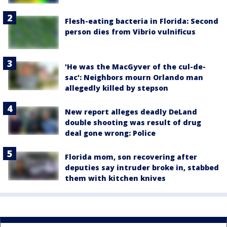
Flesh-eating bacteria in Florida: Second
person dies from Vibrio vulnificus
'He was the MacGyver of the cul-de-
sac': Neighbors mourn Orlando man
allegedly killed by stepson
New report alleges deadly DeLand
double shooting was result of drug
deal gone wrong: Police
Florida mom, son recovering after
deputies say intruder broke in, stabbed
them with kitchen knives