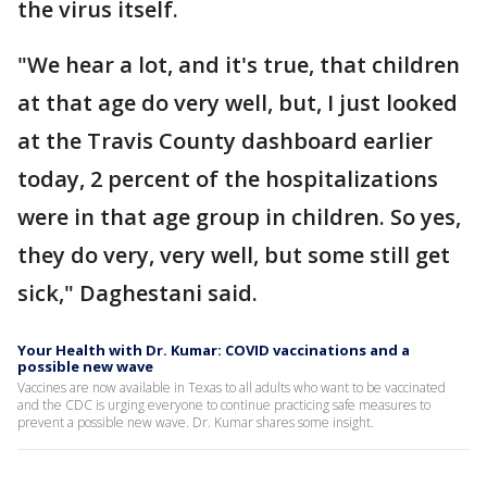
the virus itself.
"We hear a lot, and it's true, that children
at that age do very well, but, I just looked
at the Travis County dashboard earlier
today, 2 percent of the hospitalizations
were in that age group in children. So yes,
they do very, very well, but some still get
sick," Daghestani said.
Your Health with Dr. Kumar: COVID vaccinations and a
possible new wave
Vaccines are now available in Texas to all adults who want to be vaccinated
and the CDC is urging everyone to continue practicing safe measures to
prevent a possible new wave. Dr. Kumar shares some insight.