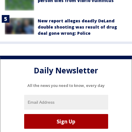
person dies from Vibrio vulnificus
New report alleges deadly DeLand
double shooting was result of drug
deal gone wrong: Police
Daily Newsletter
All the news you need to know, every day