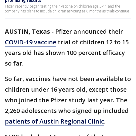
promising results
Pfizer recently began testing their vaccine on children age 5-11 and the
company has plans to include children as young as 6 months as trials continue.
AUSTIN, Texas
-
Pfizer announced their
COVID-19 vaccine
trial of children 12 to 15
years old has shown 100 percent efficacy
so far.
So far, vaccines have not been available to
children under 16 years old, except those
who joined the Pfizer study last year. The
2,260 adolescents who signed up included
patients of Austin Regional Clinic
.