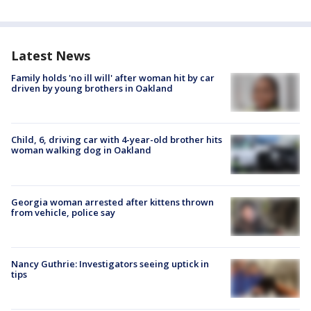
Latest News
Family holds 'no ill will' after woman hit by car
driven by young brothers in Oakland
Child, 6, driving car with 4-year-old brother hits
woman walking dog in Oakland
Georgia woman arrested after kittens thrown
from vehicle, police say
Nancy Guthrie: Investigators seeing uptick in
tips