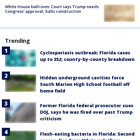
White House ballroom: Court says Trump needs
Congress’ approval, halts construction
Trending
Cyclosporiasis outbreak: Florida cases
up to 352; county-by-county breakdown
Hidden underground cavities force
South Marion High School football off
home field
Former Florida federal prosecutor sues
DOJ, says he was fired over past Trump
criticism
Flesh-eating bacteria in Florida: Second