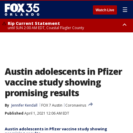
☰
Watch Live
Rip Current Statement
until SUN 2:00 AM EDT, Coastal Flagler County
Rip Current Statement
from FRI 2:35 AM EDT until SAT 2:00 AM EDT, Coastal Volusia County
Austin adolescents in Pfizer
vaccine study showing
promising results
By
Jennifer Kendall
FOX 7 Austin
Coronavirus
Published
April 1, 2021 12:06 AM EDT
Austin adolescents in Pfizer vaccine study showing