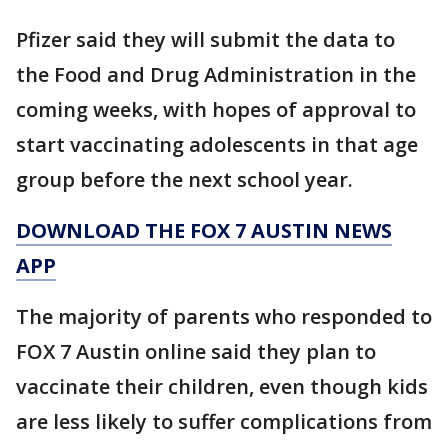
Pfizer said they will submit the data to
the Food and Drug Administration in the
coming weeks, with hopes of approval to
start vaccinating adolescents in that age
group before the next school year.
DOWNLOAD THE FOX 7 AUSTIN NEWS
APP
The majority of parents who responded to
FOX 7 Austin online said they plan to
vaccinate their children, even though kids
are less likely to suffer complications from