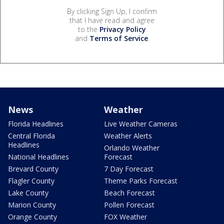
By clicking Sign Up, I confirm
that I have read and agree
to the
Privacy Policy
and
Terms of Service
.
News
Weather
Florida Headlines
Live Weather Cameras
Central Florida
Weather Alerts
Headlines
Orlando Weather
National Headlines
Forecast
Brevard County
7 Day Forecast
Flagler County
Theme Parks Forecast
Lake County
Beach Forecast
Marion County
Pollen Forecast
Orange County
FOX Weather