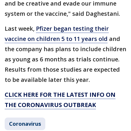
and be creative and evade our immune
system or the vaccine," said Daghestani.
Last week,
Pfizer began testing their
vaccine on children 5 to 11 years old
and
the company has plans to include children
as young as 6 months as trials continue.
Results from those studies are expected
to be available later this year.
CLICK HERE FOR THE LATEST INFO ON
THE CORONAVIRUS OUTBREAK
Coronavirus