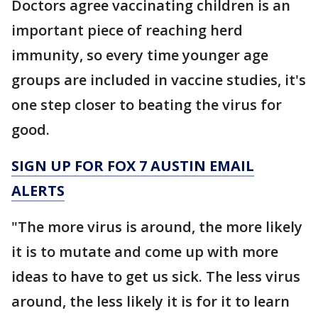
Doctors agree vaccinating children is an
important piece of reaching herd
immunity, so every time younger age
groups are included in vaccine studies, it's
one step closer to beating the virus for
good.
SIGN UP FOR FOX 7 AUSTIN EMAIL
ALERTS
"The more virus is around, the more likely
it is to mutate and come up with more
ideas to have to get us sick. The less virus
around, the less likely it is for it to learn