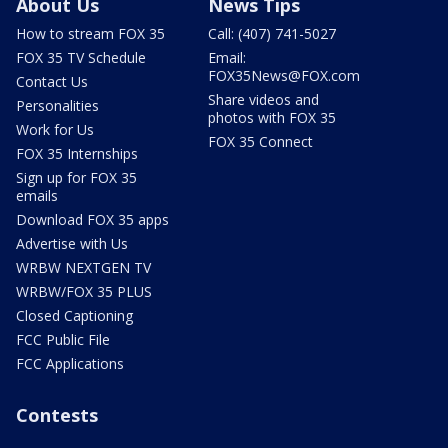
About Us
News Tips
How to stream FOX 35
Call: (407) 741-5027
FOX 35 TV Schedule
Email:
FOX35News@FOX.com
Contact Us
Share videos and
Personalities
photos with FOX 35
Work for Us
FOX 35 Connect
FOX 35 Internships
Sign up for FOX 35
emails
Download FOX 35 apps
Advertise with Us
WRBW NEXTGEN TV
WRBW/FOX 35 PLUS
Closed Captioning
FCC Public File
FCC Applications
Contests