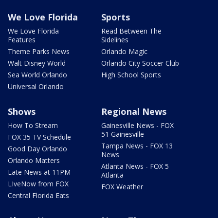
We Love Florida
Sports
We Love Florida
Read Between The
Features
Sidelines
Theme Parks News
Orlando Magic
Walt Disney World
Orlando City Soccer Club
Sea World Orlando
High School Sports
Universal Orlando
Shows
Regional News
How To Stream
Gainesville News - FOX
51 Gainesville
FOX 35 TV Schedule
Tampa News - FOX 13
Good Day Orlando
News
Orlando Matters
Atlanta News - FOX 5
Late News at 11PM
Atlanta
LIveNow from FOX
FOX Weather
Central Florida Eats