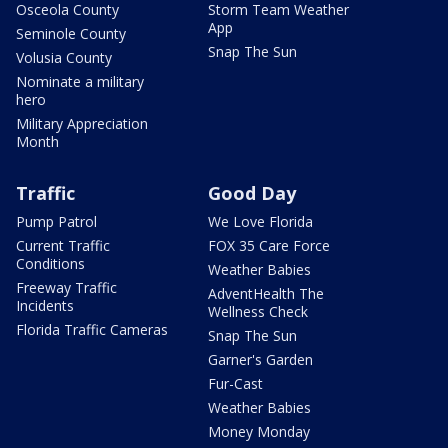
Osceola County
Storm Team Weather
App
Seminole County
Snap The Sun
Volusia County
Nominate a military
hero
Military Appreciation
Month
Traffic
Good Day
Pump Patrol
We Love Florida
Current Traffic
FOX 35 Care Force
Conditions
Weather Babies
Freeway Traffic
AdventHealth The
Incidents
Wellness Check
Florida Traffic Cameras
Snap The Sun
Garner's Garden
Fur-Cast
Weather Babies
Money Monday