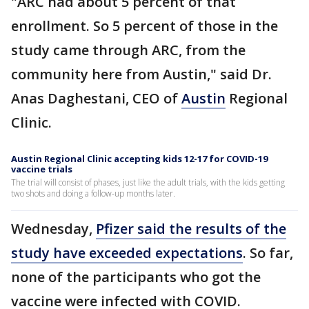
"ARC had about 5 percent of that
enrollment. So 5 percent of those in the
study came through ARC, from the
community here from Austin," said Dr.
Anas Daghestani, CEO of
Austin
Regional
Clinic.
Austin Regional Clinic accepting kids 12-17 for COVID-19
vaccine trials
The trial will consist of phases, just like the adult trials, with the kids getting
two shots and doing a follow-up months later.
Wednesday,
Pfizer said the results of the
study have exceeded expectations
. So far,
none of the participants who got the
vaccine were infected with COVID.