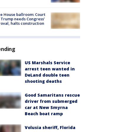
e House ballroom: Court
 Trump needs Congress’
oval, halts construction
ending
US Marshals Service
arrest teen wanted in
DeLand double teen
shooting deaths
Good Samaritans rescue
driver from submerged
car at New Smyrna
Beach boat ramp
Volusia sheriff, Florida