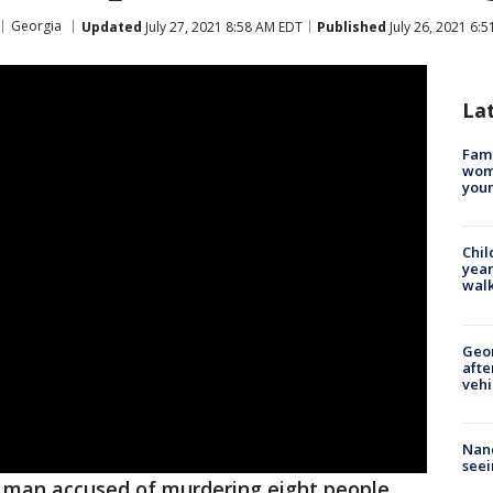
Georgia
Updated
July 27, 2021 8:58 AM EDT
Published
July 26, 2021 6:
La
Fami
woma
youn
Chil
year
walk
Geo
afte
vehi
Nanc
seei
 man accused of murdering eight people