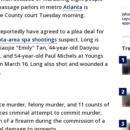
massage parlors in metro
Atlanta
is
Whit
ee County court Tuesday morning.
says
appr
eportedly have agreed to a plea deal for
nta-area spa shootings
suspect. Long is
Xiaojie "Emily" Tan, 44-year-old Daoyou
Tr
, and 54-year-old Paul Michels at Youngs
n March 16. Long also shot and wounded a
.
ice murder, felony murder
,
and 11 counts of
aces criminal attempt to commit murder,
 of a firearm during the commission of a
nal damage to property.