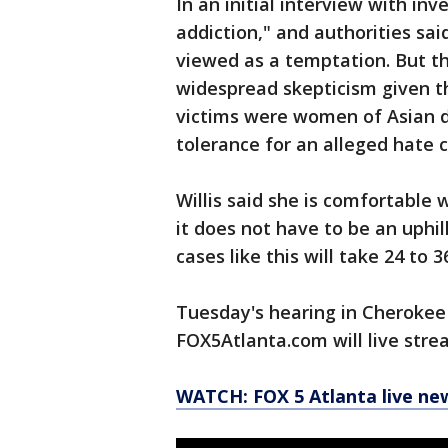
In an initial interview with in
addiction," and authorities sa
viewed as a temptation. But t
widespread skepticism given th
victims were women of Asian d
tolerance for an alleged hate c
Willis said she is comfortable 
it does not have to be an uphi
cases like this will take 24 to
Tuesday's hearing in Cherokee 
FOX5Atlanta.com will live stre
WATCH: FOX 5 Atlanta live ne