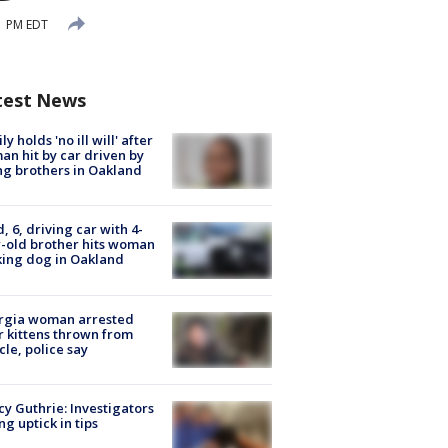
51 PM EDT
test News
ly holds 'no ill will' after
n hit by car driven by
g brothers in Oakland
d, 6, driving car with 4-
-old brother hits woman
ing dog in Oakland
rgia woman arrested
r kittens thrown from
cle, police say
y Guthrie: Investigators
ng uptick in tips