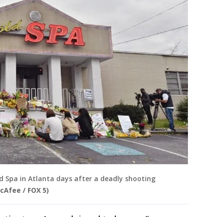
 Spa in Atlanta days after a deadly shooting
cAfee / FOX 5)