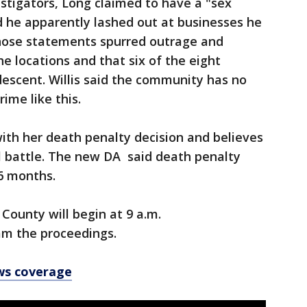
vestigators, Long claimed to have a "sex
id he apparently lashed out at businesses he
hose statements spurred outrage and
e locations and that six of the eight
escent. Willis said the community has no
rime like this.
with her death penalty decision and believes
ll battle. The new DA said death penalty
 36 months.
County will begin at 9 a.m.
am the proceedings.
ws coverage