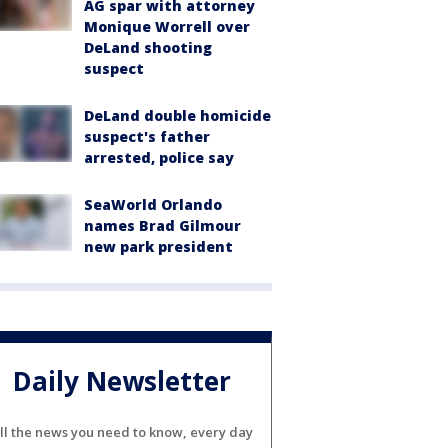
AG spar with attorney
Monique Worrell over
DeLand shooting
suspect
DeLand double homicide
suspect's father
arrested, police say
SeaWorld Orlando
names Brad Gilmour
new park president
Daily Newsletter
ll the news you need to know, every day