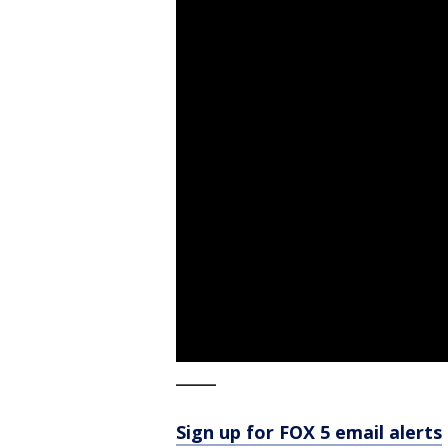
_____
Sign up for FOX 5 email alerts