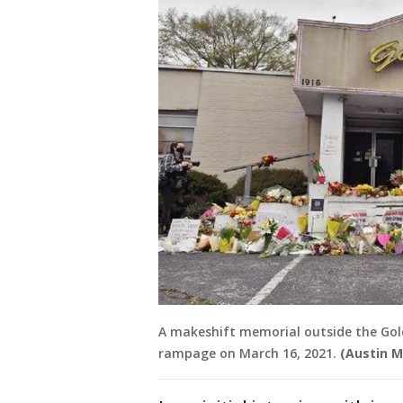
A makeshift memorial outside the Gold
rampage on March 16, 2021.
(Austin M