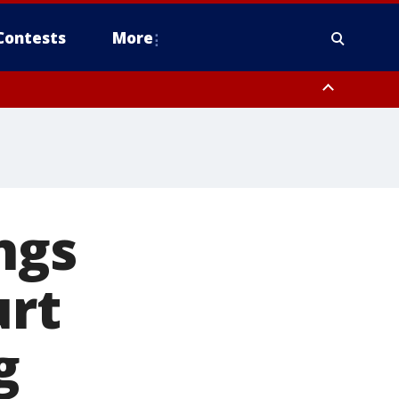
Contests
More
ngs
urt
g