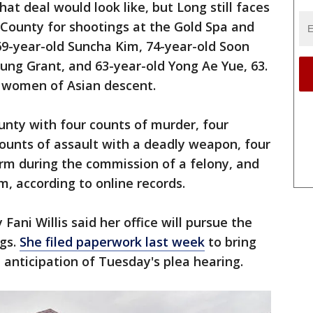
at deal would look like, but Long still faces
 County for shootings at the Gold Spa and
69-year-old Suncha Kim, 74-year-old Soon
ung Grant, and 63-year-old Yong Ae Yue, 63.
re women of Asian descent.
unty with four counts of murder, four
counts of assault with a deadly weapon, four
arm during the commission of a felony, and
m, according to online records.
Fani Willis said her office will pursue the
ngs.
She filed paperwork last week
to bring
 anticipation of Tuesday's plea hearing.