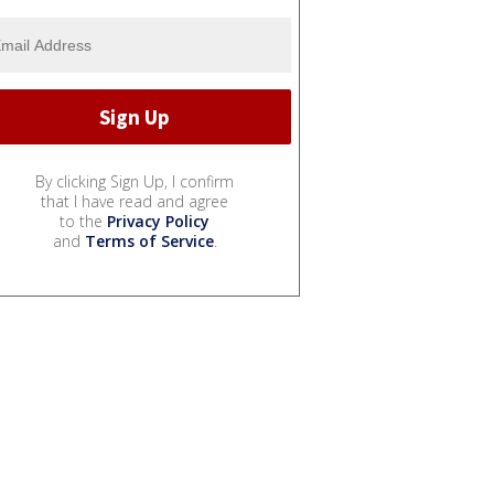
By clicking Sign Up, I confirm
that I have read and agree
to the
Privacy Policy
and
Terms of Service
.