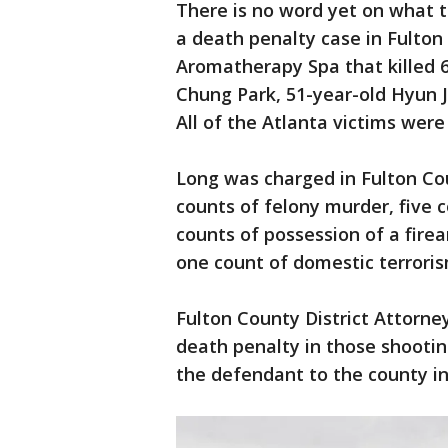
There is no word yet on what th
a death penalty case in Fulton
Aromatherapy Spa that killed 
Chung Park, 51-year-old Hyun J
All of the Atlanta victims we
Long was charged in Fulton Co
counts of felony murder, five 
counts of possession of a fire
one count of domestic terroris
Fulton County District Attorney 
death penalty in those shooti
the defendant to the county in