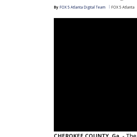
By
FOX 5 Atlanta Digital Team
FOX 5 Atlanta
CHEROKEE COUNTY, Ga.
-
The