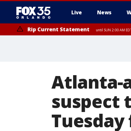
Live
News
W
Rip Current Statement
until SUN 2:00 AM EDT
Rip Current Statement
from FRI 2:35 AM EDT
Atlanta-
suspect 
Tuesday 