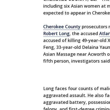
including six Asian women at 
expected to appear in Cherok
Cherokee County
prosecutors r
Robert Long
, the accused
Atla
accused of killing 49-year-old 
Feng, 33-year-old Delaina Yaun
Asian Massage near Acworth o
fifth person, investigators said
Long faces four counts of mal
aggravated assault. He also f
aggravated battery, possession
felony, and first-degree crimi