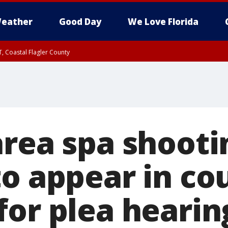
eather
Good Day
We Love Florida
, Coastal Flagler County
 until SAT 2:00 AM EDT, Coastal Volusia County
area spa shooti
to appear in co
for plea hearin