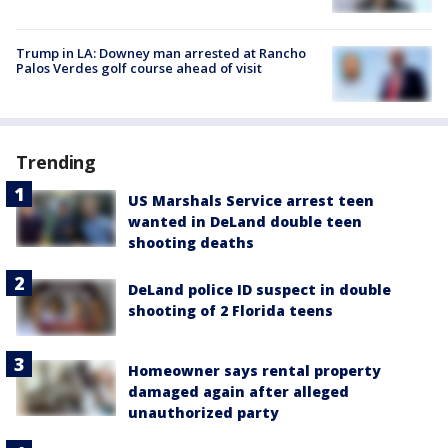
Trump in LA: Downey man arrested at Rancho
Palos Verdes golf course ahead of visit
Trending
US Marshals Service arrest teen
wanted in DeLand double teen
shooting deaths
DeLand police ID suspect in double
shooting of 2 Florida teens
Homeowner says rental property
damaged again after alleged
unauthorized party