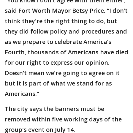
“You know I don’t agree with them either,”
said Fort Worth Mayor Betsy Price. “I don’t
think they're the right thing to do, but
they did follow policy and procedures and
as we prepare to celebrate America’s
Fourth, thousands of Americans have died
for our right to express our opinion.
Doesn’t mean we're going to agree on it
but it is part of what we stand for as
Americans.”
The city says the banners must be
removed within five working days of the
group's event on July 14.