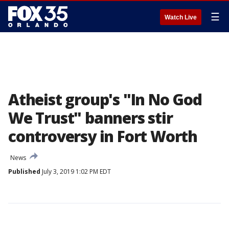
☰
Watch Live
Atheist group's "In No God
We Trust" banners stir
controversy in Fort Worth
News
Published
July 3, 2019 1:02 PM EDT