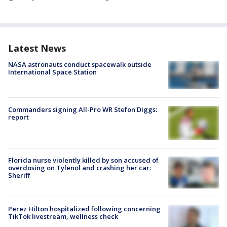
Latest News
NASA astronauts conduct spacewalk outside
International Space Station
Commanders signing All-Pro WR Stefon Diggs:
report
Florida nurse violently killed by son accused of
overdosing on Tylenol and crashing her car:
Sheriff
Perez Hilton hospitalized following concerning
TikTok livestream, wellness check