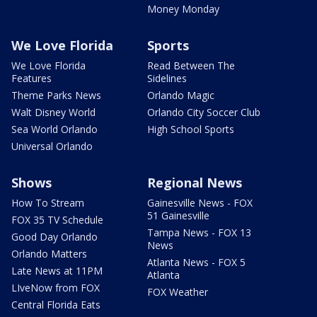
Money Monday
We Love Florida
Sports
We Love Florida
Read Between The
Features
Sidelines
Theme Parks News
Orlando Magic
Walt Disney World
Orlando City Soccer Club
Sea World Orlando
High School Sports
Universal Orlando
Shows
Regional News
How To Stream
Gainesville News - FOX
51 Gainesville
FOX 35 TV Schedule
Tampa News - FOX 13
Good Day Orlando
News
Orlando Matters
Atlanta News - FOX 5
Late News at 11PM
Atlanta
LIveNow from FOX
FOX Weather
Central Florida Eats