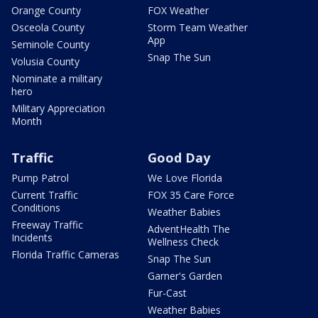
Orange County
FOX Weather
Osceola County
Storm Team Weather
App
Seminole County
Snap The Sun
Volusia County
Nominate a military
hero
Military Appreciation
Month
Traffic
Good Day
Pump Patrol
We Love Florida
Current Traffic
FOX 35 Care Force
Conditions
Weather Babies
Freeway Traffic
AdventHealth The
Incidents
Wellness Check
Florida Traffic Cameras
Snap The Sun
Garner's Garden
Fur-Cast
Weather Babies