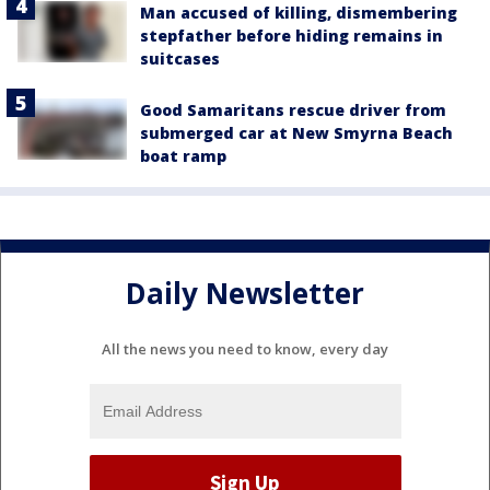
Man accused of killing, dismembering
stepfather before hiding remains in
suitcases
Good Samaritans rescue driver from
submerged car at New Smyrna Beach
boat ramp
Daily Newsletter
All the news you need to know, every day