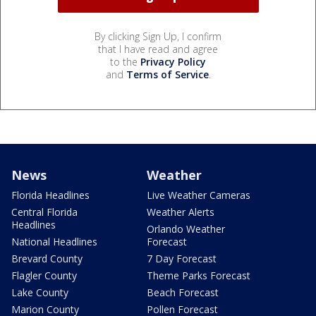
By clicking Sign Up, I confirm
that I have read and agree
to the
Privacy Policy
and
Terms of Service
.
News
Weather
Florida Headlines
Live Weather Cameras
Central Florida
Weather Alerts
Headlines
Orlando Weather
National Headlines
Forecast
Brevard County
7 Day Forecast
Flagler County
Theme Parks Forecast
Lake County
Beach Forecast
Marion County
Pollen Forecast