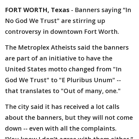
FORT WORTH, Texas
-
Banners saying “In
No God We Trust" are stirring up
controversy in downtown Fort Worth.
The Metroplex Atheists said the banners
are part of an initiative to have the
United States motto changed from "In
God We Trust" to "E Pluribus Unum" --
that translates to "Out of many, one."
The city said it has received a lot calls
about the banners, but they will not come
down -- even with all the complaints.