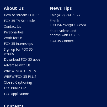
About Us
News Tips
How to stream FOX 35
Call: (407) 741-5027
FOX 35 TV Schedule
Email:
FOX35News@FOX.com
Contact Us
Share videos and
Personalities
photos with FOX 35
Work for Us
FOX 35 Connect
FOX 35 Internships
Sign up for FOX 35
emails
Download FOX 35 apps
Advertise with Us
WRBW NEXTGEN TV
WRBW/FOX 35 PLUS
Closed Captioning
FCC Public File
FCC Applications
Contests