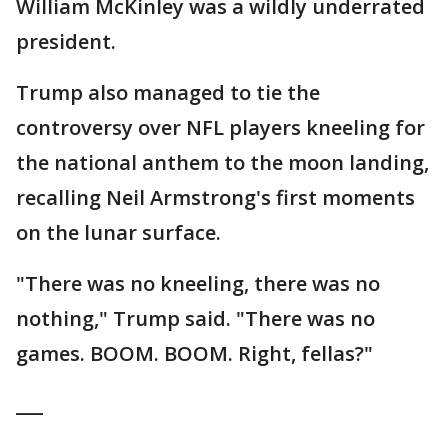
William McKinley was a wildly underrated
president.
Trump also managed to tie the
controversy over NFL players kneeling for
the national anthem to the moon landing,
recalling Neil Armstrong's first moments
on the lunar surface.
"There was no kneeling, there was no
nothing," Trump said. "There was no
games. BOOM. BOOM. Right, fellas?"
___