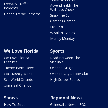
Freeway Traffic
AdventHealth The
Incidents
Wellness Check
Florida Traffic Cameras
Snap The Sun
Garner's Garden
Fur-Cast
Weather Babies
Money Monday
We Love Florida
Sports
We Love Florida
Read Between The
Features
Sidelines
Theme Parks News
Orlando Magic
Walt Disney World
Orlando City Soccer Club
Sea World Orlando
High School Sports
Universal Orlando
Shows
Regional News
How To Stream
Gainesville News - FOX