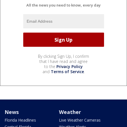
All the news you need to know, every day
By clicking Sign Up, I confirm
that I have read and agree
to the
Privacy Policy
and
Terms of Service
.
News
Weather
Florida Headlines
Live Weather Cameras
Central Florida
Weather Alerts