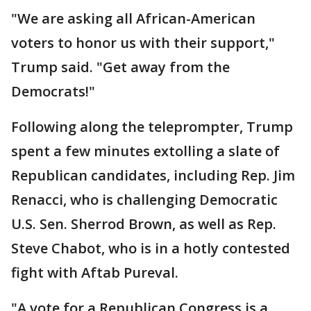
"We are asking all African-American
voters to honor us with their support,"
Trump said. "Get away from the
Democrats!"
Following along the teleprompter, Trump
spent a few minutes extolling a slate of
Republican candidates, including Rep. Jim
Renacci, who is challenging Democratic
U.S. Sen. Sherrod Brown, as well as Rep.
Steve Chabot, who is in a hotly contested
fight with Aftab Pureval.
"A vote for a Republican Congress is a