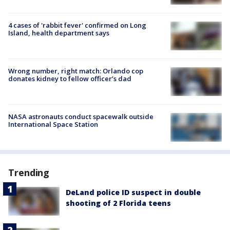
4 cases of 'rabbit fever' confirmed on Long
Island, health department says
Wrong number, right match: Orlando cop
donates kidney to fellow officer’s dad
NASA astronauts conduct spacewalk outside
International Space Station
Trending
DeLand police ID suspect in double
shooting of 2 Florida teens