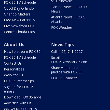
51 Gainesville
FOX 35 TV Schedule
Tampa News - FOX 13
Good Day Orlando
News
Orlando Matters
Atlanta News - FOX 5
Late News at 11PM
Atlanta
LIveNow from FOX
FOX Weather
Central Florida Eats
About Us
News Tips
How to stream FOX 35
Call: (407) 741-5027
FOX 35 TV Schedule
Email:
FOX35News@FOX.com
Contact Us
Share videos and
Personalities
photos with FOX 35
Work for Us
FOX 35 Connect
FOX 35 Internships
Sign up for FOX 35
emails
Download FOX 35 apps
Advertise with Us
WRBW NEXTGEN TV