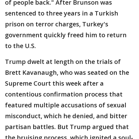
of people back." After Brunson was
sentenced to three years in a Turkish
prison on terror charges, Turkey's
government quickly freed him to return
to the U.S.
Trump dwelt at length on the trials of
Brett Kavanaugh, who was seated on the
Supreme Court this week after a
contentious confirmation process that
featured multiple accusations of sexual
misconduct, which he denied, and bitter
partisan battles. But Trump argued that
the bruising process, which ignited a soul-