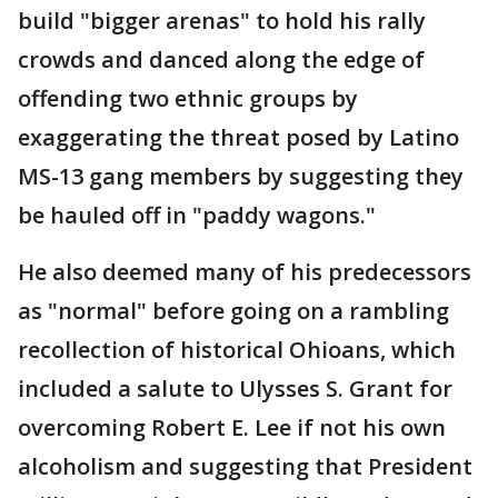
build "bigger arenas" to hold his rally
crowds and danced along the edge of
offending two ethnic groups by
exaggerating the threat posed by Latino
MS-13 gang members by suggesting they
be hauled off in "paddy wagons."
He also deemed many of his predecessors
as "normal" before going on a rambling
recollection of historical Ohioans, which
included a salute to Ulysses S. Grant for
overcoming Robert E. Lee if not his own
alcoholism and suggesting that President