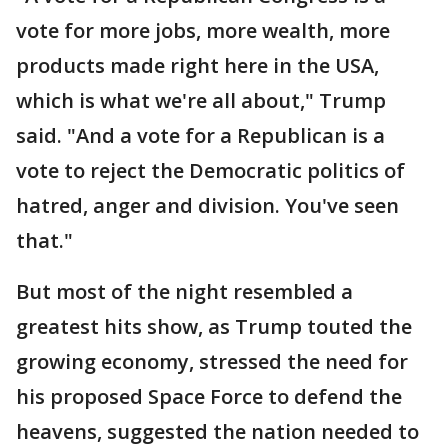
vote for more jobs, more wealth, more
products made right here in the USA,
which is what we're all about," Trump
said. "And a vote for a Republican is a
vote to reject the Democratic politics of
hatred, anger and division. You've seen
that."
But most of the night resembled a
greatest hits show, as Trump touted the
growing economy, stressed the need for
his proposed Space Force to defend the
heavens, suggested the nation needed to