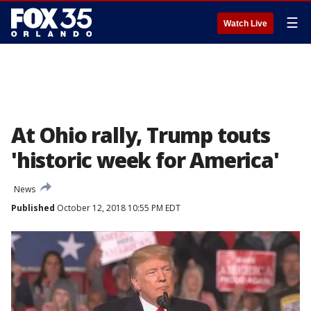
☰
Watch Live
At Ohio rally, Trump touts
'historic week for America'
News
Published
October 12, 2018 10:55 PM EDT