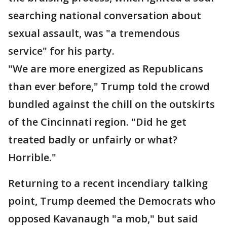
searching national conversation about
sexual assault, was "a tremendous
service" for his party.
"We are more energized as Republicans
than ever before," Trump told the crowd
bundled against the chill on the outskirts
of the Cincinnati region. "Did he get
treated badly or unfairly or what?
Horrible."
Returning to a recent incendiary talking
point, Trump deemed the Democrats who
opposed Kavanaugh "a mob," but said