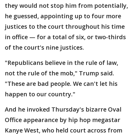
they would not stop him from potentially,
he guessed, appointing up to four more
justices to the court throughout his time
in office — for a total of six, or two-thirds
of the court's nine justices.
"Republicans believe in the rule of law,
not the rule of the mob," Trump said.
"These are bad people. We can't let his
happen to our country."
And he invoked Thursday's bizarre Oval
Office appearance by hip hop megastar
Kanye West, who held court across from