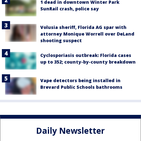
1 dead in downtown Winter Park
SunRail crash, police say
Volusia sheriff, Florida AG spar with
attorney Monique Worrell over DeLand
shooting suspect
Cyclosporiasis outbreak: Florida cases
up to 352; county-by-county breakdown
Vape detectors being installed in
Brevard Public Schools bathrooms
Daily Newsletter