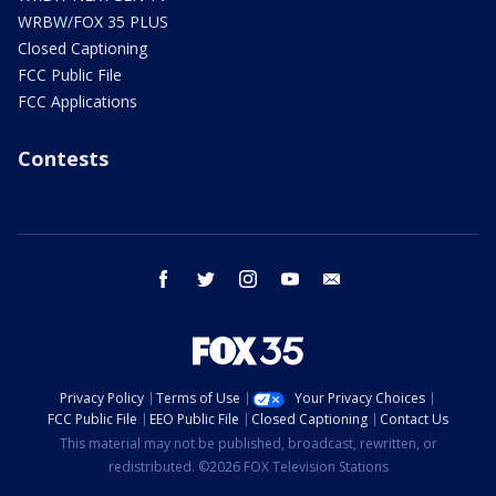
WRBW/FOX 35 PLUS
Closed Captioning
FCC Public File
FCC Applications
Contests
facebook
twitter
instagram
youtube
email
Privacy Policy
Terms of Use
Your Privacy Choices
FCC Public File
EEO Public File
Closed Captioning
Contact Us
This material may not be published, broadcast, rewritten, or
redistributed. ©2026 FOX Television Stations