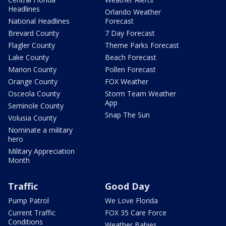
Headlines
Orlando Weather
National Headlines
Forecast
Brevard County
7 Day Forecast
Flagler County
Theme Parks Forecast
Lake County
Beach Forecast
Marion County
Pollen Forecast
Orange County
FOX Weather
Osceola County
Storm Team Weather
App
Seminole County
Snap The Sun
Volusia County
Nominate a military
hero
Military Appreciation
Month
Traffic
Good Day
Pump Patrol
We Love Florida
Current Traffic
FOX 35 Care Force
Conditions
Weather Babies