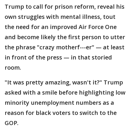
Trump to call for prison reform, reveal his
own struggles with mental illness, tout
the need for an improved Air Force One
and become likely the first person to utter
the phrase "crazy motherf---er" — at least
in front of the press — in that storied
room.
"It was pretty amazing, wasn't it?" Trump
asked with a smile before highlighting low
minority unemployment numbers as a
reason for black voters to switch to the
GOP.