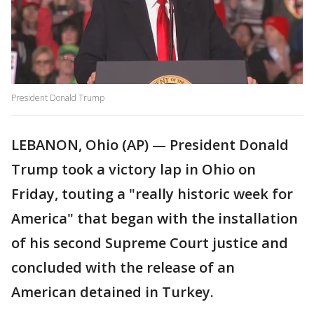
President Donald Trump
LEBANON, Ohio (AP) — President Donald
Trump took a victory lap in Ohio on
Friday, touting a "really historic week for
America" that began with the installation
of his second Supreme Court justice and
concluded with the release of an
American detained in Turkey.