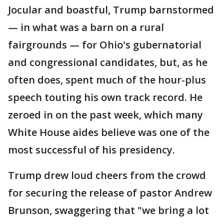
Jocular and boastful, Trump barnstormed
— in what was a barn on a rural
fairgrounds — for Ohio's gubernatorial
and congressional candidates, but, as he
often does, spent much of the hour-plus
speech touting his own track record. He
zeroed in on the past week, which many
White House aides believe was one of the
most successful of his presidency.
Trump drew loud cheers from the crowd
for securing the release of pastor Andrew
Brunson, swaggering that "we bring a lot