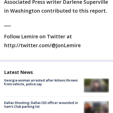
Associated Press writer Darlene Superville
in Washington contributed to this report.
___
Follow Lemire on Twitter at
http://twitter.com/@JonLemire
Latest News
Georgia woman arrested after kittens thrown
from vehicle, police say
Dallas Shooting: Dallas ISD officer wounded in
Sam's Club parking lot