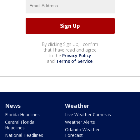
By clicking Sign Up, I confirm
that I have read and agree
to the
Privacy Policy
and
Terms of Service
.
News
Weather
Florida Headlines
Live Weather Cameras
Central Florida
Weather Alerts
Headlines
Orlando Weather
National Headlines
Forecast