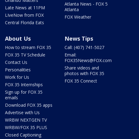
Orlando Matters
Atlanta News - FOX 5
Late News at 11PM
Atlanta
LIveNow from FOX
FOX Weather
Central Florida Eats
About Us
News Tips
How to stream FOX 35
Call: (407) 741-5027
FOX 35 TV Schedule
Email:
FOX35News@FOX.com
Contact Us
Share videos and
Personalities
photos with FOX 35
Work for Us
FOX 35 Connect
FOX 35 Internships
Sign up for FOX 35
emails
Download FOX 35 apps
Advertise with Us
WRBW NEXTGEN TV
WRBW/FOX 35 PLUS
Closed Captioning