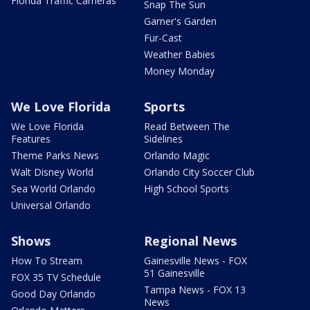
Florida Traffic Cameras
Snap The Sun
Garner's Garden
Fur-Cast
Weather Babies
Money Monday
We Love Florida
Sports
We Love Florida
Read Between The
Features
Sidelines
Theme Parks News
Orlando Magic
Walt Disney World
Orlando City Soccer Club
Sea World Orlando
High School Sports
Universal Orlando
Shows
Regional News
How To Stream
Gainesville News - FOX
51 Gainesville
FOX 35 TV Schedule
Tampa News - FOX 13
Good Day Orlando
News