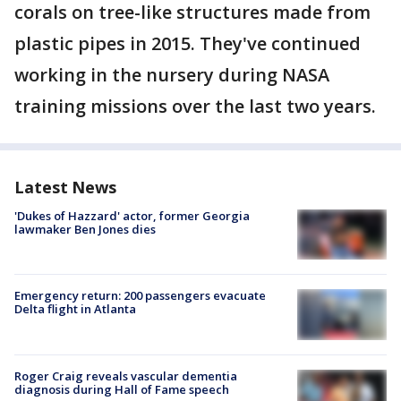
corals on tree-like structures made from
plastic pipes in 2015. They've continued
working in the nursery during NASA
training missions over the last two years.
Latest News
'Dukes of Hazzard' actor, former Georgia
lawmaker Ben Jones dies
Emergency return: 200 passengers evacuate
Delta flight in Atlanta
Roger Craig reveals vascular dementia
diagnosis during Hall of Fame speech