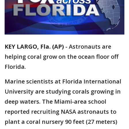
KEY LARGO, Fla. (AP)
-
Astronauts are
helping coral grow on the ocean floor off
Florida.
Marine scientists at Florida International
University are studying corals growing in
deep waters. The Miami-area school
reported recruiting NASA astronauts to
plant a coral nursery 90 feet (27 meters)