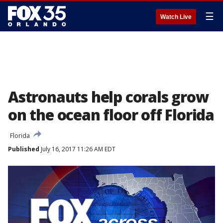
☰
Watch Live
Astronauts help corals grow
on the ocean floor off Florida
Florida
Published
July 16, 2017 11:26 AM EDT