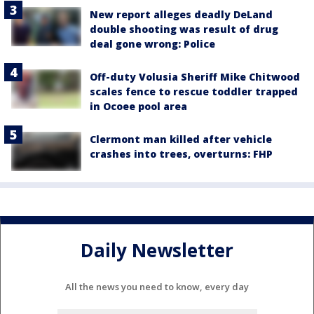
New report alleges deadly DeLand
double shooting was result of drug
deal gone wrong: Police
Off-duty Volusia Sheriff Mike Chitwood
scales fence to rescue toddler trapped
in Ocoee pool area
Clermont man killed after vehicle
crashes into trees, overturns: FHP
Daily Newsletter
All the news you need to know, every day