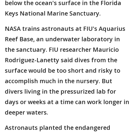
below the ocean's surface in the Florida
Keys National Marine Sanctuary.
NASA trains astronauts at FIU's Aquarius
Reef Base, an underwater laboratory in
the sanctuary. FIU researcher Mauricio
Rodriguez-Lanetty said dives from the
surface would be too short and risky to
accomplish much in the nursery. But
divers living in the pressurized lab for
days or weeks at a time can work longer in
deeper waters.
Astronauts planted the endangered