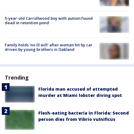
5-year-old Carrollwood boy with autism found
dead in retention pond
Family holds 'no ill will' after woman hit by car
driven by young brothers in Oakland
Trending
Florida man accused of attempted
murder at Miami lobster diving spot
Flesh-eating bacteria in Florida: Second
person dies from Vibrio vulnificus