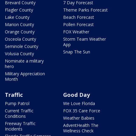
Brevard County
7 Day Forecast
Flagler County
Theme Parks Forecast
Lake County
Beach Forecast
Marion County
Pollen Forecast
Orange County
FOX Weather
Osceola County
Storm Team Weather
App
Seminole County
Snap The Sun
Volusia County
Nominate a military
hero
Military Appreciation
Month
Traffic
Good Day
Pump Patrol
We Love Florida
Current Traffic
FOX 35 Care Force
Conditions
Weather Babies
Freeway Traffic
AdventHealth The
Incidents
Wellness Check