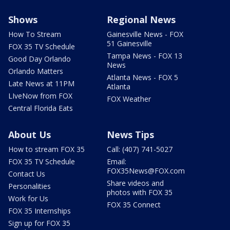
Shows
Regional News
How To Stream
Gainesville News - FOX
51 Gainesville
FOX 35 TV Schedule
Tampa News - FOX 13
Good Day Orlando
News
Orlando Matters
Atlanta News - FOX 5
Late News at 11PM
Atlanta
LIveNow from FOX
FOX Weather
Central Florida Eats
About Us
News Tips
How to stream FOX 35
Call: (407) 741-5027
FOX 35 TV Schedule
Email:
FOX35News@FOX.com
Contact Us
Share videos and
Personalities
photos with FOX 35
Work for Us
FOX 35 Connect
FOX 35 Internships
Sign up for FOX 35