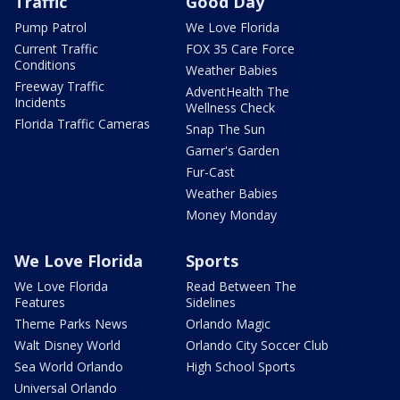
Traffic
Good Day
Pump Patrol
We Love Florida
Current Traffic
FOX 35 Care Force
Conditions
Weather Babies
Freeway Traffic
AdventHealth The
Incidents
Wellness Check
Florida Traffic Cameras
Snap The Sun
Garner's Garden
Fur-Cast
Weather Babies
Money Monday
We Love Florida
Sports
We Love Florida
Read Between The
Features
Sidelines
Theme Parks News
Orlando Magic
Walt Disney World
Orlando City Soccer Club
Sea World Orlando
High School Sports
Universal Orlando