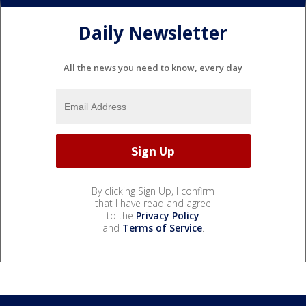
Daily Newsletter
All the news you need to know, every day
By clicking Sign Up, I confirm
that I have read and agree
to the
Privacy Policy
and
Terms of Service
.