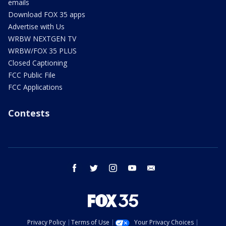
emails
Download FOX 35 apps
Advertise with Us
WRBW NEXTGEN TV
WRBW/FOX 35 PLUS
Closed Captioning
FCC Public File
FCC Applications
Contests
facebook
twitter
instagram
youtube
email
Privacy Policy
Terms of Use
Your Privacy Choices