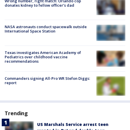
Wrong number, right match: Orlando cop
donates kidney to fellow officer’s dad
NASA astronauts conduct spacewalk outside
International Space Station
Texas investigates American Academy of
Pediatrics over childhood vaccine
recommendations
Commanders signing All-Pro WR Stefon Diggs:
report
Trending
US Marshals Service arrest teen