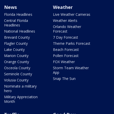
News
Weather
Florida Headlines
Live Weather Cameras
Central Florida
Weather Alerts
Headlines
Orlando Weather
National Headlines
Forecast
Brevard County
7 Day Forecast
Flagler County
Theme Parks Forecast
Lake County
Beach Forecast
Marion County
Pollen Forecast
Orange County
FOX Weather
Osceola County
Storm Team Weather
App
Seminole County
Snap The Sun
Volusia County
Nominate a military
hero
Military Appreciation
Month