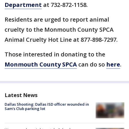
Department
at 732-872-1158.
Residents are urged to report animal
cruelty to the Monmouth County SPCA
Animal Cruelty Hot Line at 877-898-7297.
Those interested in donating to the
Monmouth County SPCA
can do so
here
.
Latest News
Dallas Shooting: Dallas ISD officer wounded in
Sam's Club parking lot