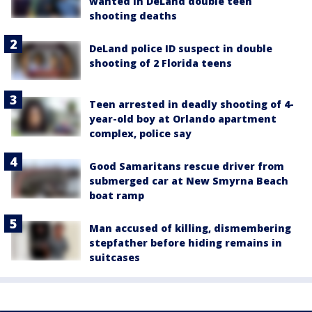
wanted in DeLand double teen
shooting deaths
DeLand police ID suspect in double
shooting of 2 Florida teens
Teen arrested in deadly shooting of 4-
year-old boy at Orlando apartment
complex, police say
Good Samaritans rescue driver from
submerged car at New Smyrna Beach
boat ramp
Man accused of killing, dismembering
stepfather before hiding remains in
suitcases