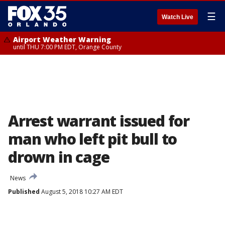
☰
Watch Live
Airport Weather Warning
until THU 7:00 PM EDT, Orange County
Arrest warrant issued for
man who left pit bull to
drown in cage
News
Published
August 5, 2018 10:27 AM EDT