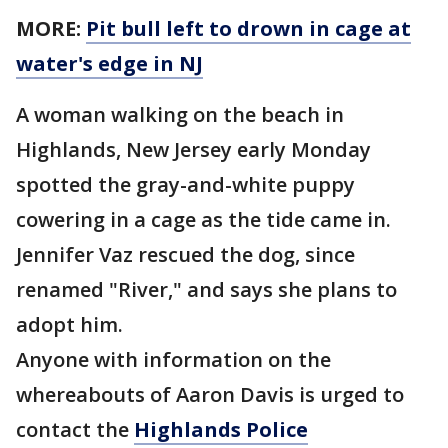
MORE:
Pit bull left to drown in cage at
water's edge in NJ
A woman walking on the beach in
Highlands, New Jersey early Monday
spotted the gray-and-white puppy
cowering in a cage as the tide came in.
Jennifer Vaz rescued the dog, since
renamed "River," and says she plans to
adopt him.
Anyone with information on the
whereabouts of Aaron Davis is urged to
contact the
Highlands
Police