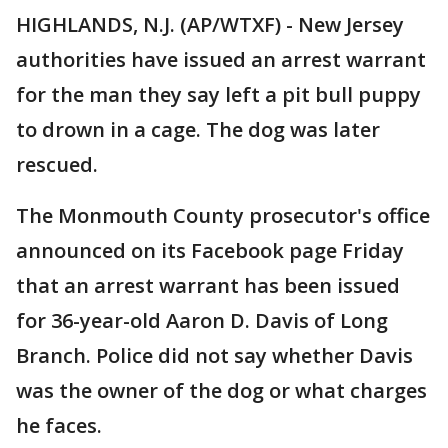
HIGHLANDS, N.J. (AP/WTXF) - New Jersey
authorities have issued an arrest warrant
for the man they say left a pit bull puppy
to drown in a cage. The dog was later
rescued.
The Monmouth County prosecutor's office
announced on its Facebook page Friday
that an arrest warrant has been issued
for 36-year-old Aaron D. Davis of Long
Branch. Police did not say whether Davis
was the owner of the dog or what charges
he faces.