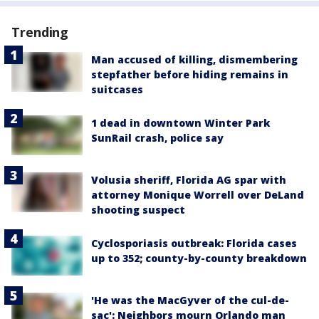
Trending
Man accused of killing, dismembering
stepfather before hiding remains in
suitcases
1 dead in downtown Winter Park
SunRail crash, police say
Volusia sheriff, Florida AG spar with
attorney Monique Worrell over DeLand
shooting suspect
Cyclosporiasis outbreak: Florida cases
up to 352; county-by-county breakdown
'He was the MacGyver of the cul-de-
sac': Neighbors mourn Orlando man