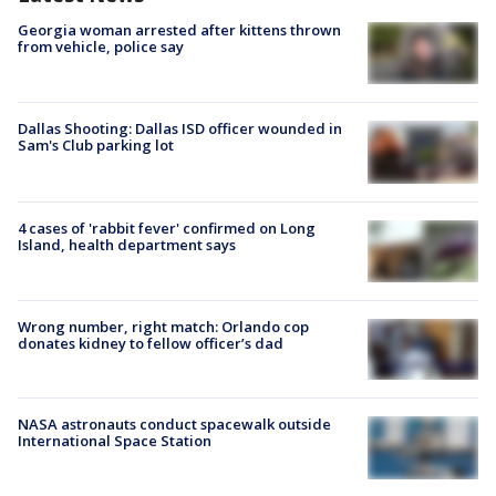
Georgia woman arrested after kittens thrown
from vehicle, police say
Dallas Shooting: Dallas ISD officer wounded in
Sam's Club parking lot
4 cases of 'rabbit fever' confirmed on Long
Island, health department says
Wrong number, right match: Orlando cop
donates kidney to fellow officer’s dad
NASA astronauts conduct spacewalk outside
International Space Station