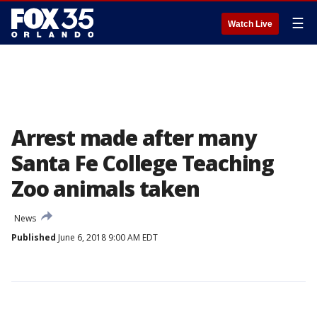
☰
Watch Live
Arrest made after many
Santa Fe College Teaching
Zoo animals taken
News
Published
June 6, 2018 9:00 AM EDT