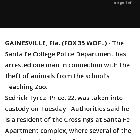
Image 1 of 4
GAINESVILLE, Fla. (FOX 35 WOFL)
-
The
Santa Fe College Police Department has
arrested one man in connection with the
theft of animals from the school's
Teaching Zoo.
Sedrick Tyrezi Price, 22, was taken into
custody on Tuesday. Authorities said he
is a resident of the Crossings at Santa Fe
Apartment complex, where several of the