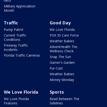
hero
Military Appreciation
Month
Traffic
Good Day
Pump Patrol
We Love Florida
Current Traffic
FOX 35 Care Force
Conditions
Weather Babies
Freeway Traffic
AdventHealth The
Incidents
Wellness Check
Florida Traffic Cameras
Snap The Sun
Garner's Garden
Fur-Cast
Weather Babies
Money Monday
We Love Florida
Sports
We Love Florida
Read Between The
Features
Sidelines