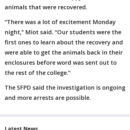
animals that were recovered.
“There was a lot of excitement Monday
night,” Miot said. “Our students were the
first ones to learn about the recovery and
were able to get the animals back in their
enclosures before word was sent out to
the rest of the college.”
The SFPD said the investigation is ongoing
and more arrests are possible.
Latest News