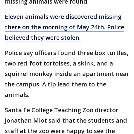
missing animals were found.
Eleven animals were discovered missing
there on the morning of May 24th. Police
believed they were stolen.
Police say officers found three box turtles,
two red-foot tortoises, a skink, and a
squirrel monkey inside an apartment near
the campus. A tip lead them to the
animals.
Santa Fe College Teaching Zoo director
Jonathan Miot said that the students and
staff at the zoo were happy to see the