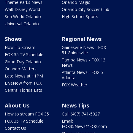
Theme Parks News
Orlando Magic
Walt Disney World
Orlando City Soccer Club
Sea World Orlando
High School Sports
Universal Orlando
Shows
Regional News
How To Stream
Gainesville News - FOX
51 Gainesville
FOX 35 TV Schedule
Tampa News - FOX 13
Good Day Orlando
News
Orlando Matters
Atlanta News - FOX 5
Late News at 11PM
Atlanta
LIveNow from FOX
FOX Weather
Central Florida Eats
About Us
News Tips
How to stream FOX 35
Call: (407) 741-5027
FOX 35 TV Schedule
Email:
FOX35News@FOX.com
Contact Us