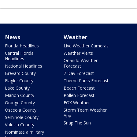
News
Weather
Florida Headlines
Live Weather Cameras
Central Florida
Weather Alerts
Headlines
Orlando Weather
National Headlines
Forecast
Brevard County
7 Day Forecast
Flagler County
Theme Parks Forecast
Lake County
Beach Forecast
Marion County
Pollen Forecast
Orange County
FOX Weather
Osceola County
Storm Team Weather
App
Seminole County
Snap The Sun
Volusia County
Nominate a military