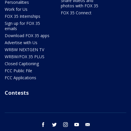
Share videos and
Personalities
photos with FOX 35
Work for Us
FOX 35 Connect
FOX 35 Internships
Sign up for FOX 35
emails
Download FOX 35 apps
Advertise with Us
WRBW NEXTGEN TV
WRBW/FOX 35 PLUS
Closed Captioning
FCC Public File
FCC Applications
Contests
facebook
twitter
instagram
youtube
email