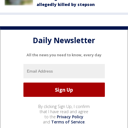
allegedly killed by stepson
Daily Newsletter
All the news you need to know, every day
By clicking Sign Up, I confirm
that I have read and agree
to the
Privacy Policy
and
Terms of Service
.