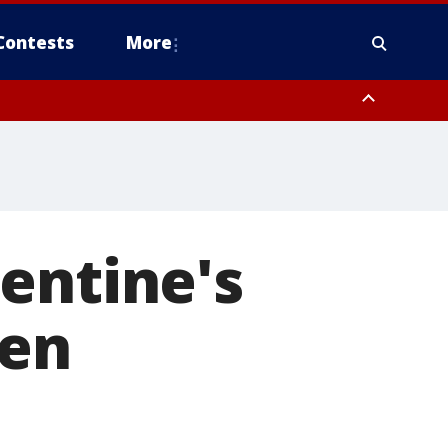
Contests
More
entine's
ren