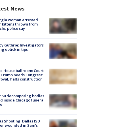
test News
rgia woman arrested
r kittens thrown from
cle, police say
y Guthrie: Investigators
ng uptick in tips
e House ballroom: Court
 Trump needs Congress’
oval, halts construction
r 50 decomposing bodies
d inside Chicago funeral
e
as Shooting: Dallas ISD
cer wounded in Sam's