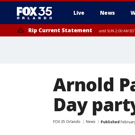
Live
News
W
Rip Current Statement
until SUN 2:00 AM EDT
Rip Current Statement
from FRI 2:35 AM EDT
Arnold P
Day party
FOX 35 Orlando
News
Published
February