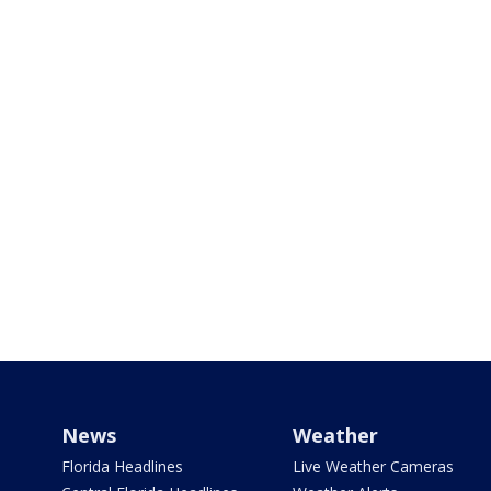
News
Weather
Florida Headlines
Live Weather Cameras