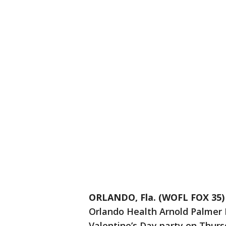
ORLANDO, Fla. (WOFL FOX 35)
Orlando Health Arnold Palmer H
Valentine’s Day party on Thur