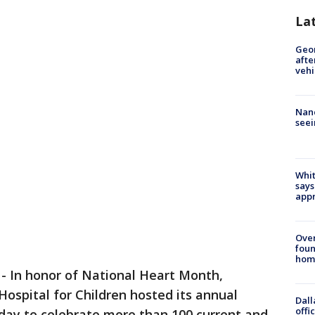
La
Geo
afte
vehi
Nanc
seei
Whit
says
appr
Ove
foun
hom
-
In honor of National Heart Month,
ospital for Children hosted its annual
Dall
offi
sday to celebrate more than 100 current and