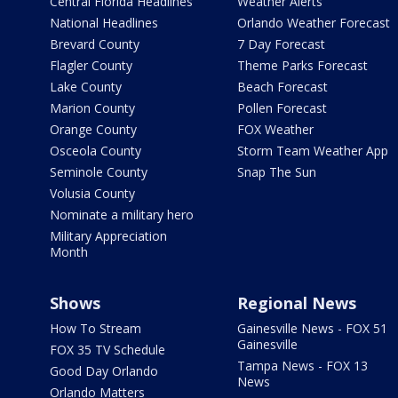
Central Florida Headlines
Weather Alerts
National Headlines
Orlando Weather Forecast
Brevard County
7 Day Forecast
Flagler County
Theme Parks Forecast
Lake County
Beach Forecast
Marion County
Pollen Forecast
Orange County
FOX Weather
Osceola County
Storm Team Weather App
Seminole County
Snap The Sun
Volusia County
Nominate a military hero
Military Appreciation
Month
Shows
Regional News
How To Stream
Gainesville News - FOX 51
Gainesville
FOX 35 TV Schedule
Tampa News - FOX 13
Good Day Orlando
News
Orlando Matters