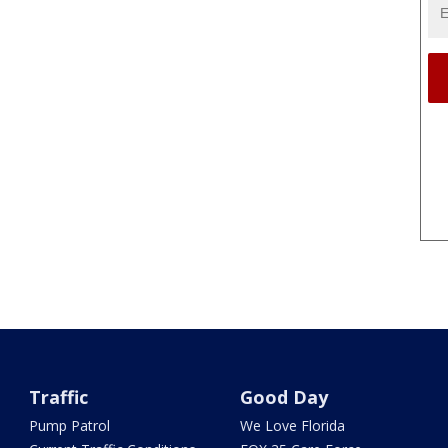
Traffic
Good Day
Pump Patrol
We Love Florida