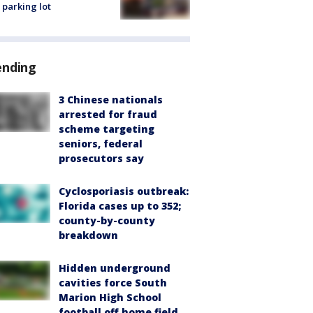
 parking lot
ending
3 Chinese nationals
arrested for fraud
scheme targeting
seniors, federal
prosecutors say
Cyclosporiasis outbreak:
Florida cases up to 352;
county-by-county
breakdown
Hidden underground
cavities force South
Marion High School
football off home field