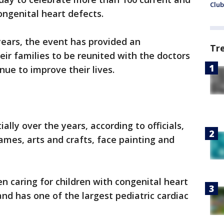
Club
ongenital heart defects.
 years, the event has provided an
Tr
eir families to be reunited with the doctors
ue to improve their lives.
ly over the years, according to officials,
ames, arts and crafts, face painting and
n caring for children with congenital heart
nd has one of the largest pediatric cardiac