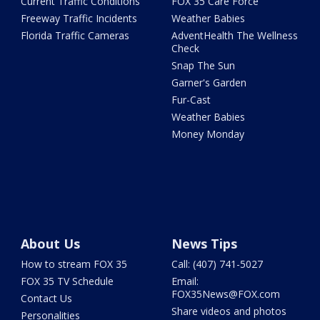
Current Traffic Conditions
FOX 35 Care Force
Freeway Traffic Incidents
Weather Babies
Florida Traffic Cameras
AdventHealth The Wellness
Check
Snap The Sun
Garner's Garden
Fur-Cast
Weather Babies
Money Monday
About Us
News Tips
How to stream FOX 35
Call: (407) 741-5027
FOX 35 TV Schedule
Email:
FOX35News@FOX.com
Contact Us
Share videos and photos
Personalities