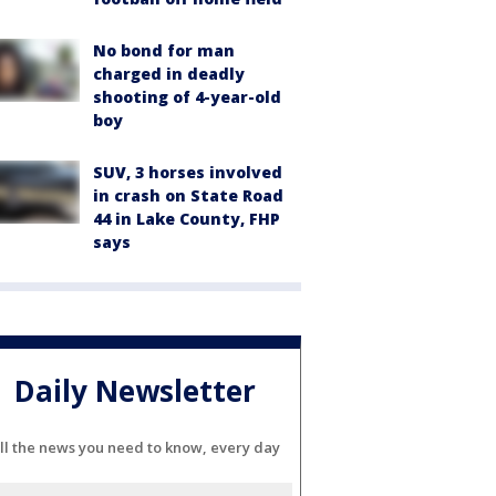
No bond for man
charged in deadly
shooting of 4-year-old
boy
SUV, 3 horses involved
in crash on State Road
44 in Lake County, FHP
says
Daily Newsletter
ll the news you need to know, every day