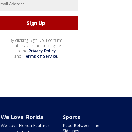
By clicking Sign Up, I confirm
that I have read and agree
to the
Privacy Policy
and
Terms of Service
.
We Love Florida
Sports
We Love Florida Features
Read Between The
Sidelines