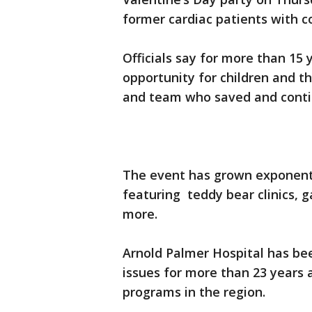
former cardiac patients with c
Officials say for more than 15
opportunity for children and th
and team who saved and contin
The event has grown exponential
featuring teddy bear clinics, g
more.
Arnold Palmer Hospital has bee
issues for more than 23 years a
programs in the region.