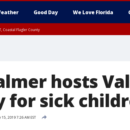
eather
Good Day
We Love Florida
, Coastal Flagler County
 until SAT 2:00 AM EDT, Coastal Volusia County
almer hosts Val
 for sick child
 15, 2019 7:26 AM EST