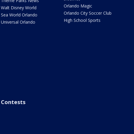
Theme Parks News
Orlando Magic
Walt Disney World
Orlando City Soccer Club
Sea World Orlando
High School Sports
Universal Orlando
Contests