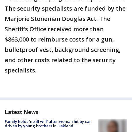
The security specialists are funded by the
Marjorie Stoneman Douglas Act. The
Sheriff's Office received more than
$863,000 to reimburse costs for a gun,
bulletproof vest, background screening,
and other costs related to the security
specialists.
Latest News
Family holds 'no ill will' after woman hit by car
driven by young brothers in Oakland