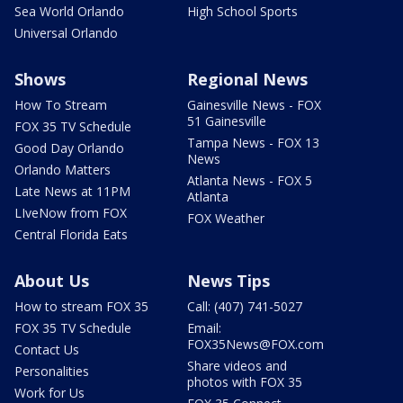
Sea World Orlando
High School Sports
Universal Orlando
Shows
Regional News
How To Stream
Gainesville News - FOX
51 Gainesville
FOX 35 TV Schedule
Tampa News - FOX 13
Good Day Orlando
News
Orlando Matters
Atlanta News - FOX 5
Late News at 11PM
Atlanta
LIveNow from FOX
FOX Weather
Central Florida Eats
About Us
News Tips
How to stream FOX 35
Call: (407) 741-5027
FOX 35 TV Schedule
Email:
FOX35News@FOX.com
Contact Us
Share videos and
Personalities
photos with FOX 35
Work for Us