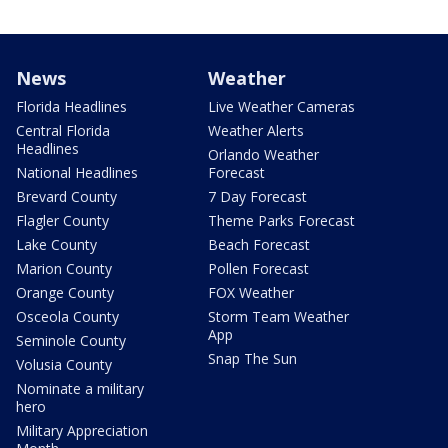
News
Weather
Florida Headlines
Live Weather Cameras
Central Florida
Weather Alerts
Headlines
Orlando Weather
National Headlines
Forecast
Brevard County
7 Day Forecast
Flagler County
Theme Parks Forecast
Lake County
Beach Forecast
Marion County
Pollen Forecast
Orange County
FOX Weather
Osceola County
Storm Team Weather
App
Seminole County
Snap The Sun
Volusia County
Nominate a military
hero
Military Appreciation