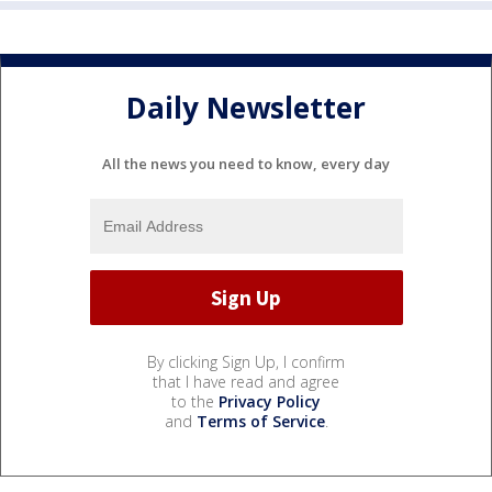
Daily Newsletter
All the news you need to know, every day
By clicking Sign Up, I confirm
that I have read and agree
to the
Privacy Policy
and
Terms of Service
.