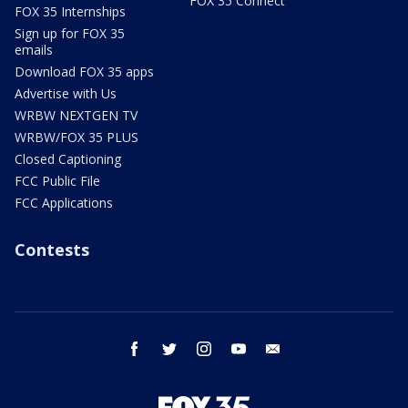
FOX 35 Connect
FOX 35 Internships
Sign up for FOX 35
emails
Download FOX 35 apps
Advertise with Us
WRBW NEXTGEN TV
WRBW/FOX 35 PLUS
Closed Captioning
FCC Public File
FCC Applications
Contests
facebook
twitter
instagram
youtube
email