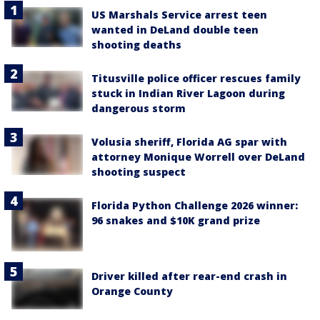
US Marshals Service arrest teen
wanted in DeLand double teen
shooting deaths
Titusville police officer rescues family
stuck in Indian River Lagoon during
dangerous storm
Volusia sheriff, Florida AG spar with
attorney Monique Worrell over DeLand
shooting suspect
Florida Python Challenge 2026 winner:
96 snakes and $10K grand prize
Driver killed after rear-end crash in
Orange County