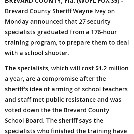
BREVARD COUNTY, Fla. (WOFL FOX 35)
-
Brevard County Sheriff Wayne Ivey on
Monday announced that 27 security
specialists graduated from a 176-hour
training program, to prepare them to deal
with a school shooter.
The specialists, which will cost $1.2 million
a year, are a compromise after the
sheriff's idea of arming of school teachers
and staff met public resistance and was
voted down the the Brevard County
School Board. The sheriff says the
specialists who finished the training have