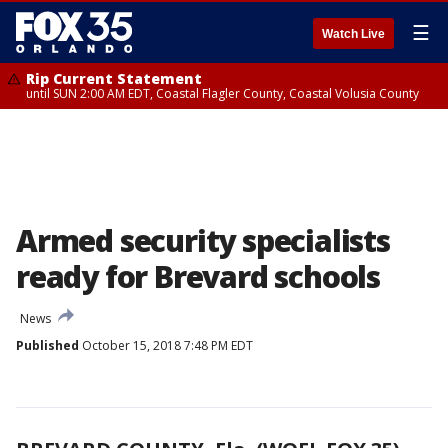
☰
Watch Live
Rip Current Statement
until SUN 2:00 AM EDT, Coastal Flagler County, Coastal Volusia County
Armed security specialists
ready for Brevard schools
News
Published
October 15, 2018 7:48 PM EDT