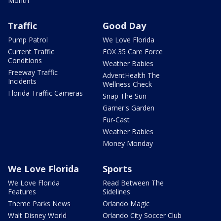
Month
Traffic
Good Day
Pump Patrol
We Love Florida
Current Traffic
FOX 35 Care Force
Conditions
Weather Babies
Freeway Traffic
AdventHealth The
Incidents
Wellness Check
Florida Traffic Cameras
Snap The Sun
Garner's Garden
Fur-Cast
Weather Babies
Money Monday
We Love Florida
Sports
We Love Florida
Read Between The
Features
Sidelines
Theme Parks News
Orlando Magic
Walt Disney World
Orlando City Soccer Club