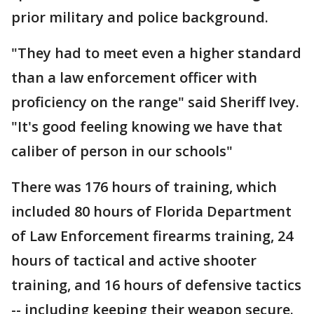
prior military and police background.
"They had to meet even a higher standard
than a law enforcement officer with
proficiency on the range" said Sheriff Ivey.
"It's good feeling knowing we have that
caliber of person in our schools"
There was 176 hours of training, which
included 80 hours of Florida Department
of Law Enforcement firearms training, 24
hours of tactical and active shooter
training, and 16 hours of defensive tactics
-- including keeping their weapon secure.