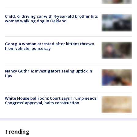
Child, 6, driving car with 4-year-old brother hits
woman walking dog in Oakland
Georgia woman arrested after kittens thrown
from vehicle, police say
Nancy Guthrie: Investigators seeing uptick in
tips
White House ballroom: Court says Trump needs
Congress’ approval, halts construction
Trending