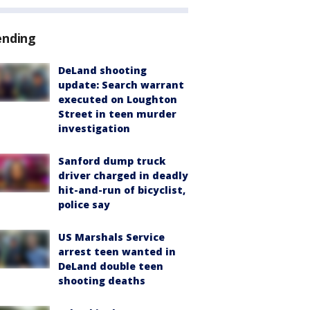
ending
DeLand shooting
update: Search warrant
executed on Loughton
Street in teen murder
investigation
Sanford dump truck
driver charged in deadly
hit-and-run of bicyclist,
police say
US Marshals Service
arrest teen wanted in
DeLand double teen
shooting deaths