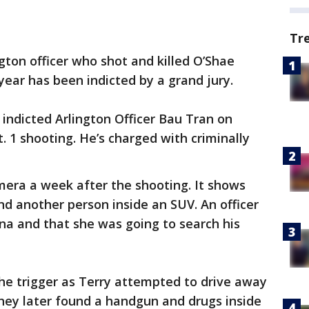
Tr
gton officer who shot and killed O’Shae
 year has been indicted by a grand jury.
indicted Arlington Officer Bau Tran on
 1 shooting. He’s charged with criminally
mera a week after the shooting. It shows
nd another person inside an SUV. An officer
na and that she was going to search his
the trigger as Terry attempted to drive away
 they later found a handgun and drugs inside