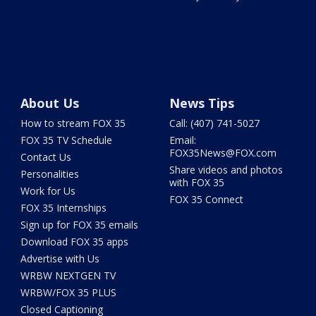
About Us
News Tips
How to stream FOX 35
Call: (407) 741-5027
FOX 35 TV Schedule
Email:
FOX35News@FOX.com
Contact Us
Share videos and photos
Personalities
with FOX 35
Work for Us
FOX 35 Connect
FOX 35 Internships
Sign up for FOX 35 emails
Download FOX 35 apps
Advertise with Us
WRBW NEXTGEN TV
WRBW/FOX 35 PLUS
Closed Captioning