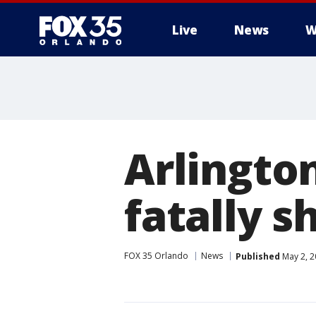
Live
News
W
Arlington
fatally s
FOX 35 Orlando
News
Published
May 2, 2