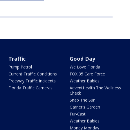
Traffic
Good Day
Pump Patrol
We Love Florida
Current Traffic Conditions
FOX 35 Care Force
Freeway Traffic Incidents
Weather Babies
Florida Traffic Cameras
AdventHealth The Wellness
Check
Snap The Sun
Garner's Garden
Fur-Cast
Weather Babies
Money Monday