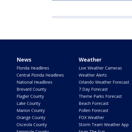
News
Weather
Florida Headlines
Live Weather Cameras
Central Florida Headlines
Weather Alerts
National Headlines
Orlando Weather Forecast
Brevard County
7 Day Forecast
Flagler County
Theme Parks Forecast
Lake County
Beach Forecast
Marion County
Pollen Forecast
Orange County
FOX Weather
Osceola County
Storm Team Weather App
Seminole County
Snap The Sun