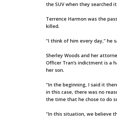
the SUV when they searched it
Terrence Harmon was the pass
killed.
“I think of him every day,” he s
Sherley Woods and her attorne
Officer Tran’s indictment is a h
her son.
“In the beginning, I said it the
in this case, there was no rea
the time that he chose to do s
“In this situation, we believe t