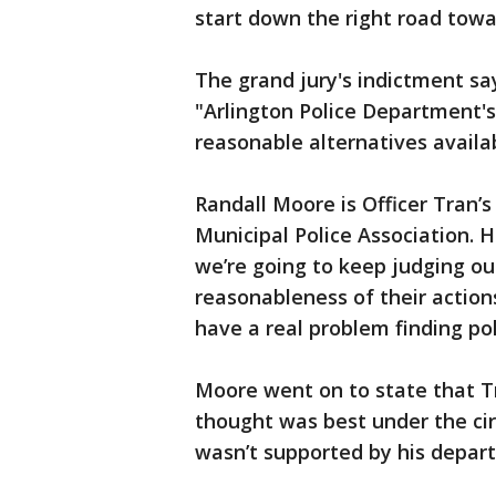
start down the right road towar
The grand jury's indictment sa
"Arlington Police Department's
reasonable alternatives availab
Randall Moore is Officer Tran’
Municipal Police Association. H
we’re going to keep judging our
reasonableness of their action
have a real problem finding poli
Moore went on to state that Tr
thought was best under the cir
wasn’t supported by his depart