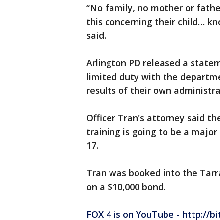
“No family, no mother or fathe
this concerning their child… kn
said.
Arlington PD released a statem
limited duty with the departm
results of their own administra
Officer Tran's attorney said th
training is going to be a major 
17.
Tran was booked into the Tarra
on a $10,000 bond.
FOX 4 is on YouTube - http://bi