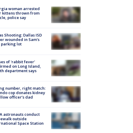
rgia woman arrested
r kittens thrown from
cle, police say
as Shooting: Dallas ISD
cer wounded in Sam's
 parking lot
ses of 'rabbit fever'
irmed on Long Island,
th department says
g number, right match:
ndo cop donates kidney
ellow officer’s dad
A astronauts conduct
ewalk outside
rnational Space Station