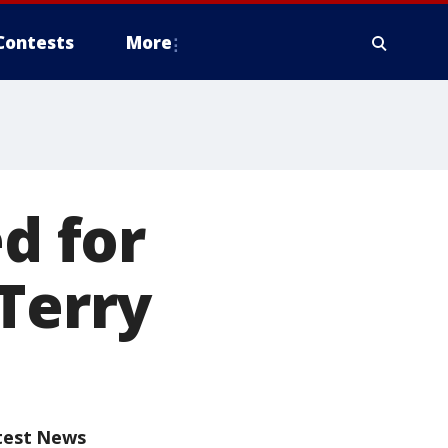
Contests
More
ed for
 Terry
test News