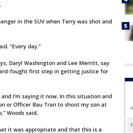
.
enger in the SUV when Terry was shot and
aid. “Every day.”
ys, Daryl Washington and Lee Merritt, say
ard-fought first step in getting justice for
n and I’m saying it now. In this situation and
son or Officer Bau Tran to shoot my son at
A
o,” Woods said.
hat it was appropriate and that this is a