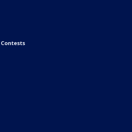
Contests