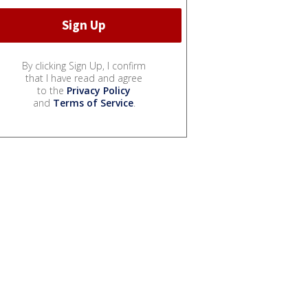
By clicking Sign Up, I confirm
that I have read and agree
to the
Privacy Policy
and
Terms of Service
.