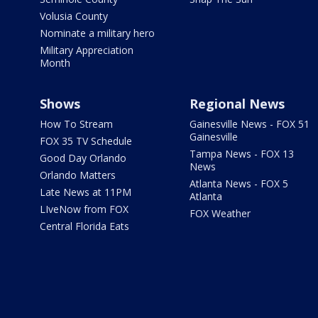
Volusia County
Nominate a military hero
Military Appreciation
Month
Shows
Regional News
How To Stream
Gainesville News - FOX 51
Gainesville
FOX 35 TV Schedule
Tampa News - FOX 13
Good Day Orlando
News
Orlando Matters
Atlanta News - FOX 5
Late News at 11PM
Atlanta
LIveNow from FOX
FOX Weather
Central Florida Eats