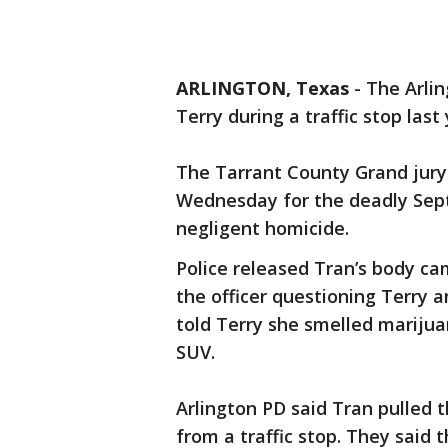
ARLINGTON, Texas
-
The Arlin
Terry during a traffic stop last
The Tarrant County Grand jury 
Wednesday for the deadly Sept.
negligent homicide.
Police released Tran’s body ca
the officer questioning Terry a
told Terry she smelled marijua
SUV.
Arlington PD said Tran pulled 
from a traffic stop. They said