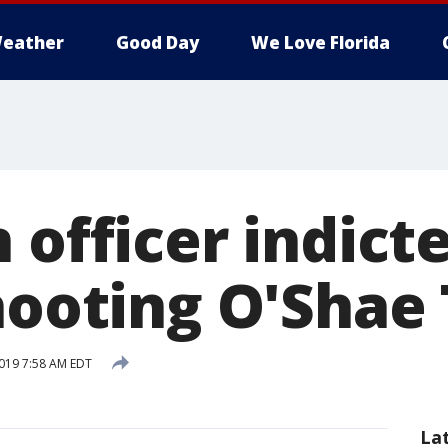
eather
Good Day
We Love Florida
 officer indict
hooting O'Shae
019 7:58 AM EDT
La