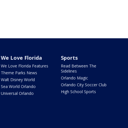
We Love Florida
Sports
We Love Florida Features
Read Between The
Sidelines
Theme Parks News
Orlando Magic
Walt Disney World
Orlando City Soccer Club
Sea World Orlando
High School Sports
Universal Orlando