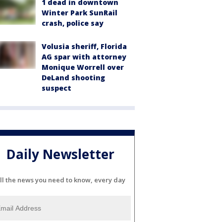
1 dead in downtown
Winter Park SunRail
crash, police say
Volusia sheriff, Florida
AG spar with attorney
Monique Worrell over
DeLand shooting
suspect
Daily Newsletter
ll the news you need to know, every day