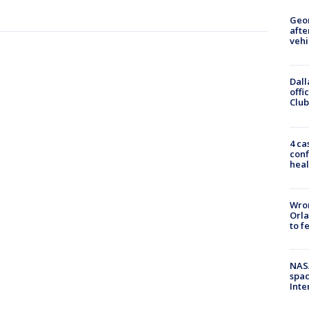
Geo
afte
vehi
Dall
offi
Club
4 ca
conf
heal
Wron
Orla
to f
NAS
spac
Inte