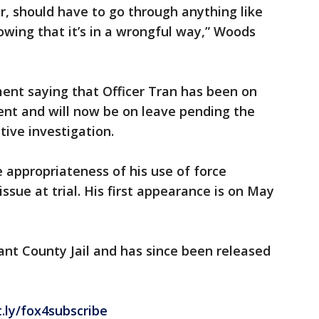
r, should have to go through anything like
owing that it’s in a wrongful way,” Woods
ent saying that Officer Tran has been on
ent and will now be on leave pending the
tive investigation.
e appropriateness of his use of force
issue at trial. His first appearance is on May
nt County Jail and has since been released
t.ly/fox4subscribe