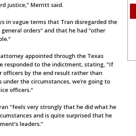
d justice,” Merritt said.
ys in vague terms that Tran disregarded the
 general orders" and that he had “other
le."
s attorney appointed through the Texas
e responded to the indictment, stating, "If
 officers by the end result rather than
s under the circumstances, we’re going to
ce officers."
an "feels very strongly that he did what he
cumstances and is quite surprised that he
ment's leaders."