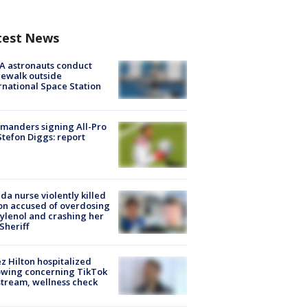
test News
A astronauts conduct
ewalk outside
rnational Space Station
manders signing All-Pro
tefon Diggs: report
ida nurse violently killed
on accused of overdosing
ylenol and crashing her
 Sheriff
z Hilton hospitalized
owing concerning TikTok
stream, wellness check