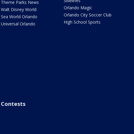
Sidelines
Theme Parks News
Orlando Magic
Walt Disney World
Orlando City Soccer Club
Sea World Orlando
High School Sports
Universal Orlando
Contests