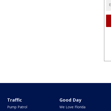
Traffic
Good Day
Pump Patrol
We Love Florida