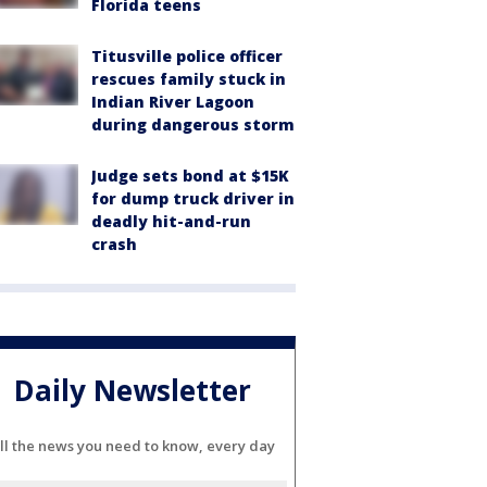
Florida teens
Titusville police officer
rescues family stuck in
Indian River Lagoon
during dangerous storm
Judge sets bond at $15K
for dump truck driver in
deadly hit-and-run
crash
Daily Newsletter
ll the news you need to know, every day