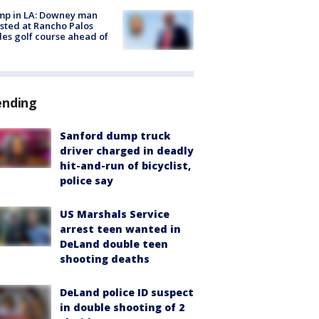
mp in LA: Downey man
sted at Rancho Palos
es golf course ahead of
ending
Sanford dump truck
driver charged in deadly
hit-and-run of bicyclist,
police say
US Marshals Service
arrest teen wanted in
DeLand double teen
shooting deaths
DeLand police ID suspect
in double shooting of 2