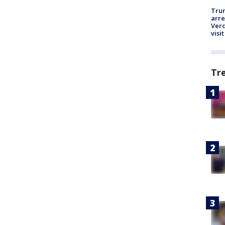
Tru
arre
Verd
visit
Tr