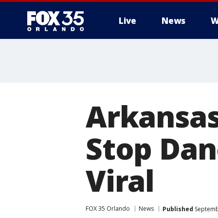
Live
News
W
Arkansas 
Stop Dan
Viral
FOX 35 Orlando
News
Published
Septembe