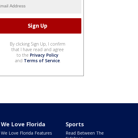
By clicking Sign Up, I confirm
that I have read and agree
to the
Privacy Policy
and
Terms of Service
.
We Love Florida
Sports
We Love Florida Features
Read Between The