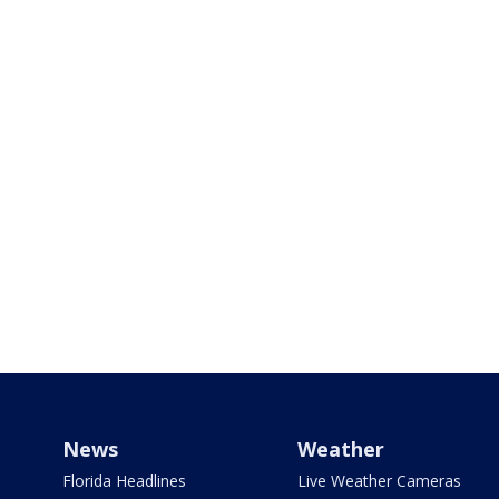
News
Weather
Florida Headlines
Live Weather Cameras