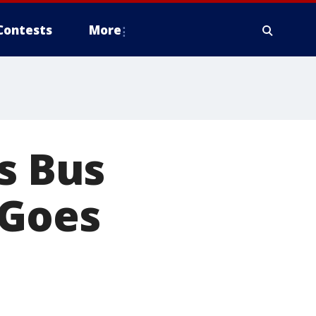
Contests
More
s Bus
 Goes