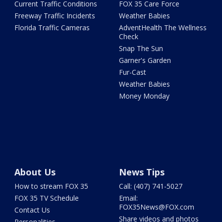
Current Traffic Conditions
FOX 35 Care Force
Freeway Traffic Incidents
Weather Babies
Florida Traffic Cameras
AdventHealth The Wellness
Check
Snap The Sun
Garner's Garden
Fur-Cast
Weather Babies
Money Monday
About Us
News Tips
How to stream FOX 35
Call: (407) 741-5027
FOX 35 TV Schedule
Email:
FOX35News@FOX.com
Contact Us
Share videos and photos
Personalities