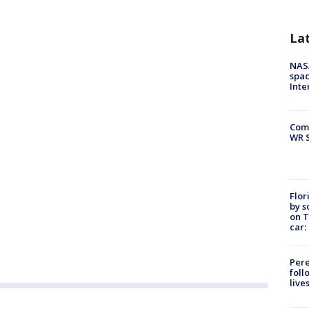
La
NAS
spac
Inte
Com
WR S
Flor
by s
on T
car:
Pere
foll
live