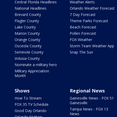
Central Florida Headlines
Weather Alerts
National Headlines
Orlando Weather Forecast
Brevard County
7 Day Forecast
Flagler County
Theme Parks Forecast
Lake County
Beach Forecast
Marion County
Pollen Forecast
Orange County
FOX Weather
Osceola County
Storm Team Weather App
Seminole County
Snap The Sun
Volusia County
Nominate a military hero
Military Appreciation
Month
Shows
Regional News
How To Stream
Gainesville News - FOX 51
Gainesville
FOX 35 TV Schedule
Tampa News - FOX 13
Good Day Orlando
News
Orlando Matters