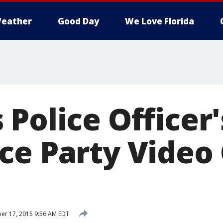
eather
Good Day
We Love Florida
Police Officer'
ce Party Video
r 17, 2015 9:56 AM EDT