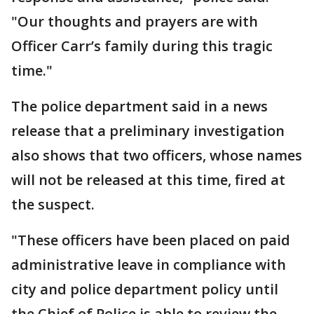
"Our thoughts and prayers are with
Officer Carr’s family during this tragic
time."
The police department said in a news
release that a preliminary investigation
also shows that two officers, whose names
will not be released at this time, fired at
the suspect.
"These officers have been placed on paid
administrative leave in compliance with
city and police department policy until
the Chief of Police is able to review the