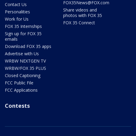
FOX35News@FOX.com
Contact Us
Share videos and
Personalities
photos with FOX 35
Work for Us
FOX 35 Connect
FOX 35 Internships
Sign up for FOX 35
emails
Download FOX 35 apps
Advertise with Us
WRBW NEXTGEN TV
WRBW/FOX 35 PLUS
Closed Captioning
FCC Public File
FCC Applications
Contests