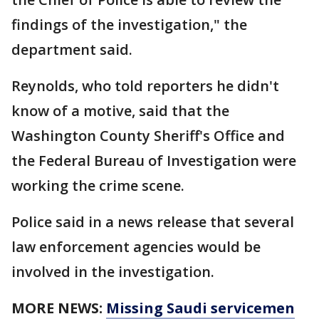
findings of the investigation," the
department said.
Reynolds, who told reporters he didn't
know of a motive, said that the
Washington County Sheriff's Office and
the Federal Bureau of Investigation were
working the crime scene.
Police said in a news release that several
law enforcement agencies would be
involved in the investigation.
MORE NEWS:
Missing Saudi servicemen