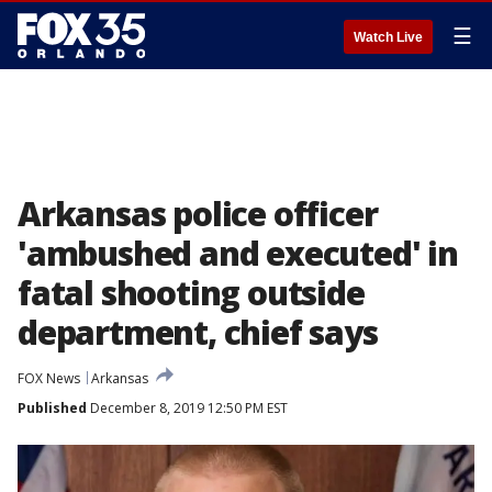
☰
Watch Live
Arkansas police officer
'ambushed and executed' in
fatal shooting outside
department, chief says
FOX News
Arkansas
Published
December 8, 2019 12:50 PM EST