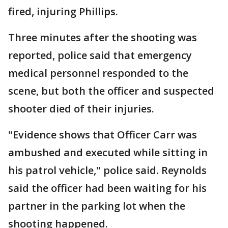
fired, injuring Phillips.
Three minutes after the shooting was
reported, police said that emergency
medical personnel responded to the
scene, but both the officer and suspected
shooter died of their injuries.
"Evidence shows that Officer Carr was
ambushed and executed while sitting in
his patrol vehicle," police said. Reynolds
said the officer had been waiting for his
partner in the parking lot when the
shooting happened.