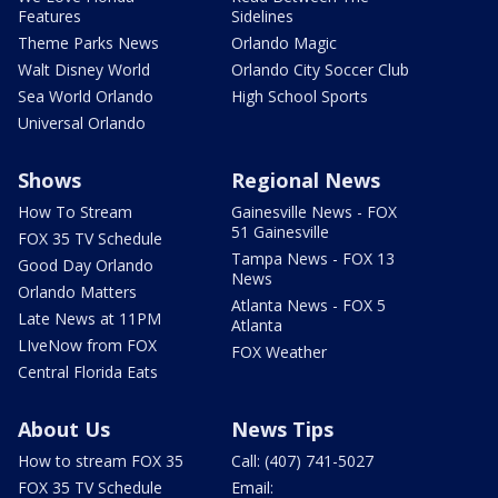
Features
Sidelines
Theme Parks News
Orlando Magic
Walt Disney World
Orlando City Soccer Club
Sea World Orlando
High School Sports
Universal Orlando
Shows
Regional News
How To Stream
Gainesville News - FOX
51 Gainesville
FOX 35 TV Schedule
Tampa News - FOX 13
Good Day Orlando
News
Orlando Matters
Atlanta News - FOX 5
Late News at 11PM
Atlanta
LIveNow from FOX
FOX Weather
Central Florida Eats
About Us
News Tips
How to stream FOX 35
Call: (407) 741-5027
FOX 35 TV Schedule
Email: