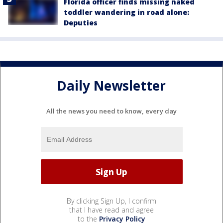
Florida officer finds missing naked
toddler wandering in road alone:
Deputies
Daily Newsletter
All the news you need to know, every day
By clicking Sign Up, I confirm
that I have read and agree
to the
Privacy Policy