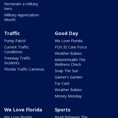
Nominate a military
hero
Military Appreciation
Month
Traffic
Good Day
Pump Patrol
We Love Florida
Current Traffic
FOX 35 Care Force
Conditions
Weather Babies
Freeway Traffic
AdventHealth The
Incidents
Wellness Check
Florida Traffic Cameras
Snap The Sun
Garner's Garden
Fur-Cast
Weather Babies
Money Monday
We Love Florida
Sports
We Love Florida
Read Between The