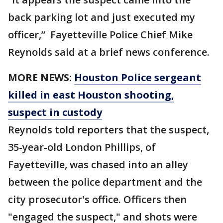
back parking lot and just executed my
officer,” Fayetteville Police Chief Mike
Reynolds said at a brief news conference.
MORE NEWS:
Houston Police sergeant
killed in east Houston shooting,
suspect in custody
Reynolds told reporters that the suspect,
35-year-old London Phillips, of
Fayetteville, was chased into an alley
between the police department and the
city prosecutor's office. Officers then
"engaged the suspect," and shots were