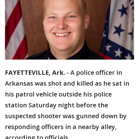
FAYETTEVILLE, Ark.
-
A police officer in
Arkansas was shot and killed as he sat in
his patrol vehicle outside his police
station Saturday night before the
suspected shooter was gunned down by
responding officers in a nearby alley,
according to officials.