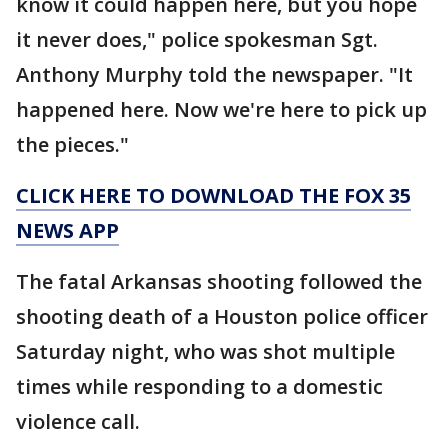
know it could happen here, but you hope
it never does," police spokesman Sgt.
Anthony Murphy told the newspaper. "It
happened here. Now we're here to pick up
the pieces."
CLICK HERE TO DOWNLOAD THE FOX 35
NEWS APP
The fatal Arkansas shooting followed the
shooting death of a Houston police officer
Saturday night, who was shot multiple
times while responding to a domestic
violence call.