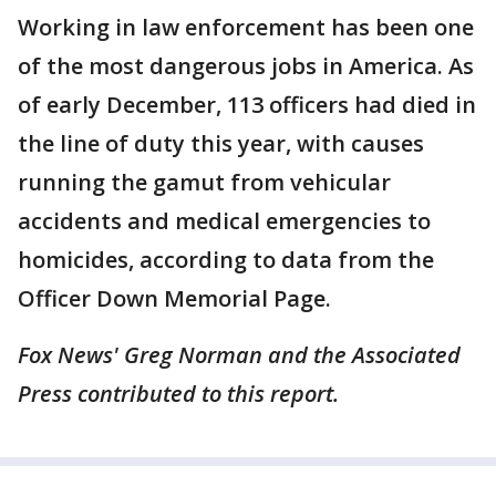
Working in law enforcement has been one
of the most dangerous jobs in America. As
of early December, 113 officers had died in
the line of duty this year, with causes
running the gamut from vehicular
accidents and medical emergencies to
homicides, according to data from the
Officer Down Memorial Page.
Fox News' Greg Norman and the Associated
Press contributed to this report.