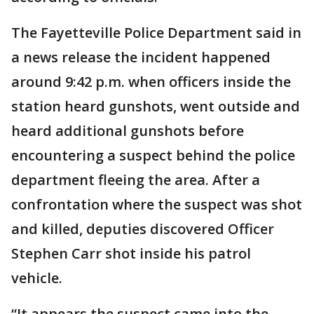
The Fayetteville Police Department said in
a news release the incident happened
around 9:42 p.m. when officers inside the
station heard gunshots, went outside and
heard additional gunshots before
encountering a suspect behind the police
department fleeing the area. After a
confrontation where the suspect was shot
and killed, deputies discovered Officer
Stephen Carr shot inside his patrol
vehicle.
“It appears the suspect came into the