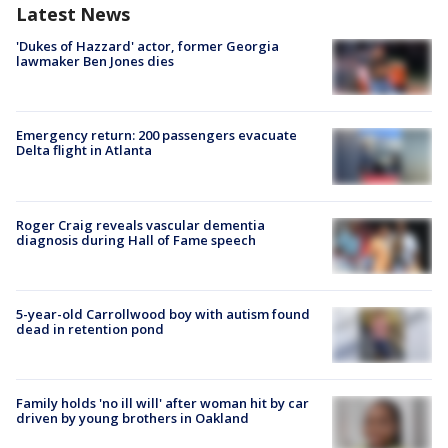
Latest News
'Dukes of Hazzard' actor, former Georgia
lawmaker Ben Jones dies
Emergency return: 200 passengers evacuate
Delta flight in Atlanta
Roger Craig reveals vascular dementia
diagnosis during Hall of Fame speech
5-year-old Carrollwood boy with autism found
dead in retention pond
Family holds 'no ill will' after woman hit by car
driven by young brothers in Oakland