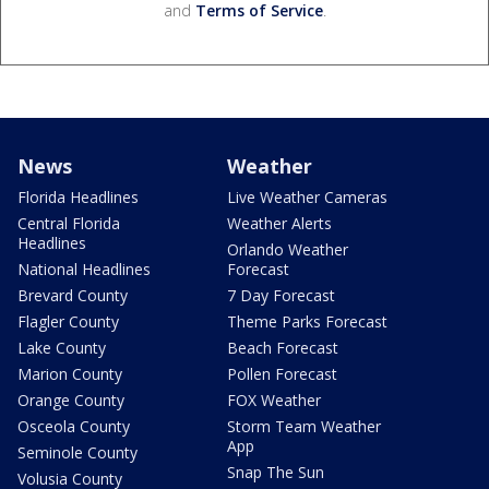
and
Terms of Service
.
News
Weather
Florida Headlines
Live Weather Cameras
Central Florida
Weather Alerts
Headlines
Orlando Weather
National Headlines
Forecast
Brevard County
7 Day Forecast
Flagler County
Theme Parks Forecast
Lake County
Beach Forecast
Marion County
Pollen Forecast
Orange County
FOX Weather
Osceola County
Storm Team Weather
App
Seminole County
Snap The Sun
Volusia County