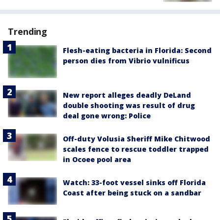
Trending
Flesh-eating bacteria in Florida: Second
person dies from Vibrio vulnificus
New report alleges deadly DeLand
double shooting was result of drug
deal gone wrong: Police
Off-duty Volusia Sheriff Mike Chitwood
scales fence to rescue toddler trapped
in Ocoee pool area
Watch: 33-foot vessel sinks off Florida
Coast after being stuck on a sandbar