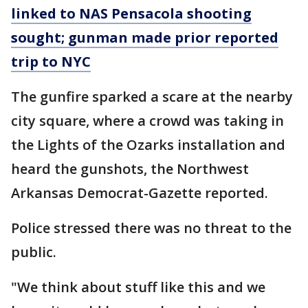
linked to NAS Pensacola shooting
sought; gunman made prior reported
trip to NYC
The gunfire sparked a scare at the nearby
city square, where a crowd was taking in
the Lights of the Ozarks installation and
heard the gunshots, the Northwest
Arkansas Democrat-Gazette reported.
Police stressed there was no threat to the
public.
"We think about stuff like this and we