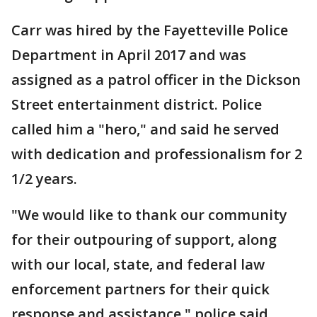
Carr was hired by the Fayetteville Police
Department in April 2017 and was
assigned as a patrol officer in the Dickson
Street entertainment district. Police
called him a "hero," and said he served
with dedication and professionalism for 2
1/2 years.
"We would like to thank our community
for their outpouring of support, along
with our local, state, and federal law
enforcement partners for their quick
response and assistance," police said.