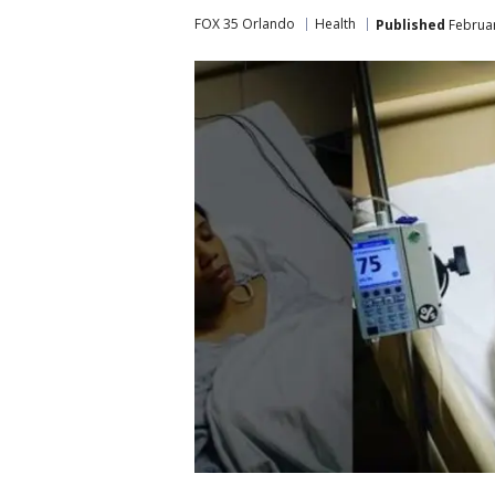
FOX 35 Orlando
Health
Published
Februar