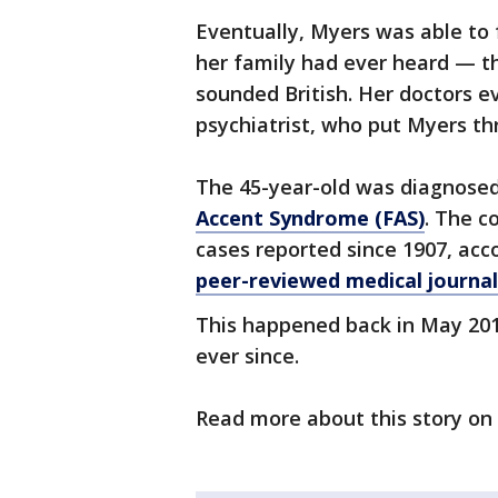
Eventually, Myers was able to 
her family had ever heard — 
sounded British. Her doctors e
psychiatrist, who put Myers thr
The 45-year-old was diagnosed
Accent Syndrome (FAS)
. The c
cases reported since 1907, acc
peer-reviewed medical journa
This happened back in May 201
ever since.
Read more about this story on