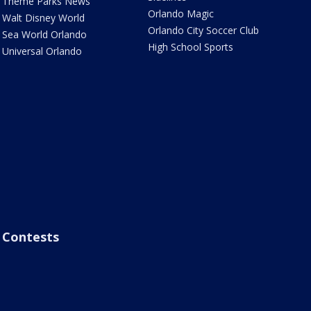
Theme Parks News
Orlando Magic
Walt Disney World
Orlando City Soccer Club
Sea World Orlando
High School Sports
Universal Orlando
Contests