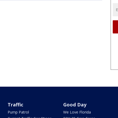
Traffic
Good Day
Pump Patrol
We Love Florida