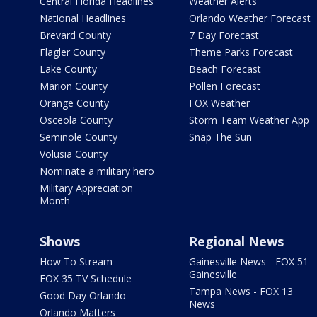
Central Florida Headlines
Weather Alerts
National Headlines
Orlando Weather Forecast
Brevard County
7 Day Forecast
Flagler County
Theme Parks Forecast
Lake County
Beach Forecast
Marion County
Pollen Forecast
Orange County
FOX Weather
Osceola County
Storm Team Weather App
Seminole County
Snap The Sun
Volusia County
Nominate a military hero
Military Appreciation
Month
Shows
Regional News
How To Stream
Gainesville News - FOX 51
Gainesville
FOX 35 TV Schedule
Tampa News - FOX 13
Good Day Orlando
News
Orlando Matters