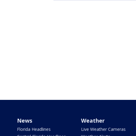
News
Weather
Florida Headlines
Live Weather Cameras