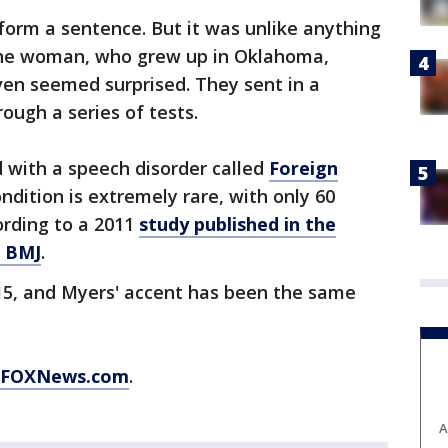
form a sentence. But it was unlike anything
the woman, who grew up in Oklahoma,
ven seemed surprised. They sent in a
ough a series of tests.
 with a speech disorder called
Foreign
ondition is extremely rare, with only 60
ording to a 2011
study published in the
l BMJ
.
5, and Myers' accent has been the same
FOXNews.com
.
A