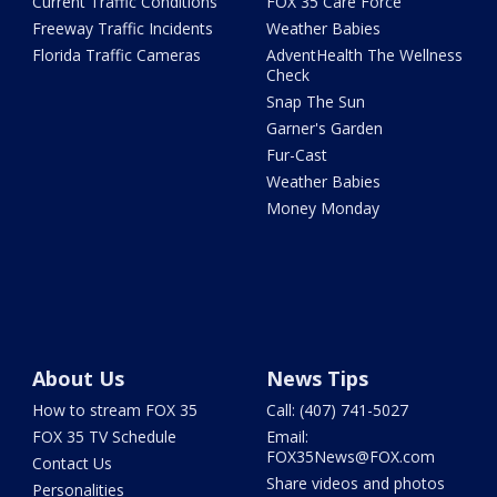
Current Traffic Conditions
FOX 35 Care Force
Freeway Traffic Incidents
Weather Babies
Florida Traffic Cameras
AdventHealth The Wellness
Check
Snap The Sun
Garner's Garden
Fur-Cast
Weather Babies
Money Monday
About Us
News Tips
How to stream FOX 35
Call: (407) 741-5027
FOX 35 TV Schedule
Email:
FOX35News@FOX.com
Contact Us
Share videos and photos
Personalities