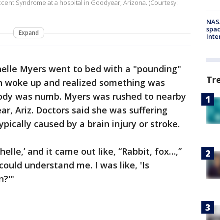
cent Syndrome at a hospital in Goodyear, Arizona. (Courtesy:
NAS
spac
Expand
Inte
helle Myers went to bed with a "pounding"
Tr
n woke up and realized something was
body was numb. Myers was rushed to nearby
r, Ariz. Doctors said she was suffering
ypically caused by a brain injury or stroke.
elle,’ and it came out like, “Rabbit, fox…,”
ould understand me. I was like, 'Is
n?'"