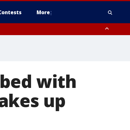
Contests
More
 bed with
akes up