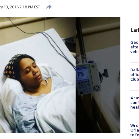
y 13, 2018 7:18 PM EST
La
Geo
afte
vehi
Dall
offi
Club
4 ca
conf
heal
Wron
Orla
to f