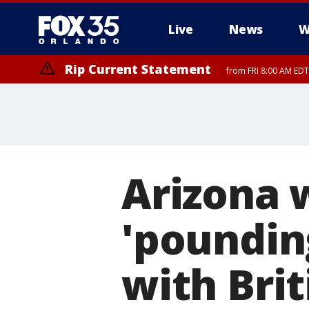
Live
News
W
Rip Current Statement
from FRI 8:00 AM EDT
Rip Current Statement
from FRI 2:35 AM EDT
Arizona 
'poundin
with Brit