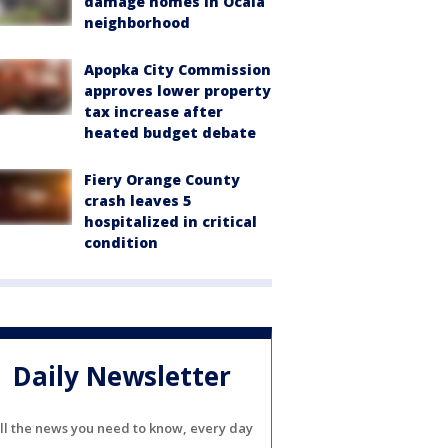
damage homes in Ocala
neighborhood
Apopka City Commission
approves lower property
tax increase after
heated budget debate
Fiery Orange County
crash leaves 5
hospitalized in critical
condition
Daily Newsletter
ll the news you need to know, every day