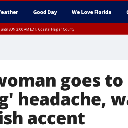
eather
Good Day
We Love Florida
 until SUN 2:00 AM EDT, Coastal Flagler County
 until SAT 2:00 AM EDT, Coastal Volusia County
woman goes to
g' headache, w
ish accent