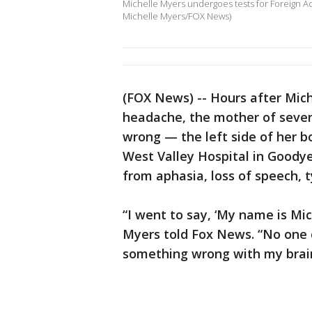
Michelle Myers undergoes tests for Foreign Ac
Michelle Myers/FOX News)
(FOX News) -- Hours after Mic
headache, the mother of seve
wrong — the left side of her 
West Valley Hospital in Goodyea
from aphasia, loss of speech, t
“I went to say, ‘My name is Mich
Myers told Fox News. “No one c
something wrong with my brai