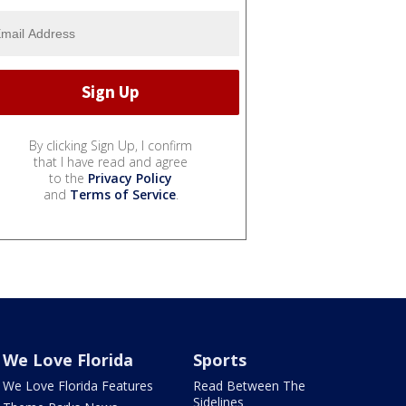
By clicking Sign Up, I confirm
that I have read and agree
to the
Privacy Policy
and
Terms of Service
.
We Love Florida
Sports
We Love Florida Features
Read Between The
Sidelines