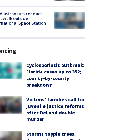
A astronauts conduct
ewalk outside
rnational Space Station
ending
Cyclosporiasis outbreak:
Florida cases up to 352;
county-by-county
breakdown
Victims' families call for
juvenile justice reforms
after DeLand double
murder
Storms topple trees,