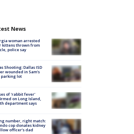
test News
rgia woman arrested
r kittens thrown from
cle, police say
as Shooting: Dallas ISD
cer wounded in Sam's
 parking lot
ses of 'rabbit fever'
irmed on Long Island,
th department says
g number, right match:
ndo cop donates kidney
ellow officer’s dad