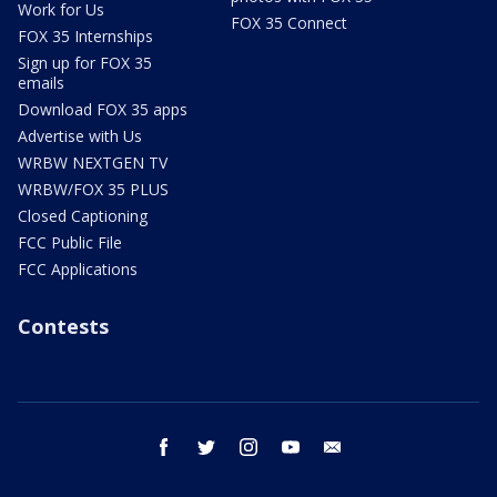
Work for Us
FOX 35 Connect
FOX 35 Internships
Sign up for FOX 35
emails
Download FOX 35 apps
Advertise with Us
WRBW NEXTGEN TV
WRBW/FOX 35 PLUS
Closed Captioning
FCC Public File
FCC Applications
Contests
facebook
twitter
instagram
youtube
email