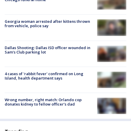
Georgia woman arrested after kittens thrown
from vehicle, police say
Dallas Shooting: Dallas ISD officer wounded in
Sam's Club parking lot
4 cases of 'rabbit fever' confirmed on Long
Island, health department says
Wrong number, right match: Orlando cop
donates kidney to fellow officer’s dad