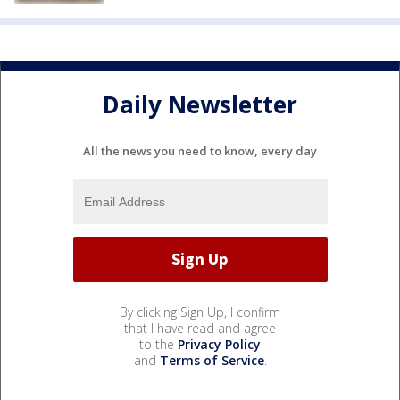
Daily Newsletter
All the news you need to know, every day
By clicking Sign Up, I confirm
that I have read and agree
to the
Privacy Policy
and
Terms of Service
.