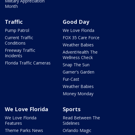
Military Appreciation
Month
Traffic
Good Day
Pump Patrol
We Love Florida
Current Traffic
FOX 35 Care Force
Conditions
Weather Babies
Freeway Traffic
AdventHealth The
Incidents
Wellness Check
Florida Traffic Cameras
Snap The Sun
Garner's Garden
Fur-Cast
Weather Babies
Money Monday
We Love Florida
Sports
We Love Florida
Read Between The
Features
Sidelines
Theme Parks News
Orlando Magic