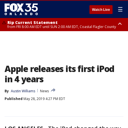
☰
Watch Live
Rip Current Statement
from FRI 8:00 AM EDT until SUN 2:00 AM EDT, Coastal Flagler County
Rip Current Statement
from FRI 2:35 AM EDT until SAT 2:00 AM EDT, Coastal Volusia County
Apple releases its first iPod
in 4 years
By
Austin Williams
News
Published
May 28, 2019 4:27 PM EDT