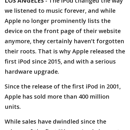
LOS ANGELES
-
The iPod changed the way
we listened to music forever, and while
Apple no longer prominently lists the
device on the front page of their website
anymore, they certainly haven’t forgotten
their roots. That is why Apple released the
first iPod since 2015, and with a serious
hardware upgrade.
Since the release of the first iPod in 2001,
Apple has sold more than 400 million
units.
While sales have dwindled since the