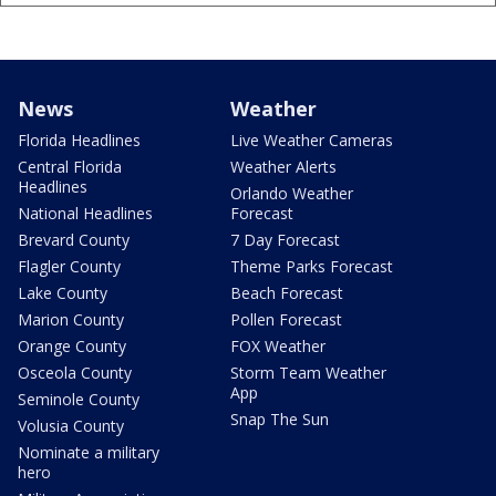
News
Weather
Florida Headlines
Live Weather Cameras
Central Florida
Weather Alerts
Headlines
Orlando Weather
National Headlines
Forecast
Brevard County
7 Day Forecast
Flagler County
Theme Parks Forecast
Lake County
Beach Forecast
Marion County
Pollen Forecast
Orange County
FOX Weather
Osceola County
Storm Team Weather
App
Seminole County
Snap The Sun
Volusia County
Nominate a military
hero