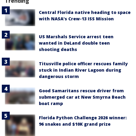
Trending
Central Florida native heading to space
with NASA's Crew-13 ISS Mission
US Marshals Service arrest teen
wanted in DeLand double teen
shooting deaths
Titusville police officer rescues family
stuck in Indian River Lagoon during
dangerous storm
Good Samaritans rescue driver from
submerged car at New Smyrna Beach
boat ramp
Florida Python Challenge 2026 winner:
96 snakes and $10K grand prize