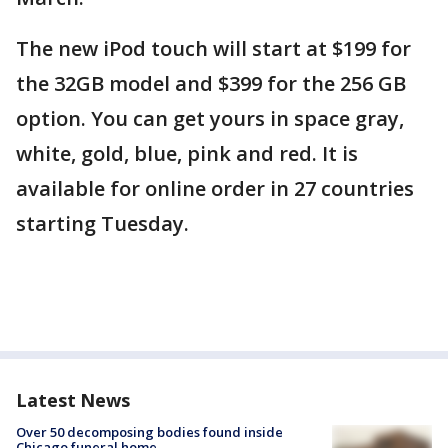
The new iPod touch will start at $199 for
the 32GB model and $399 for the 256 GB
option. You can get yours in space gray,
white, gold, blue, pink and red. It is
available for online order in 27 countries
starting Tuesday.
Latest News
Over 50 decomposing bodies found inside
Chicago funeral home