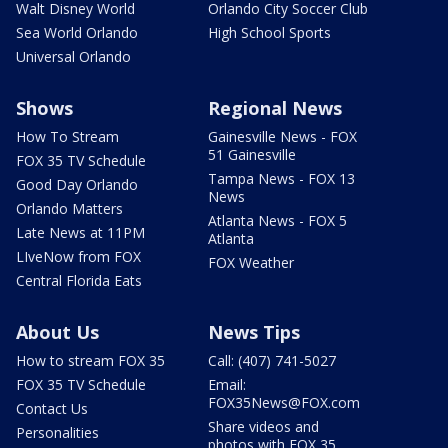
Walt Disney World
Orlando City Soccer Club
Sea World Orlando
High School Sports
Universal Orlando
Shows
Regional News
How To Stream
Gainesville News - FOX
51 Gainesville
FOX 35 TV Schedule
Tampa News - FOX 13
Good Day Orlando
News
Orlando Matters
Atlanta News - FOX 5
Late News at 11PM
Atlanta
LIveNow from FOX
FOX Weather
Central Florida Eats
About Us
News Tips
How to stream FOX 35
Call: (407) 741-5027
FOX 35 TV Schedule
Email:
FOX35News@FOX.com
Contact Us
Share videos and
Personalities
photos with FOX 35