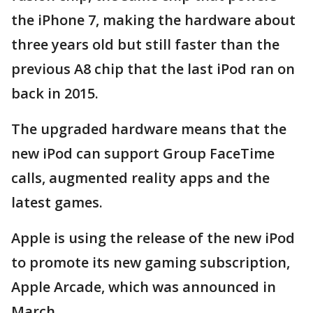
the iPhone 7, making the hardware about
three years old but still faster than the
previous A8 chip that the last iPod ran on
back in 2015.
The upgraded hardware means that the
new iPod can support Group FaceTime
calls, augmented reality apps and the
latest games.
Apple is using the release of the new iPod
to promote its new gaming subscription,
Apple Arcade, which was announced in
March.