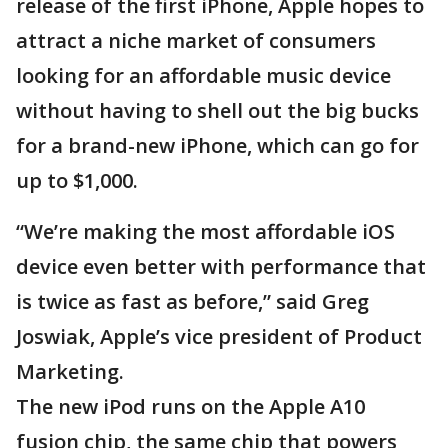
release of the first iPhone, Apple hopes to
attract a niche market of consumers
looking for an affordable music device
without having to shell out the big bucks
for a brand-new iPhone, which can go for
up to $1,000.
“We’re making the most affordable iOS
device even better with performance that
is twice as fast as before,” said Greg
Joswiak, Apple’s vice president of Product
Marketing.
The new iPod runs on the Apple A10
fusion chip, the same chip that powers