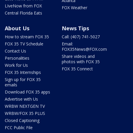
Atlanta
LIveNow from FOX
FOX Weather
Central Florida Eats
About Us
News Tips
How to stream FOX 35
Call: (407) 741-5027
FOX 35 TV Schedule
Email:
FOX35News@FOX.com
Contact Us
Share videos and
Personalities
photos with FOX 35
Work for Us
FOX 35 Connect
FOX 35 Internships
Sign up for FOX 35
emails
Download FOX 35 apps
Advertise with Us
WRBW NEXTGEN TV
WRBW/FOX 35 PLUS
Closed Captioning
FCC Public File