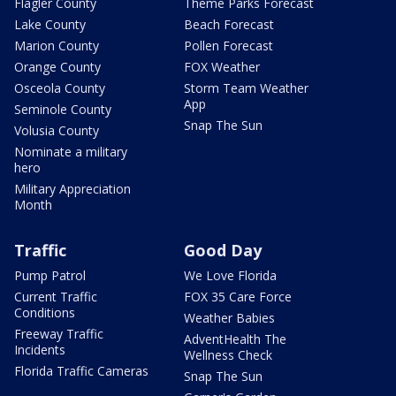
Flagler County
Theme Parks Forecast
Lake County
Beach Forecast
Marion County
Pollen Forecast
Orange County
FOX Weather
Osceola County
Storm Team Weather
App
Seminole County
Snap The Sun
Volusia County
Nominate a military
hero
Military Appreciation
Month
Traffic
Good Day
Pump Patrol
We Love Florida
Current Traffic
FOX 35 Care Force
Conditions
Weather Babies
Freeway Traffic
AdventHealth The
Incidents
Wellness Check
Florida Traffic Cameras
Snap The Sun