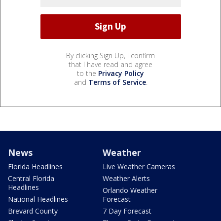
By clicking Sign Up, I confirm
that I have read and agree
to the
Privacy Policy
and
Terms of Service
.
News
Weather
Florida Headlines
Live Weather Cameras
Central Florida
Weather Alerts
Headlines
Orlando Weather
National Headlines
Forecast
Brevard County
7 Day Forecast