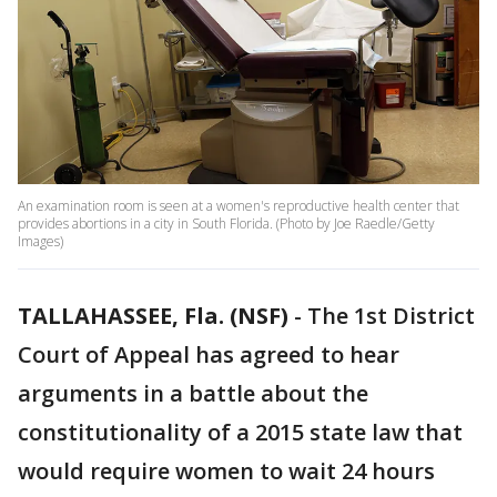
An examination room is seen at a women's reproductive health center that
provides abortions in a city in South Florida. (Photo by Joe Raedle/Getty
Images)
TALLAHASSEE, Fla. (NSF)
-
The 1st District
Court of Appeal has agreed to hear
arguments in a battle about the
constitutionality of a 2015 state law that
would require women to wait 24 hours