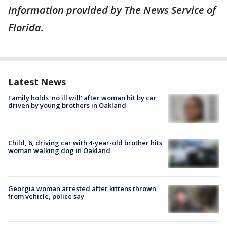
Information provided by The News Service of
Florida.
Latest News
Family holds 'no ill will' after woman hit by car
driven by young brothers in Oakland
Child, 6, driving car with 4-year-old brother hits
woman walking dog in Oakland
Georgia woman arrested after kittens thrown
from vehicle, police say