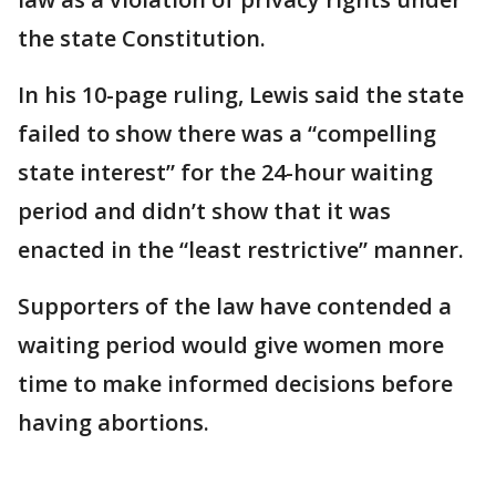
the state Constitution.
In his 10-page ruling, Lewis said the state
failed to show there was a “compelling
state interest” for the 24-hour waiting
period and didn’t show that it was
enacted in the “least restrictive” manner.
Supporters of the law have contended a
waiting period would give women more
time to make informed decisions before
having abortions.