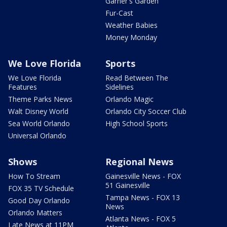
Garner's Garden
Fur-Cast
Weather Babies
Money Monday
We Love Florida
Sports
We Love Florida
Read Between The
Features
Sidelines
Theme Parks News
Orlando Magic
Walt Disney World
Orlando City Soccer Club
Sea World Orlando
High School Sports
Universal Orlando
Shows
Regional News
How To Stream
Gainesville News - FOX
51 Gainesville
FOX 35 TV Schedule
Tampa News - FOX 13
Good Day Orlando
News
Orlando Matters
Atlanta News - FOX 5
Late News at 11PM