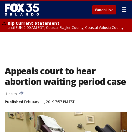
☰
Watch Live
Rip Current Statement
until SUN 2:00 AM EDT, Coastal Flagler County, Coastal Volusia County
Appeals court to hear
abortion waiting period case
Health
Published
February 11, 2019 7:57 PM EST