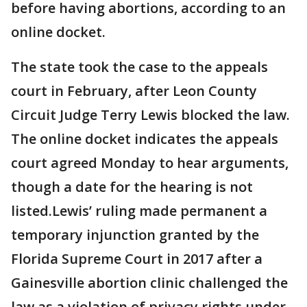
before having abortions, according to an
online docket.
The state took the case to the appeals
court in February, after Leon County
Circuit Judge Terry Lewis blocked the law.
The online docket indicates the appeals
court agreed Monday to hear arguments,
though a date for the hearing is not
listed.Lewis’ ruling made permanent a
temporary injunction granted by the
Florida Supreme Court in 2017 after a
Gainesville abortion clinic challenged the
law as a violation of privacy rights under