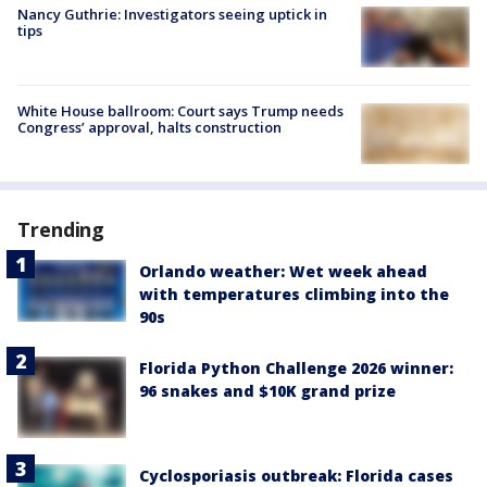
Nancy Guthrie: Investigators seeing uptick in
tips
White House ballroom: Court says Trump needs
Congress’ approval, halts construction
Trending
Orlando weather: Wet week ahead
with temperatures climbing into the
90s
Florida Python Challenge 2026 winner:
96 snakes and $10K grand prize
Cyclosporiasis outbreak: Florida cases