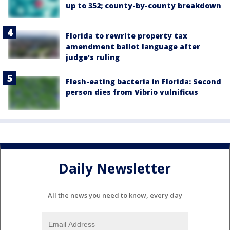
up to 352; county-by-county breakdown
Florida to rewrite property tax
amendment ballot language after
judge's ruling
Flesh-eating bacteria in Florida: Second
person dies from Vibrio vulnificus
Daily Newsletter
All the news you need to know, every day