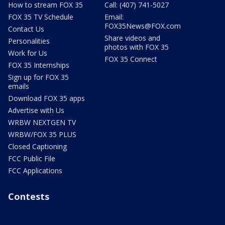
How to stream FOX 35
Call: (407) 741-5027
FOX 35 TV Schedule
Email:
FOX35News@FOX.com
Contact Us
Share videos and
Personalities
photos with FOX 35
Work for Us
FOX 35 Connect
FOX 35 Internships
Sign up for FOX 35
emails
Download FOX 35 apps
Advertise with Us
WRBW NEXTGEN TV
WRBW/FOX 35 PLUS
Closed Captioning
FCC Public File
FCC Applications
Contests