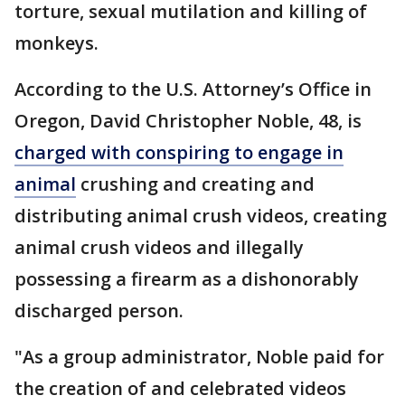
torture, sexual mutilation and killing of
monkeys.
According to the U.S. Attorney’s Office in
Oregon, David Christopher Noble, 48, is
charged with conspiring to engage in
animal
crushing and creating and
distributing animal crush videos, creating
animal crush videos and illegally
possessing a firearm as a dishonorably
discharged person.
"As a group administrator, Noble paid for
the creation of and celebrated videos