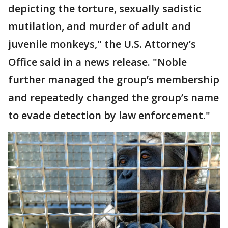
depicting the torture, sexually sadistic
mutilation, and murder of adult and
juvenile monkeys," the U.S. Attorney’s
Office said in a news release. "Noble
further managed the group’s membership
and repeatedly changed the group’s name
to evade detection by law enforcement."