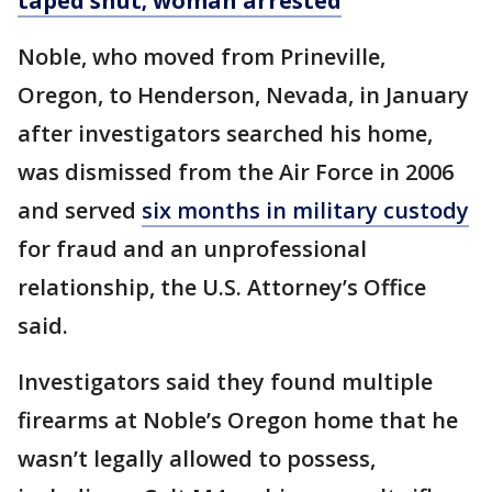
taped shut; woman arrested
Noble, who moved from Prineville,
Oregon, to Henderson, Nevada, in January
after investigators searched his home,
was dismissed from the Air Force in 2006
and served
six months in military custody
for fraud and an unprofessional
relationship, the U.S. Attorney’s Office
said.
Investigators said they found multiple
firearms at Noble’s Oregon home that he
wasn’t legally allowed to possess,