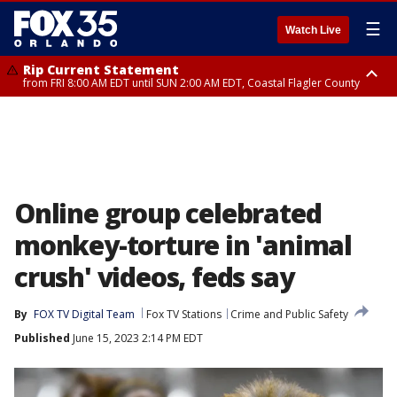
☰
Watch Live
Rip Current Statement
from FRI 8:00 AM EDT until SUN 2:00 AM EDT, Coastal Flagler County
Rip Current Statement
from FRI 2:35 AM EDT until SAT 2:00 AM EDT, Coastal Volusia County
Online group celebrated
monkey-torture in 'animal
crush' videos, feds say
By
FOX TV Digital Team
Fox TV Stations
Crime and Public Safety
Published
June 15, 2023 2:14 PM EDT