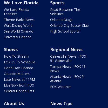
We Love Florida
Sports
We Love Florida
Read Between The
Features
Sidelines
Theme Parks News
Orlando Magic
Walt Disney World
Orlando City Soccer Club
Sea World Orlando
High School Sports
Universal Orlando
Shows
Regional News
How To Stream
Gainesville News - FOX
51 Gainesville
FOX 35 TV Schedule
Tampa News - FOX 13
Good Day Orlando
News
Orlando Matters
Atlanta News - FOX 5
Late News at 11PM
Atlanta
LIveNow from FOX
FOX Weather
Central Florida Eats
About Us
News Tips