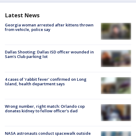
Latest News
Georgia woman arrested after kittens thrown
from vehicle, police say
Dallas Shooting: Dallas ISD officer wounded in
Sam's Club parking lot
4 cases of 'rabbit fever' confirmed on Long
Island, health department says
Wrong number, right match: Orlando cop
donates kidney to fellow officer’s dad
NASA astronauts conduct spacewalk outside