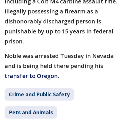
including a Colt M4 carbine assault rifle.
Illegally possessing a firearm as a
dishonorably discharged person is
punishable by up to 15 years in federal
prison.
Noble was arrested Tuesday in Nevada
and is being held there pending his
transfer to Oregon.
Crime and Public Safety
Pets and Animals