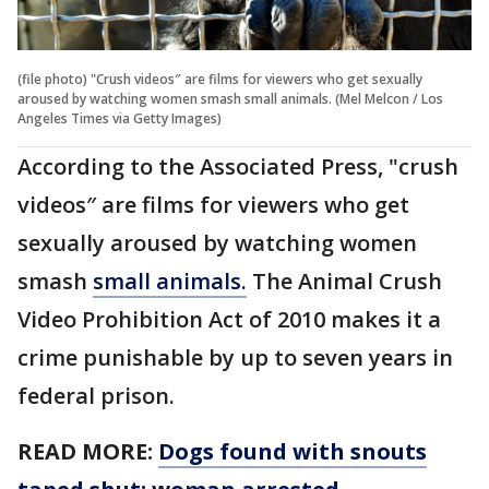
(file photo) "Crush videos″ are films for viewers who get sexually
aroused by watching women smash small animals. (Mel Melcon / Los
Angeles Times via Getty Images)
According to the Associated Press, "crush
videos″ are films for viewers who get
sexually aroused by watching women
smash
small animals.
The Animal Crush
Video Prohibition Act of 2010 makes it a
crime punishable by up to seven years in
federal prison.
READ MORE:
Dogs found with snouts