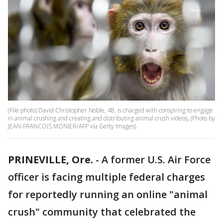
(File photo) David Christopher Noble, 48, is charged with conspiring to engage
in animal crushing and creating and distributing animal crush videos, (Photo by
JEAN-FRANCOIS MONIER/AFP via Getty Images)
PRINEVILLE, Ore.
-
A former U.S. Air Force
officer is facing multiple federal charges
for reportedly running an online "animal
crush" community that celebrated the