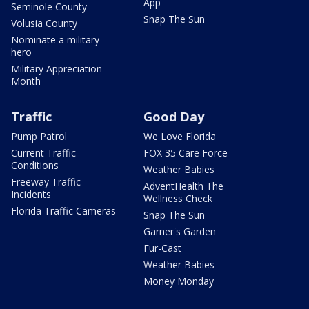
App
Seminole County
Snap The Sun
Volusia County
Nominate a military
hero
Military Appreciation
Month
Traffic
Good Day
Pump Patrol
We Love Florida
Current Traffic
FOX 35 Care Force
Conditions
Weather Babies
Freeway Traffic
AdventHealth The
Incidents
Wellness Check
Florida Traffic Cameras
Snap The Sun
Garner's Garden
Fur-Cast
Weather Babies
Money Monday