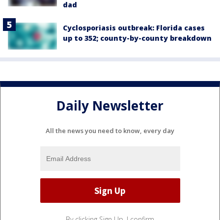
dad
Cyclosporiasis outbreak: Florida cases
up to 352; county-by-county breakdown
Daily Newsletter
All the news you need to know, every day
By clicking Sign Up, I confirm