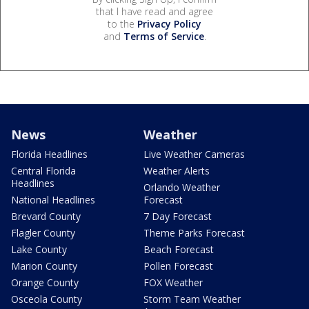
that I have read and agree
to the
Privacy Policy
and
Terms of Service
.
News
Weather
Florida Headlines
Live Weather Cameras
Central Florida
Weather Alerts
Headlines
Orlando Weather
National Headlines
Forecast
Brevard County
7 Day Forecast
Flagler County
Theme Parks Forecast
Lake County
Beach Forecast
Marion County
Pollen Forecast
Orange County
FOX Weather
Osceola County
Storm Team Weather