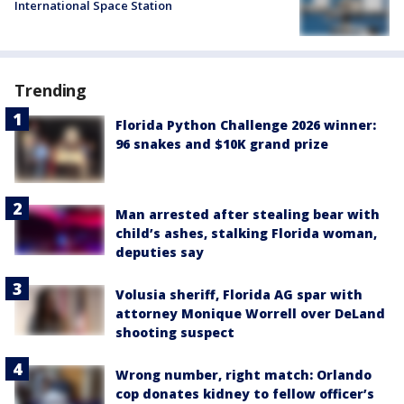
International Space Station
Trending
Florida Python Challenge 2026 winner:
96 snakes and $10K grand prize
Man arrested after stealing bear with
child’s ashes, stalking Florida woman,
deputies say
Volusia sheriff, Florida AG spar with
attorney Monique Worrell over DeLand
shooting suspect
Wrong number, right match: Orlando
cop donates kidney to fellow officer’s