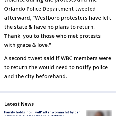
Orlando Police Department tweeted
afterward, "Westboro protesters have left
the state & have no plans to return.
Thank you to those who met protests
with grace & love."
A second tweet said if WBC members were
to return the would need to notify police
and the city beforehand.
Latest News
Family holds 'no ill will' after woman hit by car