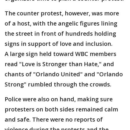
The counter protest, however, was more
of a host, with the angelic figures lining
the street in front of hundreds holding
signs in support of love and inclusion.
A large sign held toward WBC members
read "Love is Stronger than Hate," and
chants of "Orlando United" and "Orlando
Strong" rumbled through the crowds.
Police were also on hand, making sure
protesters on both sides remained calm
and safe. There were no reports of
violence during the protests and the