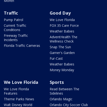
Month
Traffic
Good Day
Pump Patrol
We Love Florida
Current Traffic
FOX 35 Care Force
Conditions
Weather Babies
Freeway Traffic
AdventHealth The
Incidents
Wellness Check
Florida Traffic Cameras
Snap The Sun
Garner's Garden
Fur-Cast
Weather Babies
Money Monday
We Love Florida
Sports
We Love Florida
Read Between The
Features
Sidelines
Theme Parks News
Orlando Magic
Walt Disney World
Orlando City Soccer Club