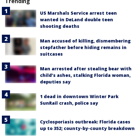
Trending
US Marshals Service arrest teen
wanted in DeLand double teen
shooting deaths
Man accused of killing, dismembering
stepfather before hiding remains in
suitcases
Man arrested after stealing bear with
child’s ashes, stalking Florida woman,
deputies say
1 dead in downtown Winter Park
SunRail crash, police say
Cyclosporiasis outbreak: Florida cases
up to 352; county-by-county breakdown