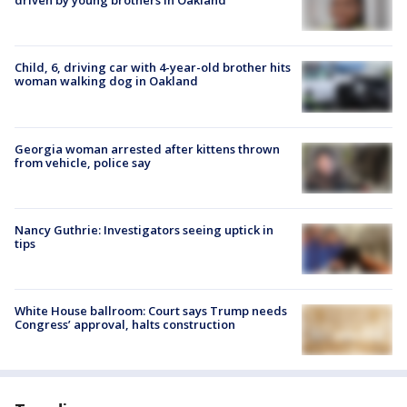
driven by young brothers in Oakland
Child, 6, driving car with 4-year-old brother hits
woman walking dog in Oakland
Georgia woman arrested after kittens thrown
from vehicle, police say
Nancy Guthrie: Investigators seeing uptick in
tips
White House ballroom: Court says Trump needs
Congress’ approval, halts construction