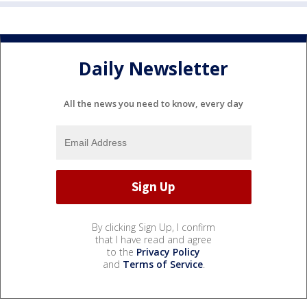
Daily Newsletter
All the news you need to know, every day
By clicking Sign Up, I confirm
that I have read and agree
to the
Privacy Policy
and
Terms of Service
.