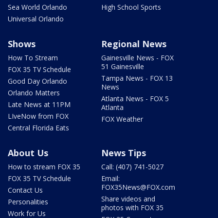
Sea World Orlando
High School Sports
Universal Orlando
Shows
Regional News
How To Stream
Gainesville News - FOX
51 Gainesville
FOX 35 TV Schedule
Tampa News - FOX 13
Good Day Orlando
News
Orlando Matters
Atlanta News - FOX 5
Late News at 11PM
Atlanta
LIveNow from FOX
FOX Weather
Central Florida Eats
About Us
News Tips
How to stream FOX 35
Call: (407) 741-5027
FOX 35 TV Schedule
Email:
FOX35News@FOX.com
Contact Us
Share videos and
Personalities
photos with FOX 35
Work for Us