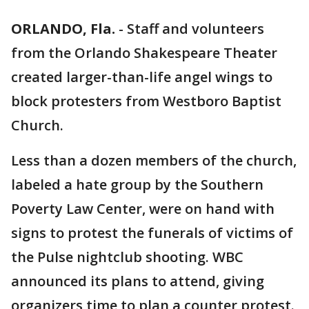
ORLANDO, Fla.
-
Staff and volunteers
from the Orlando Shakespeare Theater
created larger-than-life angel wings to
block protesters from Westboro Baptist
Church.
Less than a dozen members of the church,
labeled a hate group by the Southern
Poverty Law Center, were on hand with
signs to protest the funerals of victims of
the Pulse nightclub shooting. WBC
announced its plans to attend, giving
organizers time to plan a counter protest.