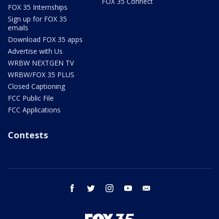
FOX 35 Connect
FOX 35 Internships
Sign up for FOX 35
emails
Download FOX 35 apps
Advertise with Us
WRBW NEXTGEN TV
WRBW/FOX 35 PLUS
Closed Captioning
FCC Public File
FCC Applications
Contests
facebook
twitter
instagram
youtube
email