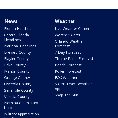
News
Weather
Florida Headlines
Live Weather Cameras
Central Florida
Weather Alerts
Headlines
Orlando Weather
National Headlines
Forecast
Brevard County
7 Day Forecast
Flagler County
Theme Parks Forecast
Lake County
Beach Forecast
Marion County
Pollen Forecast
Orange County
FOX Weather
Osceola County
Storm Team Weather
App
Seminole County
Snap The Sun
Volusia County
Nominate a military
hero
Military Appreciation