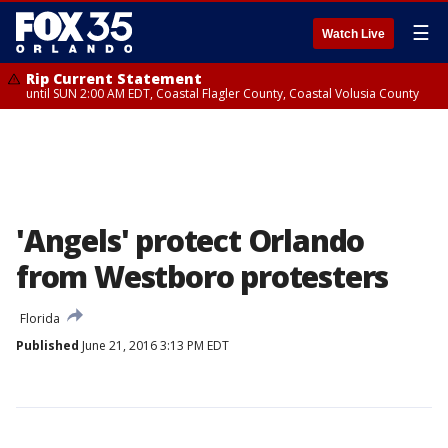
☰
Watch Live
Rip Current Statement
until SUN 2:00 AM EDT, Coastal Flagler County, Coastal Volusia County
'Angels' protect Orlando
from Westboro protesters
Florida
Published
June 21, 2016 3:13 PM EDT