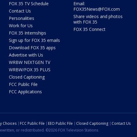
FOX 35 TV Schedule
Email:
FOX35News@FOX.com
Contact Us
Share videos and photos
Personalities
with FOX 35
Work for Us
FOX 35 Connect
FOX 35 Internships
Sign up for FOX 35 emails
Download FOX 35 apps
Advertise with Us
WRBW NEXTGEN TV
WRBW/FOX 35 PLUS
Closed Captioning
FCC Public File
FCC Applications
cy Choices
FCC Public File
EEO Public File
Closed Captioning
Contact Us
ewritten, or redistributed. ©2026 FOX Television Stations