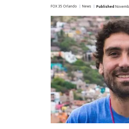
FOX 35 Orlando
News
Published
November