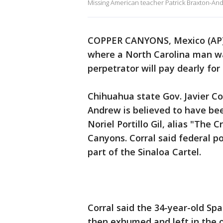
Missing American teacher Patrick Braxton-An
COPPER CANYONS, Mexico (AP) 
where a North Carolina man wa
perpetrator will pay dearly for
Chihuahua state Gov. Javier Co
Andrew is believed to have bee
Noriel Portillo Gil, alias "The
Canyons. Corral said federal pol
part of the Sinaloa Cartel.
Corral said the 34-year-old Sp
then exhumed and left in the 