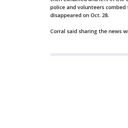
police and volunteers combed 
disappeared on Oct. 28.
Corral said sharing the news wi