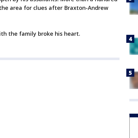
the area for clues after Braxton-Andrew
th the family broke his heart.