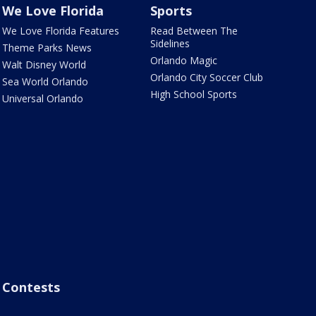
We Love Florida
Sports
We Love Florida Features
Read Between The
Sidelines
Theme Parks News
Orlando Magic
Walt Disney World
Orlando City Soccer Club
Sea World Orlando
High School Sports
Universal Orlando
Contests