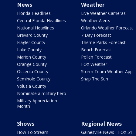
News
Weather
Florida Headlines
Live Weather Cameras
Central Florida Headlines
Weather Alerts
National Headlines
Orlando Weather Forecast
Brevard County
7 Day Forecast
Flagler County
Theme Parks Forecast
Lake County
Beach Forecast
Marion County
Pollen Forecast
Orange County
FOX Weather
Osceola County
Storm Team Weather App
Seminole County
Snap The Sun
Volusia County
Nominate a military hero
Military Appreciation
Month
Shows
Regional News
How To Stream
Gainesville News - FOX 51