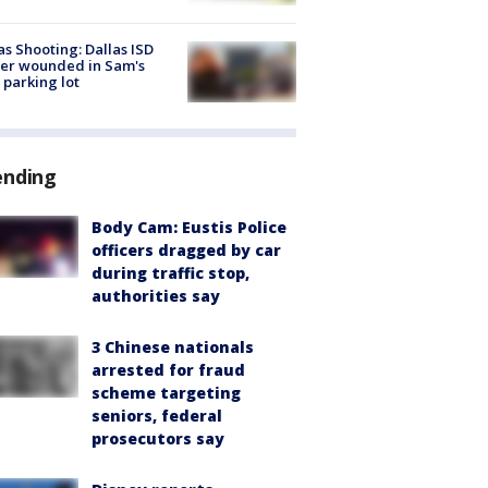
as Shooting: Dallas ISD
cer wounded in Sam's
 parking lot
ending
Body Cam: Eustis Police
officers dragged by car
during traffic stop,
authorities say
3 Chinese nationals
arrested for fraud
scheme targeting
seniors, federal
prosecutors say