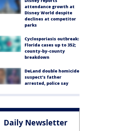
Disney reports
attendance growth at
Disney World despite
declines at competitor
parks
Cyclosporiasis outbreak:
Florida cases up to 352;
county-by-county
breakdown
DeLand double homicide
suspect's father
arrested, police say
Daily Newsletter