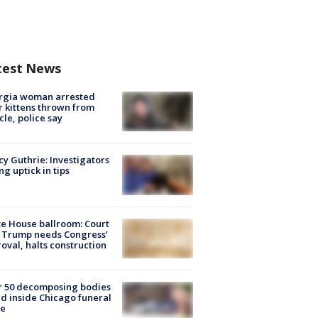
test News
rgia woman arrested
r kittens thrown from
cle, police say
y Guthrie: Investigators
ng uptick in tips
e House ballroom: Court
 Trump needs Congress’
oval, halts construction
r 50 decomposing bodies
d inside Chicago funeral
e