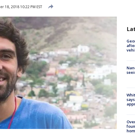
 18, 2018 10:22 PM EST
La
Geo
afte
vehi
Nanc
seei
Whit
says
appr
Ove
foun
hom