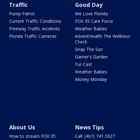
Traffic
Good Day
Pump Patrol
We Love Florida
Current Traffic Conditions
FOX 35 Care Force
Freeway Traffic Incidents
Weather Babies
Florida Traffic Cameras
AdventHealth The Wellness
Check
Snap The Sun
Garner's Garden
Fur-Cast
Weather Babies
Money Monday
About Us
News Tips
How to stream FOX 35
Call: (407) 741-5027