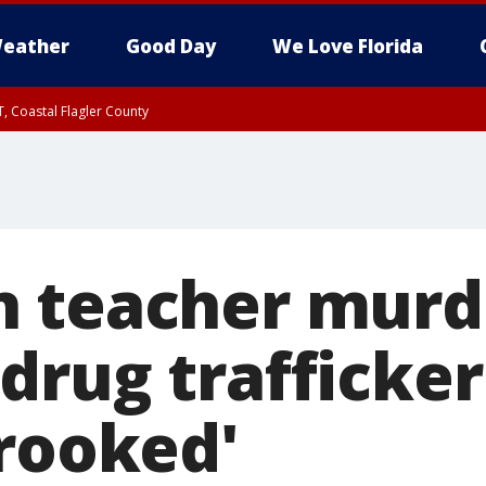
eather
Good Day
We Love Florida
, Coastal Flagler County
 until SAT 2:00 AM EDT, Coastal Volusia County
 teacher murd
drug trafficke
Crooked'