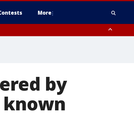
Contests
More
ered by
r known