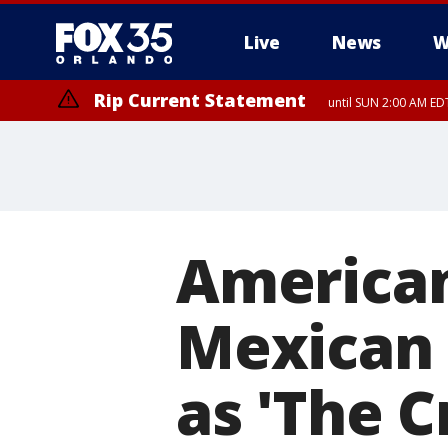
Live
News
W
Rip Current Statement
until SUN 2:00 AM EDT
Rip Current Statement
from FRI 2:35 AM EDT
American
Mexican 
as 'The 