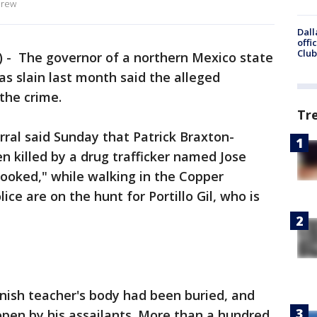
drew
Dall
offi
Club
- The governor of a northern Mexico state
s slain last month said the alleged
 the crime.
Tr
rral said Sunday that Patrick Braxton-
n killed by a drug trafficker named Jose
 Crooked," while walking in the Copper
ice are on the hunt for Portillo Gil, who is
anish teacher's body had been buried, and
open by his assailants. More than a hundred