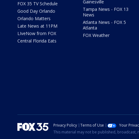
Gainesville
FOX 35 TV Schedule
Tampa News - FOX 13
Good Day Orlando
News
Orlando Matters
Atlanta News - FOX 5
Late News at 11PM
Atlanta
LIveNow from FOX
FOX Weather
Central Florida Eats
Privacy Policy
Terms of Use
Your Priva
This material may not be published, broadcast, r