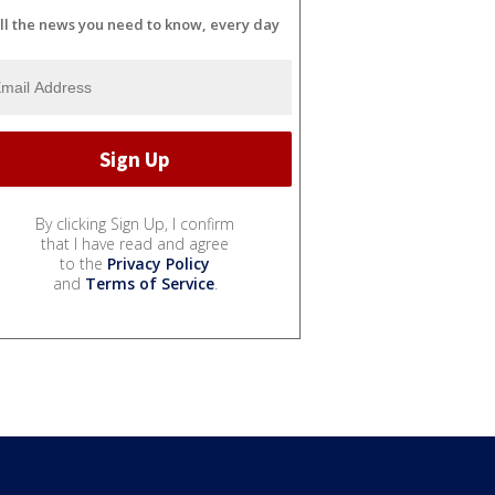
ll the news you need to know, every day
By clicking Sign Up, I confirm
that I have read and agree
to the
Privacy Policy
and
Terms of Service
.