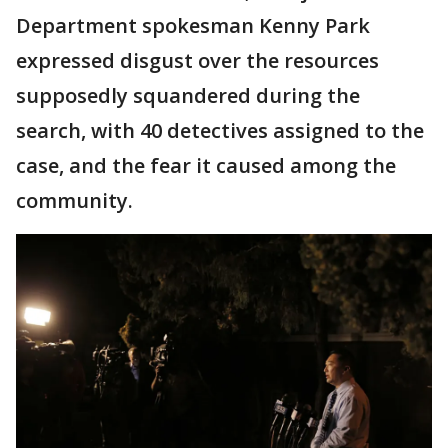
Department spokesman Kenny Park
expressed disgust over the resources
supposedly squandered during the
search, with 40 detectives assigned to the
case, and the fear it caused among the
community.