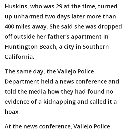
Huskins, who was 29 at the time, turned
up unharmed two days later more than
400 miles away. She said she was dropped
off outside her father’s apartment in
Huntington Beach, a city in Southern
California.
The same day, the Vallejo Police
Department held a news conference and
told the media how they had found no
evidence of a kidnapping and called it a
hoax.
At the news conference, Vallejo Police