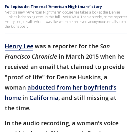
Full episode: The real ‘American Nightmare’ story
Netflix’s new "American Nightmare" docuseries takes a look at the Denise
Huskins kidnapping case. In this full LiveNOW & Then episode, crime reporter
Henry Lee, recalls what it was like when he received anonymous emails from
the kidnapper.
Henry Lee
was a reporter for the
San
Francisco Chronicle
in March 2015 when he
received an email that claimed to provide
"proof of life" for Denise Huskins, a
woman
abducted from her boyfriend’s
home
in
California
, and still missing at
the time.
In the audio recording, a woman’s voice