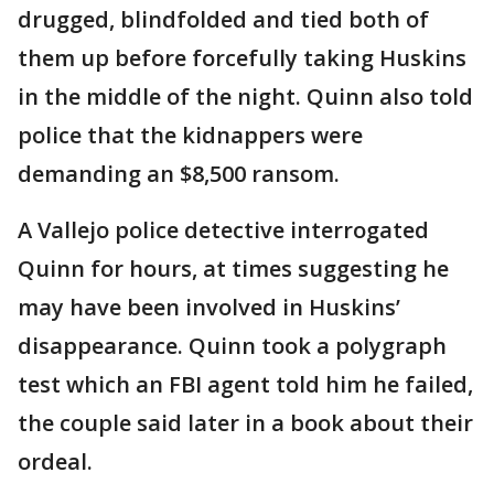
drugged, blindfolded and tied both of
them up before forcefully taking Huskins
in the middle of the night. Quinn also told
police that the kidnappers were
demanding an $8,500 ransom.
A Vallejo police detective interrogated
Quinn for hours, at times suggesting he
may have been involved in Huskins’
disappearance. Quinn took a polygraph
test which an FBI agent told him he failed,
the couple said later in a book about their
ordeal.