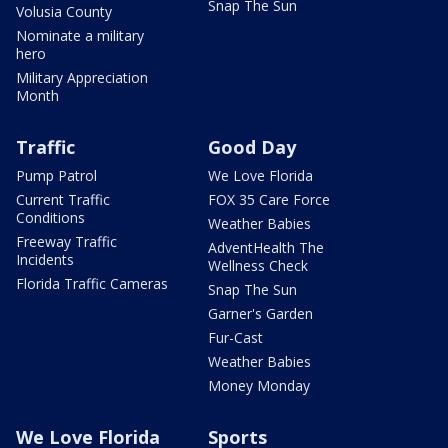
Snap The Sun
Volusia County
Nominate a military
hero
Military Appreciation
Month
Traffic
Good Day
Pump Patrol
We Love Florida
Current Traffic
FOX 35 Care Force
Conditions
Weather Babies
Freeway Traffic
AdventHealth The
Incidents
Wellness Check
Florida Traffic Cameras
Snap The Sun
Garner's Garden
Fur-Cast
Weather Babies
Money Monday
We Love Florida
Sports