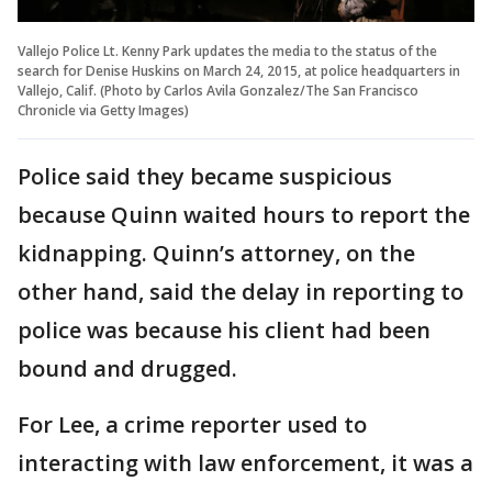
Vallejo Police Lt. Kenny Park updates the media to the status of the
search for Denise Huskins on March 24, 2015, at police headquarters in
Vallejo, Calif. (Photo by Carlos Avila Gonzalez/The San Francisco
Chronicle via Getty Images)
Police said they became suspicious
because Quinn waited hours to report the
kidnapping. Quinn’s attorney, on the
other hand, said the delay in reporting to
police was because his client had been
bound and drugged.
For Lee, a crime reporter used to
interacting with law enforcement, it was a