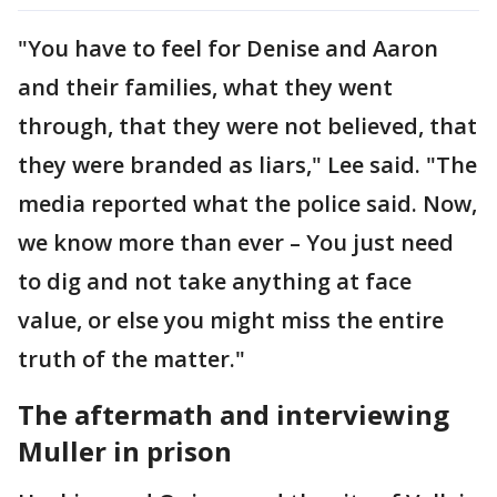
"You have to feel for Denise and Aaron
and their families, what they went
through, that they were not believed, that
they were branded as liars," Lee said. "The
media reported what the police said. Now,
we know more than ever – You just need
to dig and not take anything at face
value, or else you might miss the entire
truth of the matter."
The aftermath and interviewing
Muller in prison