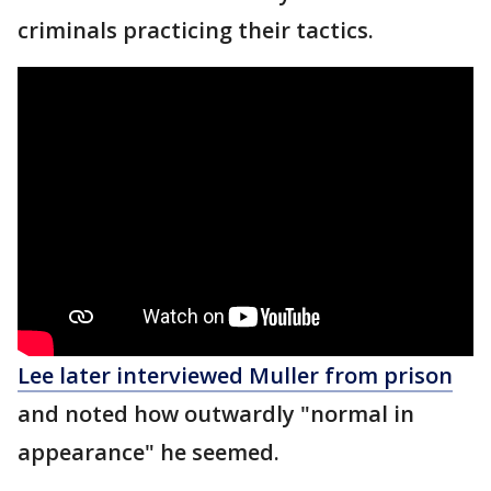
criminals practicing their tactics.
Lee later interviewed Muller from prison
and noted how outwardly "normal in
appearance" he seemed.