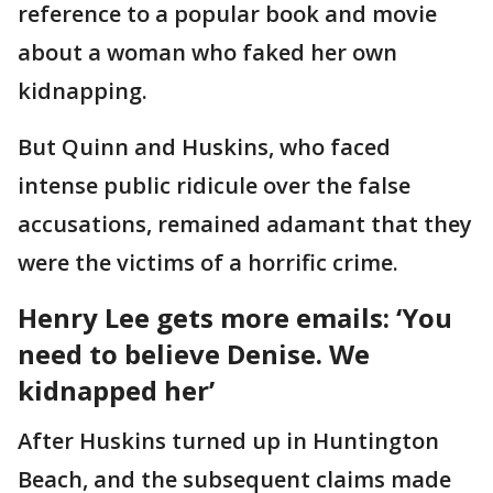
reference to a popular book and movie
about a woman who faked her own
kidnapping.
But Quinn and Huskins, who faced
intense public ridicule over the false
accusations, remained adamant that they
were the victims of a horrific crime.
Henry Lee gets more emails: ‘You
need to believe Denise. We
kidnapped her’
After Huskins turned up in Huntington
Beach, and the subsequent claims made