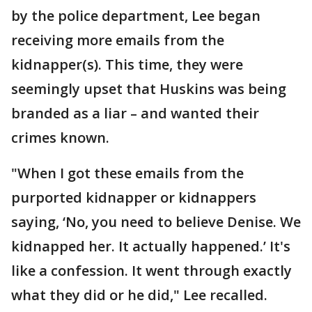
by the police department, Lee began
receiving more emails from the
kidnapper(s). This time, they were
seemingly upset that Huskins was being
branded as a liar – and wanted their
crimes known.
"When I got these emails from the
purported kidnapper or kidnappers
saying, ‘No, you need to believe Denise. We
kidnapped her. It actually happened.’ It's
like a confession. It went through exactly
what they did or he did," Lee recalled.