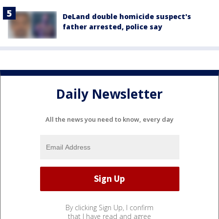
DeLand double homicide suspect's
father arrested, police say
Daily Newsletter
All the news you need to know, every day
By clicking Sign Up, I confirm
that I have read and agree