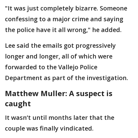
"It was just completely bizarre. Someone
confessing to a major crime and saying
the police have it all wrong," he added.
Lee said the emails got progressively
longer and longer, all of which were
forwarded to the Vallejo Police
Department as part of the investigation.
Matthew Muller: A suspect is
caught
It wasn’t until months later that the
couple was finally vindicated.