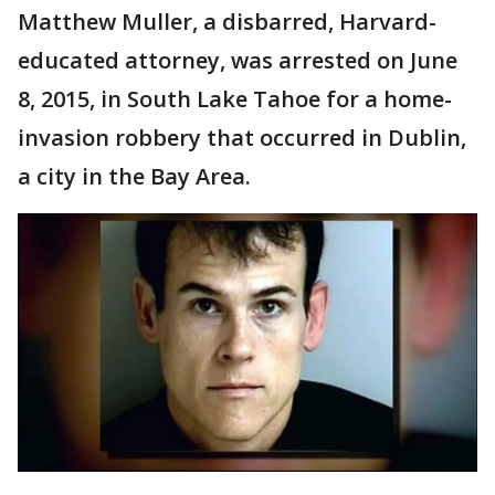
Matthew Muller, a disbarred, Harvard-
educated attorney, was arrested on June
8, 2015, in South Lake Tahoe for a home-
invasion robbery that occurred in Dublin,
a city in the Bay Area.