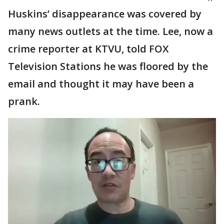
Huskins’ disappearance was covered by
many news outlets at the time. Lee, now a
crime reporter at KTVU, told FOX
Television Stations he was floored by the
email and thought it may have been a
prank.