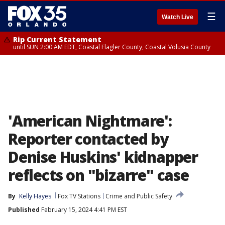
☰
Watch Live
Rip Current Statement
until SUN 2:00 AM EDT, Coastal Flagler County, Coastal Volusia County
'American Nightmare':
Reporter contacted by
Denise Huskins' kidnapper
reflects on "bizarre" case
By
Kelly Hayes
Fox TV Stations
Crime and Public Safety
Published
February 15, 2024 4:41 PM EST