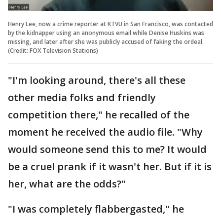
Henry Lee, now a crime reporter at KTVU in San Francisco, was contacted
by the kidnapper using an anonymous email while Denise Huskins was
missing, and later after she was publicly accused of faking the ordeal.
(Credit: FOX Television Stations)
"I'm looking around, there's all these
other media folks and friendly
competition there," he recalled of the
moment he received the audio file. "Why
would someone send this to me? It would
be a cruel prank if it wasn't her. But if it is
her, what are the odds?"
"I was completely flabbergasted," he