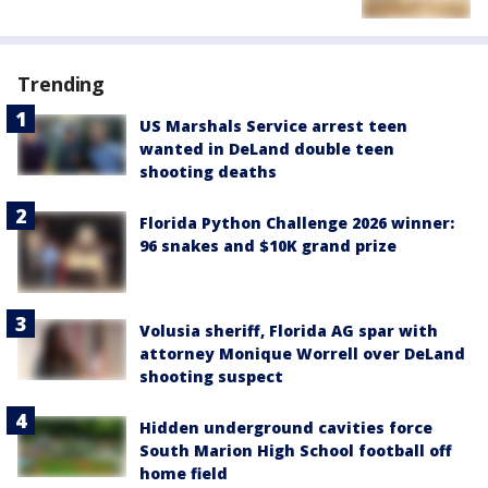
Trending
US Marshals Service arrest teen
wanted in DeLand double teen
shooting deaths
Florida Python Challenge 2026 winner:
96 snakes and $10K grand prize
Volusia sheriff, Florida AG spar with
attorney Monique Worrell over DeLand
shooting suspect
Hidden underground cavities force
South Marion High School football off
home field