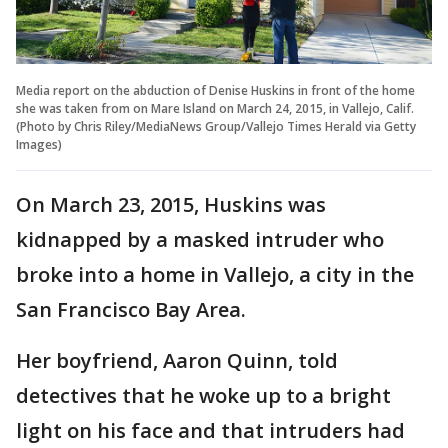
Media report on the abduction of Denise Huskins in front of the home
she was taken from on Mare Island on March 24, 2015, in Vallejo, Calif.
(Photo by Chris Riley/MediaNews Group/Vallejo Times Herald via Getty
Images)
On March 23, 2015, Huskins was
kidnapped by a masked intruder who
broke into a home in Vallejo, a city in the
San Francisco Bay Area.
Her boyfriend, Aaron Quinn, told
detectives that he woke up to a bright
light on his face and that intruders had