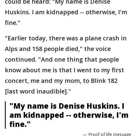
could be heard: "My name is Denise
Huskins. I am kidnapped -- otherwise, I'm
fine."
"Earlier today, there was a plane crash in
Alps and 158 people died," the voice
continued. "And one thing that people
know about me is that I went to my first
concert, me and my mom, to Blink 182
[last word inaudible]."
"My name is Denise Huskins. I
am kidnapped -- otherwise, I'm
fine."
— Proof of life message