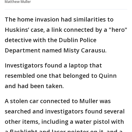
Matthew Muller
The home invasion had similarities to
Huskins’ case, a link connected by a "hero"
detective with the Dublin Police
Department named Misty Carausu.
Investigators found a laptop that
resembled one that belonged to Quinn
and had been taken.
A stolen car connected to Muller was
searched and investigators found several
other items, including a water pistol with
a flashlight and laser pointer on it, and a