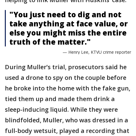
"You just need to dig and not
take anything at face value, or
else you might miss the entire
truth of the matter."
— Henry Lee, KTVU crime reporter
During Muller’s trial, prosecutors said he
used a drone to spy on the couple before
he broke into the home with the fake gun,
tied them up and made them drink a
sleep-inducing liquid. While they were
blindfolded, Muller, who was dressed in a
full-body wetsuit, played a recording that