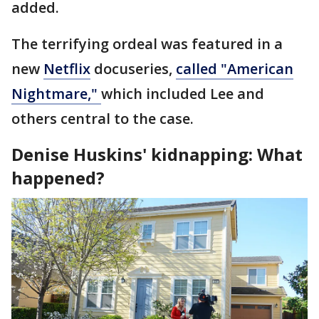
added.
The terrifying ordeal was featured in a
new
Netflix
docuseries,
called "American
Nightmare,"
which included Lee and
others central to the case.
Denise Huskins' kidnapping: What
happened?