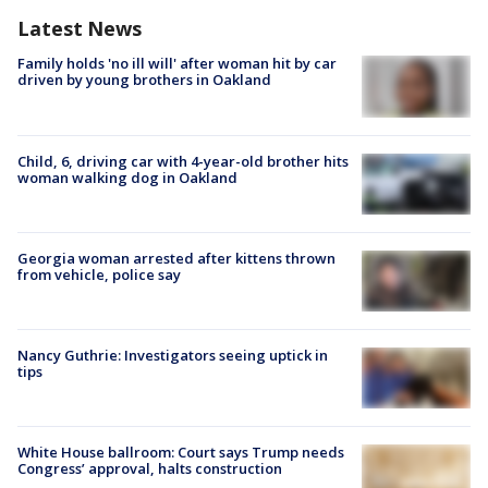
Latest News
Family holds 'no ill will' after woman hit by car
driven by young brothers in Oakland
Child, 6, driving car with 4-year-old brother hits
woman walking dog in Oakland
Georgia woman arrested after kittens thrown
from vehicle, police say
Nancy Guthrie: Investigators seeing uptick in
tips
White House ballroom: Court says Trump needs
Congress’ approval, halts construction