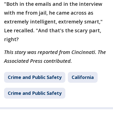
"Both in the emails and in the interview
with me from jail, he came across as
extremely intelligent, extremely smart,"
Lee recalled. "And that's the scary part,
right?
This story was reported from Cincinnati. The
Associated Press contributed.
Crime and Public Safety
California
Crime and Public Safety