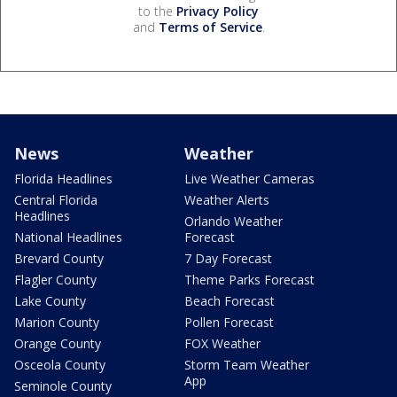
to the
Privacy Policy
and
Terms of Service
.
News
Weather
Florida Headlines
Live Weather Cameras
Central Florida
Weather Alerts
Headlines
Orlando Weather
National Headlines
Forecast
Brevard County
7 Day Forecast
Flagler County
Theme Parks Forecast
Lake County
Beach Forecast
Marion County
Pollen Forecast
Orange County
FOX Weather
Osceola County
Storm Team Weather
App
Seminole County