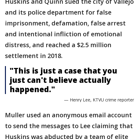
Huskins and Quinn sued the city of Vallejo
and its police department for false
imprisonment, defamation, false arrest
and intentional infliction of emotional
distress, and reached a $2.5 million
settlement in 2018.
"This is just a case that you
just can't believe actually
happened."
— Henry Lee, KTVU crime reporter
Muller used an anonymous email account
to send the messages to Lee claiming that
Huskins was abducted by a team of elite