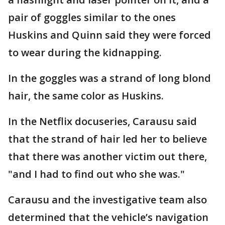
pair of goggles similar to the ones
Huskins and Quinn said they were forced
to wear during the kidnapping.
In the goggles was a strand of long blond
hair, the same color as Huskins.
In the Netflix docuseries, Carausu said
that the strand of hair led her to believe
that there was another victim out there,
"and I had to find out who she was."
Carausu and the investigative team also
determined that the vehicle’s navigation