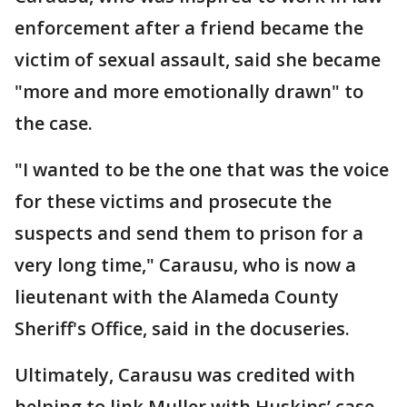
enforcement after a friend became the
victim of sexual assault, said she became
"more and more emotionally drawn" to
the case.
"I wanted to be the one that was the voice
for these victims and prosecute the
suspects and send them to prison for a
very long time," Carausu, who is now a
lieutenant with the Alameda County
Sheriff's Office, said in the docuseries.
Ultimately, Carausu was credited with
helping to link Muller with Huskins’ case.