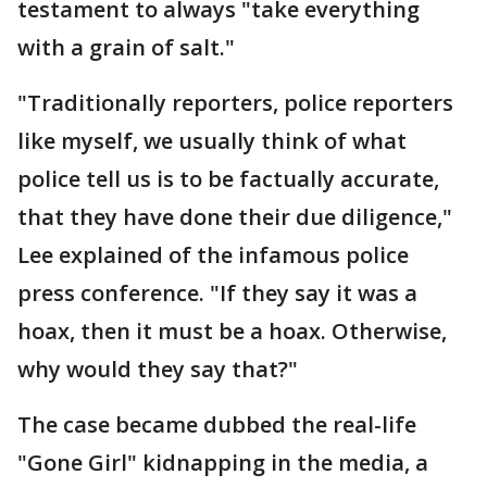
testament to always "take everything
with a grain of salt."
"Traditionally reporters, police reporters
like myself, we usually think of what
police tell us is to be factually accurate,
that they have done their due diligence,"
Lee explained of the infamous police
press conference. "If they say it was a
hoax, then it must be a hoax. Otherwise,
why would they say that?"
The case became dubbed the real-life
"Gone Girl" kidnapping in the media, a