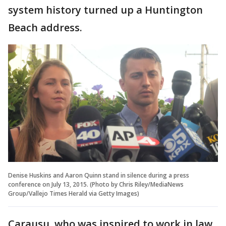
system history turned up a Huntington
Beach address.
Denise Huskins and Aaron Quinn stand in silence during a press
conference on July 13, 2015. (Photo by Chris Riley/MediaNews
Group/Vallejo Times Herald via Getty Images)
Carausu, who was inspired to work in law