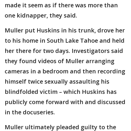
made it seem as if there was more than
one kidnapper, they said.
Muller put Huskins in his trunk, drove her
to his home in South Lake Tahoe and held
her there for two days. Investigators said
they found videos of Muller arranging
cameras in a bedroom and then recording
himself twice sexually assaulting his
blindfolded victim – which Huskins has
publicly come forward with and discussed
in the docuseries.
Muller ultimately pleaded guilty to the