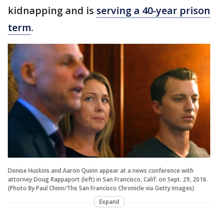
kidnapping and is
serving a 40-year prison
term
.
Denise Huskins and Aaron Quinn appear at a news conference with
attorney Doug Rappaport (left) in San Francisco, Calif. on Sept. 29, 2016.
(Photo By Paul Chinn/The San Francisco Chronicle via Getty Images)
Expand