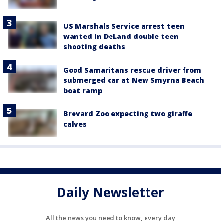
US Marshals Service arrest teen
wanted in DeLand double teen
shooting deaths
Good Samaritans rescue driver from
submerged car at New Smyrna Beach
boat ramp
Brevard Zoo expecting two giraffe
calves
Daily Newsletter
All the news you need to know, every day