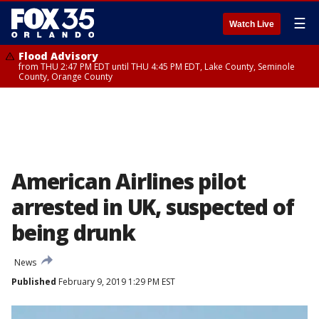
☰
Watch Live
Flood Advisory
from THU 2:47 PM EDT until THU 4:45 PM EDT, Lake County, Seminole
County, Orange County
American Airlines pilot
arrested in UK, suspected of
being drunk
News
Published
February 9, 2019 1:29 PM EST