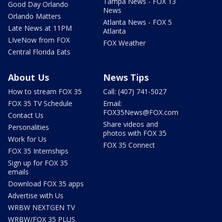
Tampa News - FOX 13
Good Day Orlando
News
Orlando Matters
Atlanta News - FOX 5
Late News at 11PM
Atlanta
LIveNow from FOX
FOX Weather
Central Florida Eats
About Us
News Tips
How to stream FOX 35
Call: (407) 741-5027
FOX 35 TV Schedule
Email:
FOX35News@FOX.com
Contact Us
Share videos and
Personalities
photos with FOX 35
Work for Us
FOX 35 Connect
FOX 35 Internships
Sign up for FOX 35
emails
Download FOX 35 apps
Advertise with Us
WRBW NEXTGEN TV
WRBW/FOX 35 PLUS