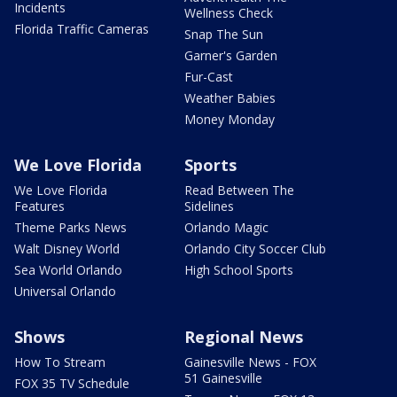
Incidents
Wellness Check
Florida Traffic Cameras
Snap The Sun
Garner's Garden
Fur-Cast
Weather Babies
Money Monday
We Love Florida
Sports
We Love Florida
Read Between The
Features
Sidelines
Theme Parks News
Orlando Magic
Walt Disney World
Orlando City Soccer Club
Sea World Orlando
High School Sports
Universal Orlando
Shows
Regional News
How To Stream
Gainesville News - FOX
51 Gainesville
FOX 35 TV Schedule