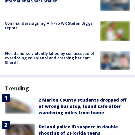
International Space Station
Commanders signing All-Pro WR Stefon Diggs:
report
Florida nurse violently killed by son accused of
overdosing on Tylenol and crashing her car:
Sheriff
Trending
2 Marion County students dropped off
at wrong bus stop, found safe after
wandering miles from home
DeLand police ID suspect in double
shooting of 2 Florida teens