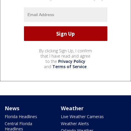
By clicking Sign Up, I confirm
that I have read and agree
to the
Privacy Policy
and
Terms of Service
.
News
Weather
Florida Headlines
Live Weather Cameras
Central Florida
Weather Alerts
Headlines
Orlando Weather