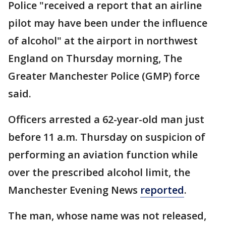
Police "received a report that an airline
pilot may have been under the influence
of alcohol" at the airport in northwest
England on Thursday morning, The
Greater Manchester Police (GMP) force
said.
Officers arrested a 62-year-old man just
before 11 a.m. Thursday on suspicion of
performing an aviation function while
over the prescribed alcohol limit, the
Manchester Evening News
reported
.
The man, whose name was not released,