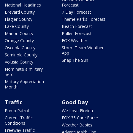
National Headlines
Forecast
Brevard County
7 Day Forecast
Flagler County
Theme Parks Forecast
Lake County
Beach Forecast
Marion County
Pollen Forecast
Orange County
FOX Weather
Osceola County
Storm Team Weather
App
Seminole County
Snap The Sun
Volusia County
Nominate a military
hero
Military Appreciation
Month
Traffic
Good Day
Pump Patrol
We Love Florida
Current Traffic
FOX 35 Care Force
Conditions
Weather Babies
Freeway Traffic
AdventHealth The