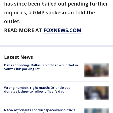
has since been bailed out pending further
inquiries, a GMP spokesman told the
outlet.
READ MORE AT
FOXNEWS.COM
Latest News
Dallas Shooting: Dallas ISD officer wounded in
Sam's Club parking lot
Wrong number, right match: Orlando cop
donates kidney to fellow officer’s dad
NASA astronauts conduct spacewalk outside