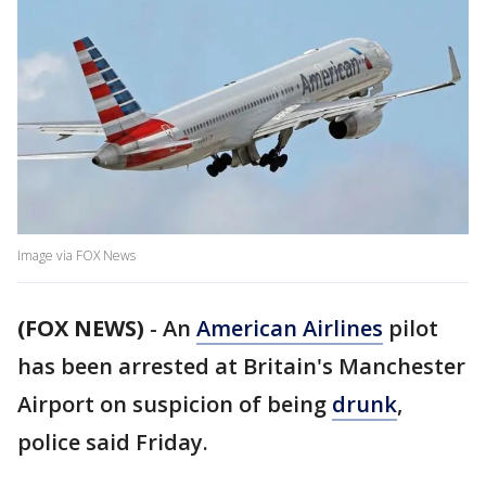
Image via FOX News
(FOX NEWS)
-
An
American Airlines
pilot
has been arrested at Britain's Manchester
Airport on suspicion of being
drunk
,
police said Friday.