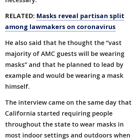
RELATED:
Masks reveal partisan split
among lawmakers on coronavirus
He also said that he thought the “vast
majority of AMC guests will be wearing
masks” and that he planned to lead by
example and would be wearing a mask
himself.
The interview came on the same day that
California started requiring people
throughout the state to wear masks in
most indoor settings and outdoors when