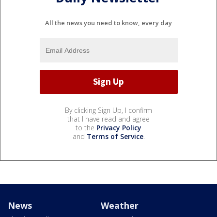
All the news you need to know, every day
By clicking Sign Up, I confirm
that I have read and agree
to the
Privacy Policy
and
Terms of Service
.
News
Weather