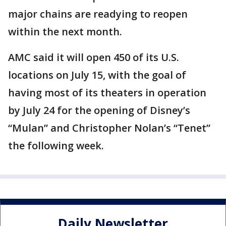
major chains are readying to reopen
within the next month.
AMC said it will open 450 of its U.S.
locations on July 15, with the goal of
having most of its theaters in operation
by July 24 for the opening of Disney’s
“Mulan” and Christopher Nolan’s “Tenet”
the following week.
Daily Newsletter