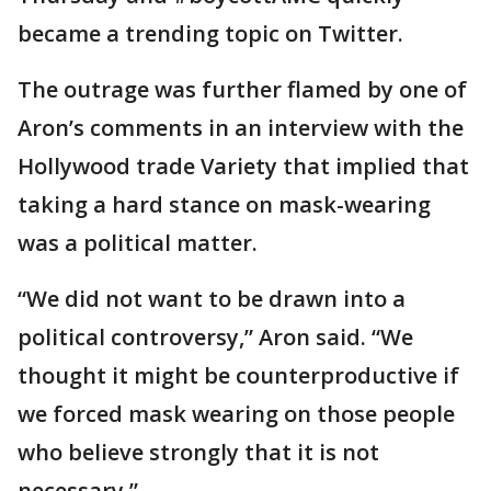
became a trending topic on Twitter.
The outrage was further flamed by one of
Aron’s comments in an interview with the
Hollywood trade Variety that implied that
taking a hard stance on mask-wearing
was a political matter.
“We did not want to be drawn into a
political controversy,” Aron said. “We
thought it might be counterproductive if
we forced mask wearing on those people
who believe strongly that it is not
necessary.”