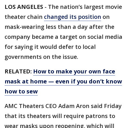
LOS ANGELES
-
The nation’s largest movie
theater chain
changed its position
on
mask-wearing less than a day after the
company became a target on social media
for saying it would defer to local
governments on the issue.
RELATED:
How to make your own face
mask at home — even if you don’t know
how to sew
AMC Theaters CEO Adam Aron said Friday
that its theaters will require patrons to
wear masks upon reopening, which will