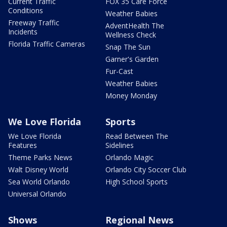
Current Traffic
FOX 35 Care Force
Conditions
Weather Babies
Freeway Traffic
AdventHealth The
Incidents
Wellness Check
Florida Traffic Cameras
Snap The Sun
Garner's Garden
Fur-Cast
Weather Babies
Money Monday
We Love Florida
Sports
We Love Florida
Read Between The
Features
Sidelines
Theme Parks News
Orlando Magic
Walt Disney World
Orlando City Soccer Club
Sea World Orlando
High School Sports
Universal Orlando
Shows
Regional News