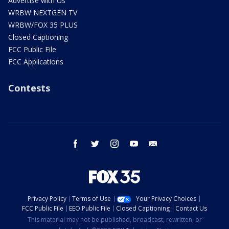
Advertise with Us
WRBW NEXTGEN TV
WRBW/FOX 35 PLUS
Closed Captioning
FCC Public File
FCC Applications
Contests
facebook
twitter
instagram
youtube
email
Privacy Policy
Terms of Use
Your Privacy Choices
FCC Public File
EEO Public File
Closed Captioning
Contact Us
This material may not be published, broadcast, rewritten, or