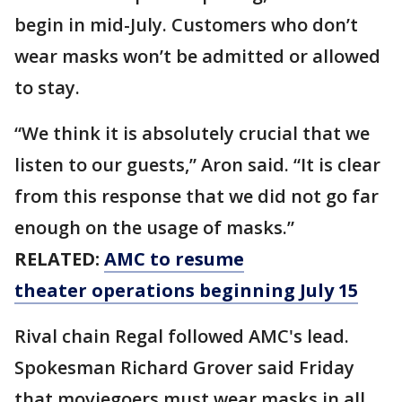
begin in mid-July. Customers who don’t
wear masks won’t be admitted or allowed
to stay.
“We think it is absolutely crucial that we
listen to our guests,” Aron said. “It is clear
from this response that we did not go far
enough on the usage of masks.”
RELATED:
AMC to resume
theater operations beginning July 15
Rival chain Regal followed AMC's lead.
Spokesman Richard Grover said Friday
that moviegoers must wear masks in all