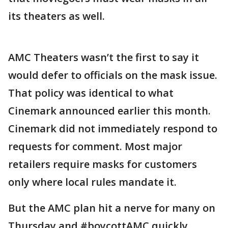
its theaters as well.
AMC Theaters wasn’t the first to say it
would defer to officials on the mask issue.
That policy was identical to what
Cinemark announced earlier this month.
Cinemark did not immediately respond to
requests for comment. Most major
retailers require masks for customers
only where local rules mandate it.
But the AMC plan hit a nerve for many on
Thursday and #boycottAMC quickly