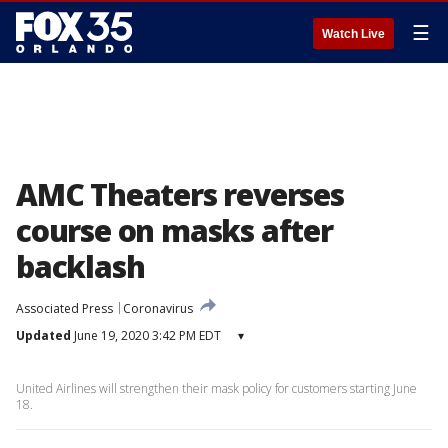
☰
Watch Live
AMC Theaters reverses
course on masks after
backlash
Associated Press
Coronavirus
Updated
June 19, 2020 3:42 PM EDT
▾
United Airlines will strengthen their mask policy for customers starting June
18.