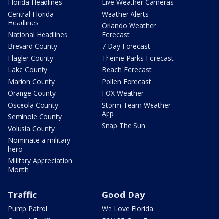
Florida Headlines
Live Weather Cameras
Central Florida
Weather Alerts
Headlines
Orlando Weather
National Headlines
Forecast
Brevard County
7 Day Forecast
Flagler County
Theme Parks Forecast
Lake County
Beach Forecast
Marion County
Pollen Forecast
Orange County
FOX Weather
Osceola County
Storm Team Weather
App
Seminole County
Snap The Sun
Volusia County
Nominate a military
hero
Military Appreciation
Month
Traffic
Good Day
Pump Patrol
We Love Florida