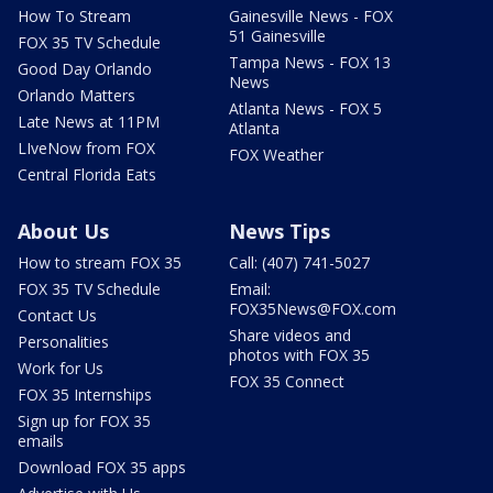
How To Stream
Gainesville News - FOX
51 Gainesville
FOX 35 TV Schedule
Tampa News - FOX 13
Good Day Orlando
News
Orlando Matters
Atlanta News - FOX 5
Late News at 11PM
Atlanta
LIveNow from FOX
FOX Weather
Central Florida Eats
About Us
News Tips
How to stream FOX 35
Call: (407) 741-5027
FOX 35 TV Schedule
Email:
FOX35News@FOX.com
Contact Us
Share videos and
Personalities
photos with FOX 35
Work for Us
FOX 35 Connect
FOX 35 Internships
Sign up for FOX 35
emails
Download FOX 35 apps