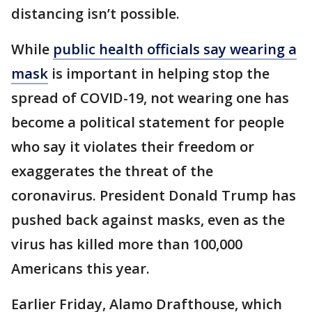
distancing isn’t possible.
While
public health officials say wearing a
mask
is important in helping stop the
spread of COVID-19, not wearing one has
become a political statement for people
who say it violates their freedom or
exaggerates the threat of the
coronavirus. President Donald Trump has
pushed back against masks, even as the
virus has killed more than 100,000
Americans this year.
Earlier Friday, Alamo Drafthouse, which