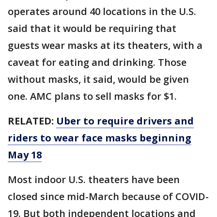
operates around 40 locations in the U.S.
said that it would be requiring that
guests wear masks at its theaters, with a
caveat for eating and drinking. Those
without masks, it said, would be given
one. AMC plans to sell masks for $1.
RELATED:
Uber to require drivers and
riders to wear face masks beginning
May 18
Most indoor U.S. theaters have been
closed since mid-March because of COVID-
19. But both independent locations and