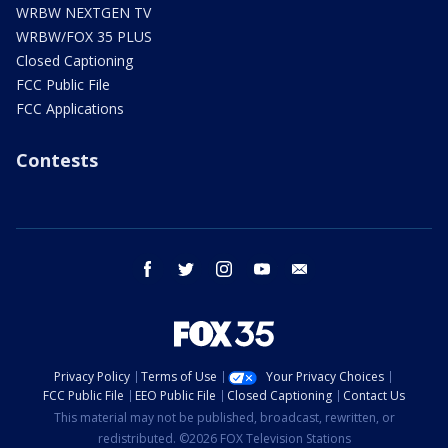
WRBW NEXTGEN TV
WRBW/FOX 35 PLUS
Closed Captioning
FCC Public File
FCC Applications
Contests
facebook
twitter
instagram
youtube
email
Privacy Policy
Terms of Use
Your Privacy Choices
FCC Public File
EEO Public File
Closed Captioning
Contact Us
This material may not be published, broadcast, rewritten, or
redistributed. ©2026 FOX Television Stations