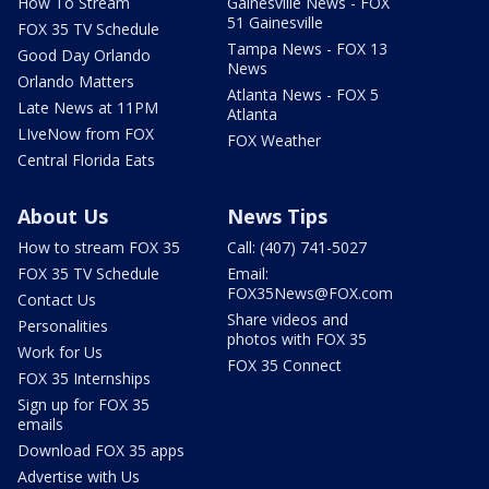
How To Stream
Gainesville News - FOX
51 Gainesville
FOX 35 TV Schedule
Tampa News - FOX 13
Good Day Orlando
News
Orlando Matters
Atlanta News - FOX 5
Late News at 11PM
Atlanta
LIveNow from FOX
FOX Weather
Central Florida Eats
About Us
News Tips
How to stream FOX 35
Call: (407) 741-5027
FOX 35 TV Schedule
Email:
FOX35News@FOX.com
Contact Us
Share videos and
Personalities
photos with FOX 35
Work for Us
FOX 35 Connect
FOX 35 Internships
Sign up for FOX 35
emails
Download FOX 35 apps
Advertise with Us