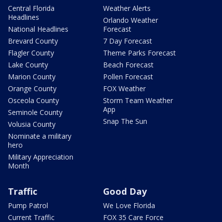
Central Florida
Weather Alerts
Headlines
Orlando Weather
National Headlines
Forecast
Brevard County
7 Day Forecast
Flagler County
Theme Parks Forecast
Lake County
Beach Forecast
Marion County
Pollen Forecast
Orange County
FOX Weather
Osceola County
Storm Team Weather
App
Seminole County
Snap The Sun
Volusia County
Nominate a military
hero
Military Appreciation
Month
Traffic
Good Day
Pump Patrol
We Love Florida
Current Traffic
FOX 35 Care Force