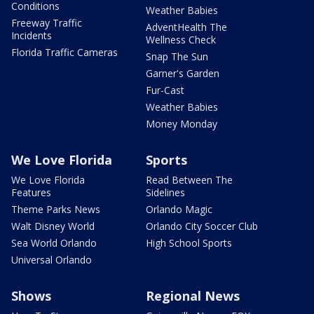
Conditions
Weather Babies
Freeway Traffic
AdventHealth The
Incidents
Wellness Check
Florida Traffic Cameras
Snap The Sun
Garner's Garden
Fur-Cast
Weather Babies
Money Monday
We Love Florida
Sports
We Love Florida
Read Between The
Features
Sidelines
Theme Parks News
Orlando Magic
Walt Disney World
Orlando City Soccer Club
Sea World Orlando
High School Sports
Universal Orlando
Shows
Regional News