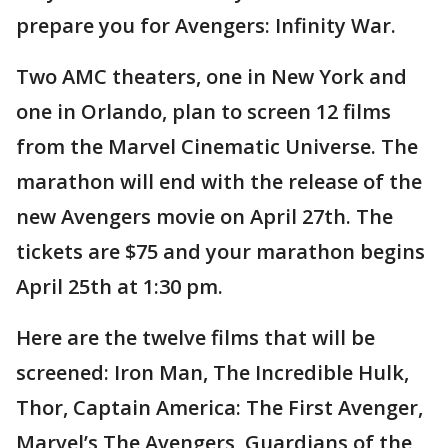
prepare you for Avengers: Infinity War.
Two AMC theaters, one in New York and
one in Orlando, plan to screen 12 films
from the Marvel Cinematic Universe. The
marathon will end with the release of the
new Avengers movie on April 27th. The
tickets are $75 and your marathon begins
April 25th at 1:30 pm.
Here are the twelve films that will be
screened: Iron Man, The Incredible Hulk,
Thor, Captain America: The First Avenger,
Marvel’s The Avengers, Guardians of the