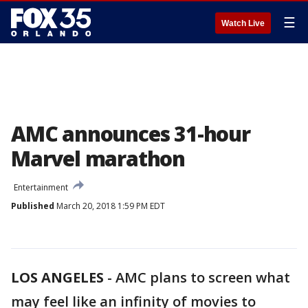
☰
Watch Live
AMC announces 31-hour
Marvel marathon
Entertainment
Published
March 20, 2018 1:59 PM EDT
LOS ANGELES
-
AMC plans to screen what
may feel like an infinity of movies to