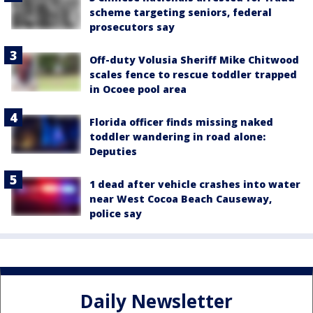
scheme targeting seniors, federal
prosecutors say
Off-duty Volusia Sheriff Mike Chitwood
scales fence to rescue toddler trapped
in Ocoee pool area
Florida officer finds missing naked
toddler wandering in road alone:
Deputies
1 dead after vehicle crashes into water
near West Cocoa Beach Causeway,
police say
Daily Newsletter