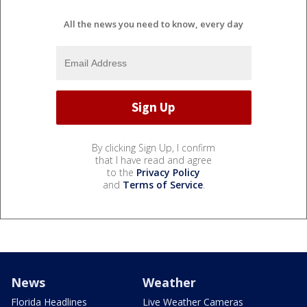
All the news you need to know, every day
By clicking Sign Up, I confirm
that I have read and agree
to the
Privacy Policy
and
Terms of Service
.
News
Weather
Florida Headlines
Live Weather Cameras