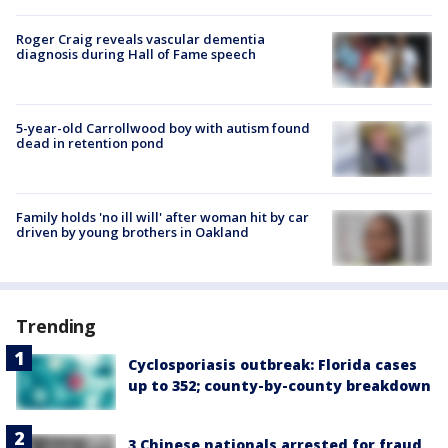
Roger Craig reveals vascular dementia
diagnosis during Hall of Fame speech
5-year-old Carrollwood boy with autism found
dead in retention pond
Family holds 'no ill will' after woman hit by car
driven by young brothers in Oakland
Trending
Cyclosporiasis outbreak: Florida cases
up to 352; county-by-county breakdown
3 Chinese nationals arrested for fraud