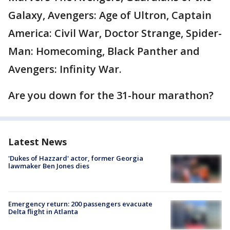
Galaxy, Avengers: Age of Ultron, Captain
America: Civil War, Doctor Strange, Spider-
Man: Homecoming, Black Panther and
Avengers: Infinity War.
Are you down for the 31-hour marathon?
Latest News
'Dukes of Hazzard' actor, former Georgia
lawmaker Ben Jones dies
Emergency return: 200 passengers evacuate
Delta flight in Atlanta