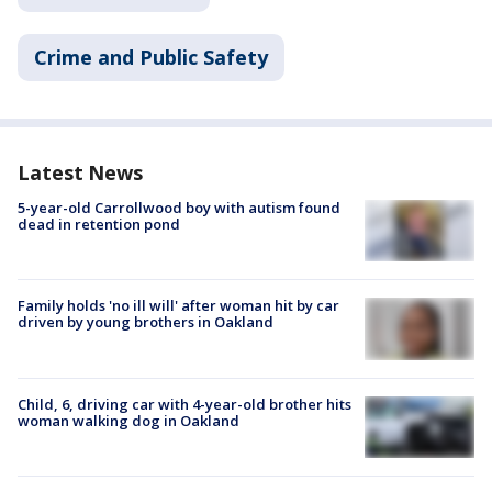
Crime and Public Safety
Latest News
5-year-old Carrollwood boy with autism found
dead in retention pond
Family holds 'no ill will' after woman hit by car
driven by young brothers in Oakland
Child, 6, driving car with 4-year-old brother hits
woman walking dog in Oakland