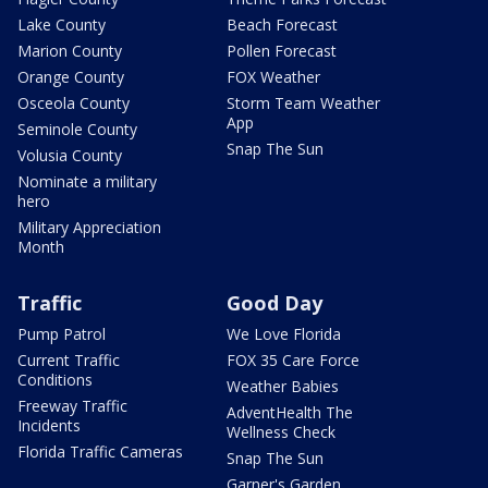
Lake County
Beach Forecast
Marion County
Pollen Forecast
Orange County
FOX Weather
Osceola County
Storm Team Weather
App
Seminole County
Snap The Sun
Volusia County
Nominate a military
hero
Military Appreciation
Month
Traffic
Good Day
Pump Patrol
We Love Florida
Current Traffic
FOX 35 Care Force
Conditions
Weather Babies
Freeway Traffic
AdventHealth The
Incidents
Wellness Check
Florida Traffic Cameras
Snap The Sun
Garner's Garden