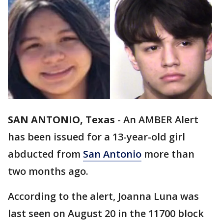
SAN ANTONIO, Texas
-
An AMBER Alert
has been issued for a 13-year-old girl
abducted from
San Antonio
more than
two months ago.
According to the alert, Joanna Luna was
last seen on August 20 in the 11700 block