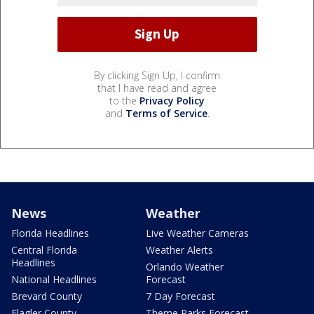
By clicking Sign Up, I confirm
that I have read and agree
to the
Privacy Policy
and
Terms of Service
.
News
Weather
Florida Headlines
Live Weather Cameras
Central Florida
Weather Alerts
Headlines
Orlando Weather
National Headlines
Forecast
Brevard County
7 Day Forecast
Flagler County
Theme Parks Forecast