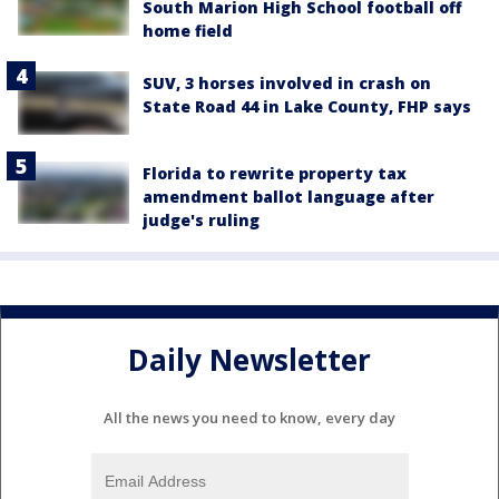
South Marion High School football off
home field
SUV, 3 horses involved in crash on
State Road 44 in Lake County, FHP says
Florida to rewrite property tax
amendment ballot language after
judge's ruling
Daily Newsletter
All the news you need to know, every day