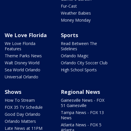
Fur-Cast
Weather Babies
Money Monday
We Love Florida
Sports
We Love Florida
Read Between The
Features
Sidelines
Theme Parks News
Orlando Magic
Walt Disney World
Orlando City Soccer Club
Sea World Orlando
High School Sports
Universal Orlando
Shows
Regional News
How To Stream
Gainesville News - FOX
51 Gainesville
FOX 35 TV Schedule
Tampa News - FOX 13
Good Day Orlando
News
Orlando Matters
Atlanta News - FOX 5
Late News at 11PM
Atlanta