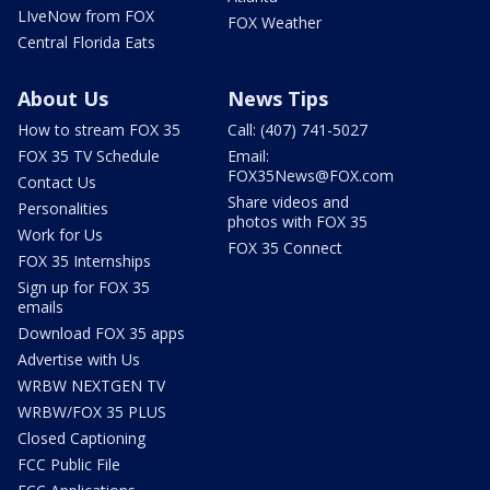
LIveNow from FOX
FOX Weather
Central Florida Eats
About Us
News Tips
How to stream FOX 35
Call: (407) 741-5027
FOX 35 TV Schedule
Email:
FOX35News@FOX.com
Contact Us
Share videos and
Personalities
photos with FOX 35
Work for Us
FOX 35 Connect
FOX 35 Internships
Sign up for FOX 35
emails
Download FOX 35 apps
Advertise with Us
WRBW NEXTGEN TV
WRBW/FOX 35 PLUS
Closed Captioning
FCC Public File