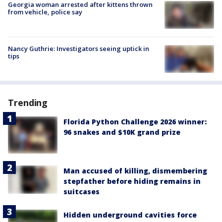
Georgia woman arrested after kittens thrown
from vehicle, police say
Nancy Guthrie: Investigators seeing uptick in
tips
Trending
Florida Python Challenge 2026 winner:
96 snakes and $10K grand prize
Man accused of killing, dismembering
stepfather before hiding remains in
suitcases
Hidden underground cavities force