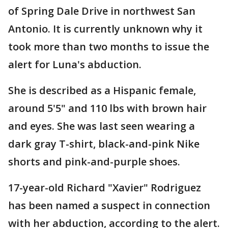
of Spring Dale Drive in northwest San
Antonio. It is currently unknown why it
took more than two months to issue the
alert for Luna's abduction.
She is described as a Hispanic female,
around 5'5" and 110 lbs with brown hair
and eyes. She was last seen wearing a
dark gray T-shirt, black-and-pink Nike
shorts and pink-and-purple shoes.
17-year-old Richard "Xavier" Rodriguez
has been named a suspect in connection
with her abduction, according to the alert.