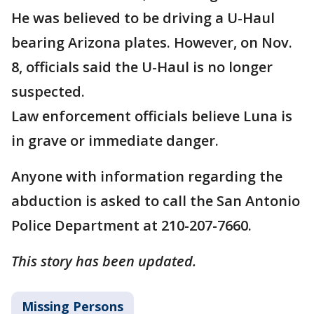
He was believed to be driving a U-Haul
bearing Arizona plates. However, on Nov.
8, officials said the U-Haul is no longer
suspected.
Law enforcement officials believe Luna is
in grave or immediate danger.
Anyone with information regarding the
abduction is asked to call the San Antonio
Police Department at 210-207-7660.
This story has been updated.
Missing Persons