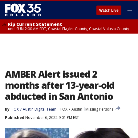
☰
Watch Live
Rip Current Statement
until SUN 2:00 AM EDT, Coastal Flagler County, Coastal Volusia County
AMBER Alert issued 2
months after 13-year-old
abducted in San Antonio
By
FOX 7 Austin Digital Team
FOX 7 Austin
Missing Persons
Published
November 6, 2022 9:01 PM EST