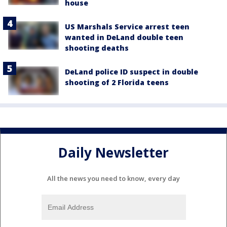
house
US Marshals Service arrest teen
wanted in DeLand double teen
shooting deaths
DeLand police ID suspect in double
shooting of 2 Florida teens
Daily Newsletter
All the news you need to know, every day