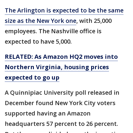
The Arlington is expected to be the same
size as the New York one
, with 25,000
employees. The Nashville office is
expected to have 5,000.
RELATED: As Amazon HQ2 moves into
Northern Virginia, housing prices
expected to go up
A Quinnipiac University poll released in
December found New York City voters
supported having an Amazon
headquarters 57 percent to 26 percent.