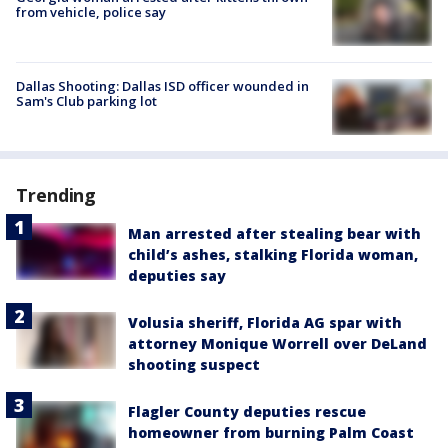
from vehicle, police say
Dallas Shooting: Dallas ISD officer wounded in
Sam's Club parking lot
Trending
Man arrested after stealing bear with
child’s ashes, stalking Florida woman,
deputies say
Volusia sheriff, Florida AG spar with
attorney Monique Worrell over DeLand
shooting suspect
Flagler County deputies rescue
homeowner from burning Palm Coast