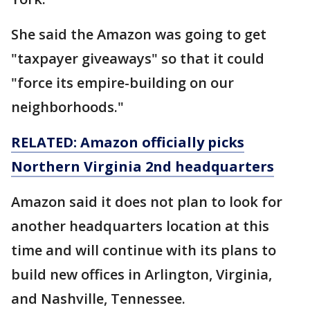
She said the Amazon was going to get
"taxpayer giveaways" so that it could
"force its empire-building on our
neighborhoods."
RELATED: Amazon officially picks
Northern Virginia 2nd headquarters
Amazon said it does not plan to look for
another headquarters location at this
time and will continue with its plans to
build new offices in Arlington, Virginia,
and Nashville, Tennessee.