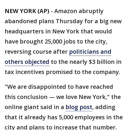
NEW YORK (AP)
-
Amazon abruptly
abandoned plans Thursday for a big new
headquarters in New York that would
have brought 25,000 jobs to the city,
reversing course after
politicians and
others objected
to the nearly $3 billion in
tax incentives promised to the company.
"We are disappointed to have reached
this conclusion — we love New York," the
online giant said in a
blog post
, adding
that it already has 5,000 employees in the
city and plans to increase that number.