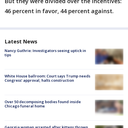
But they were divided over the incentives:
46 percent in favor, 44 percent against.
Latest News
Nancy Guthrie: Investigators seeing uptick in
tips
White House ballroom: Court says Trump needs
Congress’ approval, halts construction
Over 50 decomposing bodies found inside
Chicago funeral home
Georgia woman arrested after kittens thrown