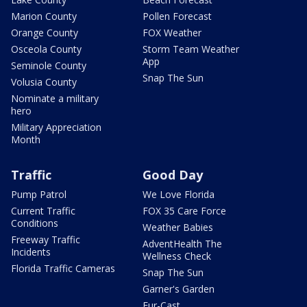
Marion County
Pollen Forecast
Orange County
FOX Weather
Osceola County
Storm Team Weather
App
Seminole County
Snap The Sun
Volusia County
Nominate a military
hero
Military Appreciation
Month
Traffic
Good Day
Pump Patrol
We Love Florida
Current Traffic
FOX 35 Care Force
Conditions
Weather Babies
Freeway Traffic
AdventHealth The
Incidents
Wellness Check
Florida Traffic Cameras
Snap The Sun
Garner's Garden
Fur-Cast