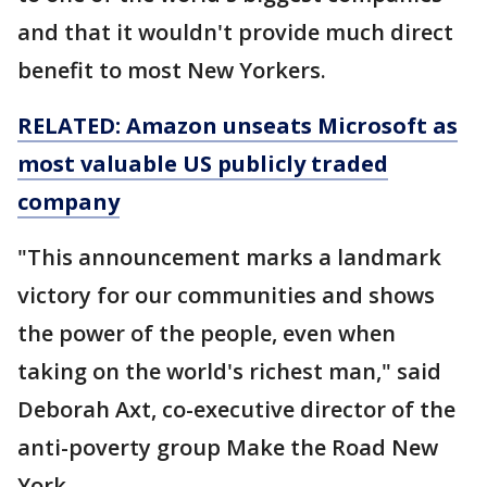
and that it wouldn't provide much direct
benefit to most New Yorkers.
RELATED: Amazon unseats Microsoft as
most
valuable US publicly traded
company
"This announcement marks a landmark
victory for our communities and shows
the power of the people, even when
taking on the world's richest man," said
Deborah Axt, co-executive director of the
anti-poverty group Make the Road New
York.