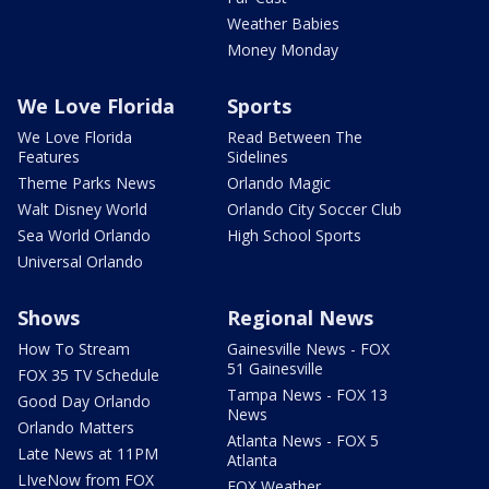
Weather Babies
Money Monday
We Love Florida
Sports
We Love Florida
Read Between The
Features
Sidelines
Theme Parks News
Orlando Magic
Walt Disney World
Orlando City Soccer Club
Sea World Orlando
High School Sports
Universal Orlando
Shows
Regional News
How To Stream
Gainesville News - FOX
51 Gainesville
FOX 35 TV Schedule
Tampa News - FOX 13
Good Day Orlando
News
Orlando Matters
Atlanta News - FOX 5
Late News at 11PM
Atlanta
LIveNow from FOX
FOX Weather