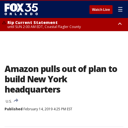
☰
Watch Live
Rip Current Statement
until SUN 2:00 AM EDT, Coastal Flagler County
Rip Current Statement
from FRI 2:35 AM EDT until SAT 2:00 AM EDT, Coastal Volusia County
Amazon pulls out of plan to
build New York
headquarters
U.S.
Published
February 14, 2019 4:25 PM EST