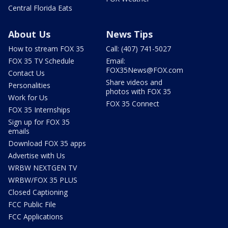
Central Florida Eats
About Us
News Tips
How to stream FOX 35
Call: (407) 741-5027
FOX 35 TV Schedule
Email:
FOX35News@FOX.com
Contact Us
Share videos and
Personalities
photos with FOX 35
Work for Us
FOX 35 Connect
FOX 35 Internships
Sign up for FOX 35
emails
Download FOX 35 apps
Advertise with Us
WRBW NEXTGEN TV
WRBW/FOX 35 PLUS
Closed Captioning
FCC Public File
FCC Applications