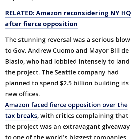
RELATED: Amazon reconsidering NY HQ
after fierce opposition
The stunning reversal was a serious blow
to Gov. Andrew Cuomo and Mayor Bill de
Blasio, who had lobbied intensely to land
the project. The Seattle company had
planned to spend $2.5 billion building its
new offices.
Amazon faced fierce opposition over the
tax breaks
, with critics complaining that
the project was an extravagant giveaway
to one of the world's biggest companies