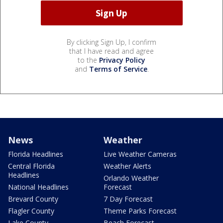
By clicking Sign Up, I confirm
that I have read and agree
to the
Privacy Policy
and
Terms of Service
.
News
Weather
Florida Headlines
Live Weather Cameras
Central Florida
Weather Alerts
Headlines
Orlando Weather
National Headlines
Forecast
Brevard County
7 Day Forecast
Flagler County
Theme Parks Forecast
Lake County
Beach Forecast