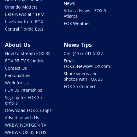
News
Orlando Matters
Atlanta News - FOX 5
Late News at 11PM
Atlanta
LIveNow from FOX
FOX Weather
Central Florida Eats
About Us
News Tips
How to stream FOX 35
Call: (407) 741-5027
FOX 35 TV Schedule
Email:
FOX35News@FOX.com
Contact Us
Share videos and
Personalities
photos with FOX 35
Work for Us
FOX 35 Connect
FOX 35 Internships
Sign up for FOX 35
emails
Download FOX 35 apps
Advertise with Us
WRBW NEXTGEN TV
WRBW/FOX 35 PLUS