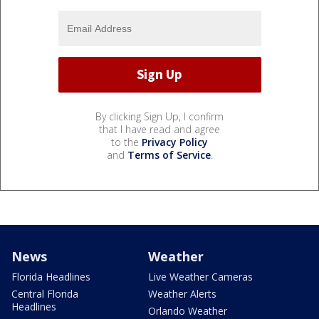
By clicking Sign Up, I confirm
that I have read and agree
to the
Privacy Policy
and
Terms of Service
.
News
Weather
Florida Headlines
Live Weather Cameras
Central Florida
Weather Alerts
Headlines
Orlando Weather