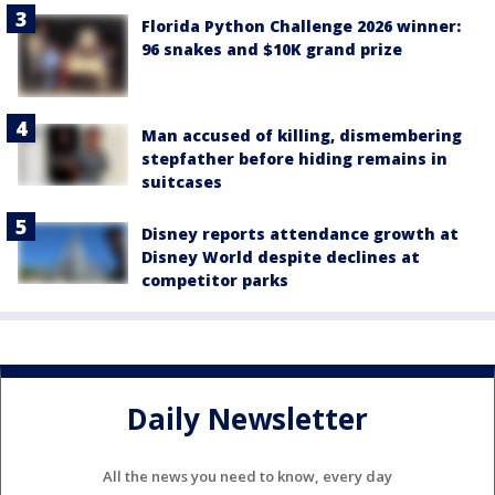
Florida Python Challenge 2026 winner:
96 snakes and $10K grand prize
Man accused of killing, dismembering
stepfather before hiding remains in
suitcases
Disney reports attendance growth at
Disney World despite declines at
competitor parks
Daily Newsletter
All the news you need to know, every day