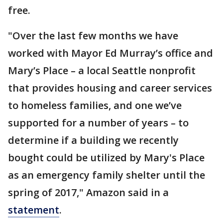
free.
"Over the last few months we have
worked with Mayor Ed Murray’s office and
Mary’s Place – a local Seattle nonprofit
that provides housing and career services
to homeless families, and one we’ve
supported for a number of years – to
determine if a building we recently
bought could be utilized by Mary's Place
as an emergency family shelter until the
spring of 2017," Amazon said in a
statement
.