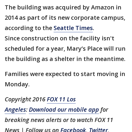
The building was acquired by Amazon in
2014 as part of its new corporate campus,
according to the
Seattle Times
.
Since construction on the facility isn't
scheduled for a year, Mary’s Place will run
the building as a shelter in the meantime.
Families were expected to start moving in
Monday.
Copyright 2016
FOX 11 Los
Angeles
:
Download our mobile app
for
breaking news alerts or to watch FOX 11
News | Follow us on
Facebook
,
Twitter
,