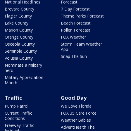
National Headlines
Forecast
Brevard County
7 Day Forecast
Flagler County
Theme Parks Forecast
Lake County
Beach Forecast
Marion County
Pollen Forecast
Orange County
FOX Weather
Osceola County
Storm Team Weather
App
Seminole County
Snap The Sun
Volusia County
Nominate a military
hero
Military Appreciation
Month
Traffic
Good Day
Pump Patrol
We Love Florida
Current Traffic
FOX 35 Care Force
Conditions
Weather Babies
Freeway Traffic
AdventHealth The
Incidents