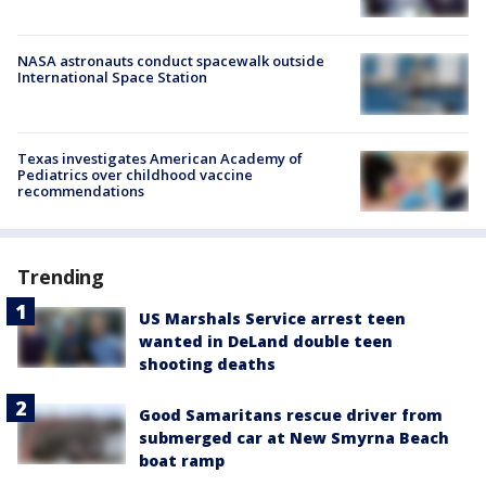
NASA astronauts conduct spacewalk outside
International Space Station
Texas investigates American Academy of
Pediatrics over childhood vaccine
recommendations
Trending
US Marshals Service arrest teen
wanted in DeLand double teen
shooting deaths
Good Samaritans rescue driver from
submerged car at New Smyrna Beach
boat ramp