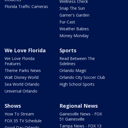
Wellness Check
Florida Traffic Cameras
Snap The Sun
Garner's Garden
Fur-Cast
Weather Babies
Money Monday
We Love Florida
Sports
We Love Florida
Read Between The
Features
Sidelines
Theme Parks News
Orlando Magic
Walt Disney World
Orlando City Soccer Club
Sea World Orlando
High School Sports
Universal Orlando
Shows
Regional News
How To Stream
Gainesville News - FOX
51 Gainesville
FOX 35 TV Schedule
Tampa News - FOX 13
Good Day Orlando