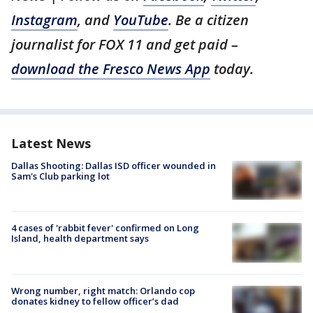
Instagram
, and
YouTube
. Be a citizen
journalist for FOX 11 and get paid –
download the Fresco News App
today.
Latest News
Dallas Shooting: Dallas ISD officer wounded in
Sam's Club parking lot
4 cases of 'rabbit fever' confirmed on Long
Island, health department says
Wrong number, right match: Orlando cop
donates kidney to fellow officer’s dad