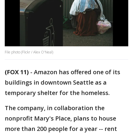
File photo (Flickr / Alex O'Neal)
(FOX 11)
-
Amazon has offered one of its
buildings in downtown Seattle as a
temporary shelter for the homeless.
The company, in collaboration the
nonprofit Mary's Place, plans to house
more than 200 people for a year -- rent