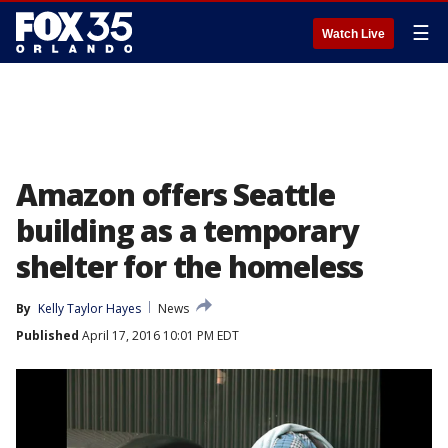
☰
Watch Live
Amazon offers Seattle
building as a temporary
shelter for the homeless
By
Kelly Taylor Hayes
News
Published
April 17, 2016 10:01 PM EDT