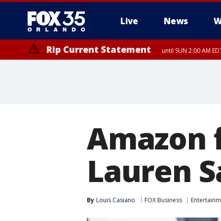
Live
News
W
Rip Current Statement
until SUN 2:00 AM EDT
Rip Current Statement
from FRI 2:35 AM EDT
Amazon f
Lauren S
By
Louis Casiano
FOX Business
Entertainm