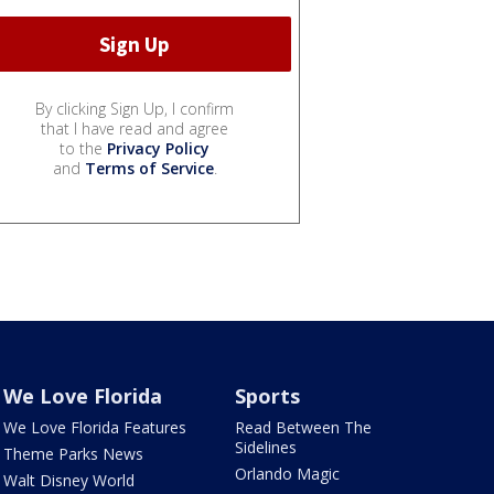
By clicking Sign Up, I confirm
that I have read and agree
to the
Privacy Policy
and
Terms of Service
.
We Love Florida
Sports
We Love Florida Features
Read Between The
Sidelines
Theme Parks News
Orlando Magic
Walt Disney World