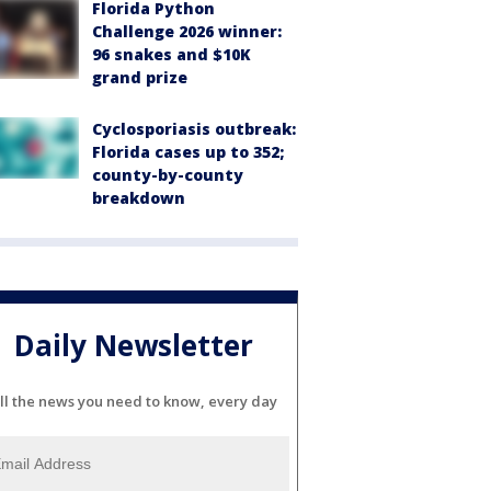
Florida Python
Challenge 2026 winner:
96 snakes and $10K
grand prize
Cyclosporiasis outbreak:
Florida cases up to 352;
county-by-county
breakdown
Daily Newsletter
ll the news you need to know, every day