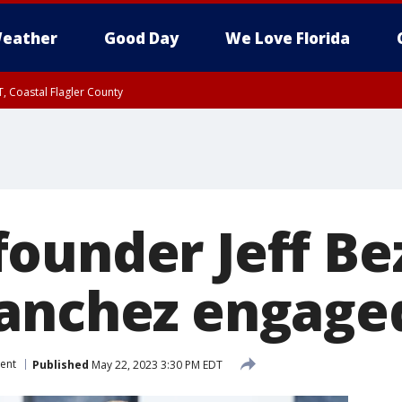
eather
Good Day
We Love Florida
, Coastal Flagler County
 until SAT 2:00 AM EDT, Coastal Volusia County
ounder Jeff Be
anchez engaged
ent
Published
May 22, 2023 3:30 PM EDT