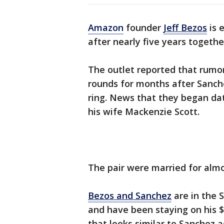
Amazon
founder
Jeff Bezos
is 
after nearly five years togethe
The outlet reported that rum
rounds for months after Sanc
ring. News that they began dat
his wife Mackenzie Scott.
The pair were married for almo
Bezos and Sanchez
are in the 
and have been staying on his 
that looks similar to Sanchez 