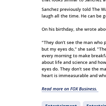
Sanchez previously told The W
laugh all the time. He can be g
On his birthday, she wrote abo
"They don’t see the man who pu
but my eyes do," she said. "T
every morning to make breakfas
about life and science and ho
eyes do. They don’t see the m
heart is immeasurable and who’s 
Read more on FOX Business.