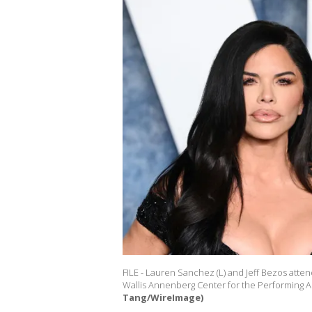
FILE - Lauren Sanchez (L) and Jeff Bezos atten
Wallis Annenberg Center for the Performing Art
Tang/WireImage)