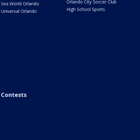
Orlando City Soccer Club
Sea World Orlando
High School Sports
Universal Orlando
Contests