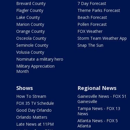
Brevard County
7 Day Forecast
Flagler County
Theme Parks Forecast
Lake County
Beach Forecast
Marion County
Pollen Forecast
Orange County
FOX Weather
Osceola County
Storm Team Weather App
Seminole County
Snap The Sun
Volusia County
Nominate a military hero
Military Appreciation
Month
Shows
Regional News
How To Stream
Gainesville News - FOX 51
Gainesville
FOX 35 TV Schedule
Tampa News - FOX 13
Good Day Orlando
News
Orlando Matters
Atlanta News - FOX 5
Late News at 11PM
Atlanta