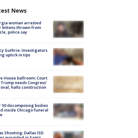
test News
rgia woman arrested
r kittens thrown from
cle, police say
y Guthrie: Investigators
ng uptick in tips
e House ballroom: Court
 Trump needs Congress’
oval, halts construction
r 50 decomposing bodies
d inside Chicago funeral
e
as Shooting: Dallas ISD
cer wounded in Sam's