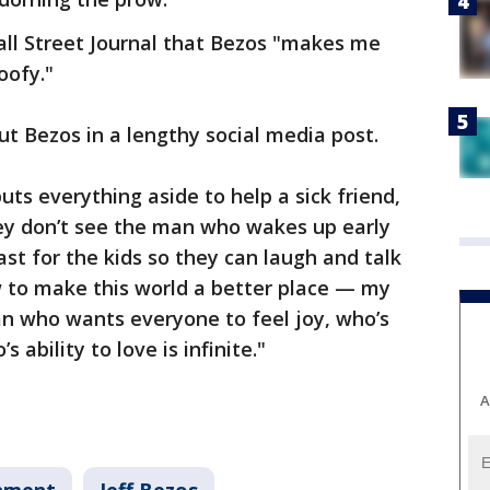
all Street Journal that Bezos "makes me
oofy."
ut Bezos in a lengthy social media post.
ts everything aside to help a sick friend,
hey don’t see the man who wakes up early
t for the kids so they can laugh and talk
w to make this world a better place — my
an who wants everyone to feel joy, who’s
ability to love is infinite."
A