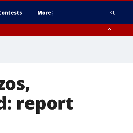
Contests
More
zos,
: report