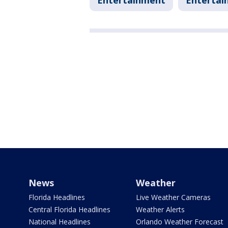
Entertainment
Entertai
News
Weather
Florida Headlines
Live Weather Cameras
Central Florida Headlines
Weather Alerts
National Headlines
Orlando Weather Forecast