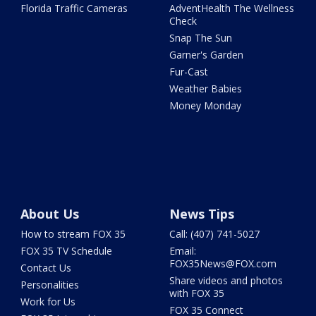
Florida Traffic Cameras
AdventHealth The Wellness
Check
Snap The Sun
Garner's Garden
Fur-Cast
Weather Babies
Money Monday
About Us
News Tips
How to stream FOX 35
Call: (407) 741-5027
FOX 35 TV Schedule
Email:
FOX35News@FOX.com
Contact Us
Share videos and photos
Personalities
with FOX 35
Work for Us
FOX 35 Connect