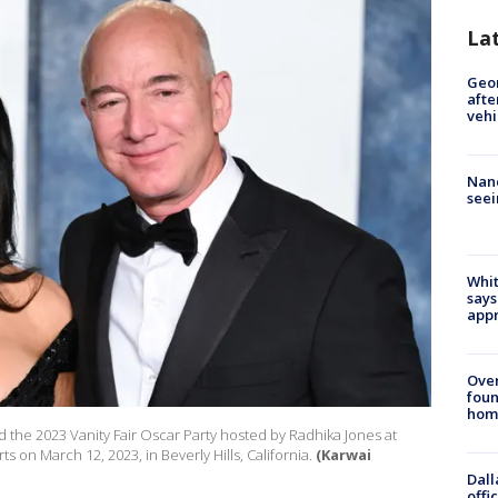
La
Geo
afte
vehi
Nanc
seei
Whit
says
appr
Ove
foun
hom
d the 2023 Vanity Fair Oscar Party hosted by Radhika Jones at
s on March 12, 2023, in Beverly Hills, California.
(Karwai
Dall
offi