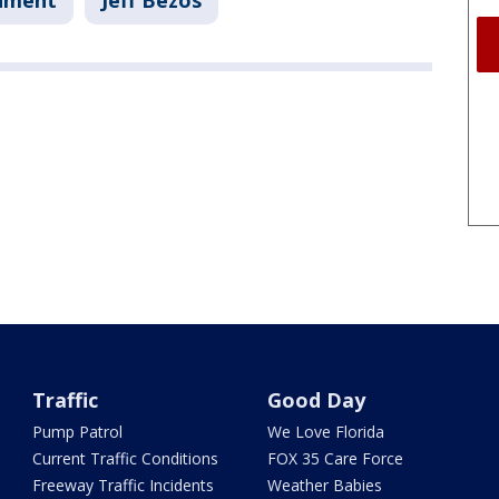
nment
Jeff Bezos
Traffic
Good Day
Pump Patrol
We Love Florida
Current Traffic Conditions
FOX 35 Care Force
Freeway Traffic Incidents
Weather Babies