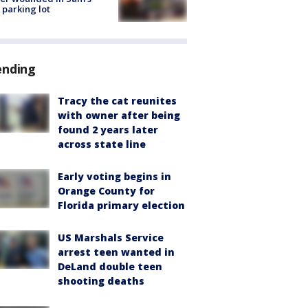
 parking lot
ending
Tracy the cat reunites
with owner after being
found 2 years later
across state line
Early voting begins in
Orange County for
Florida primary election
US Marshals Service
arrest teen wanted in
DeLand double teen
shooting deaths