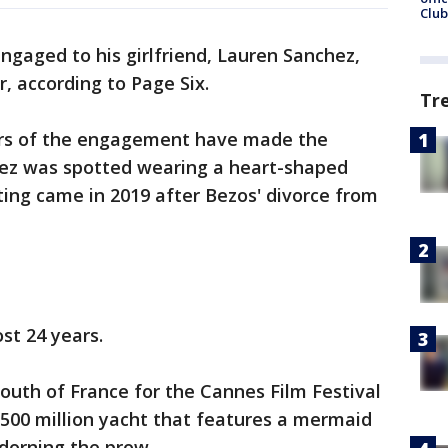
Club
engaged to his girlfriend, Lauren Sanchez,
r, according to Page Six.
Tr
ors of the engagement have made the
hez was spotted wearing a heart-shaped
ing came in 2019 after Bezos' divorce from
st 24 years.
South of France for the Cannes Film Festival
$500 million yacht that features a mermaid
adorning the prow.