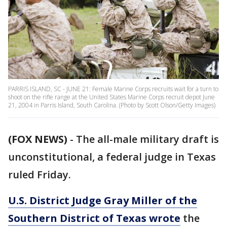
PARRIS ISLAND, SC - JUNE 21: Female Marine Corps recruits wait for a turn to
shoot on the rifle range at the United States Marine Corps recruit depot June
21, 2004 in Parris Island, South Carolina. (Photo by Scott Olson/Getty Images)
(FOX NEWS)
- The all-male military draft is
unconstitutional, a federal judge in Texas
ruled Friday.
U.S. District Judge Gray Miller of the
Southern District of Texas wrote
the