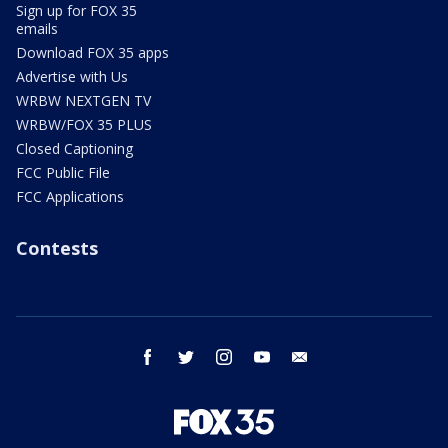
Sign up for FOX 35
emails
Download FOX 35 apps
Advertise with Us
WRBW NEXTGEN TV
WRBW/FOX 35 PLUS
Closed Captioning
FCC Public File
FCC Applications
Contests
facebook
twitter
instagram
youtube
email