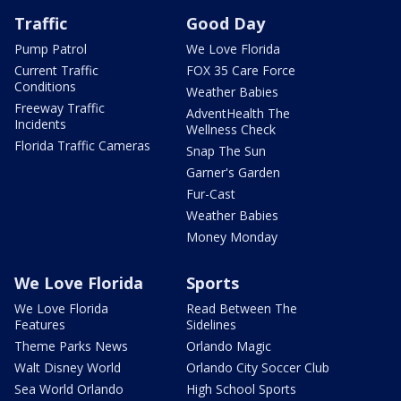
Traffic
Good Day
Pump Patrol
We Love Florida
Current Traffic
FOX 35 Care Force
Conditions
Weather Babies
Freeway Traffic
AdventHealth The
Incidents
Wellness Check
Florida Traffic Cameras
Snap The Sun
Garner's Garden
Fur-Cast
Weather Babies
Money Monday
We Love Florida
Sports
We Love Florida
Read Between The
Features
Sidelines
Theme Parks News
Orlando Magic
Walt Disney World
Orlando City Soccer Club
Sea World Orlando
High School Sports