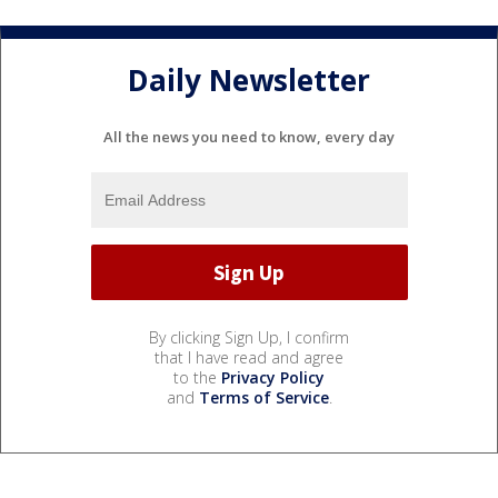
Daily Newsletter
All the news you need to know, every day
By clicking Sign Up, I confirm
that I have read and agree
to the
Privacy Policy
and
Terms of Service
.