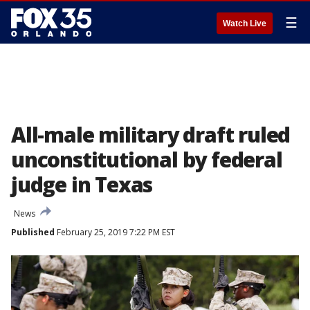
☰
Watch Live
All-male military draft ruled
unconstitutional by federal
judge in Texas
News
Published
February 25, 2019 7:22 PM EST