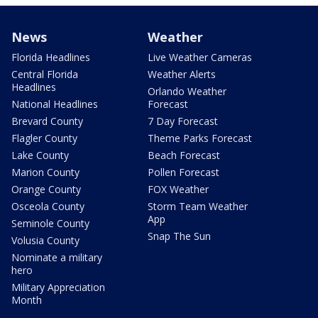
News
Weather
Florida Headlines
Live Weather Cameras
Central Florida
Weather Alerts
Headlines
Orlando Weather
National Headlines
Forecast
Brevard County
7 Day Forecast
Flagler County
Theme Parks Forecast
Lake County
Beach Forecast
Marion County
Pollen Forecast
Orange County
FOX Weather
Osceola County
Storm Team Weather
App
Seminole County
Snap The Sun
Volusia County
Nominate a military
hero
Military Appreciation
Month