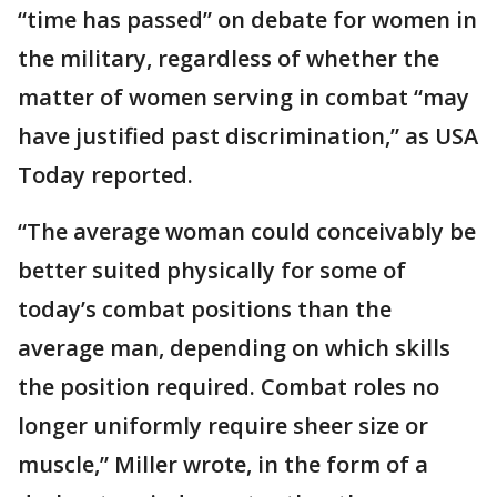
“time has passed” on debate for women in
the military, regardless of whether the
matter of women serving in combat “may
have justified past discrimination,” as USA
Today reported.
“The average woman could conceivably be
better suited physically for some of
today’s combat positions than the
average man, depending on which skills
the position required. Combat roles no
longer uniformly require sheer size or
muscle,” Miller wrote, in the form of a