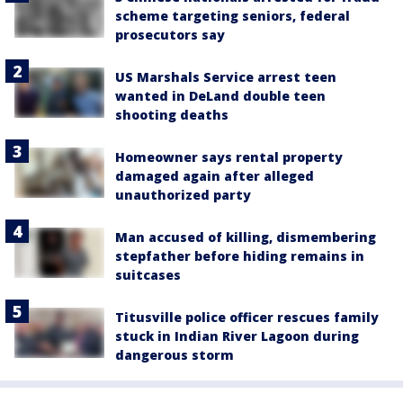
scheme targeting seniors, federal
prosecutors say
US Marshals Service arrest teen
wanted in DeLand double teen
shooting deaths
Homeowner says rental property
damaged again after alleged
unauthorized party
Man accused of killing, dismembering
stepfather before hiding remains in
suitcases
Titusville police officer rescues family
stuck in Indian River Lagoon during
dangerous storm