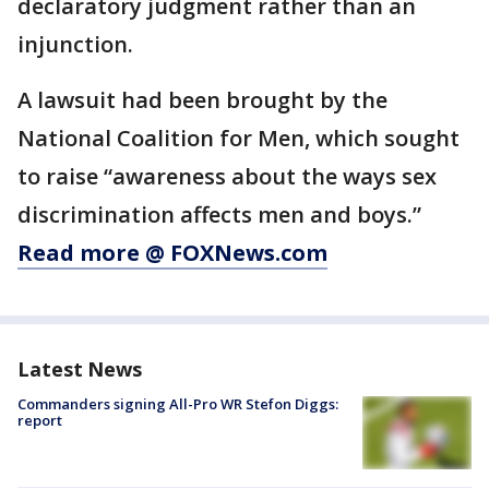
declaratory judgment rather than an
injunction.
A lawsuit had been brought by the
National Coalition for Men, which sought
to raise “awareness about the ways sex
discrimination affects men and boys.”
Read more @ FOXNews.com
Latest News
Commanders signing All-Pro WR Stefon Diggs:
report