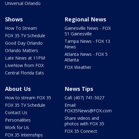
Universal Orlando
Shows
Regional News
How To Stream
Gainesville News - FOX
51 Gainesville
FOX 35 TV Schedule
Tampa News - FOX 13
Good Day Orlando
News
Orlando Matters
Atlanta News - FOX 5
Late News at 11PM
Atlanta
LIveNow from FOX
FOX Weather
Central Florida Eats
About Us
News Tips
How to stream FOX 35
Call: (407) 741-5027
FOX 35 TV Schedule
Email:
FOX35News@FOX.com
Contact Us
Share videos and
Personalities
photos with FOX 35
Work for Us
FOX 35 Connect
FOX 35 Internships