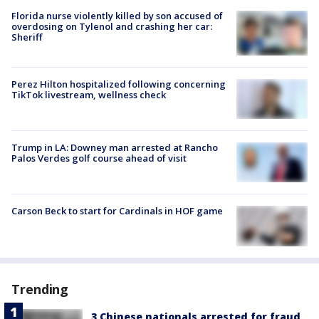
Florida nurse violently killed by son accused of
overdosing on Tylenol and crashing her car:
Sheriff
Perez Hilton hospitalized following concerning
TikTok livestream, wellness check
Trump in LA: Downey man arrested at Rancho
Palos Verdes golf course ahead of visit
Carson Beck to start for Cardinals in HOF game
Trending
3 Chinese nationals arrested for fraud