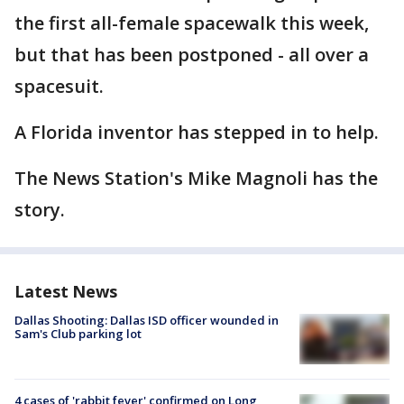
the first all-female spacewalk this week,
but that has been postponed - all over a
spacesuit.
A Florida inventor has stepped in to help.
The News Station's Mike Magnoli has the
story.
Latest News
Dallas Shooting: Dallas ISD officer wounded in
Sam's Club parking lot
4 cases of 'rabbit fever' confirmed on Long