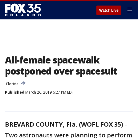
☰
Watch Live
All-female spacewalk
postponed over spacesuit
Florida
Published
March 26, 2019 6:27 PM EDT
BREVARD COUNTY, Fla. (WOFL FOX 35)
-
Two astronauts were planning to perform