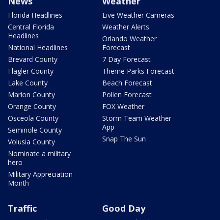
News
Weather
Florida Headlines
Live Weather Cameras
Central Florida
Weather Alerts
Headlines
Orlando Weather
National Headlines
Forecast
Brevard County
7 Day Forecast
Flagler County
Theme Parks Forecast
Lake County
Beach Forecast
Marion County
Pollen Forecast
Orange County
FOX Weather
Osceola County
Storm Team Weather
App
Seminole County
Snap The Sun
Volusia County
Nominate a military
hero
Military Appreciation
Month
Traffic
Good Day