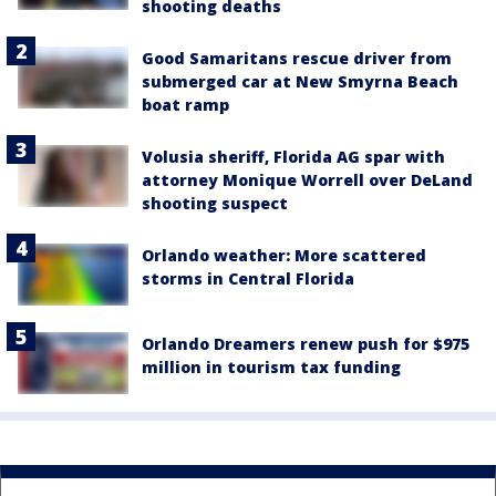
shooting deaths
Good Samaritans rescue driver from
submerged car at New Smyrna Beach
boat ramp
Volusia sheriff, Florida AG spar with
attorney Monique Worrell over DeLand
shooting suspect
Orlando weather: More scattered
storms in Central Florida
Orlando Dreamers renew push for $975
million in tourism tax funding