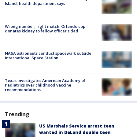
Island, health department says
Wrong number, right match: Orlando cop
donates kidney to fellow officer’s dad
NASA astronauts conduct spacewalk outside
International Space Station
Texas investigates American Academy of
Pediatrics over childhood vaccine
recommendations
Trending
US Marshals Service arrest teen
wanted in DeLand double teen