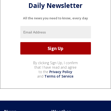
Daily Newsletter
All the news you need to know, every day
By clicking Sign Up, I confirm
that I have read and agree
to the
Privacy Policy
and
Terms of Service
.