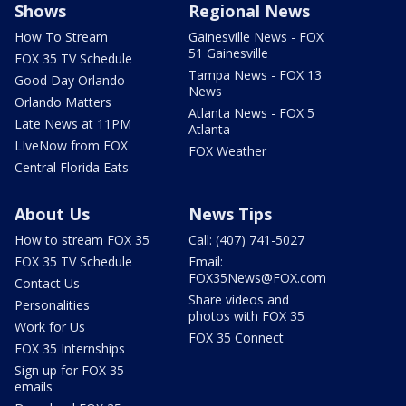
Shows
Regional News
How To Stream
Gainesville News - FOX
51 Gainesville
FOX 35 TV Schedule
Tampa News - FOX 13
Good Day Orlando
News
Orlando Matters
Atlanta News - FOX 5
Late News at 11PM
Atlanta
LIveNow from FOX
FOX Weather
Central Florida Eats
About Us
News Tips
How to stream FOX 35
Call: (407) 741-5027
FOX 35 TV Schedule
Email:
FOX35News@FOX.com
Contact Us
Share videos and
Personalities
photos with FOX 35
Work for Us
FOX 35 Connect
FOX 35 Internships
Sign up for FOX 35
emails