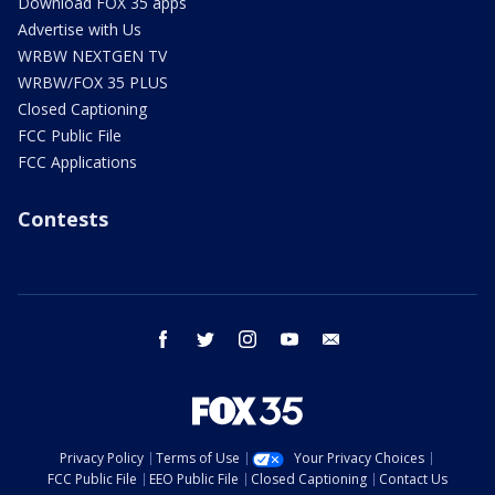
Download FOX 35 apps
Advertise with Us
WRBW NEXTGEN TV
WRBW/FOX 35 PLUS
Closed Captioning
FCC Public File
FCC Applications
Contests
facebook
twitter
instagram
youtube
email
Privacy Policy
Terms of Use
Your Privacy Choices
FCC Public File
EEO Public File
Closed Captioning
Contact Us