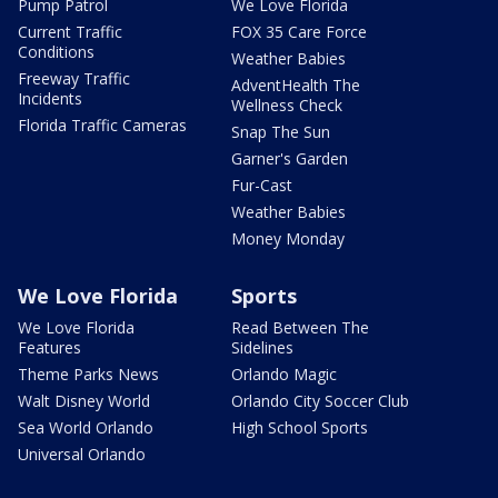
Pump Patrol
We Love Florida
Current Traffic
FOX 35 Care Force
Conditions
Weather Babies
Freeway Traffic
AdventHealth The
Incidents
Wellness Check
Florida Traffic Cameras
Snap The Sun
Garner's Garden
Fur-Cast
Weather Babies
Money Monday
We Love Florida
Sports
We Love Florida
Read Between The
Features
Sidelines
Theme Parks News
Orlando Magic
Walt Disney World
Orlando City Soccer Club
Sea World Orlando
High School Sports
Universal Orlando