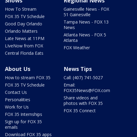
Shows
Regional News
How To Stream
Gainesville News - FOX
51 Gainesville
FOX 35 TV Schedule
Tampa News - FOX 13
Good Day Orlando
News
Orlando Matters
Atlanta News - FOX 5
Late News at 11PM
Atlanta
LIveNow from FOX
FOX Weather
Central Florida Eats
About Us
News Tips
How to stream FOX 35
Call: (407) 741-5027
FOX 35 TV Schedule
Email:
FOX35News@FOX.com
Contact Us
Share videos and
Personalities
photos with FOX 35
Work for Us
FOX 35 Connect
FOX 35 Internships
Sign up for FOX 35
emails
Download FOX 35 apps