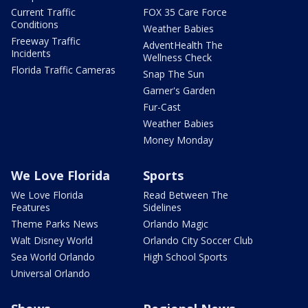
Current Traffic
FOX 35 Care Force
Conditions
Weather Babies
Freeway Traffic
AdventHealth The
Incidents
Wellness Check
Florida Traffic Cameras
Snap The Sun
Garner's Garden
Fur-Cast
Weather Babies
Money Monday
We Love Florida
Sports
We Love Florida
Read Between The
Features
Sidelines
Theme Parks News
Orlando Magic
Walt Disney World
Orlando City Soccer Club
Sea World Orlando
High School Sports
Universal Orlando