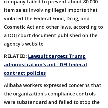
company failed to prevent about 80,000
item sales involving illegal imports that
violated the Federal Food, Drug, and
Cosmetic Act and other laws, according to
a DOJ court document published on the
agency’s website.
RELATED:
Lawsuit targets Trump
administration’s anti-DEI federal
contract policies
Alibaba workers expressed concerns that
the organization’s compliance controls
were substandard and failed to stop the