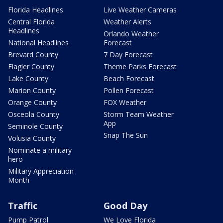
Florida Headlines
Live Weather Cameras
Central Florida
Weather Alerts
Headlines
Orlando Weather
National Headlines
Forecast
Brevard County
7 Day Forecast
Flagler County
Theme Parks Forecast
Lake County
Beach Forecast
Marion County
Pollen Forecast
Orange County
FOX Weather
Osceola County
Storm Team Weather
App
Seminole County
Snap The Sun
Volusia County
Nominate a military
hero
Military Appreciation
Month
Traffic
Good Day
Pump Patrol
We Love Florida