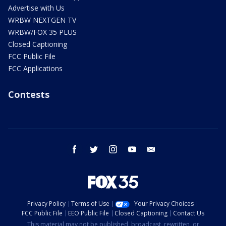
Advertise with Us
WRBW NEXTGEN TV
WRBW/FOX 35 PLUS
Closed Captioning
FCC Public File
FCC Applications
Contests
facebook
twitter
instagram
youtube
email
Privacy Policy
Terms of Use
Your Privacy Choices
FCC Public File
EEO Public File
Closed Captioning
Contact Us
This material may not be published, broadcast, rewritten, or