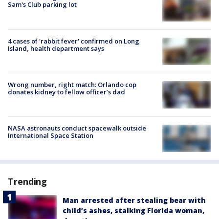
Sam's Club parking lot
4 cases of 'rabbit fever' confirmed on Long
Island, health department says
Wrong number, right match: Orlando cop
donates kidney to fellow officer’s dad
NASA astronauts conduct spacewalk outside
International Space Station
Trending
Man arrested after stealing bear with
child’s ashes, stalking Florida woman,