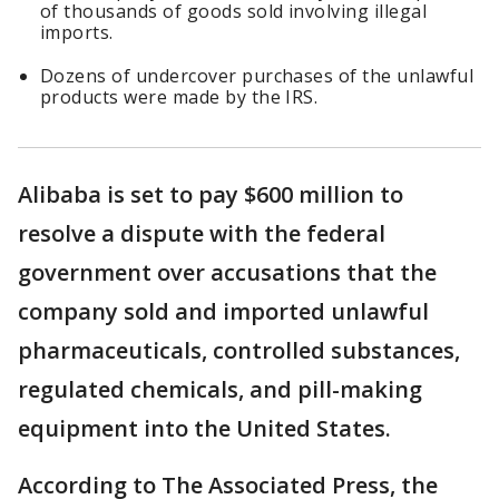
of thousands of goods sold involving illegal
imports.
Dozens of undercover purchases of the unlawful
products were made by the IRS.
Alibaba is set to pay $600 million to
resolve a dispute with the federal
government over accusations that the
company sold and imported unlawful
pharmaceuticals, controlled substances,
regulated chemicals, and pill-making
equipment into the United States.
According to The Associated Press, the