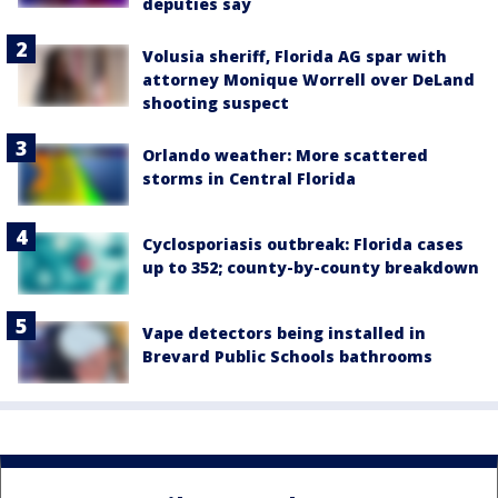
deputies say
Volusia sheriff, Florida AG spar with
attorney Monique Worrell over DeLand
shooting suspect
Orlando weather: More scattered
storms in Central Florida
Cyclosporiasis outbreak: Florida cases
up to 352; county-by-county breakdown
Vape detectors being installed in
Brevard Public Schools bathrooms