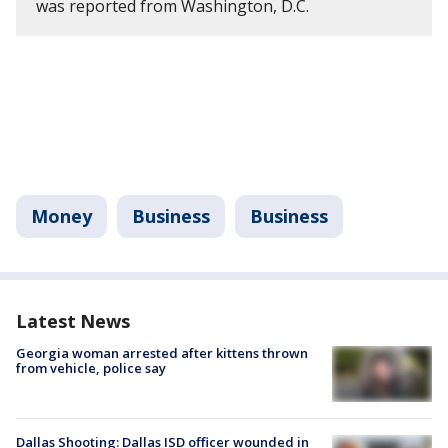
was reported from Washington, D.C.
Money
Business
Business
Latest News
Georgia woman arrested after kittens thrown
from vehicle, police say
Dallas Shooting: Dallas ISD officer wounded in