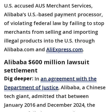
U.S. accused AUS Merchant Services,
Alibaba’s U.S.-based payment processor,
of violating federal law by failing to stop
merchants from selling and importing
illegal products into the U.S. through
Alibaba.com and
AliExpress.com
.
Alibaba $600 million lawsuit
settlement
Dig deeper:
In
an agreement with the
Department of Justice
, Alibaba, a Chinese
tech giant, admitted that between
January 2016 and December 2024, the