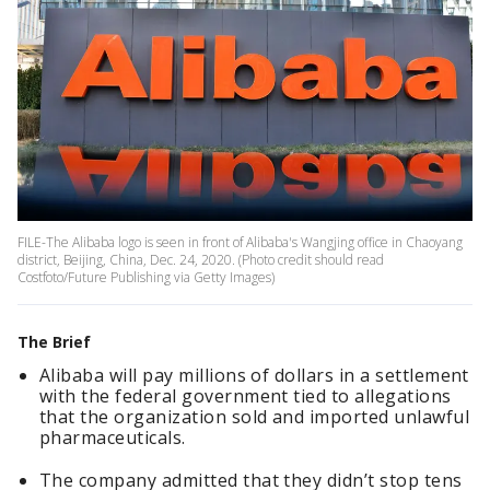
FILE-The Alibaba logo is seen in front of Alibaba's Wangjing office in Chaoyang
district, Beijing, China, Dec. 24, 2020. (Photo credit should read
Costfoto/Future Publishing via Getty Images)
The Brief
Alibaba will pay millions of dollars in a settlement
with the federal government tied to allegations
that the organization sold and imported unlawful
pharmaceuticals.
The company admitted that they didn’t stop tens