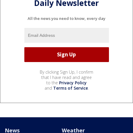
Daily Newsletter
All the news you need to know, every day
By clicking Sign Up, I confirm
that I have read and agree
to the
Privacy Policy
and
Terms of Service
.
News
Weather