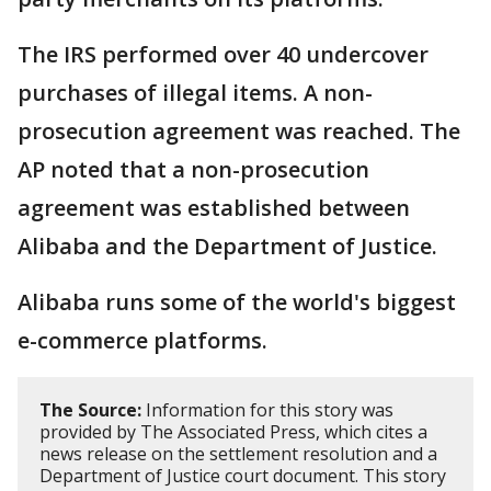
The IRS performed over 40 undercover
purchases of illegal items. A non-
prosecution agreement was reached. The
AP noted that a non-prosecution
agreement was established between
Alibaba and the Department of Justice.
Alibaba runs some of the world's biggest
e-commerce platforms.
The Source:
Information for this story was
provided by The Associated Press, which cites a
news release on the settlement resolution and a
Department of Justice court document. This story