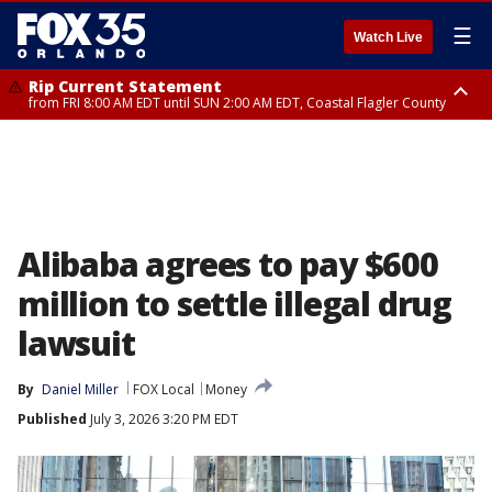
☰
Watch Live
Rip Current Statement
from FRI 8:00 AM EDT until SUN 2:00 AM EDT, Coastal Flagler County
Rip Current Statement
from FRI 2:35 AM EDT until SAT 2:00 AM EDT, Coastal Volusia County
Alibaba agrees to pay $600
million to settle illegal drug
lawsuit
By
Daniel Miller
FOX Local
Money
Published
July 3, 2026 3:20 PM EDT