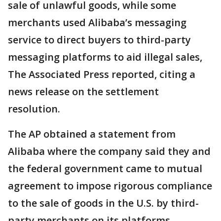
sale of unlawful goods, while some
merchants used Alibaba’s messaging
service to direct buyers to third-party
messaging platforms to aid illegal sales,
The Associated Press reported, citing a
news release on the settlement
resolution.
The AP obtained a statement from
Alibaba where the company said they and
the federal government came to mutual
agreement to impose rigorous compliance
to the sale of goods in the U.S. by third-
party merchants on its platforms.