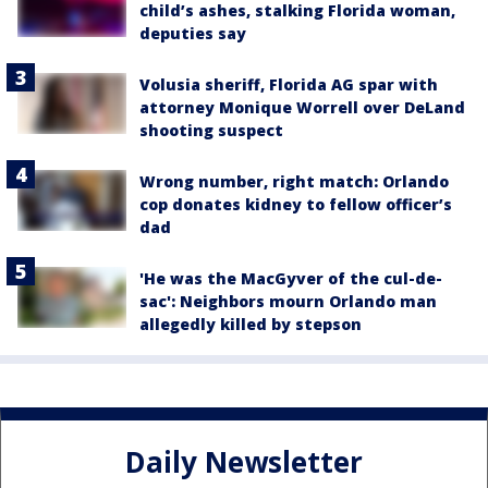
child’s ashes, stalking Florida woman,
deputies say
Volusia sheriff, Florida AG spar with
attorney Monique Worrell over DeLand
shooting suspect
Wrong number, right match: Orlando
cop donates kidney to fellow officer’s
dad
'He was the MacGyver of the cul-de-
sac': Neighbors mourn Orlando man
allegedly killed by stepson
Daily Newsletter