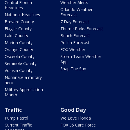
Central Florida
Weather Alerts
Headlines
Orlando Weather
National Headlines
Forecast
Brevard County
7 Day Forecast
Flagler County
Theme Parks Forecast
Lake County
Beach Forecast
Marion County
Pollen Forecast
Orange County
FOX Weather
Osceola County
Storm Team Weather
App
Seminole County
Snap The Sun
Volusia County
Nominate a military
hero
Military Appreciation
Month
Traffic
Good Day
Pump Patrol
We Love Florida
Current Traffic
FOX 35 Care Force