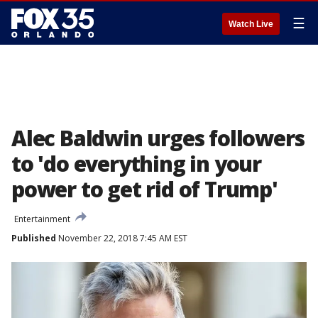
☰
Watch Live
Alec Baldwin urges followers
to 'do everything in your
power to get rid of Trump'
Entertainment
Published
November 22, 2018 7:45 AM EST