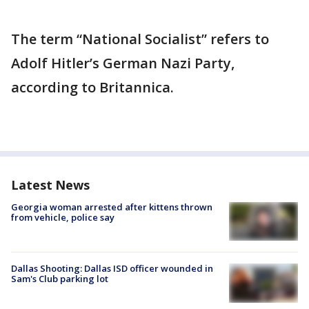
The term “National Socialist” refers to
Adolf Hitler’s German Nazi Party,
according to Britannica.
Latest News
Georgia woman arrested after kittens thrown
from vehicle, police say
Dallas Shooting: Dallas ISD officer wounded in
Sam's Club parking lot