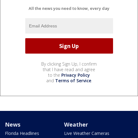
All the news you need to know, every day
By clicking Sign Up, I confirm
that I have read and agree
to the
Privacy Policy
and
Terms of Service
.
News
Weather
Florida Headlines
Live Weather Cameras