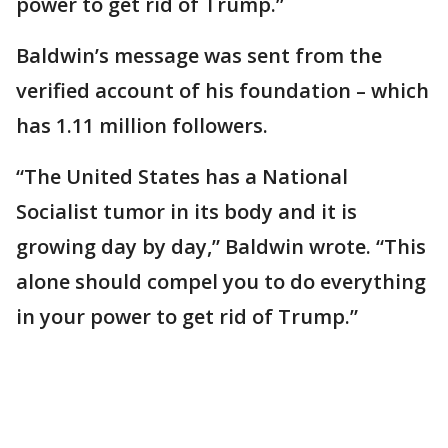
power to get rid of Trump.”
Baldwin’s message was sent from the
verified account of his foundation – which
has 1.11 million followers.
“The United States has a National
Socialist tumor in its body and it is
growing day by day,” Baldwin wrote. “This
alone should compel you to do everything
in your power to get rid of Trump.”