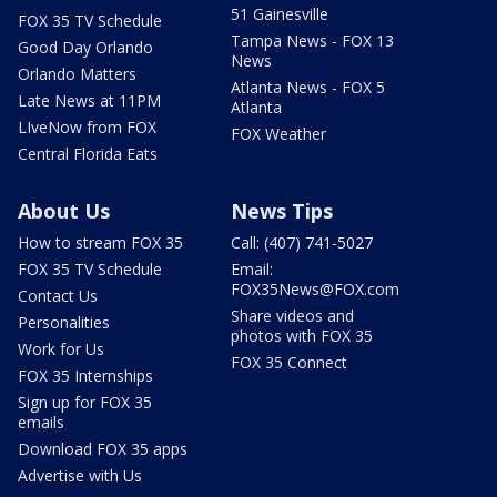
51 Gainesville
FOX 35 TV Schedule
Tampa News - FOX 13
Good Day Orlando
News
Orlando Matters
Atlanta News - FOX 5
Late News at 11PM
Atlanta
LIveNow from FOX
FOX Weather
Central Florida Eats
About Us
News Tips
How to stream FOX 35
Call: (407) 741-5027
FOX 35 TV Schedule
Email:
FOX35News@FOX.com
Contact Us
Share videos and
Personalities
photos with FOX 35
Work for Us
FOX 35 Connect
FOX 35 Internships
Sign up for FOX 35
emails
Download FOX 35 apps
Advertise with Us