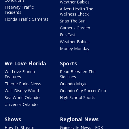
Conditions
Weather Babies
Freeway Traffic
AdventHealth The
Incidents
Wellness Check
Florida Traffic Cameras
Snap The Sun
Garner's Garden
Fur-Cast
Weather Babies
Money Monday
We Love Florida
Sports
We Love Florida
Read Between The
Features
Sidelines
Theme Parks News
Orlando Magic
Walt Disney World
Orlando City Soccer Club
Sea World Orlando
High School Sports
Universal Orlando
Shows
Regional News
How To Stream
Gainesville News - FOX