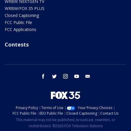
WRBW NEXTGEN TV
WRBW/FOX 35 PLUS
Closed Captioning
FCC Public File
FCC Applications
Contests
facebook
twitter
instagram
youtube
email
Privacy Policy
Terms of Use
Your Privacy Choices
FCC Public File
EEO Public File
Closed Captioning
Contact Us
This material may not be published, broadcast, rewritten, or
redistributed. ©2026 FOX Television Stations