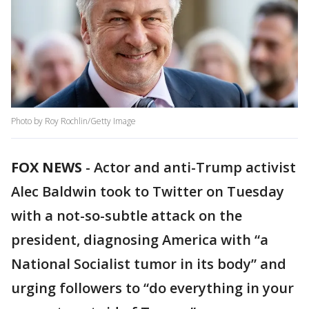
Photo by Roy Rochlin/Getty Image
FOX NEWS
-
Actor and anti-Trump activist
Alec Baldwin took to Twitter on Tuesday
with a not-so-subtle attack on the
president, diagnosing America with “a
National Socialist tumor in its body” and
urging followers to “do everything in your