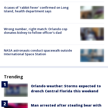
4 cases of 'rabbit fever' confirmed on Long
Island, health department says
Wrong number, right match: Orlando cop
donates kidney to fellow officer’s dad
NASA astronauts conduct spacewalk outside
International Space Station
Trending
Orlando weather: Storms expected to
drench Central Florida this weekend
Man arrested after stealing bear with