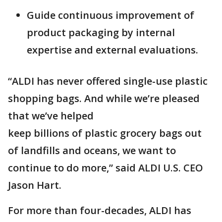
Guide continuous improvement of
product packaging by internal
expertise and external evaluations.
“ALDI has never offered single-use plastic
shopping bags. And while we’re pleased
that we’ve helped
keep billions of plastic grocery bags out
of landfills and oceans, we want to
continue to do more,” said ALDI U.S. CEO
Jason Hart.
For more than four-decades, ALDI has