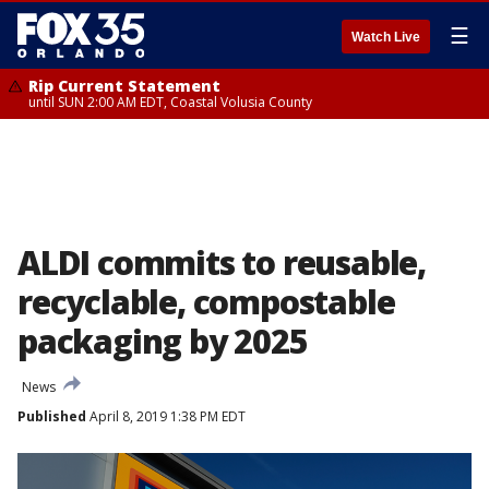
☰
Watch Live
Rip Current Statement
until SUN 2:00 AM EDT, Coastal Volusia County
ALDI commits to reusable,
recyclable, compostable
packaging by 2025
News
Published
April 8, 2019 1:38 PM EDT