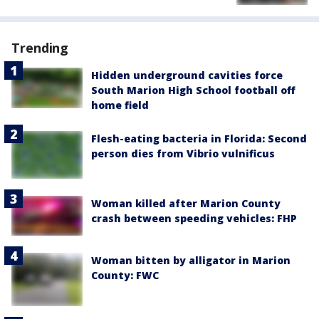
Trending
Hidden underground cavities force
South Marion High School football off
home field
Flesh-eating bacteria in Florida: Second
person dies from Vibrio vulnificus
Woman killed after Marion County
crash between speeding vehicles: FHP
Woman bitten by alligator in Marion
County: FWC