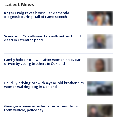
Latest News
Roger Craig reveals vascular dementia
diagnosis during Hall of Fame speech
5-year-old Carrollwood boy with autism found
dead in retention pond
Family holds 'no ill will' after woman hit by car
driven by young brothers in Oakland
Child, 6, driving car with 4-year-old brother hits
woman walking dog in Oakland
Georgia woman arrested after kittens thrown
from vehicle, police say