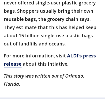
never offered single-user plastic grocery
bags. Shoppers usually bring their own
reusable bags, the grocery chain says.
They estimate that this has helped keep
about 15 billion single-use plastic bags
out of landfills and oceans.
For more information, visit
ALDI's press
release
about this intiative.
This story was written out of Orlando,
Florida
.