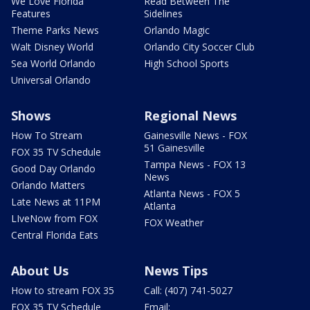
We Love Florida
Read Between The
Features
Sidelines
Theme Parks News
Orlando Magic
Walt Disney World
Orlando City Soccer Club
Sea World Orlando
High School Sports
Universal Orlando
Shows
Regional News
How To Stream
Gainesville News - FOX
51 Gainesville
FOX 35 TV Schedule
Tampa News - FOX 13
Good Day Orlando
News
Orlando Matters
Atlanta News - FOX 5
Late News at 11PM
Atlanta
LIveNow from FOX
FOX Weather
Central Florida Eats
About Us
News Tips
How to stream FOX 35
Call: (407) 741-5027
FOX 35 TV Schedule
Email: