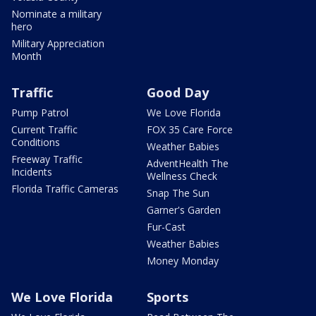
Nominate a military
hero
Military Appreciation
Month
Traffic
Good Day
Pump Patrol
We Love Florida
Current Traffic
FOX 35 Care Force
Conditions
Weather Babies
Freeway Traffic
AdventHealth The
Incidents
Wellness Check
Florida Traffic Cameras
Snap The Sun
Garner's Garden
Fur-Cast
Weather Babies
Money Monday
We Love Florida
Sports