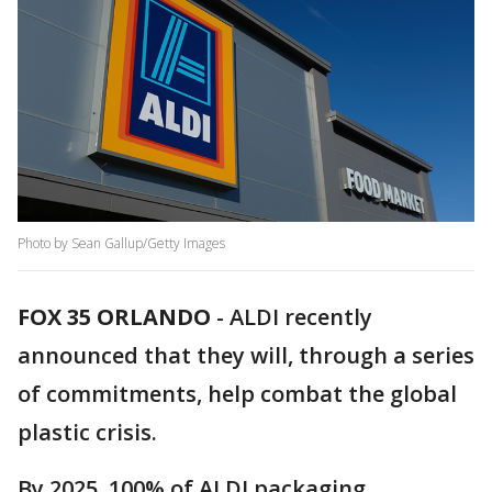
Photo by Sean Gallup/Getty Images
FOX 35 ORLANDO
-
ALDI recently
announced that they will, through a series
of commitments, help combat the global
plastic crisis.
By 2025, 100% of ALDI packaging,