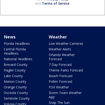
and
Terms of Service
.
News
Weather
Florida Headlines
Live Weather Cameras
Central Florida
Weather Alerts
Headlines
Orlando Weather
National Headlines
Forecast
Brevard County
7 Day Forecast
Flagler County
Theme Parks Forecast
Lake County
Beach Forecast
Marion County
Pollen Forecast
Orange County
FOX Weather
Osceola County
Storm Team Weather
App
Seminole County
Snap The Sun
Volusia County