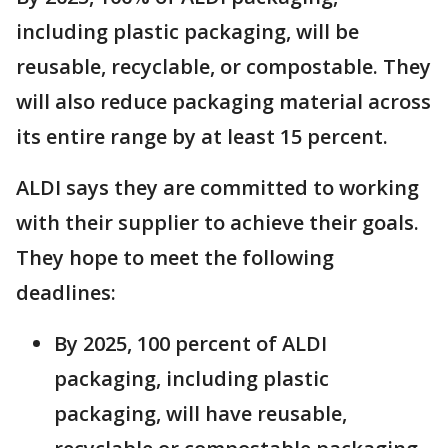
including plastic packaging, will be
reusable, recyclable, or compostable. They
will also reduce packaging material across
its entire range by at least 15 percent.
ALDI says they are committed to working
with their supplier to achieve their goals.
They hope to meet the following
deadlines:
By 2025, 100 percent of ALDI
packaging, including plastic
packaging, will have reusable,