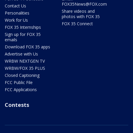
FOX35News@FOX.com
Contact Us
Share videos and
Personalities
photos with FOX 35
Work for Us
FOX 35 Connect
FOX 35 Internships
Sign up for FOX 35
emails
Download FOX 35 apps
Advertise with Us
WRBW NEXTGEN TV
WRBW/FOX 35 PLUS
Closed Captioning
FCC Public File
FCC Applications
Contests