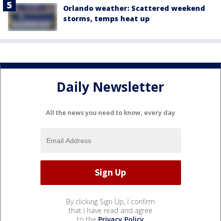
Orlando weather: Scattered weekend
storms, temps heat up
Daily Newsletter
All the news you need to know, every day
By clicking Sign Up, I confirm
that I have read and agree
to the
Privacy Policy