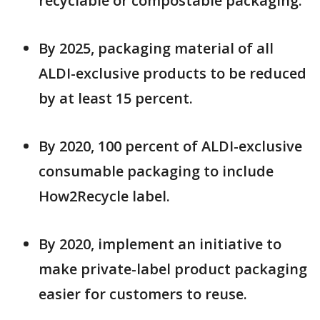
recyclable or compostable packaging.
By 2025, packaging material of all
ALDI-exclusive products to be reduced
by at least 15 percent.
By 2020, 100 percent of ALDI-exclusive
consumable packaging to include
How2Recycle label.
By 2020, implement an initiative to
make private-label product packaging
easier for customers to reuse.