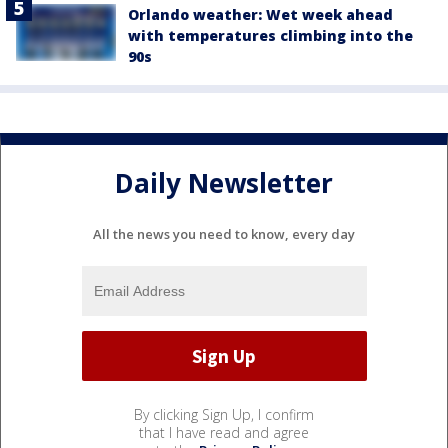
Orlando weather: Wet week ahead
with temperatures climbing into the
90s
Daily Newsletter
All the news you need to know, every day
By clicking Sign Up, I confirm
that I have read and agree