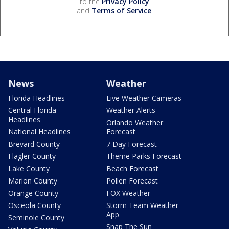
to the
Privacy Policy
and
Terms of Service
.
News
Weather
Florida Headlines
Live Weather Cameras
Central Florida
Weather Alerts
Headlines
Orlando Weather
National Headlines
Forecast
Brevard County
7 Day Forecast
Flagler County
Theme Parks Forecast
Lake County
Beach Forecast
Marion County
Pollen Forecast
Orange County
FOX Weather
Osceola County
Storm Team Weather
App
Seminole County
Snap The Sun