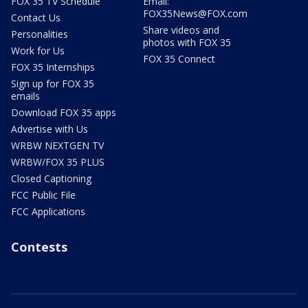
FOX 35 TV Schedule
Email:
FOX35News@FOX.com
Contact Us
Share videos and
Personalities
photos with FOX 35
Work for Us
FOX 35 Connect
FOX 35 Internships
Sign up for FOX 35
emails
Download FOX 35 apps
Advertise with Us
WRBW NEXTGEN TV
WRBW/FOX 35 PLUS
Closed Captioning
FCC Public File
FCC Applications
Contests