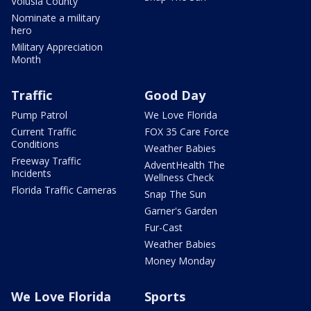
Volusia County
Nominate a military
hero
Military Appreciation
Month
Traffic
Good Day
Pump Patrol
We Love Florida
Current Traffic
FOX 35 Care Force
Conditions
Weather Babies
Freeway Traffic
AdventHealth The
Incidents
Wellness Check
Florida Traffic Cameras
Snap The Sun
Garner's Garden
Fur-Cast
Weather Babies
Money Monday
We Love Florida
Sports