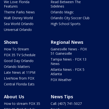
We Love Florida
Read Between The
Features
Sidelines
Theme Parks News
Orlando Magic
Walt Disney World
Orlando City Soccer Club
Sea World Orlando
High School Sports
Universal Orlando
Shows
Regional News
How To Stream
Gainesville News - FOX
51 Gainesville
FOX 35 TV Schedule
Tampa News - FOX 13
Good Day Orlando
News
Orlando Matters
Atlanta News - FOX 5
Late News at 11PM
Atlanta
LIveNow from FOX
FOX Weather
Central Florida Eats
About Us
News Tips
How to stream FOX 35
Call: (407) 741-5027