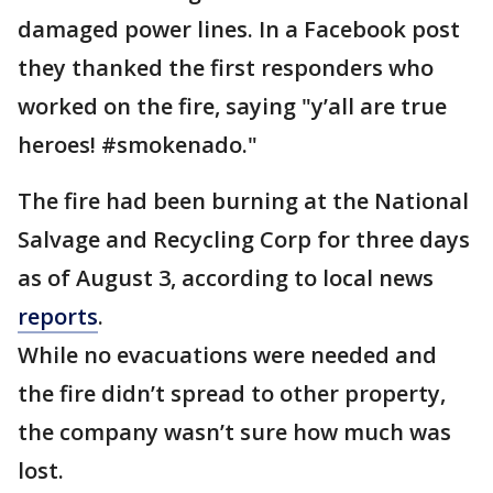
damaged power lines. In a Facebook post
they thanked the first responders who
worked on the fire, saying "y’all are true
heroes! #smokenado."
The fire had been burning at the National
Salvage and Recycling Corp for three days
as of August 3, according to local news
reports
.
While no evacuations were needed and
the fire didn’t spread to other property,
the company wasn’t sure how much was
lost.