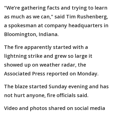
"We’re gathering facts and trying to learn
as much as we can," said Tim Rushenberg,
a spokesman at company headquarters in
Bloomington, Indiana.
The fire apparently started with a
lightning strike and grew so large it
showed up on weather radar, the
Associated Press reported on Monday.
The blaze started Sunday evening and has
not hurt anyone, fire officials said.
Video and photos shared on social media