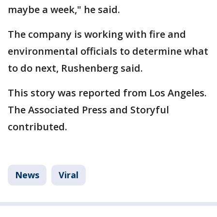
maybe a week," he said.
The company is working with fire and
environmental officials to determine what
to do next, Rushenberg said.
This story was reported from Los Angeles.
The Associated Press and Storyful
contributed.
News
Viral