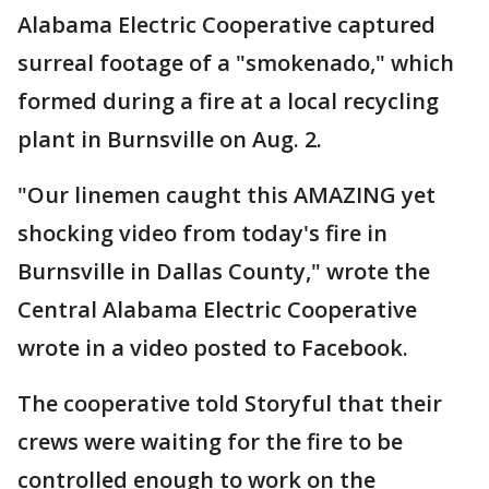
Alabama Electric Cooperative captured
surreal footage of a "smokenado," which
formed during a fire at a local recycling
plant in Burnsville on Aug. 2.
"Our linemen caught this AMAZING yet
shocking video from today's fire in
Burnsville in Dallas County," wrote the
Central Alabama Electric Cooperative
wrote in a video posted to Facebook.
The cooperative told Storyful that their
crews were waiting for the fire to be
controlled enough to work on the