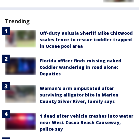
Trending
Off-duty Volusia Sheriff Mike Chitwood
scales fence to rescue toddler trapped
in Ocoee pool area
Florida officer finds missing naked
toddler wandering in road alone:
Deputies
Woman's arm amputated after
surviving alligator bite in Marion
County Silver River, family says
1 dead after vehicle crashes into water
near West Cocoa Beach Causeway,
police say