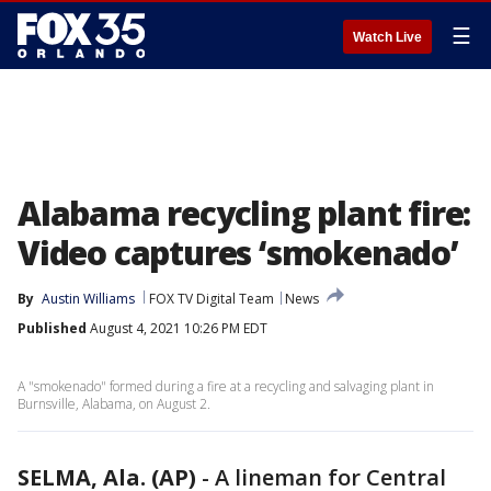
☰
Watch Live
Alabama recycling plant fire:
Video captures ‘smokenado’
By
Austin Williams
FOX TV Digital Team
News
Published
August 4, 2021 10:26 PM EDT
A "smokenado" formed during a fire at a recycling and salvaging plant in
Burnsville, Alabama, on August 2.
SELMA, Ala. (AP)
-
A lineman for Central