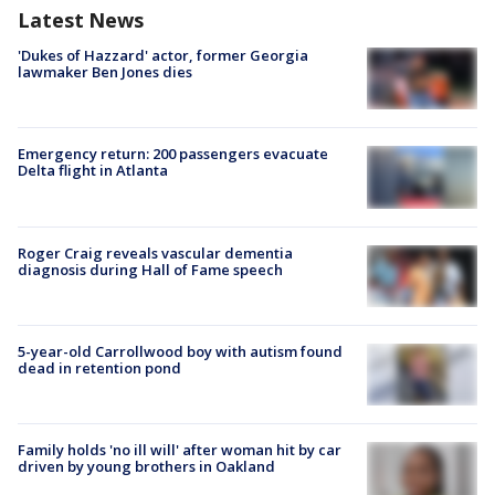
Latest News
'Dukes of Hazzard' actor, former Georgia
lawmaker Ben Jones dies
Emergency return: 200 passengers evacuate
Delta flight in Atlanta
Roger Craig reveals vascular dementia
diagnosis during Hall of Fame speech
5-year-old Carrollwood boy with autism found
dead in retention pond
Family holds 'no ill will' after woman hit by car
driven by young brothers in Oakland