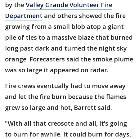
by the
Valley Grande Volunteer Fire
Department
and others showed the fire
growing from a small blob atop a giant
pile of ties to a massive blaze that burned
long past dark and turned the night sky
orange. Forecasters said the smoke plume
was so large it appeared on radar.
Fire crews eventually had to move away
and let the fire burn because the flames
grew so large and hot, Barrett said.
"With all that creosote and all, it’s going
to burn for awhile. It could burn for days,