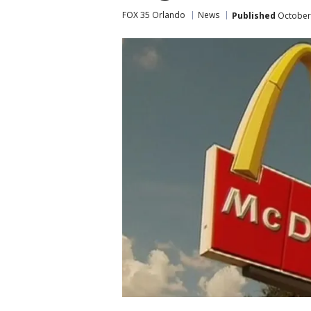
FOX 35 Orlando
News
Published
October 