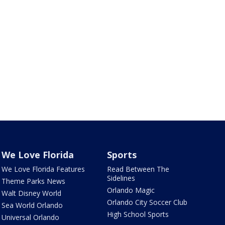
We Love Florida
Sports
We Love Florida Features
Read Between The
Sidelines
Theme Parks News
Orlando Magic
Walt Disney World
Orlando City Soccer Club
Sea World Orlando
High School Sports
Universal Orlando