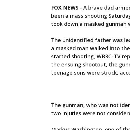
FOX NEWS
-
A brave dad armed
been a mass shooting Saturda
took down a masked gunman wh
The unidentified father was l
a masked man walked into the
started shooting, WBRC-TV repo
the ensuing shootout, the gun
teenage sons were struck, acco
The gunman, who was not identif
two injuries were not consider
Markus Washington, one of th