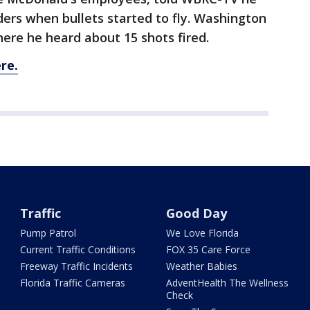
rs when bullets started to fly. Washington
here he heard about 15 shots fired.
re.
Traffic
Good Day
Pump Patrol
We Love Florida
Current Traffic Conditions
FOX 35 Care Force
Freeway Traffic Incidents
Weather Babies
Florida Traffic Cameras
AdventHealth The Wellness
Check