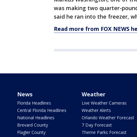
was making two quarter-pounde
said he ran into the freezer, w
Read more from FOX NEWS he
News
Weather
Florida Headlines
Live Weather Cameras
Central Florida Headlines
Weather Alerts
National Headlines
Orlando Weather Forecast
Brevard County
7 Day Forecast
Flagler County
Theme Parks Forecast