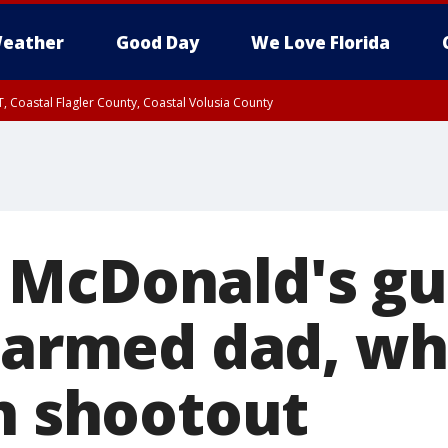
eather
Good Day
We Love Florida
, Coastal Flagler County, Coastal Volusia County
 McDonald's g
y armed dad, wh
in shootout