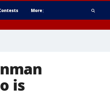
Contests
More
unman
o is