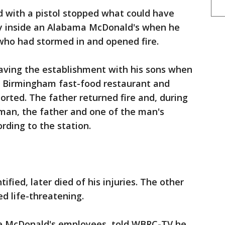
 with a pistol stopped what could have
y inside an Alabama McDonald's when he
o had stormed in and opened fire.
eaving the establishment with his sons when
 Birmingham fast-food restaurant and
rted. The father returned fire and, during
man, the father and one of the man's
rding to the station.
ied, later died of his injuries. The other
ed life-threatening.
e McDonald's employees, told WBRC-TV he