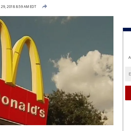
29, 2018 8:59 AM EDT
A