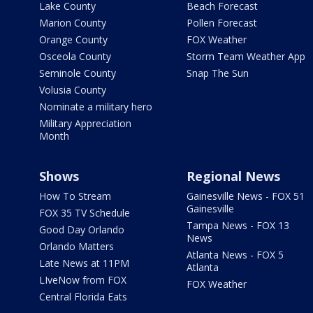
Lake County
Beach Forecast
Marion County
Pollen Forecast
Orange County
FOX Weather
Osceola County
Storm Team Weather App
Seminole County
Snap The Sun
Volusia County
Nominate a military hero
Military Appreciation
Month
Shows
Regional News
How To Stream
Gainesville News - FOX 51
Gainesville
FOX 35 TV Schedule
Tampa News - FOX 13
Good Day Orlando
News
Orlando Matters
Atlanta News - FOX 5
Late News at 11PM
Atlanta
LIveNow from FOX
FOX Weather
Central Florida Eats