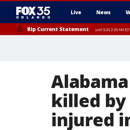
Live
News
W
Rip Current Statement
until SUN 2:00 AM EDT
Alabama
killed b
injured 