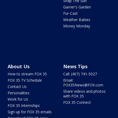
Snap The Sun
Garner's Garden
Fur-Cast
Weather Babies
Money Monday
About Us
News Tips
How to stream FOX 35
Call: (407) 741-5027
FOX 35 TV Schedule
Email:
FOX35News@FOX.com
Contact Us
Share videos and photos
Personalities
with FOX 35
Work for Us
FOX 35 Connect
FOX 35 Internships
Sign up for FOX 35 emails