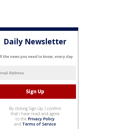
Daily Newsletter
ll the news you need to know, every day
By clicking Sign Up, I confirm
that I have read and agree
to the
Privacy Policy
and
Terms of Service
.