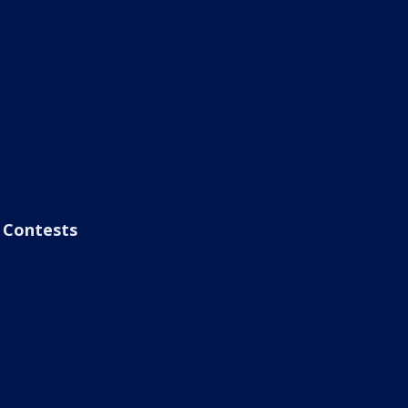
Contests