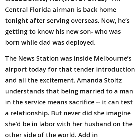
Central Florida airman is back home
tonight after serving overseas. Now, he’s
getting to know his new son- who was
born while dad was deployed.
The News Station was inside Melbourne’s
airport today for that tender introduction
and all the excitement. Amanda Stoltz
understands that being married to a man
in the service means sacrifice -- it can test
a relationship. But never did she imagine
she’d be in labor with her husband on the
other side of the world. Add in