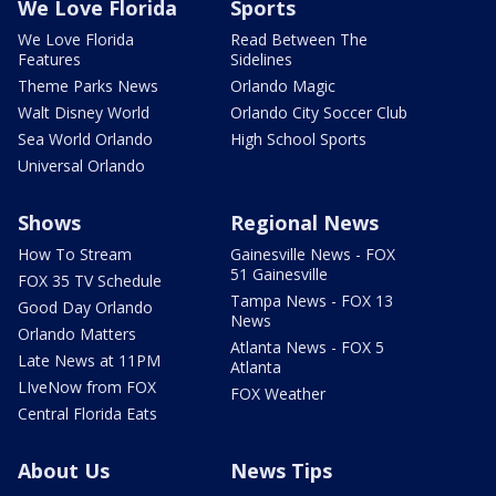
We Love Florida
Sports
We Love Florida
Read Between The
Features
Sidelines
Theme Parks News
Orlando Magic
Walt Disney World
Orlando City Soccer Club
Sea World Orlando
High School Sports
Universal Orlando
Shows
Regional News
How To Stream
Gainesville News - FOX
51 Gainesville
FOX 35 TV Schedule
Tampa News - FOX 13
Good Day Orlando
News
Orlando Matters
Atlanta News - FOX 5
Late News at 11PM
Atlanta
LIveNow from FOX
FOX Weather
Central Florida Eats
About Us
News Tips