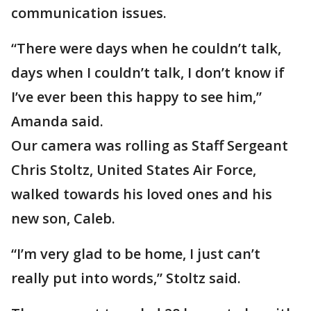
communication issues.
“There were days when he couldn’t talk,
days when I couldn’t talk, I don’t know if
I’ve ever been this happy to see him,”
Amanda said.
Our camera was rolling as Staff Sergeant
Chris Stoltz, United States Air Force,
walked towards his loved ones and his
new son, Caleb.
“I’m very glad to be home, I just can’t
really put into words,” Stoltz said.