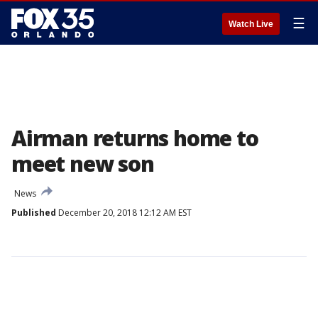
☰
Watch Live
Airman returns home to
meet new son
News
Published
December 20, 2018 12:12 AM EST