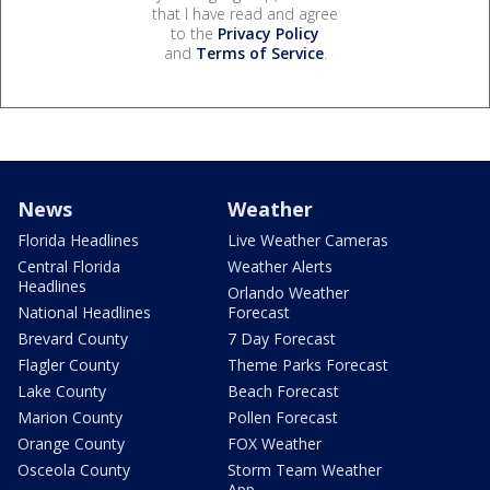
that I have read and agree
to the
Privacy Policy
and
Terms of Service
.
News
Weather
Florida Headlines
Live Weather Cameras
Central Florida
Weather Alerts
Headlines
Orlando Weather
National Headlines
Forecast
Brevard County
7 Day Forecast
Flagler County
Theme Parks Forecast
Lake County
Beach Forecast
Marion County
Pollen Forecast
Orange County
FOX Weather
Osceola County
Storm Team Weather
App