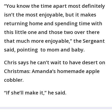
“You know the time apart most definitely
isn’t the most enjoyable, but it makes
returning home and spending time with
this little one and those two over there
that much more enjoyable,” the Sergeant
said, pointing to mom and baby.
Chris says he can’t wait to have desert on
Christmas: Amanda’s homemade apple
cobbler.
“If she’ll make it,” he said.