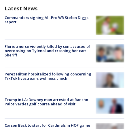
Latest News
Commanders signing All-Pro WR Stefon Diggs:
report
Florida nurse violently killed by son accused of
overdosing on Tylenol and crashing her car:
Sheriff
Perez Hilton hospitalized following concerning
TikTok livestream, wellness check
Trump in LA: Downey man arrested at Rancho
Palos Verdes golf course ahead of visit
Carson Beck to start for Cardinals in HOF game