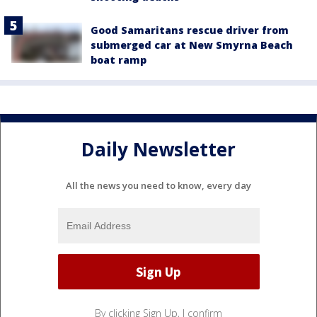
Good Samaritans rescue driver from
submerged car at New Smyrna Beach
boat ramp
Daily Newsletter
All the news you need to know, every day
By clicking Sign Up, I confirm