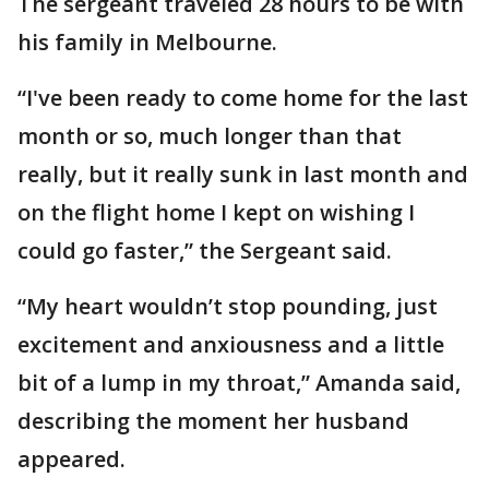
The sergeant traveled 28 hours to be with
his family in Melbourne.
“I've been ready to come home for the last
month or so, much longer than that
really, but it really sunk in last month and
on the flight home I kept on wishing I
could go faster,” the Sergeant said.
“My heart wouldn’t stop pounding, just
excitement and anxiousness and a little
bit of a lump in my throat,” Amanda said,
describing the moment her husband
appeared.