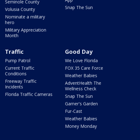
Seminole County
Snap The Sun
Volusia County
Nominate a military
hero
Military Appreciation
Month
Traffic
Good Day
Pump Patrol
We Love Florida
Current Traffic
FOX 35 Care Force
Conditions
Weather Babies
Freeway Traffic
AdventHealth The
Incidents
Wellness Check
Florida Traffic Cameras
Snap The Sun
Garner's Garden
Fur-Cast
Weather Babies
Money Monday