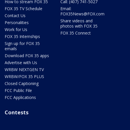
How to stream FOX 35
Call: (407) 741-5027
FOX 35 TV Schedule
Email:
FOX35News@FOX.com
Contact Us
Share videos and
Personalities
photos with FOX 35
Work for Us
FOX 35 Connect
FOX 35 Internships
Sign up for FOX 35
emails
Download FOX 35 apps
Advertise with Us
WRBW NEXTGEN TV
WRBW/FOX 35 PLUS
Closed Captioning
FCC Public File
FCC Applications
Contests