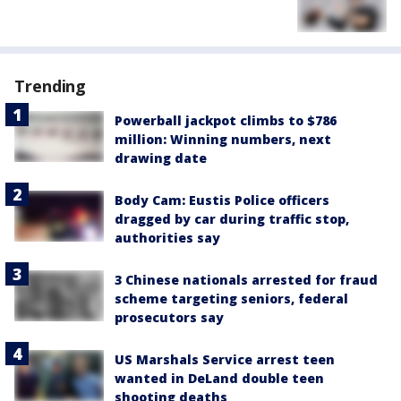
Trending
Powerball jackpot climbs to $786
million: Winning numbers, next
drawing date
Body Cam: Eustis Police officers
dragged by car during traffic stop,
authorities say
3 Chinese nationals arrested for fraud
scheme targeting seniors, federal
prosecutors say
US Marshals Service arrest teen
wanted in DeLand double teen
shooting deaths