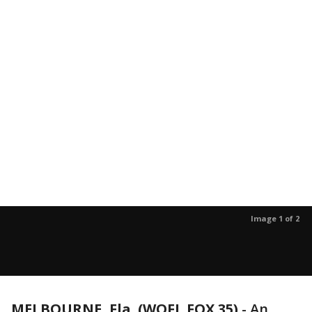
Image 1 of 2
MELBOURNE, Fla. (WOFL FOX 35)
-
An