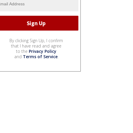
By clicking Sign Up, I confirm
that I have read and agree
to the
Privacy Policy
and
Terms of Service
.