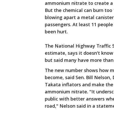
ammonium nitrate to create a sm
But the chemical can burn too 
blowing apart a metal canister
passengers. At least 11 peopl
been hurt.
The National Highway Traffic 
estimate, says it doesn't kno
but said many have more than
The new number shows how mu
become, said Sen. Bill Nelson, 
Takata inflators and make the
ammonium nitrate. "It undersco
public with better answers wh
road," Nelson said in a statem