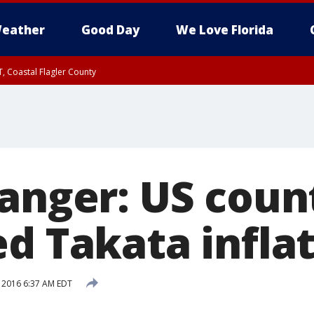
eather
Good Day
We Love Florida
, Coastal Flagler County
 until SAT 2:00 AM EDT, Coastal Volusia County
danger: US cou
d Takata infla
, 2016 6:37 AM EDT