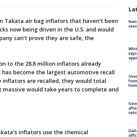
La
n Takata air bag inflators that haven't been
Nanc
seei
ucks now being driven in the U.S. and would
pany can't prove they are safe, the
Whit
says
appr
 to the 28.8 million inflators already
t has become the largest automotive recall
Ove
he inflators are recalled, they would total
foun
hom
hat massive would take years to complete and
Geo
afte
vehi
Dall
kata's inflators use the chemical
offi