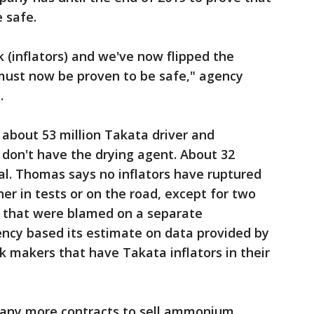
e safe.
k (inflators) and we've now flipped the
must now be proven to be safe," agency
.
about 53 million Takata driver and
t don't have the drying agent. About 32
al. Thomas says no inflators have ruptured
her in tests or on the road, except for two
ng that were blamed on a separate
ncy based its estimate on data provided by
k makers that have Takata inflators in their
 any more contracts to sell ammonium