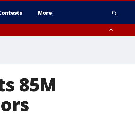
Contests
More
nts 85M
tors