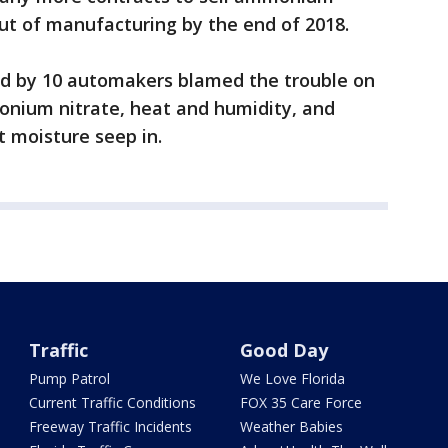
out of manufacturing by the end of 2018.
ired by 10 automakers blamed the trouble on
onium nitrate, heat and humidity, and
t moisture seep in.
Traffic
Good Day
Pump Patrol
We Love Florida
Current Traffic Conditions
FOX 35 Care Force
Freeway Traffic Incidents
Weather Babies