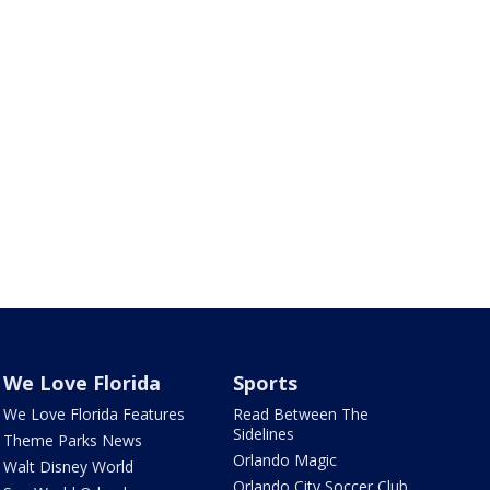
We Love Florida
Sports
We Love Florida Features
Read Between The
Sidelines
Theme Parks News
Orlando Magic
Walt Disney World
Orlando City Soccer Club