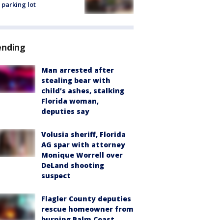
 parking lot
ending
Man arrested after
stealing bear with
child’s ashes, stalking
Florida woman,
deputies say
Volusia sheriff, Florida
AG spar with attorney
Monique Worrell over
DeLand shooting
suspect
Flagler County deputies
rescue homeowner from
burning Palm Coast