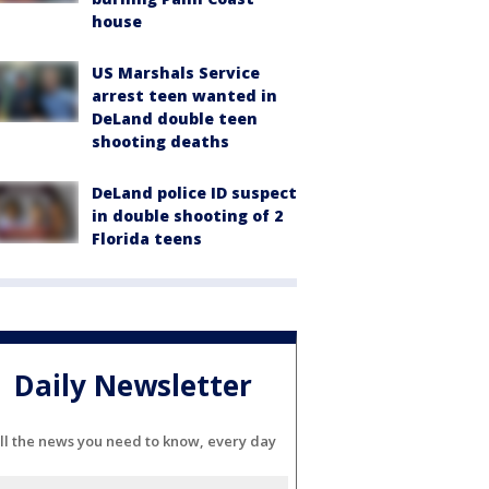
house
US Marshals Service
arrest teen wanted in
DeLand double teen
shooting deaths
DeLand police ID suspect
in double shooting of 2
Florida teens
Daily Newsletter
ll the news you need to know, every day