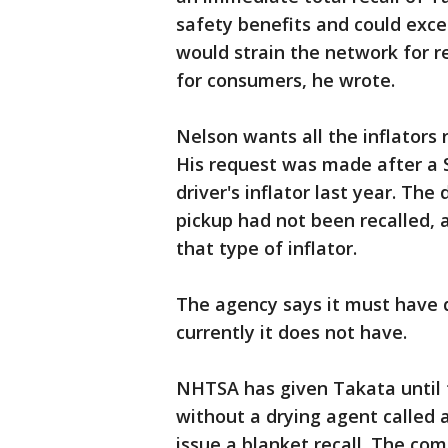
safety benefits and could exce
would strain the network for 
for consumers, he wrote.
Nelson wants all the inflators 
His request was made after a 
driver's inflator last year. The
pickup had not been recalled,
that type of inflator.
The agency says it must have d
currently it does not have.
NHTSA has given Takata until t
without a drying agent called a
issue a blanket recall. The co