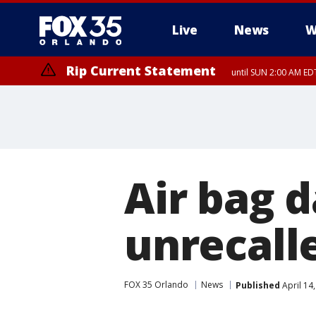
Live
News
W
Rip Current Statement
until SUN 2:00 AM EDT
Rip Current Statement
from FRI 2:35 AM EDT
Air bag 
unrecalle
FOX 35 Orlando
News
Published
April 14