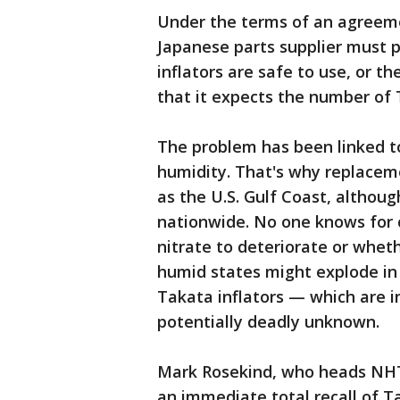
Under the terms of an agreeme
Japanese parts supplier must p
inflators are safe to use, or t
that it expects the number of T
The problem has been linked to
humidity. That's why replacem
as the U.S. Gulf Coast, althou
nationwide. No one knows for 
nitrate to deteriorate or whethe
humid states might explode in
Takata inflators — which are i
potentially deadly unknown.
Mark Rosekind, who heads NHTS
an immediate total recall of Ta