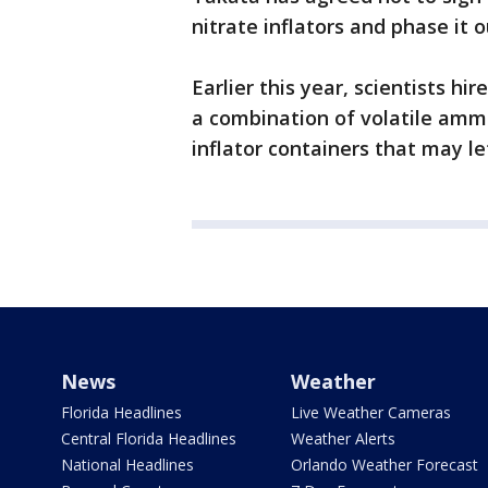
nitrate inflators and phase it 
Earlier this year, scientists h
a combination of volatile amm
inflator containers that may le
News
Weather
Florida Headlines
Live Weather Cameras
Central Florida Headlines
Weather Alerts
National Headlines
Orlando Weather Forecast