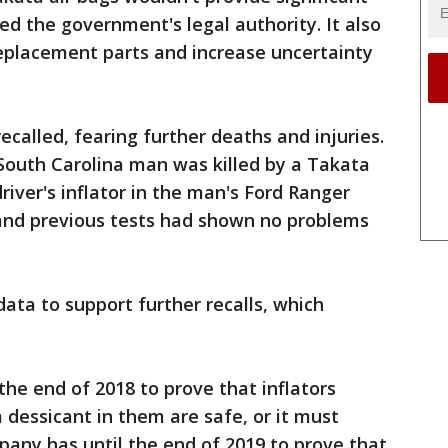
ed the government's legal authority. It also
replacement parts and increase uncertainty
recalled, fearing further deaths and injuries.
South Carolina man was killed by a Takata
 driver's inflator in the man's Ford Ranger
 and previous tests had shown no problems
ata to support further recalls, which
he end of 2018 to prove that inflators
 dessicant in them are safe, or it must
mpany has until the end of 2019 to prove that