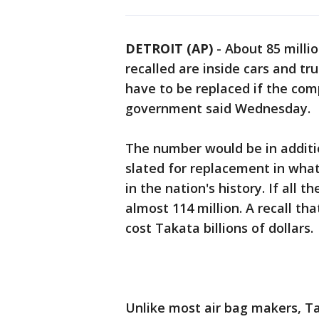
DETROIT (AP)
-
About 85 millio
recalled are inside cars and tr
have to be replaced if the com
government said Wednesday.
The number would be in addition
slated for replacement in wha
in the nation's history. If all t
almost 114 million. A recall t
cost Takata billions of dollars.
Unlike most air bag makers, Ta