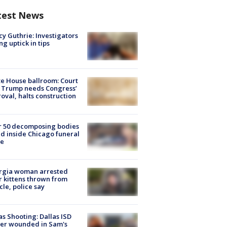
test News
y Guthrie: Investigators
ng uptick in tips
e House ballroom: Court
 Trump needs Congress’
oval, halts construction
r 50 decomposing bodies
d inside Chicago funeral
e
rgia woman arrested
r kittens thrown from
cle, police say
as Shooting: Dallas ISD
cer wounded in Sam's