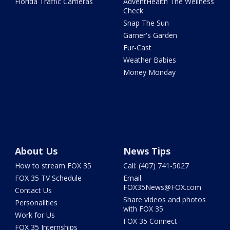
Florida Traffic Cameras
AdventHealth The Wellness
Check
Snap The Sun
Garner's Garden
Fur-Cast
Weather Babies
Money Monday
About Us
News Tips
How to stream FOX 35
Call: (407) 741-5027
FOX 35 TV Schedule
Email:
FOX35News@FOX.com
Contact Us
Share videos and photos
Personalities
with FOX 35
Work for Us
FOX 35 Connect
FOX 35 Internships