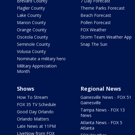
Brevard County
7 Day Forecast
Flagler County
Theme Parks Forecast
Lake County
Beach Forecast
Marion County
Pollen Forecast
Orange County
FOX Weather
Osceola County
Storm Team Weather App
Seminole County
Snap The Sun
Volusia County
Nominate a military hero
Military Appreciation
Month
Shows
Regional News
How To Stream
Gainesville News - FOX 51
Gainesville
FOX 35 TV Schedule
Tampa News - FOX 13
Good Day Orlando
News
Orlando Matters
Atlanta News - FOX 5
Late News at 11PM
Atlanta
LIveNow from FOX