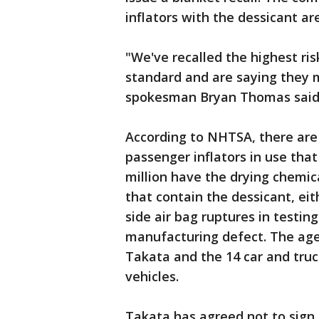
inflators with the dessicant ar
"We've recalled the highest ris
standard and are saying they 
spokesman Bryan Thomas said
According to NHTSA, there are 
passenger inflators in use tha
million have the drying chemic
that contain the dessicant, eit
side air bag ruptures in testi
manufacturing defect. The age
Takata and the 14 car and truc
vehicles.
Takata has agreed not to sign