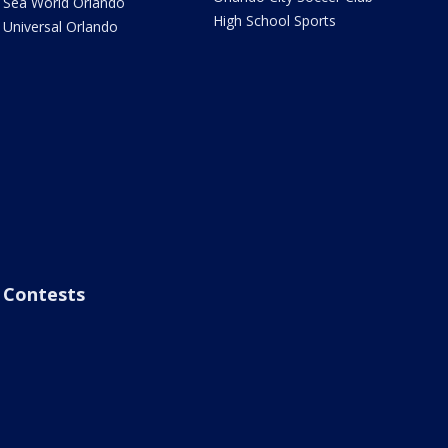
Sea World Orlando
High School Sports
Universal Orlando
Contests