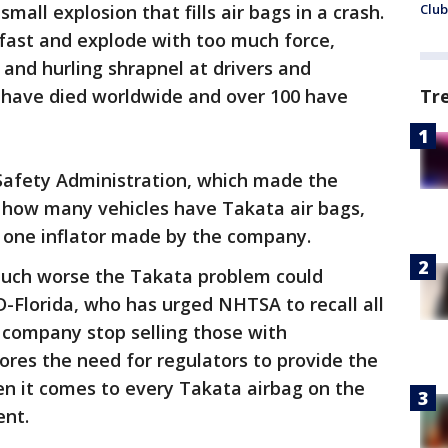
all explosion that fills air bags in a crash.
Club
fast and explode with too much force,
 and hurling shrapnel at drivers and
e have died worldwide and over 100 have
Tr
Safety Administration, which made the
w how many vehicles have Takata air bags,
 one inflator made by the company.
ch worse the Takata problem could
D-Florida, who has urged NHTSA to recall all
 company stop selling those with
res the need for regulators to provide the
en it comes to every Takata airbag on the
ent.