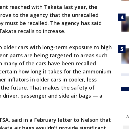
nt reached with Takata last year, the
rove to the agency that the unrecalled
hey must be recalled. The agency has said
akata recalls to increase.
 older cars with long-term exposure to high
ent parts are being targeted to areas such
gh many of the cars have been recalled
certain how long it takes for the ammonium
r inflators in older cars in cooler, less-
 the future. That makes the safety of
n driver, passenger and side air bags — a
A
A, said in a February letter to Nelson that
kata air bags wouldn't provide significant