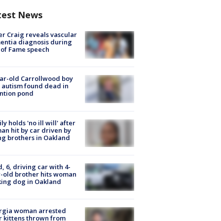
test News
r Craig reveals vascular
ntia diagnosis during
 of Fame speech
ar-old Carrollwood boy
 autism found dead in
ntion pond
ly holds 'no ill will' after
n hit by car driven by
g brothers in Oakland
d, 6, driving car with 4-
-old brother hits woman
ing dog in Oakland
rgia woman arrested
r kittens thrown from