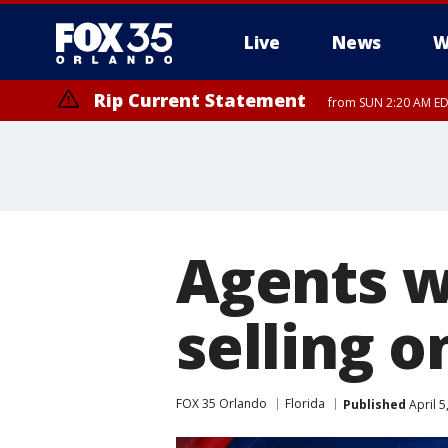
Live
News
W
Rip Current Statement
from SUN 2:20 AM EDT
Rip Current Statement
until MON 2:00 AM ED
Agents wa
selling o
FOX 35 Orlando
Florida
Published
April 5