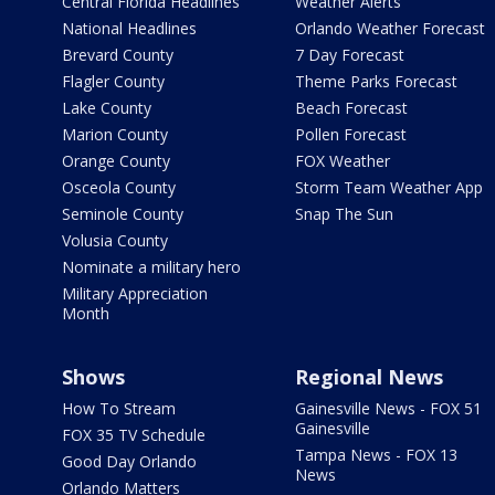
Central Florida Headlines
Weather Alerts
National Headlines
Orlando Weather Forecast
Brevard County
7 Day Forecast
Flagler County
Theme Parks Forecast
Lake County
Beach Forecast
Marion County
Pollen Forecast
Orange County
FOX Weather
Osceola County
Storm Team Weather App
Seminole County
Snap The Sun
Volusia County
Nominate a military hero
Military Appreciation
Month
Shows
Regional News
How To Stream
Gainesville News - FOX 51
Gainesville
FOX 35 TV Schedule
Tampa News - FOX 13
Good Day Orlando
News
Orlando Matters