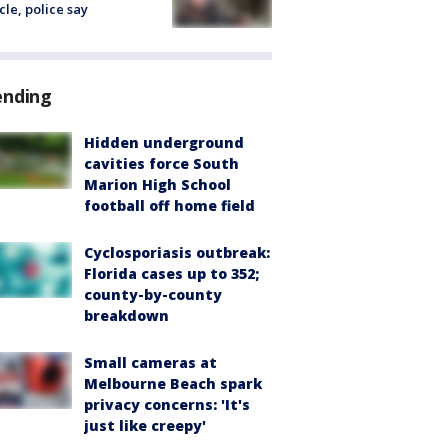
cle, police say
ending
Hidden underground
cavities force South
Marion High School
football off home field
Cyclosporiasis outbreak:
Florida cases up to 352;
county-by-county
breakdown
Small cameras at
Melbourne Beach spark
privacy concerns: 'It's
just like creepy'