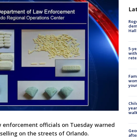
La
Roge
deme
Hall
5-ye
with
rete
Fami
woma
youn
Chil
year
walk
w enforcement officials on Tuesday warned
Geo
selling on the streets of Orlando.
afte