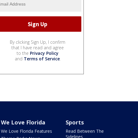
By clicking Sign Up, I confirm
that I have read and agree
to the
Privacy Policy
and
Terms of Service
.
We Love Florida
Sports
We Love Florida Features
Read Between The
Sidelines