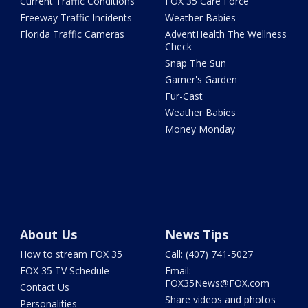
Current Traffic Conditions
FOX 35 Care Force
Freeway Traffic Incidents
Weather Babies
Florida Traffic Cameras
AdventHealth The Wellness
Check
Snap The Sun
Garner's Garden
Fur-Cast
Weather Babies
Money Monday
About Us
News Tips
How to stream FOX 35
Call: (407) 741-5027
FOX 35 TV Schedule
Email:
FOX35News@FOX.com
Contact Us
Share videos and photos
Personalities