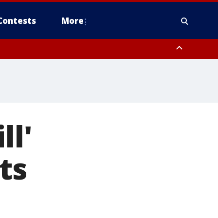
Contests
More
ll'
ts