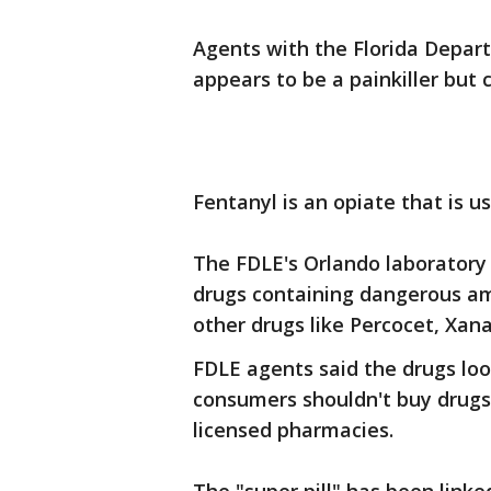
Agents with the Florida Depar
appears to be a painkiller but 
Fentanyl is an opiate that is us
The FDLE's Orlando laboratory 
drugs containing dangerous am
other drugs like Percocet, Xa
FDLE agents said the drugs look
consumers shouldn't buy drugs
licensed pharmacies.