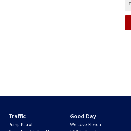
Traffic
Good Day
Pump Patrol
We Love Florida