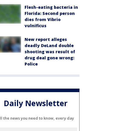
Flesh-eating bacteria in
Florida: Second person
dies from Vibrio
vulnificus
New report alleges
deadly DeLand double
shooting was result of
drug deal gone wrong:
Police
Daily Newsletter
ll the news you need to know, every day