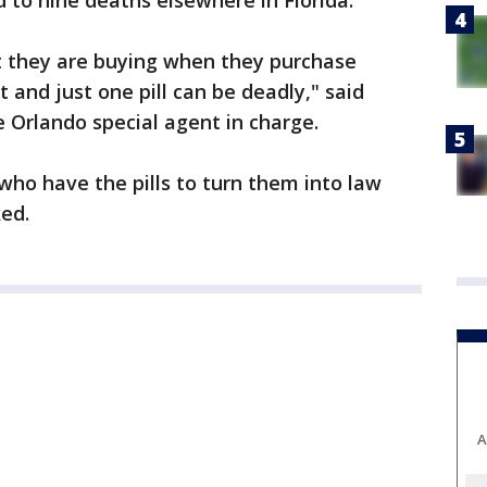
d to nine deaths elsewhere in Florida.
 they are buying when they purchase
t and just one pill can be deadly," said
 Orlando special agent in charge.
ho have the pills to turn them into law
ed.
A