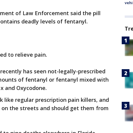
vehi
tment of Law Enforcement said the pill
contains deadly levels of fentanyl.
Tr
ed to relieve pain.
recently has seen not-legally-prescribed
ounts of fentanyl or fentanyl mixed with
nax and Oxycodone.
 like regular prescription pain killers, and
 on the streets and should get them from