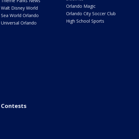
Theme Parks News
Orlando Magic
Walt Disney World
Orlando City Soccer Club
Sea World Orlando
High School Sports
Universal Orlando
Contests