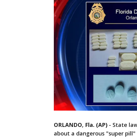
ORLANDO, Fla. (AP)
-
State la
about a dangerous "super pill" 