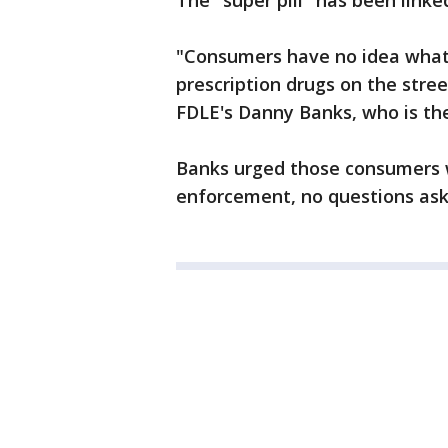
The "super pill" has been linke
"Consumers have no idea what
prescription drugs on the stree
FDLE's Danny Banks, who is the
Banks urged those consumers w
enforcement, no questions ask