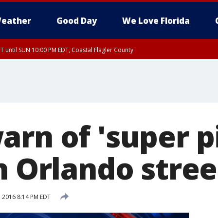
eather
Good Day
We Love Florida
 until SUN 10:00 PM EDT, Coastal Flagler County
T, Coastal Volusia County
rn of 'super pi
n Orlando stree
, 2016 8:14 PM EDT