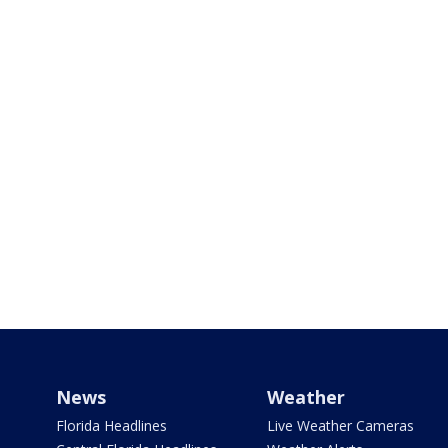
News
Weather
Florida Headlines
Live Weather Cameras