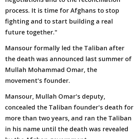
process. It is time for Afghans to stop
fighting and to start building a real
future together."
Mansour formally led the Taliban after
the death was announced last summer of
Mullah Mohammad Omar, the
movement's founder.
Mansour, Mullah Omar's deputy,
concealed the Taliban founder's death for
more than two years, and ran the Taliban
in his name until the death was revealed