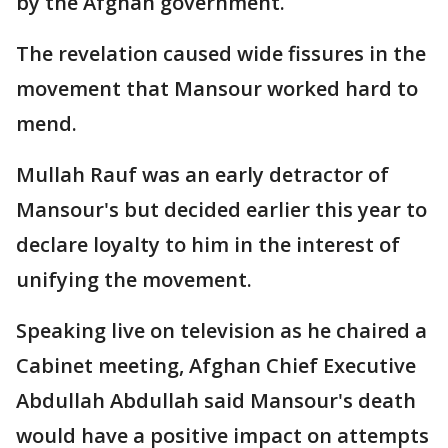
by the Afghan government.
The revelation caused wide fissures in the
movement that Mansour worked hard to
mend.
Mullah Rauf was an early detractor of
Mansour's but decided earlier this year to
declare loyalty to him in the interest of
unifying the movement.
Speaking live on television as he chaired a
Cabinet meeting, Afghan Chief Executive
Abdullah Abdullah said Mansour's death
would have a positive impact on attempts