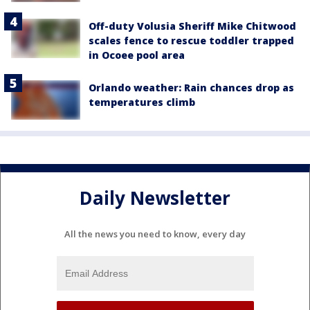
Off-duty Volusia Sheriff Mike Chitwood
scales fence to rescue toddler trapped
in Ocoee pool area
Orlando weather: Rain chances drop as
temperatures climb
Daily Newsletter
All the news you need to know, every day