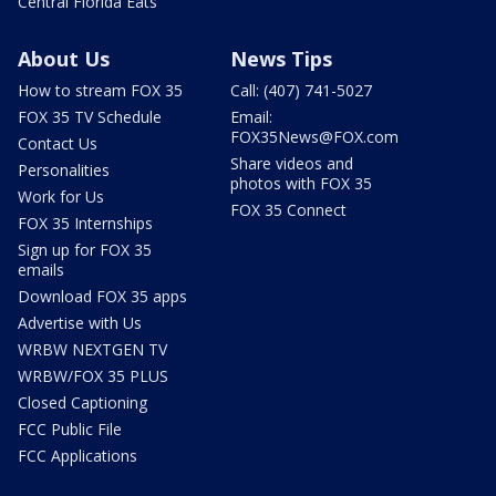
Central Florida Eats
About Us
News Tips
How to stream FOX 35
Call: (407) 741-5027
FOX 35 TV Schedule
Email:
FOX35News@FOX.com
Contact Us
Share videos and
Personalities
photos with FOX 35
Work for Us
FOX 35 Connect
FOX 35 Internships
Sign up for FOX 35
emails
Download FOX 35 apps
Advertise with Us
WRBW NEXTGEN TV
WRBW/FOX 35 PLUS
Closed Captioning
FCC Public File
FCC Applications