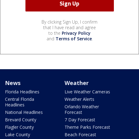
By clicking Sign Up, I confirm
that I have read and agree
to the
Privacy Policy
and
Terms of Service
.
News
Weather
Florida Headlines
Live Weather Cameras
Central Florida
Weather Alerts
Headlines
Orlando Weather
National Headlines
Forecast
Brevard County
7 Day Forecast
Flagler County
Theme Parks Forecast
Lake County
Beach Forecast