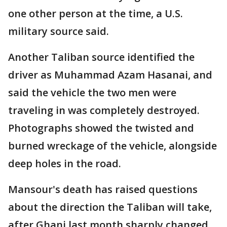
one other person at the time, a U.S.
military source said.
Another Taliban source identified the
driver as Muhammad Azam Hasanai, and
said the vehicle the two men were
traveling in was completely destroyed.
Photographs showed the twisted and
burned wreckage of the vehicle, alongside
deep holes in the road.
Mansour's death has raised questions
about the direction the Taliban will take,
after Ghani last month sharply changed