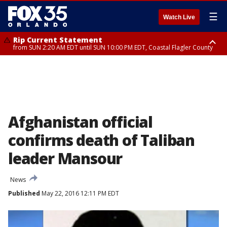
☰
Watch Live
Rip Current Statement
from SUN 2:20 AM EDT until SUN 10:00 PM EDT, Coastal Flagler County
Rip Current Statement
until MON 2:00 AM EDT, Coastal Volusia County
Afghanistan official
confirms death of Taliban
leader Mansour
News
Published
May 22, 2016 12:11 PM EDT