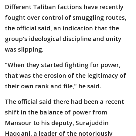
Different Taliban factions have recently
fought over control of smuggling routes,
the official said, an indication that the
group's ideological discipline and unity
was slipping.
"When they started fighting for power,
that was the erosion of the legitimacy of
their own rank and file," he said.
The official said there had been a recent
shift in the balance of power from
Mansour to his deputy, Surajuddin
Haqqani, a leader of the notoriously