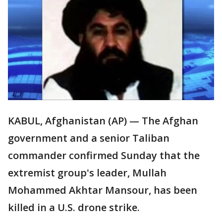
KABUL, Afghanistan (AP) — The Afghan
government and a senior Taliban
commander confirmed Sunday that the
extremist group's leader, Mullah
Mohammed Akhtar Mansour, has been
killed in a U.S. drone strike.