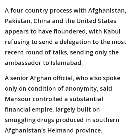
A four-country process with Afghanistan,
Pakistan, China and the United States
appears to have floundered, with Kabul
refusing to send a delegation to the most
recent round of talks, sending only the
ambassador to Islamabad.
A senior Afghan official, who also spoke
only on condition of anonymity, said
Mansour controlled a substantial
financial empire, largely built on
smuggling drugs produced in southern
Afghanistan's Helmand province.