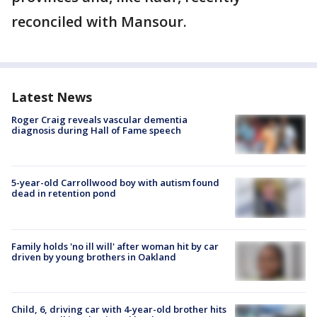
reconciled with Mansour.
Latest News
Roger Craig reveals vascular dementia
diagnosis during Hall of Fame speech
5-year-old Carrollwood boy with autism found
dead in retention pond
Family holds 'no ill will' after woman hit by car
driven by young brothers in Oakland
Child, 6, driving car with 4-year-old brother hits