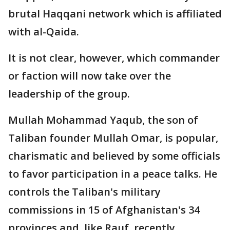
brutal Haqqani network which is affiliated
with al-Qaida.
It is not clear, however, which commander
or faction will now take over the
leadership of the group.
Mullah Mohammad Yaqub, the son of
Taliban founder Mullah Omar, is popular,
charismatic and believed by some officials
to favor participation in a peace talks. He
controls the Taliban's military
commissions in 15 of Afghanistan's 34
provinces and, like Rauf, recently