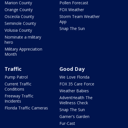
Marion County
Pollen Forecast
Orange County
FOX Weather
Osceola County
Storm Team Weather
App
Seminole County
Snap The Sun
Volusia County
Nominate a military
hero
Military Appreciation
Month
Traffic
Good Day
Pump Patrol
We Love Florida
Current Traffic
FOX 35 Care Force
Conditions
Weather Babies
Freeway Traffic
AdventHealth The
Incidents
Wellness Check
Florida Traffic Cameras
Snap The Sun
Garner's Garden
Fur-Cast