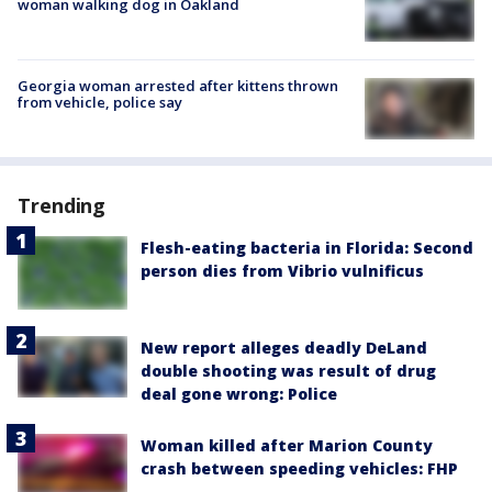
woman walking dog in Oakland
Georgia woman arrested after kittens thrown
from vehicle, police say
Trending
Flesh-eating bacteria in Florida: Second
person dies from Vibrio vulnificus
New report alleges deadly DeLand
double shooting was result of drug
deal gone wrong: Police
Woman killed after Marion County
crash between speeding vehicles: FHP