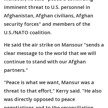
imminent threat to U.S. personnel in
Afghanistan, Afghan civilians, Afghan
security forces" and members of the
U.S./NATO coalition.
He said the air strike on Mansour "sends a
clear message to the world that we will
continue to stand with our Afghan
partners."
"Peace is what we want, Mansur was a
threat to that effort," Kerry said. "He also
was directly opposed to peace
negotiations and to the reconciliation