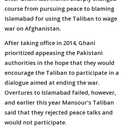
course from pursuing peace to blaming
Islamabad for using the Taliban to wage
war on Afghanistan.
After taking office in 2014, Ghani
prioritized appeasing the Pakistani
authorities in the hope that they would
encourage the Taliban to participate in a
dialogue aimed at ending the war.
Overtures to Islamabad failed, however,
and earlier this year Mansour's Taliban
said that they rejected peace talks and
would not participate.