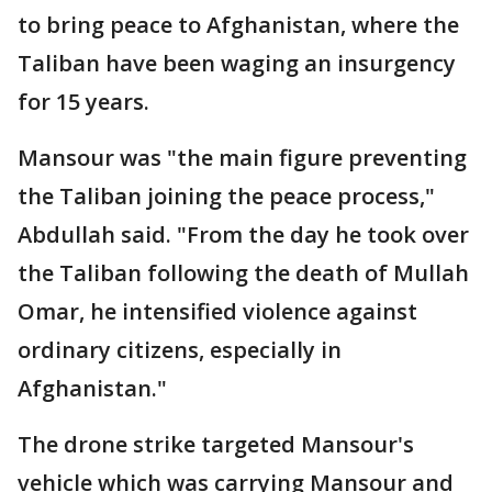
to bring peace to Afghanistan, where the
Taliban have been waging an insurgency
for 15 years.
Mansour was "the main figure preventing
the Taliban joining the peace process,"
Abdullah said. "From the day he took over
the Taliban following the death of Mullah
Omar, he intensified violence against
ordinary citizens, especially in
Afghanistan."
The drone strike targeted Mansour's
vehicle which was carrying Mansour and