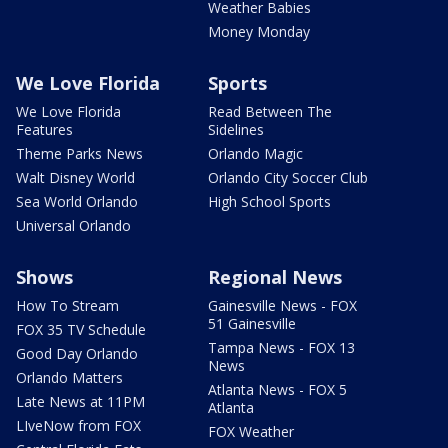
Weather Babies
Money Monday
We Love Florida
Sports
We Love Florida
Read Between The
Features
Sidelines
Theme Parks News
Orlando Magic
Walt Disney World
Orlando City Soccer Club
Sea World Orlando
High School Sports
Universal Orlando
Shows
Regional News
How To Stream
Gainesville News - FOX
51 Gainesville
FOX 35 TV Schedule
Tampa News - FOX 13
Good Day Orlando
News
Orlando Matters
Atlanta News - FOX 5
Late News at 11PM
Atlanta
LIveNow from FOX
FOX Weather