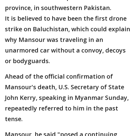
province, in southwestern Pakistan.
It is believed to have been the first drone
strike on Baluchistan, which could explain
why Mansour was traveling in an
unarmored car without a convoy, decoys
or bodyguards.
Ahead of the official confirmation of
Mansour's death, U.S. Secretary of State
John Kerry, speaking in Myanmar Sunday,
repeatedly referred to him in the past
tense.
Mansour, he said "posed a continuing