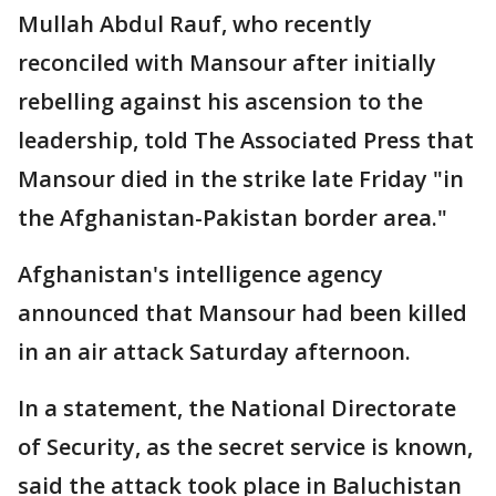
Mullah Abdul Rauf, who recently
reconciled with Mansour after initially
rebelling against his ascension to the
leadership, told The Associated Press that
Mansour died in the strike late Friday "in
the Afghanistan-Pakistan border area."
Afghanistan's intelligence agency
announced that Mansour had been killed
in an air attack Saturday afternoon.
In a statement, the National Directorate
of Security, as the secret service is known,
said the attack took place in Baluchistan