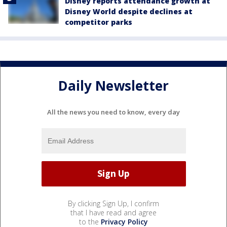
Disney reports attendance growth at
Disney World despite declines at
competitor parks
Daily Newsletter
All the news you need to know, every day
By clicking Sign Up, I confirm
that I have read and agree
to the
Privacy Policy