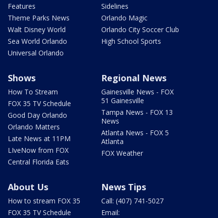
Features
Sidelines
Theme Parks News
Orlando Magic
Walt Disney World
Orlando City Soccer Club
Sea World Orlando
High School Sports
Universal Orlando
Shows
Regional News
How To Stream
Gainesville News - FOX
51 Gainesville
FOX 35 TV Schedule
Tampa News - FOX 13
Good Day Orlando
News
Orlando Matters
Atlanta News - FOX 5
Late News at 11PM
Atlanta
LIveNow from FOX
FOX Weather
Central Florida Eats
About Us
News Tips
How to stream FOX 35
Call: (407) 741-5027
FOX 35 TV Schedule
Email: