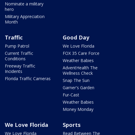
Nominate a military
hero
Military Appreciation
Month
Traffic
Good Day
Pump Patrol
We Love Florida
Current Traffic
FOX 35 Care Force
Conditions
Weather Babies
Freeway Traffic
AdventHealth The
Incidents
Wellness Check
Florida Traffic Cameras
Snap The Sun
Garner's Garden
Fur-Cast
Weather Babies
Money Monday
We Love Florida
Sports
We Love Florida
Read Between The