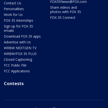
FOX35News@FOX.com
Contact Us
Share videos and
Personalities
photos with FOX 35
Work for Us
FOX 35 Connect
FOX 35 Internships
Sign up for FOX 35
emails
Download FOX 35 apps
Advertise with Us
WRBW NEXTGEN TV
WRBW/FOX 35 PLUS
Closed Captioning
FCC Public File
FCC Applications
Contests