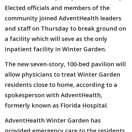
Elected officials and members of the
community joined AdventHealth leaders
and staff on Thursday to break ground on
a facility which will seve as the only
inpatient facility in Winter Garden.
The new seven-story, 100-bed pavilion will
allow physicians to treat Winter Garden
residents close to home, according to a
spokesperson with AdventHealth,
formerly known as Florida Hospital.
AdventHealth Winter Garden has
provided emergency care to the residents