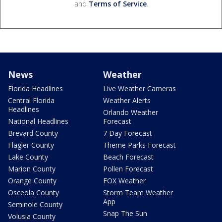
and
Terms of Service
.
News
Weather
Florida Headlines
Live Weather Cameras
Central Florida
Weather Alerts
Headlines
Orlando Weather
National Headlines
Forecast
Brevard County
7 Day Forecast
Flagler County
Theme Parks Forecast
Lake County
Beach Forecast
Marion County
Pollen Forecast
Orange County
FOX Weather
Osceola County
Storm Team Weather
App
Seminole County
Snap The Sun
Volusia County