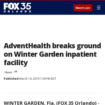
☰
Watch Live
AdventHealth breaks ground
on Winter Garden inpatient
facility
News
Published
March 14, 2019 7:39 PM EDT
WINTER GARDEN, Fla. (FOX 35 Orlando)
-