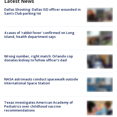
Latest News
Dallas Shooting: Dallas ISD officer wounded in
Sam's Club parking lot
4 cases of 'rabbit fever' confirmed on Long
Island, health department says
Wrong number, right match: Orlando cop
donates kidney to fellow officer’s dad
NASA astronauts conduct spacewalk outside
International Space Station
Texas investigates American Academy of
Pediatrics over childhood vaccine
recommendations