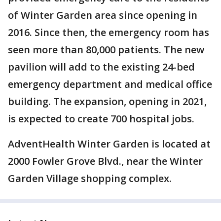
of Winter Garden area since opening in
2016. Since then, the emergency room has
seen more than 80,000 patients. The new
pavilion will add to the existing 24-bed
emergency department and medical office
building. The expansion, opening in 2021,
is expected to create 700 hospital jobs.
AdventHealth Winter Garden is located at
2000 Fowler Grove Blvd., near the Winter
Garden Village shopping complex.