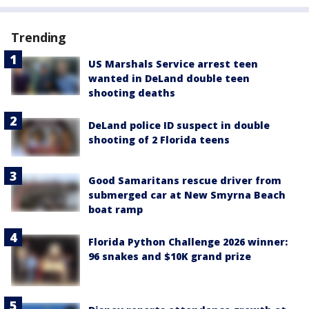
Trending
US Marshals Service arrest teen
wanted in DeLand double teen
shooting deaths
DeLand police ID suspect in double
shooting of 2 Florida teens
Good Samaritans rescue driver from
submerged car at New Smyrna Beach
boat ramp
Florida Python Challenge 2026 winner:
96 snakes and $10K grand prize