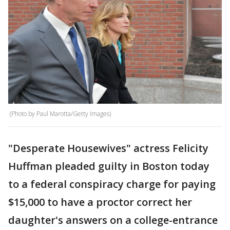
(Photo by Paul Marotta/Getty Images)
"Desperate Housewives" actress Felicity
Huffman pleaded guilty in Boston today
to a federal conspiracy charge for paying
$15,000 to have a proctor correct her
daughter's answers on a college-entrance