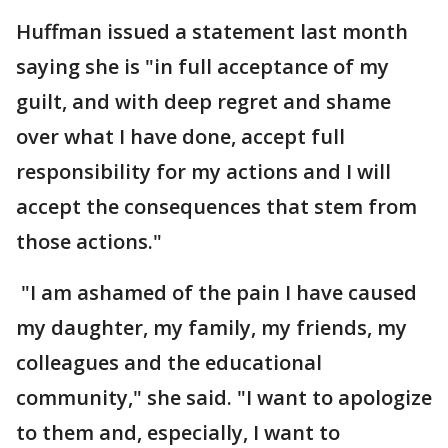
Huffman issued a statement last month
saying she is "in full acceptance of my
guilt, and with deep regret and shame
over what I have done, accept full
responsibility for my actions and I will
accept the consequences that stem from
those actions."
"I am ashamed of the pain I have caused
my daughter, my family, my friends, my
colleagues and the educational
community," she said. "I want to apologize
to them and, especially, I want to