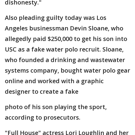
dishonesty."
Also pleading guilty today was Los
Angeles businessman Devin Sloane, who
allegedly paid $250,000 to get his son into
USC as a fake water polo recruit. Sloane,
who founded a drinking and wastewater
systems company, bought water polo gear
online and worked with a graphic
designer to create a fake
photo of his son playing the sport,
according to prosecutors.
"Full House" actress Lori Loughlin and her