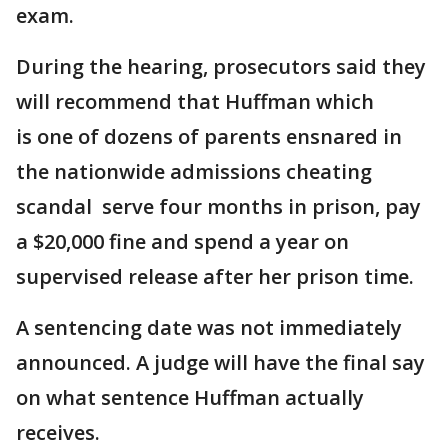
exam.
During the hearing, prosecutors said they
will recommend that Huffman which
is one of dozens of parents ensnared in
the nationwide admissions cheating
scandal serve four months in prison, pay
a $20,000 fine and spend a year on
supervised release after her prison time.
A sentencing date was not immediately
announced. A judge will have the final say
on what sentence Huffman actually
receives.