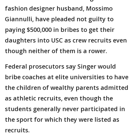
fashion designer husband, Mossimo
Giannulli, have pleaded not guilty to
paying $500,000 in bribes to get their
daughters into USC as crew recruits even
though neither of them is a rower.
Federal prosecutors say Singer would
bribe coaches at elite universities to have
the children of wealthy parents admitted
as athletic recruits, even though the
students generally never participated in
the sport for which they were listed as
recruits.