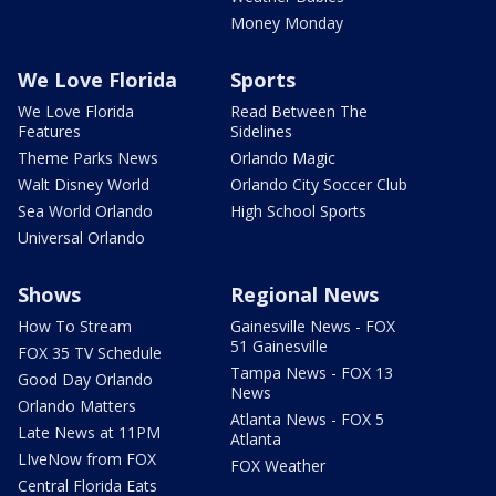
Money Monday
We Love Florida
Sports
We Love Florida
Read Between The
Features
Sidelines
Theme Parks News
Orlando Magic
Walt Disney World
Orlando City Soccer Club
Sea World Orlando
High School Sports
Universal Orlando
Shows
Regional News
How To Stream
Gainesville News - FOX
51 Gainesville
FOX 35 TV Schedule
Tampa News - FOX 13
Good Day Orlando
News
Orlando Matters
Atlanta News - FOX 5
Late News at 11PM
Atlanta
LIveNow from FOX
FOX Weather
Central Florida Eats