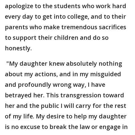
apologize to the students who work hard
every day to get into college, and to their
parents who make tremendous sacrifices
to support their children and do so
honestly.
"My daughter knew absolutely nothing
about my actions, and in my misguided
and profoundly wrong way, I have
betrayed her. This transgression toward
her and the public I will carry for the rest
of my life. My desire to help my daughter
is no excuse to break the law or engage in