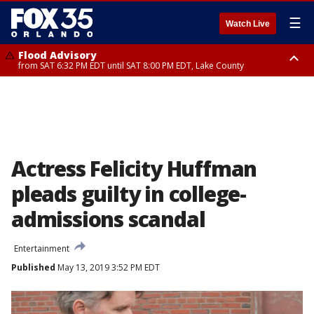
☰
Watch Live
Flood Advisory
from SAT 6:32 PM EDT until SAT 8:00 PM EDT, Lake County
Rip Current Statement
until SUN 2:00 AM EDT, Coastal Flagler County, Coastal Volusia County
Actress Felicity Huffman
pleads guilty in college-
admissions scandal
Entertainment
Published
May 13, 2019 3:52 PM EDT