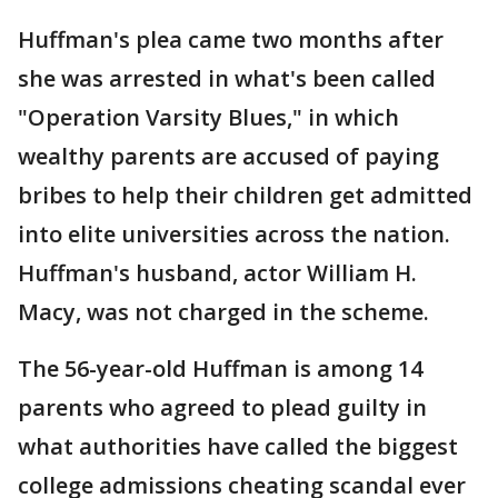
Huffman's plea came two months after
she was arrested in what's been called
"Operation Varsity Blues," in which
wealthy parents are accused of paying
bribes to help their children get admitted
into elite universities across the nation.
Huffman's husband, actor William H.
Macy, was not charged in the scheme.
The 56-year-old Huffman is among 14
parents who agreed to plead guilty in
what authorities have called the biggest
college admissions cheating scandal ever