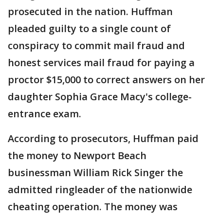
prosecuted in the nation. Huffman
pleaded guilty to a single count of
conspiracy to commit mail fraud and
honest services mail fraud for paying a
proctor $15,000 to correct answers on her
daughter Sophia Grace Macy's college-
entrance exam.
According to prosecutors, Huffman paid
the money to Newport Beach
businessman William Rick Singer the
admitted ringleader of the nationwide
cheating operation. The money was