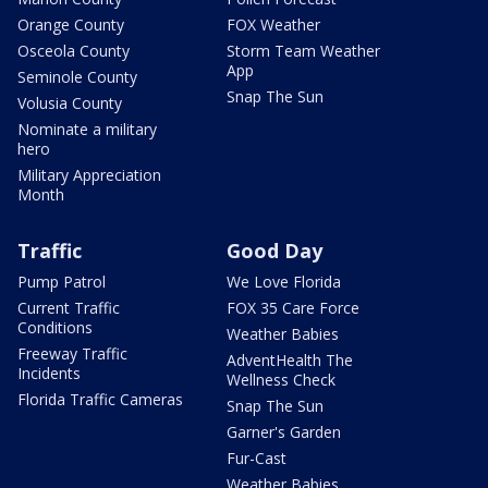
Orange County
FOX Weather
Osceola County
Storm Team Weather
App
Seminole County
Snap The Sun
Volusia County
Nominate a military
hero
Military Appreciation
Month
Traffic
Good Day
Pump Patrol
We Love Florida
Current Traffic
FOX 35 Care Force
Conditions
Weather Babies
Freeway Traffic
AdventHealth The
Incidents
Wellness Check
Florida Traffic Cameras
Snap The Sun
Garner's Garden
Fur-Cast
Weather Babies