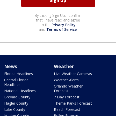
By clicking Sign Up, I confirm
that I have read and agree
to the
Privacy Policy
and
Terms of Service
.
News
Weather
Florida Headlines
Live Weather Cameras
Central Florida
Weather Alerts
Headlines
Orlando Weather
National Headlines
Forecast
Brevard County
7 Day Forecast
Flagler County
Theme Parks Forecast
Lake County
Beach Forecast
Marion County
Pollen Forecast