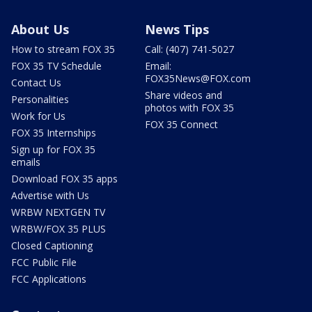
About Us
News Tips
How to stream FOX 35
Call: (407) 741-5027
FOX 35 TV Schedule
Email:
FOX35News@FOX.com
Contact Us
Share videos and
Personalities
photos with FOX 35
Work for Us
FOX 35 Connect
FOX 35 Internships
Sign up for FOX 35
emails
Download FOX 35 apps
Advertise with Us
WRBW NEXTGEN TV
WRBW/FOX 35 PLUS
Closed Captioning
FCC Public File
FCC Applications