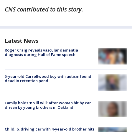
CNS contributed to this story.
Latest News
Roger Craig reveals vascular dementia
diagnosis during Hall of Fame speech
5-year-old Carrollwood boy with autism found
dead in retention pond
Family holds 'no ill will' after woman hit by car
driven by young brothers in Oakland
Child, 6, driving car with 4-year-old brother hits