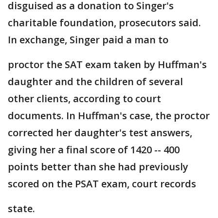
disguised as a donation to Singer's
charitable foundation, prosecutors said.
In exchange, Singer paid a man to
proctor the SAT exam taken by Huffman's
daughter and the children of several
other clients, according to court
documents. In Huffman's case, the proctor
corrected her daughter's test answers,
giving her a final score of 1420 -- 400
points better than she had previously
scored on the PSAT exam, court records
state.