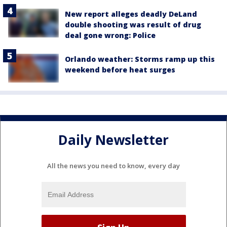
New report alleges deadly DeLand
double shooting was result of drug
deal gone wrong: Police
Orlando weather: Storms ramp up this
weekend before heat surges
Daily Newsletter
All the news you need to know, every day