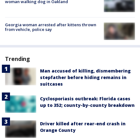
woman walking dog in Oakland
Georgia woman arrested after kittens thrown
from vehicle, police say
Trending
Man accused of killing, dismembering
stepfather before hiding remains in
suitcases
Cyclosporiasis outbreak: Florida cases
up to 352; county-by-county breakdown
Driver killed after rear-end crash in
Orange County