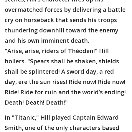
overmatched forces by delivering a battle
cry on horseback that sends his troops
thundering downhill toward the enemy
and his own imminent death.
"Arise, arise, riders of Théoden!" Hill
hollers. "Spears shall be shaken, shields
shall be splintered! A sword day, a red
day, ere the sun rises! Ride now! Ride now!
Ride! Ride for ruin and the world’s ending!
Death! Death! Death!"
In "Titanic," Hill played Captain Edward
Smith, one of the only characters based