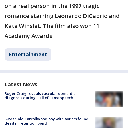
on a real person in the 1997 tragic
romance starring Leonardo DiCaprio and
Kate Winslet. The film also won 11
Academy Awards.
Entertainment
Latest News
Roger Craig reveals vascular dementia
diagnosis during Hall of Fame speech
5-year-old Carrollwood boy with autism found
dead in retention pond