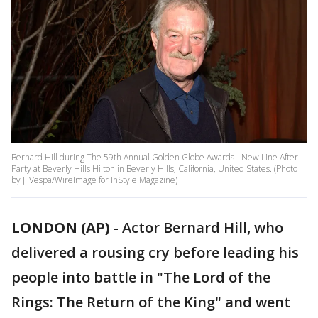
Bernard Hill during The 59th Annual Golden Globe Awards - New Line After
Party at Beverly Hills Hilton in Beverly Hills, California, United States. (Photo
by J. Vespa/WireImage for InStyle Magazine)
LONDON (AP)
-
Actor Bernard Hill, who
delivered a rousing cry before leading his
people into battle in "The Lord of the
Rings: The Return of the King" and went