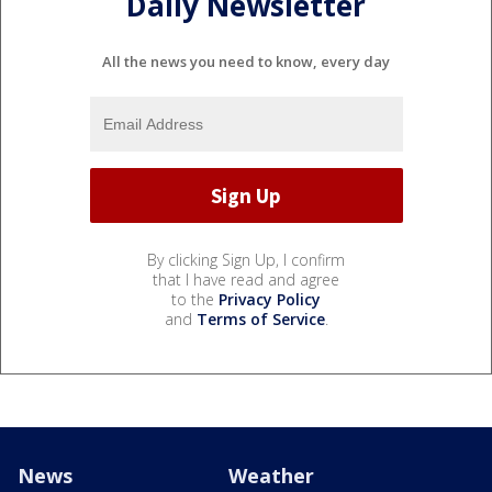
Daily Newsletter
All the news you need to know, every day
By clicking Sign Up, I confirm
that I have read and agree
to the
Privacy Policy
and
Terms of Service
.
News
Weather