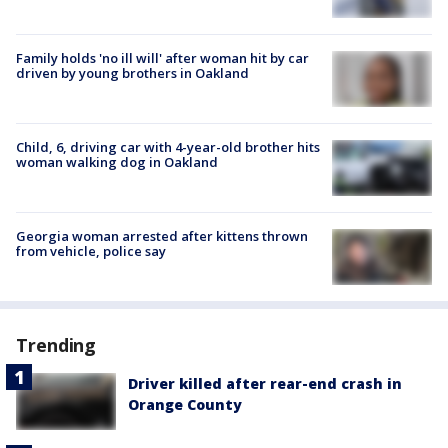
Family holds 'no ill will' after woman hit by car
driven by young brothers in Oakland
Child, 6, driving car with 4-year-old brother hits
woman walking dog in Oakland
Georgia woman arrested after kittens thrown
from vehicle, police say
Trending
Driver killed after rear-end crash in
Orange County