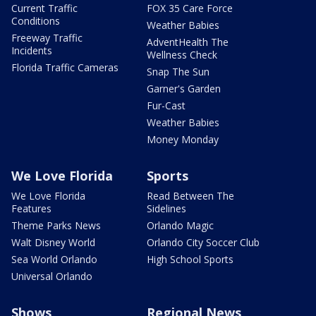
Current Traffic
FOX 35 Care Force
Conditions
Weather Babies
Freeway Traffic
AdventHealth The
Incidents
Wellness Check
Florida Traffic Cameras
Snap The Sun
Garner's Garden
Fur-Cast
Weather Babies
Money Monday
We Love Florida
Sports
We Love Florida
Read Between The
Features
Sidelines
Theme Parks News
Orlando Magic
Walt Disney World
Orlando City Soccer Club
Sea World Orlando
High School Sports
Universal Orlando
Shows
Regional News