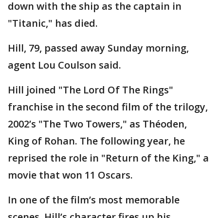
down with the ship as the captain in
"Titanic," has died.
Hill, 79, passed away Sunday morning,
agent Lou Coulson said.
Hill joined "The Lord Of The Rings"
franchise in the second film of the trilogy,
2002’s "The Two Towers," as Théoden,
King of Rohan. The following year, he
reprised the role in "Return of the King," a
movie that won 11 Oscars.
In one of the film’s most memorable
scenes, Hill’s character fires up his