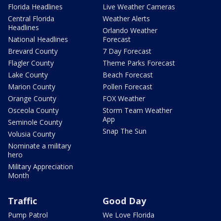
Florida Headlines
Live Weather Cameras
Central Florida
Weather Alerts
Headlines
Orlando Weather
National Headlines
Forecast
Brevard County
7 Day Forecast
Flagler County
Theme Parks Forecast
Lake County
Beach Forecast
Marion County
Pollen Forecast
Orange County
FOX Weather
Osceola County
Storm Team Weather
App
Seminole County
Snap The Sun
Volusia County
Nominate a military
hero
Military Appreciation
Month
Traffic
Good Day
Pump Patrol
We Love Florida