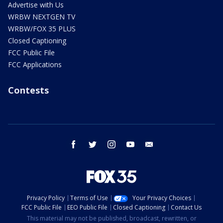
Advertise with Us
WRBW NEXTGEN TV
WRBW/FOX 35 PLUS
Closed Captioning
FCC Public File
FCC Applications
Contests
facebook
twitter
instagram
youtube
email
Privacy Policy
Terms of Use
Your Privacy Choices
FCC Public File
EEO Public File
Closed Captioning
Contact Us
This material may not be published, broadcast, rewritten, or