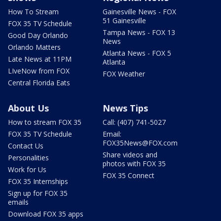
How To Stream
Gainesville News - FOX
51 Gainesville
FOX 35 TV Schedule
Tampa News - FOX 13
Good Day Orlando
News
Orlando Matters
Atlanta News - FOX 5
Late News at 11PM
Atlanta
LIveNow from FOX
FOX Weather
Central Florida Eats
About Us
News Tips
How to stream FOX 35
Call: (407) 741-5027
FOX 35 TV Schedule
Email:
FOX35News@FOX.com
Contact Us
Share videos and
Personalities
photos with FOX 35
Work for Us
FOX 35 Connect
FOX 35 Internships
Sign up for FOX 35
emails
Download FOX 35 apps