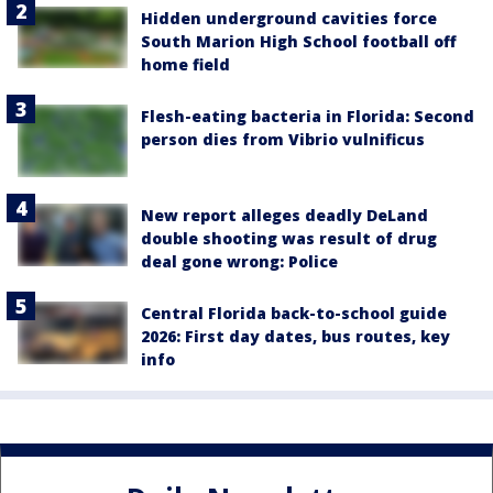
Hidden underground cavities force
South Marion High School football off
home field
Flesh-eating bacteria in Florida: Second
person dies from Vibrio vulnificus
New report alleges deadly DeLand
double shooting was result of drug
deal gone wrong: Police
Central Florida back-to-school guide
2026: First day dates, bus routes, key
info