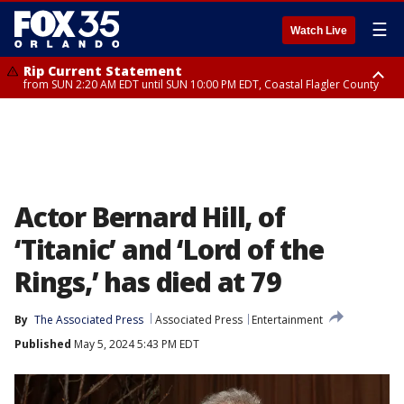
☰
Watch Live
Rip Current Statement
from SUN 2:20 AM EDT until SUN 10:00 PM EDT, Coastal Flagler County
Rip Current Statement
until MON 2:00 AM EDT, Coastal Volusia County
Actor Bernard Hill, of
‘Titanic’ and ‘Lord of the
Rings,’ has died at 79
By
The Associated Press
Associated Press
Entertainment
Published
May 5, 2024 5:43 PM EDT