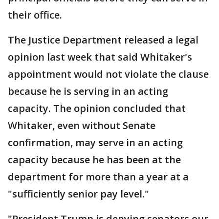
their office.
The Justice Department released a legal
opinion last week that said Whitaker's
appointment would not violate the clause
because he is serving in an acting
capacity. The opinion concluded that
Whitaker, even without Senate
confirmation, may serve in an acting
capacity because he has been at the
department for more than a year at a
"sufficiently senior pay level."
"President Trump is denying senators our