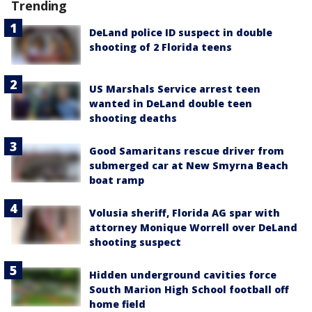
Trending
DeLand police ID suspect in double
shooting of 2 Florida teens
US Marshals Service arrest teen
wanted in DeLand double teen
shooting deaths
Good Samaritans rescue driver from
submerged car at New Smyrna Beach
boat ramp
Volusia sheriff, Florida AG spar with
attorney Monique Worrell over DeLand
shooting suspect
Hidden underground cavities force
South Marion High School football off
home field