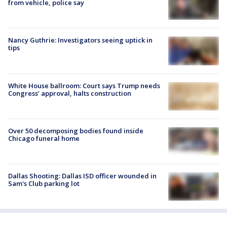
from vehicle, police say
Nancy Guthrie: Investigators seeing uptick in
tips
White House ballroom: Court says Trump needs
Congress’ approval, halts construction
Over 50 decomposing bodies found inside
Chicago funeral home
Dallas Shooting: Dallas ISD officer wounded in
Sam's Club parking lot