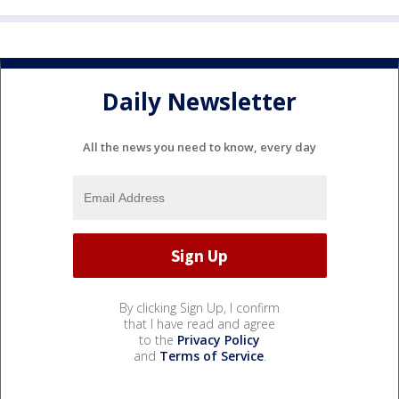
Daily Newsletter
All the news you need to know, every day
By clicking Sign Up, I confirm
that I have read and agree
to the
Privacy Policy
and
Terms of Service
.