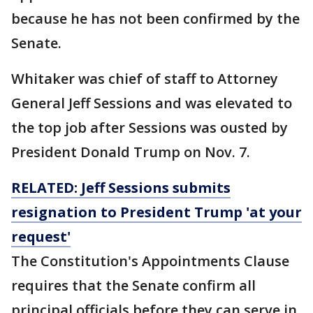
because he has not been confirmed by the
Senate.
Whitaker was chief of staff to Attorney
General Jeff Sessions and was elevated to
the top job after Sessions was ousted by
President Donald Trump on Nov. 7.
RELATED: Jeff Sessions submits
resignation to President Trump 'at your
request'
The Constitution's Appointments Clause
requires that the Senate confirm all
principal officials before they can serve in