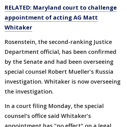
RELATED: Maryland court to challenge
appointment of acting AG Matt
Whitaker
Rosenstein, the second-ranking Justice
Department official, has been confirmed
by the Senate and had been overseeing
special counsel Robert Mueller's Russia
investigation. Whitaker is now overseeing
the investigation.
In a court filing Monday, the special
counsel's office said Whitaker's
appointment has "no effect" on a legal