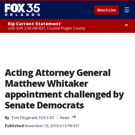
☰
Watch Live
Rip Current Statement
until SUN 2:00 AM EDT, Coastal Flagler County
Rip Current Statement
from FRI 2:35 AM EDT until SAT 2:00 AM EDT, Coastal Volusia County
Acting Attorney General
Matthew Whitaker
appointment challenged by
Senate Democrats
By
Tom Fitzgerald, FOX 5 DC
News
Published
November 19, 2018 6:16 PM EST