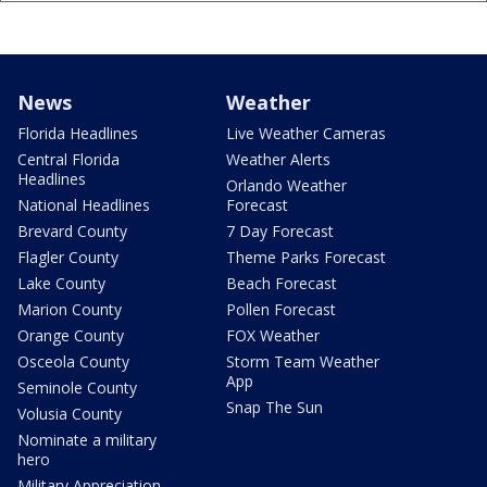
News
Weather
Florida Headlines
Live Weather Cameras
Central Florida
Weather Alerts
Headlines
Orlando Weather
National Headlines
Forecast
Brevard County
7 Day Forecast
Flagler County
Theme Parks Forecast
Lake County
Beach Forecast
Marion County
Pollen Forecast
Orange County
FOX Weather
Osceola County
Storm Team Weather
App
Seminole County
Snap The Sun
Volusia County
Nominate a military
hero
Military Appreciation