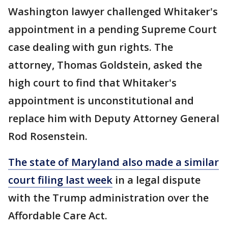
Washington lawyer challenged Whitaker's
appointment in a pending Supreme Court
case dealing with gun rights. The
attorney, Thomas Goldstein, asked the
high court to find that Whitaker's
appointment is unconstitutional and
replace him with Deputy Attorney General
Rod Rosenstein.
The state of Maryland also made a similar
court filing last week
in a legal dispute
with the Trump administration over the
Affordable Care Act.