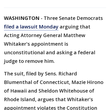
WASHINGTON
-
Three Senate Democrats
filed a lawsuit Monday
arguing that
Acting Attorney General Matthew
Whitaker's appointment is
unconstitutional and asking a federal
judge to remove him.
The suit, filed by Sens. Richard
Blumenthal of Connecticut, Mazie Hirono
of Hawaii and Sheldon Whitehouse of
Rhode Island, argues that Whitaker's
appointment violates the Constitution