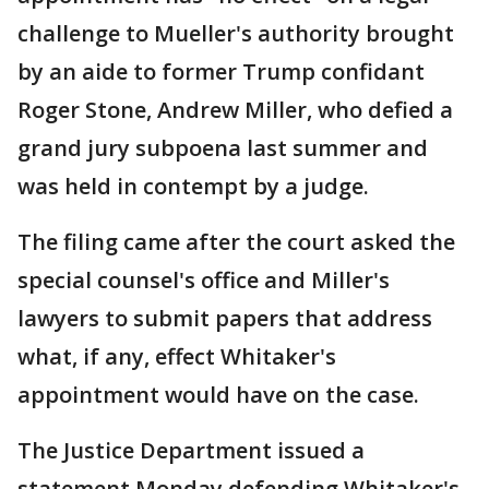
challenge to Mueller's authority brought
by an aide to former Trump confidant
Roger Stone, Andrew Miller, who defied a
grand jury subpoena last summer and
was held in contempt by a judge.
The filing came after the court asked the
special counsel's office and Miller's
lawyers to submit papers that address
what, if any, effect Whitaker's
appointment would have on the case.
The Justice Department issued a
statement Monday defending Whitaker's