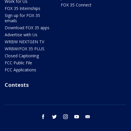
Work for Us
FOX 35 Connect
FOX 35 Internships
Sign up for FOX 35
emails
Download FOX 35 apps
Advertise with Us
WRBW NEXTGEN TV
WRBW/FOX 35 PLUS
Closed Captioning
FCC Public File
FCC Applications
Contests
facebook
twitter
instagram
youtube
email