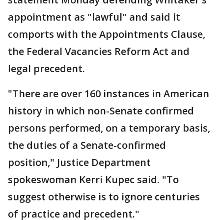
appointment as "lawful" and said it
comports with the Appointments Clause,
the Federal Vacancies Reform Act and
legal precedent.
"There are over 160 instances in American
history in which non-Senate confirmed
persons performed, on a temporary basis,
the duties of a Senate-confirmed
position," Justice Department
spokeswoman Kerri Kupec said. "To
suggest otherwise is to ignore centuries
of practice and precedent."