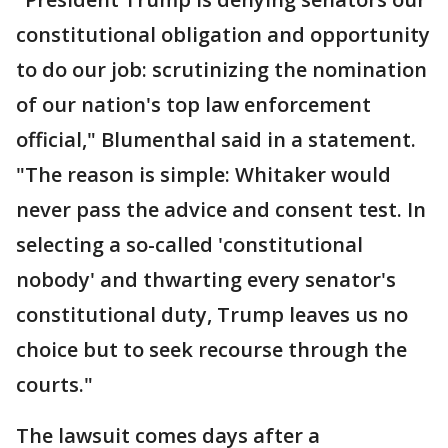
constitutional obligation and opportunity
to do our job: scrutinizing the nomination
of our nation's top law enforcement
official," Blumenthal said in a statement.
"The reason is simple: Whitaker would
never pass the advice and consent test. In
selecting a so-called 'constitutional
nobody' and thwarting every senator's
constitutional duty, Trump leaves us no
choice but to seek recourse through the
courts."
The lawsuit comes days after a