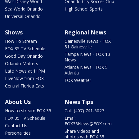
Walt Disney World
Orlando City Soccer Club
Sea World Orlando
High School Sports
Universal Orlando
Shows
Regional News
How To Stream
Gainesville News - FOX
51 Gainesville
FOX 35 TV Schedule
Tampa News - FOX 13
Good Day Orlando
News
Orlando Matters
Atlanta News - FOX 5
Late News at 11PM
Atlanta
LIveNow from FOX
FOX Weather
Central Florida Eats
About Us
News Tips
How to stream FOX 35
Call: (407) 741-5027
FOX 35 TV Schedule
Email:
FOX35News@FOX.com
Contact Us
Share videos and
Personalities
photos with FOX 35