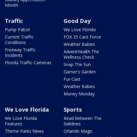
Month
Traffic
Good Day
Pump Patrol
We Love Florida
Current Traffic
FOX 35 Care Force
Conditions
Weather Babies
Freeway Traffic
AdventHealth The
Incidents
Wellness Check
Florida Traffic Cameras
Snap The Sun
Garner's Garden
Fur-Cast
Weather Babies
Money Monday
We Love Florida
Sports
We Love Florida
Read Between The
Features
Sidelines
Theme Parks News
Orlando Magic