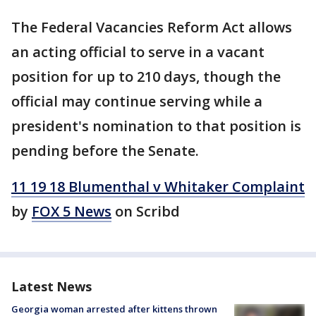
The Federal Vacancies Reform Act allows
an acting official to serve in a vacant
position for up to 210 days, though the
official may continue serving while a
president's nomination to that position is
pending before the Senate.
11 19 18 Blumenthal v Whitaker Complaint
by
FOX 5 News
on Scribd
Latest News
Georgia woman arrested after kittens thrown