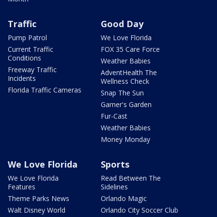
Traffic
Good Day
Pump Patrol
We Love Florida
Current Traffic
FOX 35 Care Force
Conditions
Weather Babies
Freeway Traffic
AdventHealth The
Incidents
Wellness Check
Florida Traffic Cameras
Snap The Sun
Garner's Garden
Fur-Cast
Weather Babies
Money Monday
We Love Florida
Sports
We Love Florida
Read Between The
Features
Sidelines
Theme Parks News
Orlando Magic
Walt Disney World
Orlando City Soccer Club