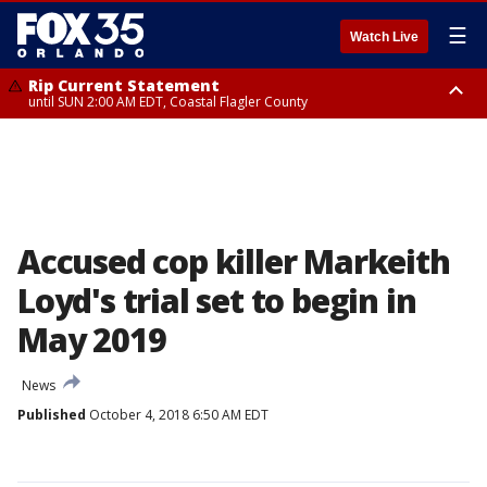
☰
Watch Live
Rip Current Statement
until SUN 2:00 AM EDT, Coastal Flagler County
Rip Current Statement
from FRI 2:35 AM EDT until SAT 2:00 AM EDT, Coastal Volusia County
Accused cop killer Markeith
Loyd's trial set to begin in
May 2019
News
Published
October 4, 2018 6:50 AM EDT