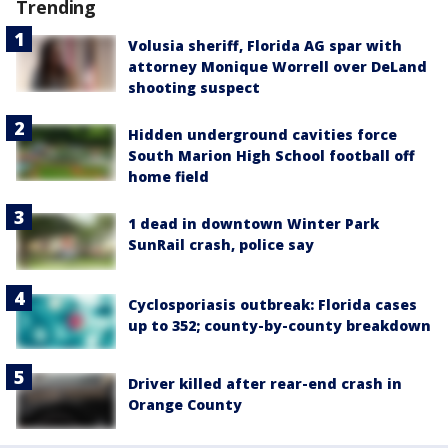
Trending
Volusia sheriff, Florida AG spar with
attorney Monique Worrell over DeLand
shooting suspect
Hidden underground cavities force
South Marion High School football off
home field
1 dead in downtown Winter Park
SunRail crash, police say
Cyclosporiasis outbreak: Florida cases
up to 352; county-by-county breakdown
Driver killed after rear-end crash in
Orange County