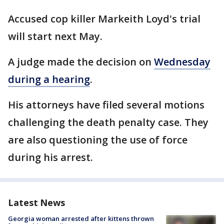
Accused cop killer Markeith Loyd's trial
will start next May.
A judge made the decision on
Wednesday
during a hearing
.
His attorneys have filed several motions
challenging the death penalty case. They
are also questioning the use of force
during his arrest.
Latest News
Georgia woman arrested after kittens thrown