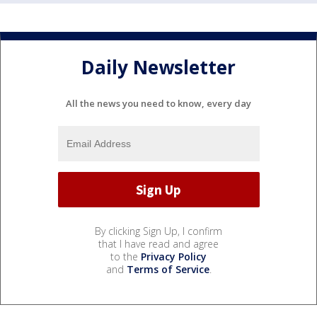
Daily Newsletter
All the news you need to know, every day
By clicking Sign Up, I confirm
that I have read and agree
to the
Privacy Policy
and
Terms of Service
.