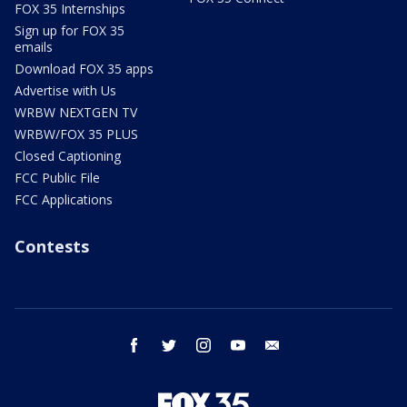
FOX 35 Internships
Sign up for FOX 35
emails
Download FOX 35 apps
Advertise with Us
WRBW NEXTGEN TV
WRBW/FOX 35 PLUS
Closed Captioning
FCC Public File
FCC Applications
Contests
facebook
twitter
instagram
youtube
email