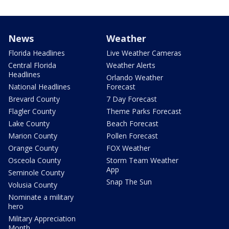
News
Weather
Florida Headlines
Live Weather Cameras
Central Florida
Weather Alerts
Headlines
Orlando Weather
National Headlines
Forecast
Brevard County
7 Day Forecast
Flagler County
Theme Parks Forecast
Lake County
Beach Forecast
Marion County
Pollen Forecast
Orange County
FOX Weather
Osceola County
Storm Team Weather
App
Seminole County
Snap The Sun
Volusia County
Nominate a military
hero
Military Appreciation
Month