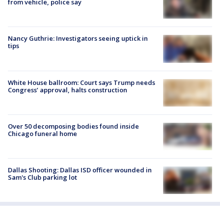
from vehicle, police say
Nancy Guthrie: Investigators seeing uptick in
tips
White House ballroom: Court says Trump needs
Congress’ approval, halts construction
Over 50 decomposing bodies found inside
Chicago funeral home
Dallas Shooting: Dallas ISD officer wounded in
Sam's Club parking lot