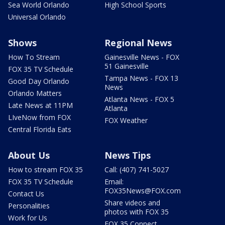
Sea World Orlando
High School Sports
Universal Orlando
Shows
Regional News
How To Stream
Gainesville News - FOX
51 Gainesville
FOX 35 TV Schedule
Tampa News - FOX 13
Good Day Orlando
News
Orlando Matters
Atlanta News - FOX 5
Late News at 11PM
Atlanta
LIveNow from FOX
FOX Weather
Central Florida Eats
About Us
News Tips
How to stream FOX 35
Call: (407) 741-5027
FOX 35 TV Schedule
Email:
FOX35News@FOX.com
Contact Us
Share videos and
Personalities
photos with FOX 35
Work for Us
FOX 35 Connect