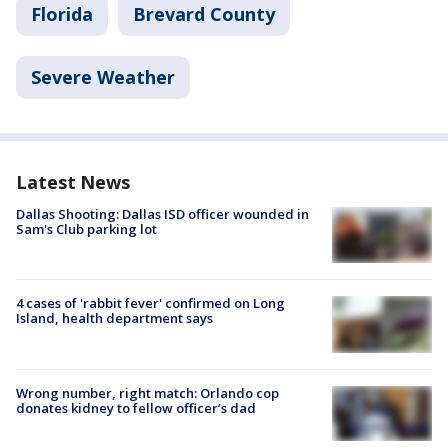
Florida
Brevard County
Severe Weather
Latest News
Dallas Shooting: Dallas ISD officer wounded in
Sam's Club parking lot
4 cases of 'rabbit fever' confirmed on Long
Island, health department says
Wrong number, right match: Orlando cop
donates kidney to fellow officer’s dad