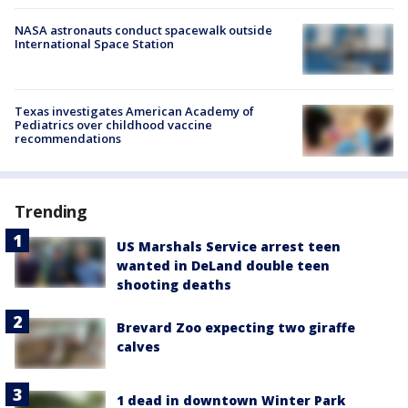
NASA astronauts conduct spacewalk outside
International Space Station
Texas investigates American Academy of
Pediatrics over childhood vaccine
recommendations
Trending
US Marshals Service arrest teen
wanted in DeLand double teen
shooting deaths
Brevard Zoo expecting two giraffe
calves
1 dead in downtown Winter Park