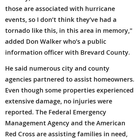
those are associated with hurricane
events, so I don’t think they’ve had a
tornado like this, in this area in memory,"
added Don Walker who’s a public
information officer with Brevard County.
He said numerous city and county
agencies partnered to assist homeowners.
Even though some properties experienced
extensive damage, no injuries were
reported. The Federal Emergency
Management Agency and the American
Red Cross are assisting families in need,