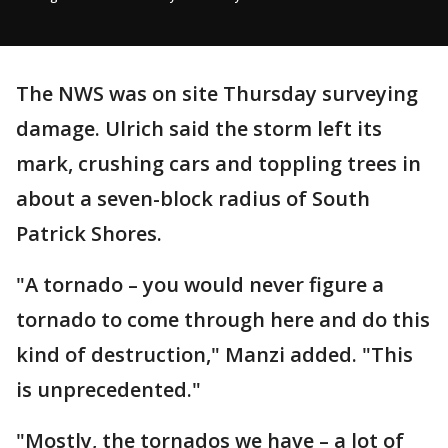
The NWS was on site Thursday surveying
damage. Ulrich said the storm left its
mark, crushing cars and toppling trees in
about a seven-block radius of South
Patrick Shores.
"A tornado – you would never figure a
tornado to come through here and do this
kind of destruction," Manzi added. "This
is unprecedented."
"Mostly, the tornados we have – a lot of