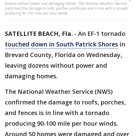
dozens without power and damaging homes. The National Weather Service
confirmed the damage to roofs, porches and fences are in line with a tornado
producing 90-100 mile per hour winds.
SATELLITE BEACH, Fla.
-
An EF-1 tornado
touched down in South Patrick Shores
in
Brevard County, Florida on Wednesday,
leaving dozens without power and
damaging homes.
The National Weather Service (NWS)
confirmed the damage to roofs, porches,
and fences is in line with a tornado
producing 90-100 mile per hour winds.
Around 50 homes were damaged and over