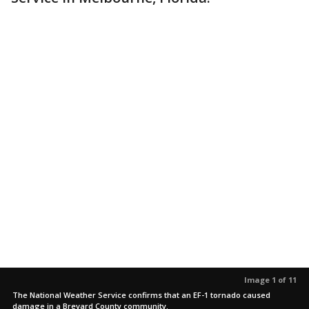
Image 1 of 11
The National Weather Service confirms that an EF-1 tornado caused
damage in a Brevard County community.