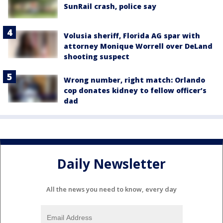
SunRail crash, police say
Volusia sheriff, Florida AG spar with
attorney Monique Worrell over DeLand
shooting suspect
Wrong number, right match: Orlando
cop donates kidney to fellow officer’s
dad
Daily Newsletter
All the news you need to know, every day