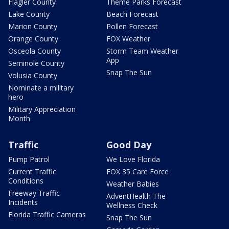
Flagler County
Theme Parks Forecast
Lake County
Beach Forecast
Marion County
Pollen Forecast
Orange County
FOX Weather
Osceola County
Storm Team Weather
App
Seminole County
Snap The Sun
Volusia County
Nominate a military
hero
Military Appreciation
Month
Traffic
Good Day
Pump Patrol
We Love Florida
Current Traffic
FOX 35 Care Force
Conditions
Weather Babies
Freeway Traffic
AdventHealth The
Incidents
Wellness Check
Florida Traffic Cameras
Snap The Sun