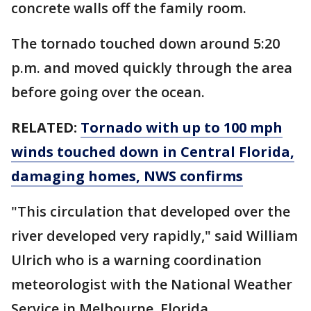
concrete walls off the family room.
The tornado touched down around 5:20
p.m. and moved quickly through the area
before going over the ocean.
RELATED:
Tornado with up to 100 mph
winds touched down in Central Florida,
damaging homes, NWS confirms
"This circulation that developed over the
river developed very rapidly," said William
Ulrich who is a warning coordination
meteorologist with the National Weather
Service in Melbourne, Florida.