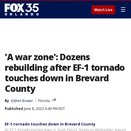
☰
Watch Live
'A war zone': Dozens
rebuilding after EF-1 tornado
touches down in Brevard
County
By
Esther Bower
Florida
Published
June 8, 2023 6:40 PM EDT
EF-1 tornado touches down in Brevard County
An EF-1 tornado touched down in South Patrick Shores on Wednesday, leaving