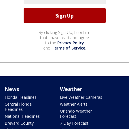
By clicking Sign Up, I confirm
that I have read and agree
to the
Privacy Policy
and
Terms of Service
.
News
Weather
Florida Headlines
Live Weather Cameras
Central Florida
Weather Alerts
Headlines
Orlando Weather
National Headlines
Forecast
Brevard County
7 Day Forecast