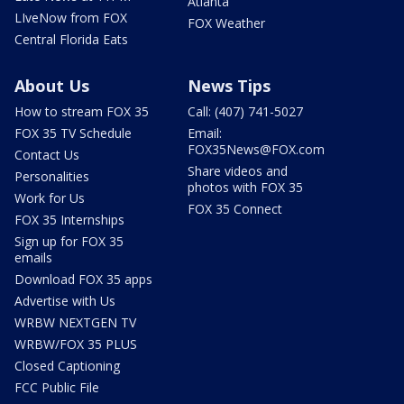
Atlanta
LIveNow from FOX
FOX Weather
Central Florida Eats
About Us
News Tips
How to stream FOX 35
Call: (407) 741-5027
FOX 35 TV Schedule
Email:
FOX35News@FOX.com
Contact Us
Share videos and
Personalities
photos with FOX 35
Work for Us
FOX 35 Connect
FOX 35 Internships
Sign up for FOX 35
emails
Download FOX 35 apps
Advertise with Us
WRBW NEXTGEN TV
WRBW/FOX 35 PLUS
Closed Captioning
FCC Public File