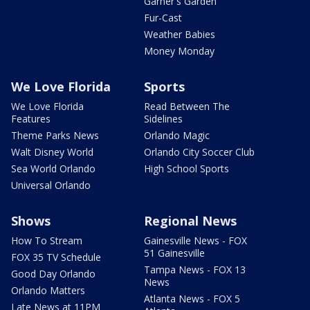
Garner's Garden
Fur-Cast
Weather Babies
Money Monday
We Love Florida
Sports
We Love Florida
Read Between The
Features
Sidelines
Theme Parks News
Orlando Magic
Walt Disney World
Orlando City Soccer Club
Sea World Orlando
High School Sports
Universal Orlando
Shows
Regional News
How To Stream
Gainesville News - FOX
51 Gainesville
FOX 35 TV Schedule
Tampa News - FOX 13
Good Day Orlando
News
Orlando Matters
Atlanta News - FOX 5
Late News at 11PM