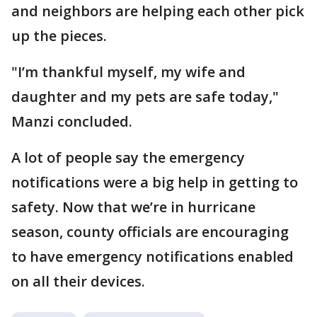
and neighbors are helping each other pick
up the pieces.
"I’m thankful myself, my wife and
daughter and my pets are safe today,"
Manzi concluded.
A lot of people say the emergency
notifications were a big help in getting to
safety. Now that we’re in hurricane
season, county officials are encouraging
to have emergency notifications enabled
on all their devices.