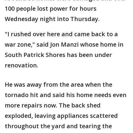
100 people lost power for hours
Wednesday night into Thursday.
"I rushed over here and came back to a
war zone," said Jon Manzi whose home in
South Patrick Shores has been under
renovation.
He was away from the area when the
tornado hit and said his home needs even
more repairs now. The back shed
exploded, leaving appliances scattered
throughout the yard and tearing the