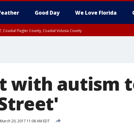
eather
Good Day
We Love Florida
, Coastal Flagler County, Coastal Volusia County
 with autism t
Street'
March 20, 2017 11:08 AM EDT