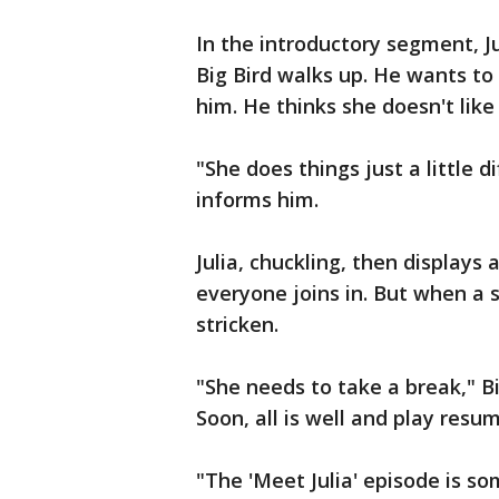
In the introductory segment, J
Big Bird walks up. He wants to
him. He thinks she doesn't like
"She does things just a little di
informs him.
Julia, chuckling, then displays
everyone joins in. But when a s
stricken.
"She needs to take a break," Bi
Soon, all is well and play resu
"The 'Meet Julia' episode is so