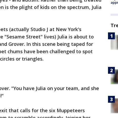
appr
n is the plight of kids on the spectrum, Julia
Tr
eets (actually Studio J at New York's
 "Sesame Street" lives) Julia is about to
nd Grover. In this scene being taped for
pet chums have been challenged to spot
ircles or triangles.
over. "You have Julia on your team, and she
!"
xit that calls for the six Muppeteers
em to scramble accordingly. Joining her