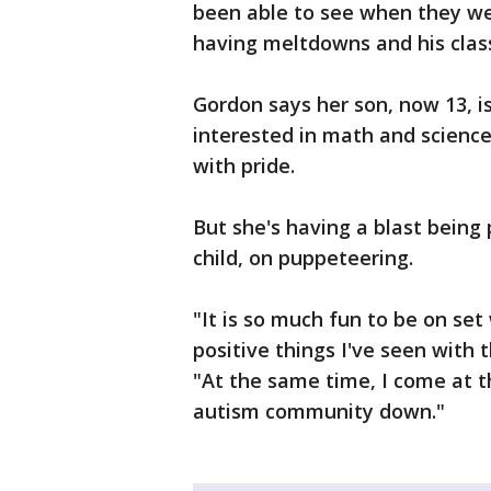
been able to see when they we
having meltdowns and his clas
Gordon says her son, now 13, i
interested in math and science,
with pride.
But she's having a blast being
child, on puppeteering.
"It is so much fun to be on set
positive things I've seen with 
"At the same time, I come at th
autism community down."