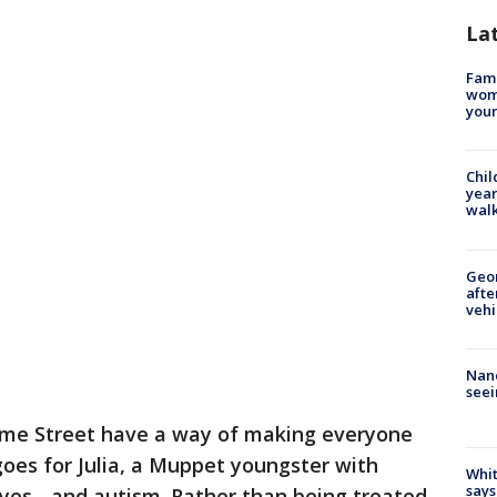
La
Fami
woma
youn
Chil
year
walk
Geo
afte
vehi
Nanc
seei
ame Street have a way of making everyone
goes for Julia, a Muppet youngster with
Whit
says
eyes - and autism. Rather than being treated