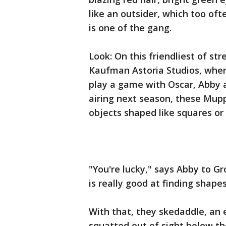
like an outsider, which too ofte
is one of the gang.
Look: On this friendliest of str
Kaufman Astoria Studios, where
play a game with Oscar, Abby a
airing next season, these Mup
objects shaped like squares or c
"You're lucky," says Abby to Gr
is really good at finding shapes
With that, they skedaddle, an e
squatted out of sight below th