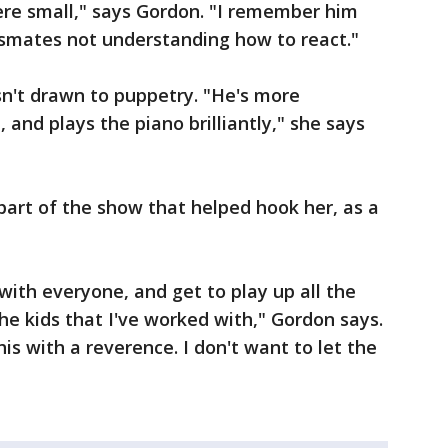
re small," says Gordon. "I remember him
smates not understanding how to react."
sn't drawn to puppetry. "He's more
 and plays the piano brilliantly," she says
 part of the show that helped hook her, as a
 with everyone, and get to play up all the
the kids that I've worked with," Gordon says.
is with a reverence. I don't want to let the