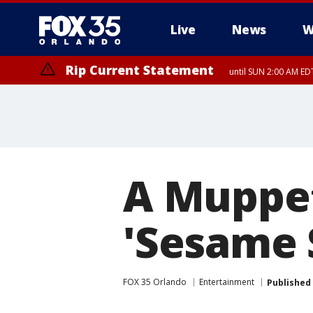
Live
News
W
Rip Current Statement
until SUN 2:00 AM EDT
A Muppet
'Sesame 
FOX 35 Orlando
Entertainment
Published