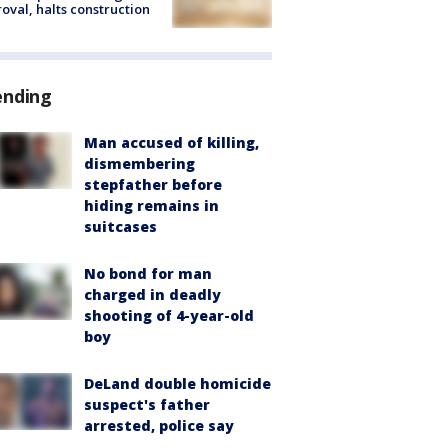
oval, halts construction
ending
Man accused of killing,
dismembering
stepfather before
hiding remains in
suitcases
No bond for man
charged in deadly
shooting of 4-year-old
boy
DeLand double homicide
suspect's father
arrested, police say