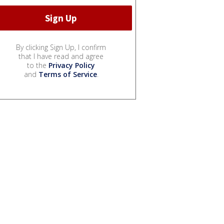
By clicking Sign Up, I confirm
that I have read and agree
to the
Privacy Policy
and
Terms of Service
.