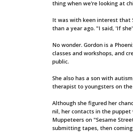
thing when we're looking at ch
It was with keen interest that 
than a year ago. "I said, 'If she
No wonder. Gordon is a Phoen
classes and workshops, and cre
public.
She also has a son with autism
therapist to youngsters on the
Although she figured her chanc
nil, her contacts in the puppe
Muppeteers on "Sesame Street
submitting tapes, then coming 