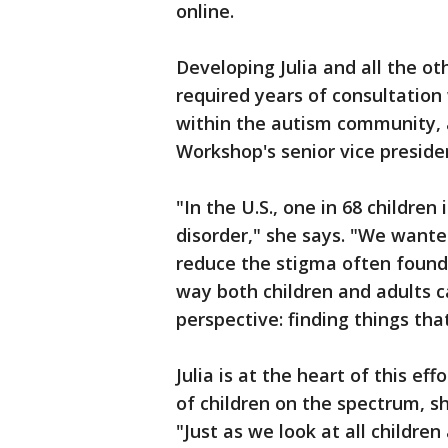
online.
Developing Julia and all the o
required years of consultation
within the autism community, 
Workshop's senior vice presiden
"In the U.S., one in 68 childre
disorder," she says. "We want
reduce the stigma often found
way both children and adults 
perspective: finding things that
Julia is at the heart of this ef
of children on the spectrum, s
"Just as we look at all childr