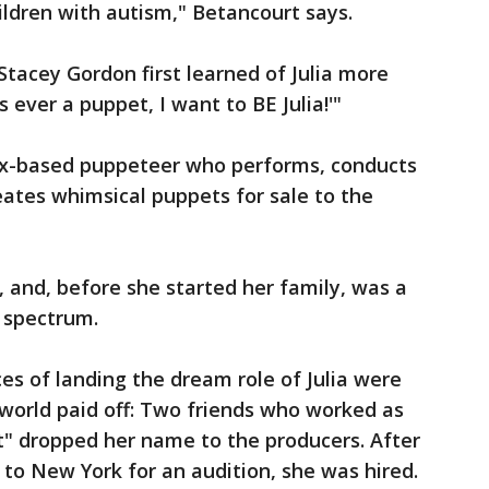
ildren with autism," Betancourt says.
Stacey Gordon first learned of Julia more
's ever a puppet, I want to BE Julia!'"
ix-based puppeteer who performs, conducts
ates whimsical puppets for sale to the
, and, before she started her family, was a
 spectrum.
es of landing the dream role of Julia were
t world paid off: Two friends who worked as
" dropped her name to the producers. After
to New York for an audition, she was hired.