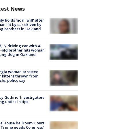
test News
ly holds 'no ill will' after
n hit by car driven by
g brothers in Oakland
d, 6, driving car with 4-
-old brother hits woman
ing dog in Oakland
rgia woman arrested
r kittens thrown from
cle, police say
y Guthrie: Investigators
ng uptick in tips
e House ballroom: Court
 Trump needs Congress’