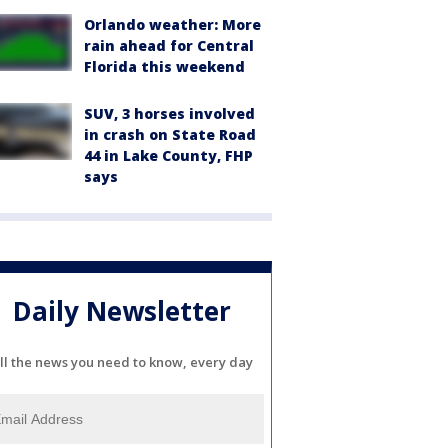
Orlando weather: More
rain ahead for Central
Florida this weekend
SUV, 3 horses involved
in crash on State Road
44 in Lake County, FHP
says
Daily Newsletter
ll the news you need to know, every day