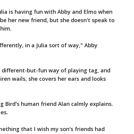
ulia is having fun with Abby and Elmo when
 be her new friend, but she doesn't speak to
 him.
fferently, in a Julia sort of way," Abby
 a different-but-fun way of playing tag, and
iren wails, she covers her ears and looks
g Bird's human friend Alan calmly explains.
mes.
mething that I wish my son's friends had