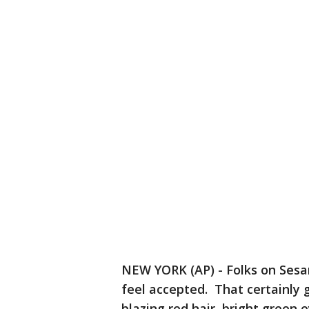
NEW YORK (AP) - Folks on Ses
feel accepted. That certainly 
blazing red hair, bright green 