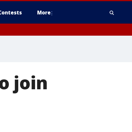
Contests
More
o join