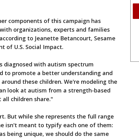
ther components of this campaign has
 with organizations, experts and families
according to Jeanette Betancourt, Sesame
t of U.S. Social Impact.
n is diagnosed with autism spectrum
ed to promote a better understanding and
 around these children. We're modeling the
can look at autism from a strength-based
 all children share."
fort. But while she represents the full range
he isn't meant to typify each one of them:
en as being unique, we should do the same