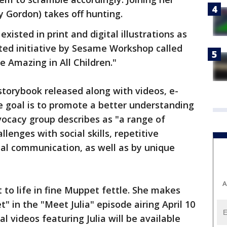
y Gordon) takes off hunting.
existed in print and digital illustrations as
ted initiative by Sesame Workshop called
 Amazing in All Children."
storybook released along with videos, e-
e goal is to promote a better understanding
ocacy group describes as "a range of
lenges with social skills, repetitive
al communication, as well as by unique
A
 to life in fine Muppet fettle. She makes
 in the "Meet Julia" episode airing April 10
 videos featuring Julia will be available