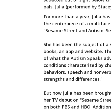
pals, Julia (performed by Stace
For more than a year, Julia has 
the centerpiece of a multiface
"Sesame Street and Autism: See
She has been the subject of a 
books, an app and website. Th
of what the Autism Speaks adv
conditions characterized by chal
behaviors, speech and nonverb
strengths and differences."
But now Julia has been brought
her TV debut on "Sesame Street"
on both PBS and HBO. Additional