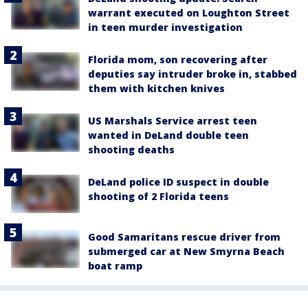
warrant executed on Loughton Street
in teen murder investigation
Florida mom, son recovering after
deputies say intruder broke in, stabbed
them with kitchen knives
US Marshals Service arrest teen
wanted in DeLand double teen
shooting deaths
DeLand police ID suspect in double
shooting of 2 Florida teens
Good Samaritans rescue driver from
submerged car at New Smyrna Beach
boat ramp