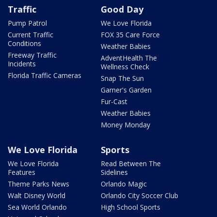
Traffic
Good Day
Pump Patrol
We Love Florida
Current Traffic
FOX 35 Care Force
Conditions
Weather Babies
Freeway Traffic
AdventHealth The
Incidents
Wellness Check
Florida Traffic Cameras
Snap The Sun
Garner's Garden
Fur-Cast
Weather Babies
Money Monday
We Love Florida
Sports
We Love Florida
Read Between The
Features
Sidelines
Theme Parks News
Orlando Magic
Walt Disney World
Orlando City Soccer Club
Sea World Orlando
High School Sports