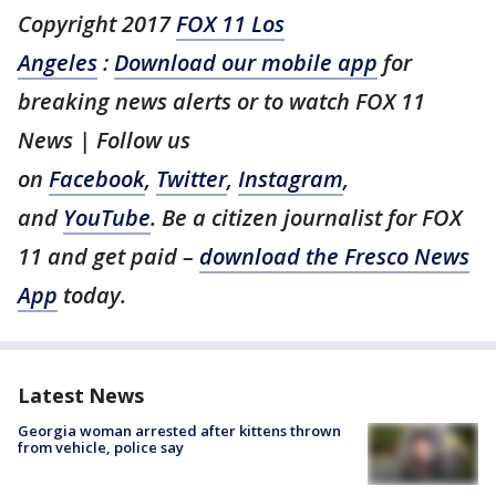
Copyright 2017
FOX 11 Los
Angeles
:
Download our mobile app
for
breaking news alerts or to watch FOX 11
News | Follow us
on
Facebook
,
Twitter
,
Instagram
,
and
YouTube
. Be a citizen journalist for FOX
11 and get paid –
download the Fresco News
App
today.
Latest News
Georgia woman arrested after kittens thrown
from vehicle, police say