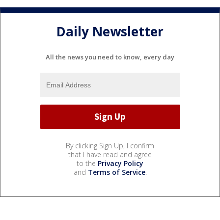
Daily Newsletter
All the news you need to know, every day
By clicking Sign Up, I confirm
that I have read and agree
to the
Privacy Policy
and
Terms of Service
.