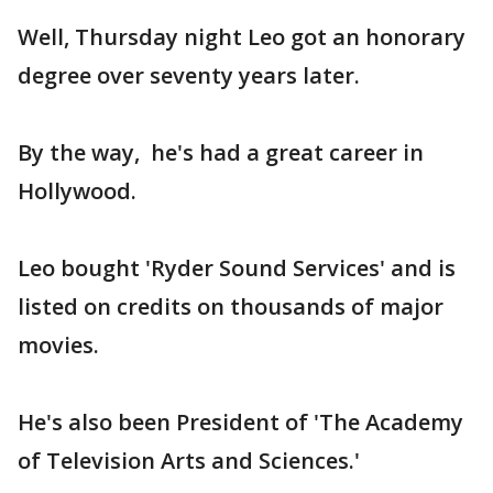
Well, Thursday night Leo got an honorary
degree over seventy years later.
By the way, he's had a great career in
Hollywood.
Leo bought 'Ryder Sound Services' and is
listed on credits on thousands of major
movies.
He's also been President of 'The Academy
of Television Arts and Sciences.'