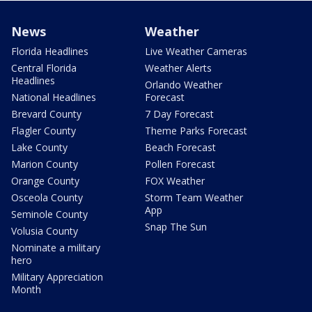
News
Weather
Florida Headlines
Live Weather Cameras
Central Florida
Weather Alerts
Headlines
Orlando Weather
National Headlines
Forecast
Brevard County
7 Day Forecast
Flagler County
Theme Parks Forecast
Lake County
Beach Forecast
Marion County
Pollen Forecast
Orange County
FOX Weather
Osceola County
Storm Team Weather
App
Seminole County
Snap The Sun
Volusia County
Nominate a military
hero
Military Appreciation
Month