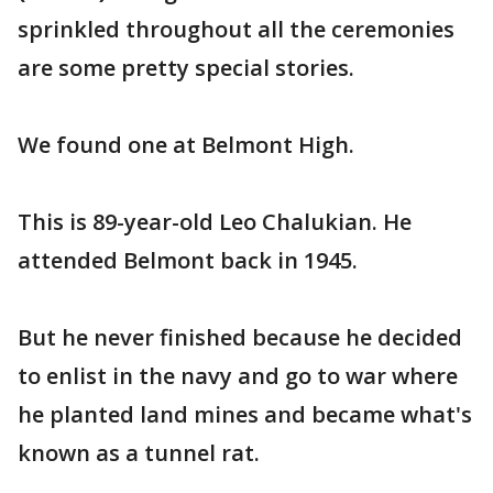
sprinkled throughout all the ceremonies
are some pretty special stories.
We found one at Belmont High.
This is 89-year-old Leo Chalukian. He
attended Belmont back in 1945.
But he never finished because he decided
to enlist in the navy and go to war where
he planted land mines and became what's
known as a tunnel rat.