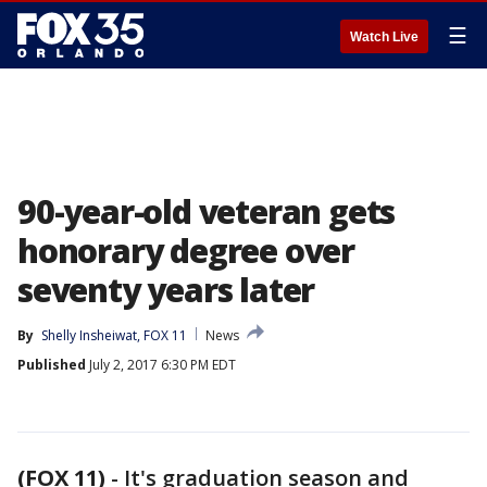
☰
Watch Live
90-year-old veteran gets
honorary degree over
seventy years later
By
Shelly Insheiwat, FOX 11
News
Published
July 2, 2017 6:30 PM EDT
(FOX 11)
-
It's graduation season and