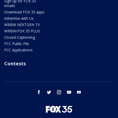
Sign up for FOX 35
emails
Download FOX 35 apps
Advertise with Us
WRBW NEXTGEN TV
WRBW/FOX 35 PLUS
Closed Captioning
FCC Public File
FCC Applications
Contests
facebook
twitter
instagram
youtube
email