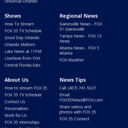
Universal Orlando
Shows
Regional News
How To Stream
Gainesville News - FOX
51 Gainesville
FOX 35 TV Schedule
Tampa News - FOX 13
Good Day Orlando
News
Orlando Matters
Atlanta News - FOX 5
Late News at 11PM
Atlanta
LIveNow from FOX
FOX Weather
Central Florida Eats
About Us
News Tips
How to stream FOX 35
Call: (407) 741-5027
FOX 35 TV Schedule
Email:
FOX35News@FOX.com
Contact Us
Share videos and
Personalities
photos with FOX 35
Work for Us
FOX 35 Connect
FOX 35 Internships