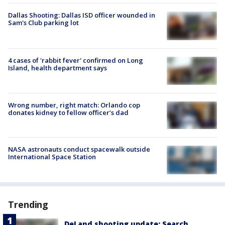
Dallas Shooting: Dallas ISD officer wounded in
Sam's Club parking lot
4 cases of 'rabbit fever' confirmed on Long
Island, health department says
Wrong number, right match: Orlando cop
donates kidney to fellow officer’s dad
NASA astronauts conduct spacewalk outside
International Space Station
Trending
DeLand shooting update: Search