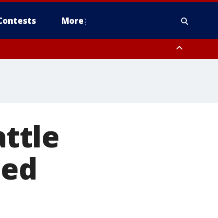
Contests
More
attle
ted