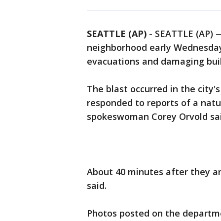
SEATTLE (AP)
-
SEATTLE (AP) —
neighborhood early Wednesday, 
evacuations and damaging buildi
The blast occurred in the city'
responded to reports of a natu
spokeswoman Corey Orvold sai
About 40 minutes after they ar
said.
Photos posted on the departme