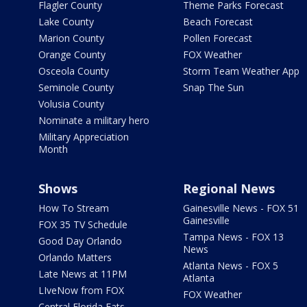
Flagler County
Theme Parks Forecast
Lake County
Beach Forecast
Marion County
Pollen Forecast
Orange County
FOX Weather
Osceola County
Storm Team Weather App
Seminole County
Snap The Sun
Volusia County
Nominate a military hero
Military Appreciation
Month
Shows
Regional News
How To Stream
Gainesville News - FOX 51
Gainesville
FOX 35 TV Schedule
Tampa News - FOX 13
Good Day Orlando
News
Orlando Matters
Atlanta News - FOX 5
Late News at 11PM
Atlanta
LIveNow from FOX
FOX Weather
Central Florida Eats