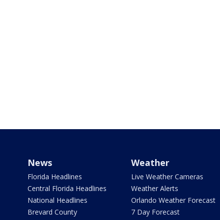
News
Weather
Florida Headlines
Live Weather Cameras
Central Florida Headlines
Weather Alerts
National Headlines
Orlando Weather Forecast
Brevard County
7 Day Forecast