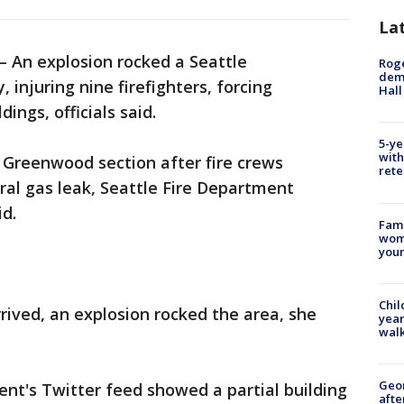
La
 An explosion rocked a Seattle
Roge
deme
injuring nine firefighters, forcing
Hall
ngs, officials said.
5-ye
with
s Greenwood section after fire crews
rete
ral gas leak, Seattle Fire Department
d.
Fami
woma
youn
Chil
rived, an explosion rocked the area, she
year
walk
Geo
nt's Twitter feed showed a partial building
afte