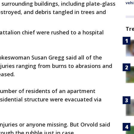
surrounding buildings, including plate-glass
vehi
stroyed, and debris tangled in trees and
Tr
ttalion chief were rushed to a hospital
okeswoman Susan Gregg said all of the
njuries ranging from burns to abrasions and
eased.
number of residents of an apartment
sidential structure were evacuated via
njuries or anyone missing. But Orvold said
ough the rubble just in case.