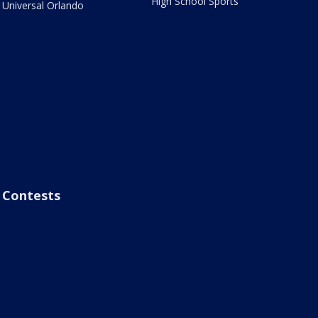
High School Sports
Universal Orlando
Contests