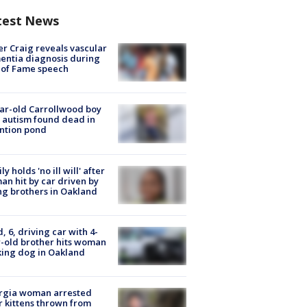
test News
r Craig reveals vascular
ntia diagnosis during
 of Fame speech
ar-old Carrollwood boy
 autism found dead in
ntion pond
ly holds 'no ill will' after
n hit by car driven by
g brothers in Oakland
d, 6, driving car with 4-
-old brother hits woman
ing dog in Oakland
rgia woman arrested
r kittens thrown from