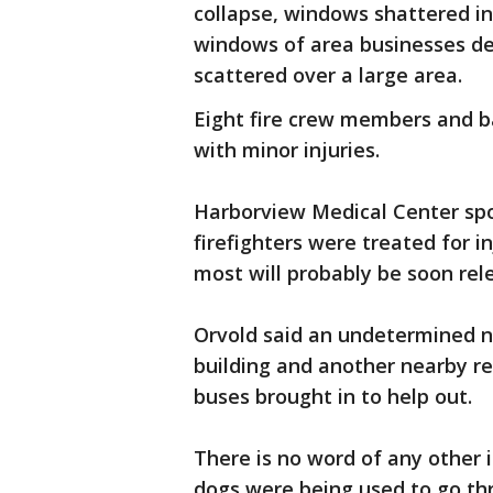
collapse, windows shattered in 
windows of area businesses de
scattered over a large area.
Eight fire crew members and ba
with minor injuries.
Harborview Medical Center sp
firefighters were treated for i
most will probably be soon rel
Orvold said an undetermined 
building and another nearby re
buses brought in to help out.
There is no word of any other i
dogs were being used to go thr