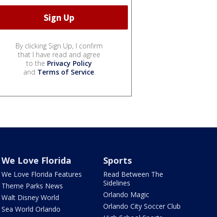
By clicking Sign Up, I confirm
that I have read and agree
to the
Privacy Policy
and
Terms of Service
.
We Love Florida
Sports
We Love Florida Features
Read Between The
Sidelines
Theme Parks News
Orlando Magic
Walt Disney World
Orlando City Soccer Club
Sea World Orlando