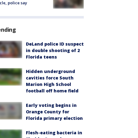
cle, police say
ending
DeLand police ID suspect
in double shooting of 2
Florida teens
Hidden underground
cavities force South
Marion High School
football off home field
Early voting begins in
Orange County for
Florida primary election
Flesh-eating bacteria in