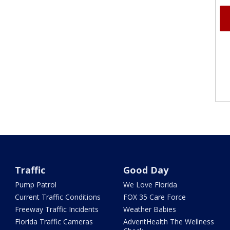
Traffic
Good Day
Pump Patrol
We Love Florida
Current Traffic Conditions
FOX 35 Care Force
Freeway Traffic Incidents
Weather Babies
Florida Traffic Cameras
AdventHealth The Wellness