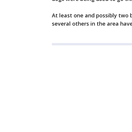
At least one and possibly two 
several others in the area ha