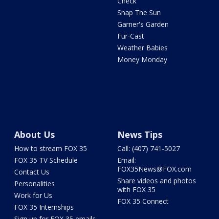
Check
Snap The Sun
Garner's Garden
Fur-Cast
Weather Babies
Money Monday
About Us
News Tips
How to stream FOX 35
Call: (407) 741-5027
FOX 35 TV Schedule
Email:
FOX35News@FOX.com
Contact Us
Share videos and photos
Personalities
with FOX 35
Work for Us
FOX 35 Connect
FOX 35 Internships
Sign up for FOX 35 emails