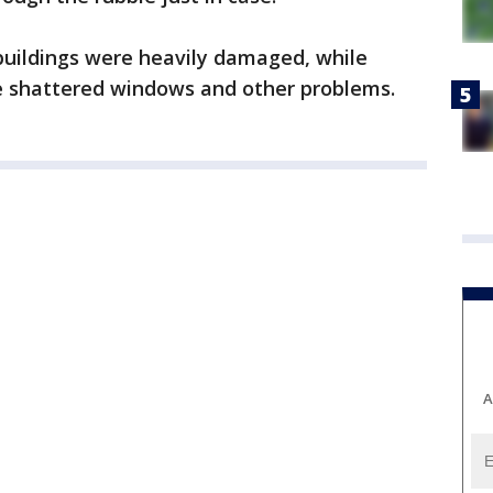
buildings were heavily damaged, while
ve shattered windows and other problems.
A