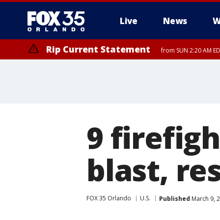
Live
News
W
Rip Current Statement
from SUN 2:20 AM EDT
Rip Current Statement
until MON 2:00 AM ED
9 firefig
blast, r
FOX 35 Orlando
U.S.
Published
March 9, 2