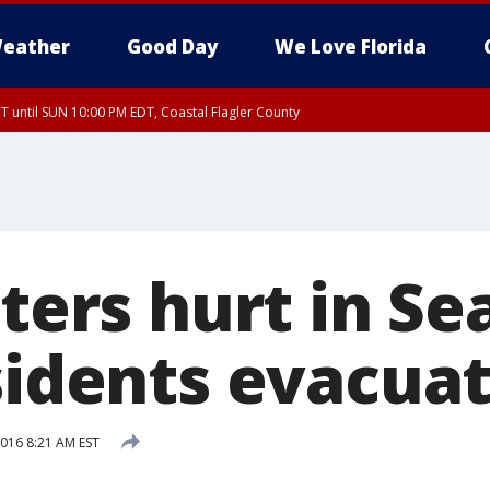
eather
Good Day
We Love Florida
 until SUN 10:00 PM EDT, Coastal Flagler County
T, Coastal Volusia County
hters hurt in Se
esidents evacua
016 8:21 AM EST