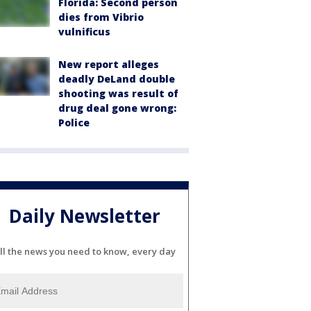
Florida: Second person
dies from Vibrio
vulnificus
New report alleges
deadly DeLand double
shooting was result of
drug deal gone wrong:
Police
Daily Newsletter
ll the news you need to know, every day